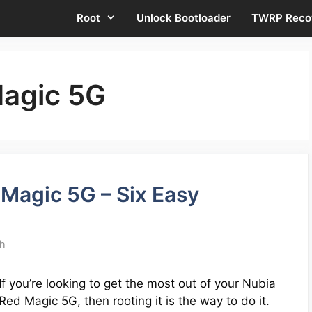
Root
Unlock Bootloader
TWRP Reco
Magic 5G
Magic 5G – Six Easy
th
If you’re looking to get the most out of your Nubia
Red Magic 5G, then rooting it is the way to do it.