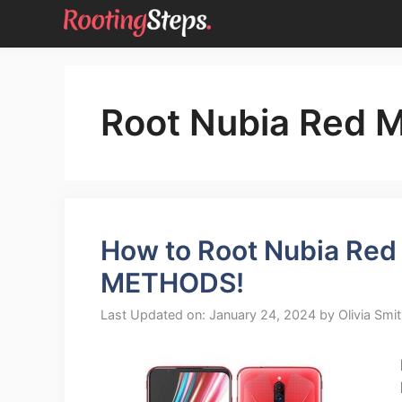
Skip
to
content
Root Nubia Red 
How to Root Nubia Red 
METHODS!
Last Updated on: January 24, 2024
by
Olivia Smi