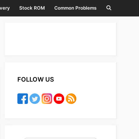
very
Stock ROM
Common Problems
FOLLOW US