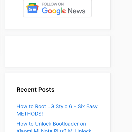
Recent Posts
How to Root LG Stylo 6 – Six Easy
METHODS!
How to Unlock Bootloader on
Xiaomi Mi Note Plus? Mi Unlock