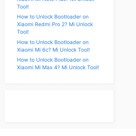
Tool!
How to Unlock Bootloader on
Xiaomi Redmi Pro 2? Mi Unlock
Tool!
How to Unlock Bootloader on
Xiaomi Mi 6c? Mi Unlock Tool!
How to Unlock Bootloader on
Xiaomi Mi Max 4? Mi Unlock Tool!