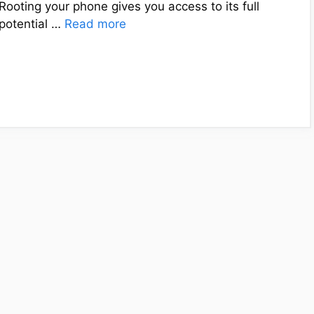
Rooting your phone gives you access to its full
potential …
Read more