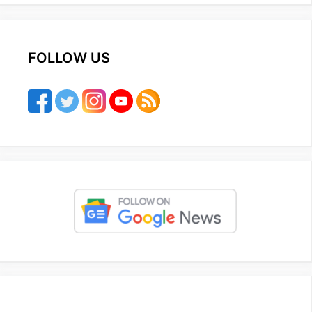
FOLLOW US