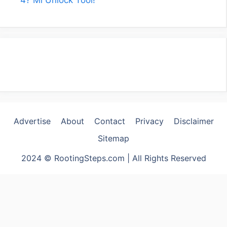
Advertise
About
Contact
Privacy
Disclaimer
Sitemap
2024 © RootingSteps.com | All Rights Reserved