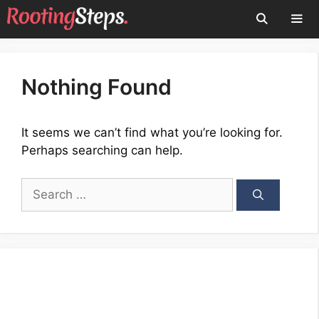
Skip
to
content
Men
Nothing Found
It seems we can’t find what you’re looking for.
Perhaps searching can help.
Search
for: