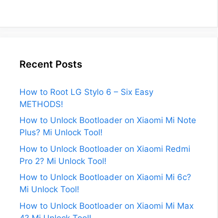
Recent Posts
How to Root LG Stylo 6 – Six Easy
METHODS!
How to Unlock Bootloader on Xiaomi Mi Note
Plus? Mi Unlock Tool!
How to Unlock Bootloader on Xiaomi Redmi
Pro 2? Mi Unlock Tool!
How to Unlock Bootloader on Xiaomi Mi 6c?
Mi Unlock Tool!
How to Unlock Bootloader on Xiaomi Mi Max
4? Mi Unlock Tool!