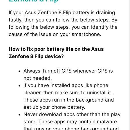
o
If your Asus Zenfone 8 Flip battery is draining
fastly, then you can follow the below steps. By
following the below steps, you can identify the
cause of the issue on your smartphone.
How to fix poor battery life on the Asus
Zenfone 8 Flip device?
Always Turn off GPS whenever GPS is
not needed.
If you have installed apps like phone
cleaner, then make sure to uninstall it.
These apps run in the background and
eat up your phone battery.
Never download apps other than the play
store. These apps may contain malware
that runs on your phone background and