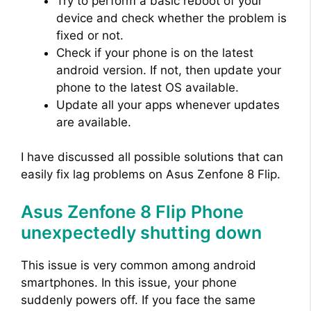
Try to perform a basic reboot of your
device and check whether the problem is
fixed or not.
Check if your phone is on the latest
android version. If not, then update your
phone to the latest OS available.
Update all your apps whenever updates
are available.
I have discussed all possible solutions that can
easily fix lag problems on Asus Zenfone 8 Flip.
Asus Zenfone 8 Flip Phone
unexpectedly shutting down
This issue is very common among android
smartphones. In this issue, your phone
suddenly powers off. If you face the same