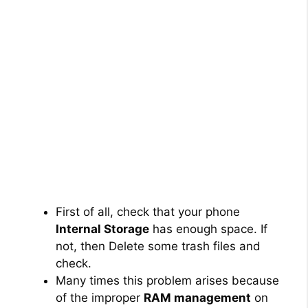
First of all, check that your phone
Internal Storage
has enough space. If
not, then Delete some trash files and
check.
Many times this problem arises because
of the improper
RAM management
on