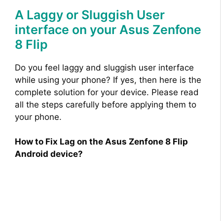
A Laggy or Sluggish User
interface on your Asus Zenfone
8 Flip
Do you feel laggy and sluggish user interface
while using your phone? If yes, then here is the
complete solution for your device. Please read
all the steps carefully before applying them to
your phone.
How to Fix Lag on the Asus Zenfone 8 Flip
Android device?