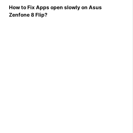
How to Fix Apps open slowly on Asus
Zenfone 8 Flip?