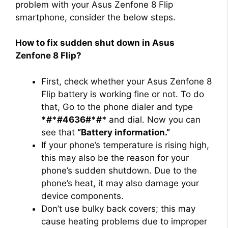
problem with your Asus Zenfone 8 Flip
smartphone, consider the below steps.
How to fix sudden shut down in Asus
Zenfone 8 Flip?
First, check whether your Asus Zenfone 8
Flip battery is working fine or not. To do
that, Go to the phone dialer and type
*#*#4636#*#*
and dial. Now you can
see that
“Battery information.”
If your phone’s temperature is rising high,
this may also be the reason for your
phone’s sudden shutdown. Due to the
phone’s heat, it may also damage your
device components.
Don’t use bulky back covers; this may
cause heating problems due to improper