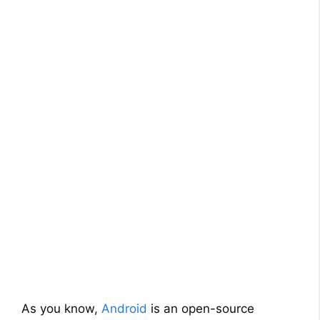
As you know,
Android
is an open-source