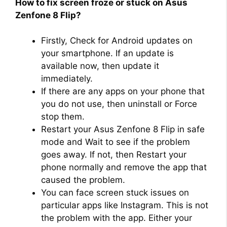
How to fix screen froze or stuck on Asus
Zenfone 8 Flip?
Firstly, Check for Android updates on
your smartphone. If an update is
available now, then update it
immediately.
If there are any apps on your phone that
you do not use, then uninstall or Force
stop them.
Restart your Asus Zenfone 8 Flip in safe
mode and Wait to see if the problem
goes away. If not, then Restart your
phone normally and remove the app that
caused the problem.
You can face screen stuck issues on
particular apps like Instagram. This is not
the problem with the app. Either your