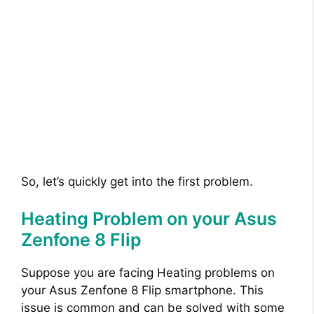
So, let’s quickly get into the first problem.
Heating Problem on your Asus
Zenfone 8 Flip
Suppose you are facing Heating problems on
your Asus Zenfone 8 Flip smartphone. This
issue is common and can be solved with some