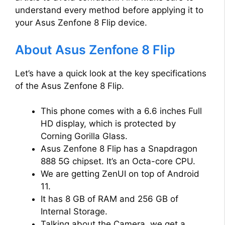
understand every method before applying it to
your Asus Zenfone 8 Flip device.
About Asus Zenfone 8 Flip
Let’s have a quick look at the key specifications
of the Asus Zenfone 8 Flip.
This phone comes with a 6.6 inches Full
HD display, which is protected by
Corning Gorilla Glass.
Asus Zenfone 8 Flip has a Snapdragon
888 5G chipset. It’s an Octa-core CPU.
We are getting ZenUI on top of Android
11.
It has 8 GB of RAM and 256 GB of
Internal Storage.
Talking about the Camera, we get a