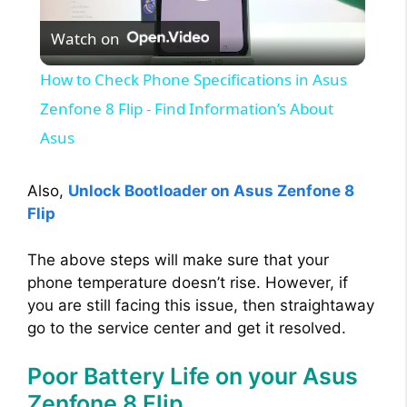
P
Watch on
l
How to Check Phone Specifications in Asus
a
Zenfone 8 Flip - Find Information’s About
Asus
y
Also,
Unlock Bootloader on Asus Zenfone 8
V
Flip
The above steps will make sure that your
i
phone temperature doesn’t rise. However, if
you are still facing this issue, then straightaway
d
go to the service center and get it resolved.
Poor Battery Life on your Asus
e
Zenfone 8 Flip