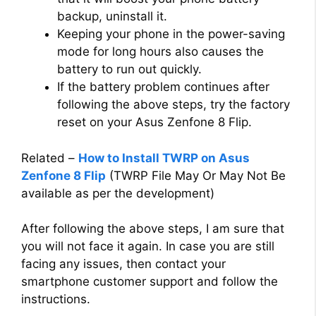
backup, uninstall it.
Keeping your phone in the power-saving
mode for long hours also causes the
battery to run out quickly.
If the battery problem continues after
following the above steps, try the factory
reset on your Asus Zenfone 8 Flip.
Related –
How to Install TWRP on Asus
Zenfone 8 Flip
(TWRP File May Or May Not Be
available as per the development)
After following the above steps, I am sure that
you will not face it again. In case you are still
facing any issues, then contact your
smartphone customer support and follow the
instructions.