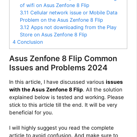
of wifi on Asus Zenfone 8 Flip
3.11
Cellular network issue or Mobile Data
Problem on the Asus Zenfone 8 Flip
3.12
Apps not downloading from the Play
Store on Asus Zenfone 8 Flip
4
Conclusion
Asus Zenfone 8 Flip Common
Issues and Problems 2024
In this article, I have discussed various
issues
with the Asus Zenfone 8 Flip
. All the solution
explained below is tested and working. Please
stick to this article till the end. It will be very
beneficial for you.
I will highly suggest you read the complete
article to avoid confusion. And make sure to