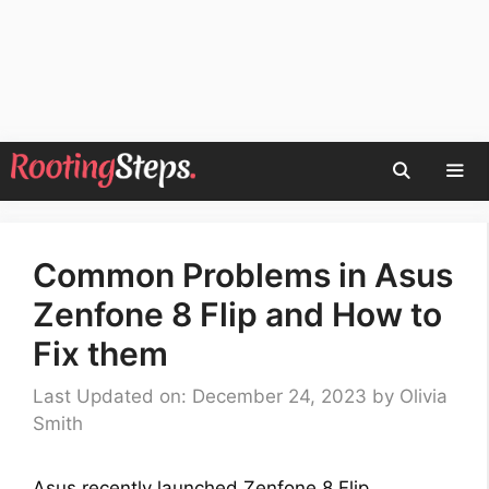
Skip
to
content
Men
Common Problems in Asus
Zenfone 8 Flip and How to
Fix them
Last Updated on: December 24, 2023
by
Olivia
Smith
Asus recently launched Zenfone 8 Flip