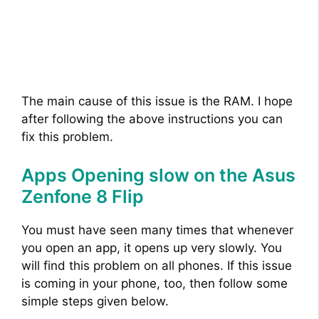
The main cause of this issue is the RAM. I hope
after following the above instructions you can
fix this problem.
Apps Opening slow on the Asus
Zenfone 8 Flip
You must have seen many times that whenever
you open an app, it opens up very slowly. You
will find this problem on all phones. If this issue
is coming in your phone, too, then follow some
simple steps given below.