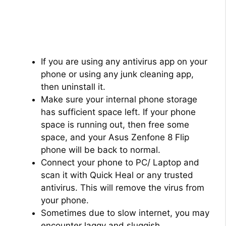
If you are using any antivirus app on your
phone or using any junk cleaning app,
then uninstall it.
Make sure your internal phone storage
has sufficient space left. If your phone
space is running out, then free some
space, and your Asus Zenfone 8 Flip
phone will be back to normal.
Connect your phone to PC/ Laptop and
scan it with Quick Heal or any trusted
antivirus. This will remove the virus from
your phone.
Sometimes due to slow internet, you may
encounter laggy and sluggish