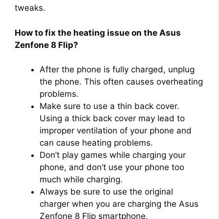
tweaks.
How to fix the heating issue on the Asus
Zenfone 8 Flip?
After the phone is fully charged, unplug
the phone. This often causes overheating
problems.
Make sure to use a thin back cover.
Using a thick back cover may lead to
improper ventilation of your phone and
can cause heating problems.
Don’t play games while charging your
phone, and don’t use your phone too
much while charging.
Always be sure to use the original
charger when you are charging the Asus
Zenfone 8 Flip smartphone.