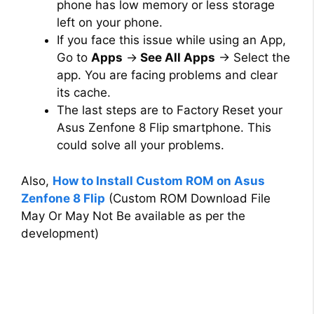
phone has low memory or less storage
left on your phone.
If you face this issue while using an App,
Go to
Apps
→
See All Apps
→ Select the
app. You are facing problems and clear
its cache.
The last steps are to Factory Reset your
Asus Zenfone 8 Flip smartphone. This
could solve all your problems.
Also,
How to Install Custom ROM on Asus
Zenfone 8 Flip
(Custom ROM Download File
May Or May Not Be available as per the
development)