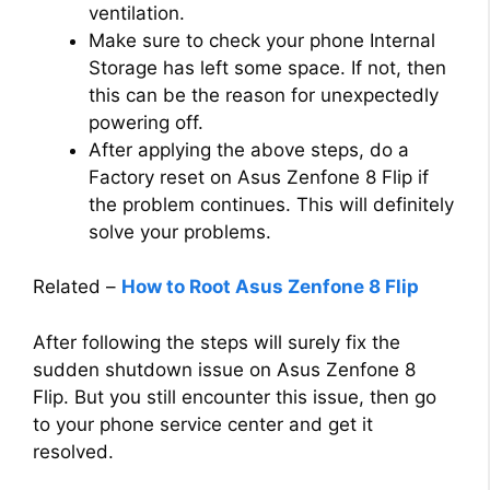
ventilation.
Make sure to check your phone Internal
Storage has left some space. If not, then
this can be the reason for unexpectedly
powering off.
After applying the above steps, do a
Factory reset on Asus Zenfone 8 Flip if
the problem continues. This will definitely
solve your problems.
Related –
How to Root Asus Zenfone 8 Flip
After following the steps will surely fix the
sudden shutdown issue on Asus Zenfone 8
Flip. But you still encounter this issue, then go
to your phone service center and get it
resolved.