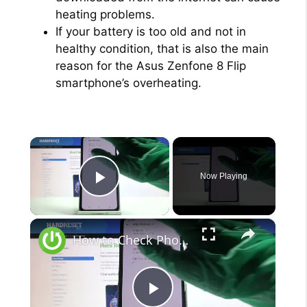
heating problems.
If your battery is too old and not in
healthy condition, that is also the main
reason for the Asus Zenfone 8 Flip
smartphone’s overheating.
×
Now Playing
Play Video
×
How to Check Phone Specifications in Asus Zenfone 8 Flip - Find Information’s About Asus