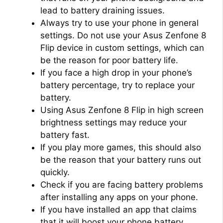
lead to battery draining issues.
Always try to use your phone in general
settings. Do not use your Asus Zenfone 8
Flip device in custom settings, which can
be the reason for poor battery life.
If you face a high drop in your phone’s
battery percentage, try to replace your
battery.
Using Asus Zenfone 8 Flip in high screen
brightness settings may reduce your
battery fast.
If you play more games, this should also
be the reason that your battery runs out
quickly.
Check if you are facing battery problems
after installing any apps on your phone.
If you have installed an app that claims
that it will boost your phone battery