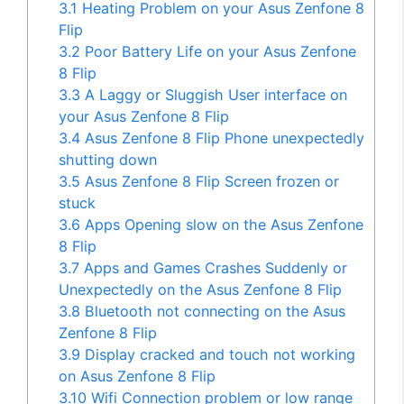
3.1
Heating Problem on your Asus Zenfone 8
Flip
3.2
Poor Battery Life on your Asus Zenfone
8 Flip
3.3
A Laggy or Sluggish User interface on
your Asus Zenfone 8 Flip
3.4
Asus Zenfone 8 Flip Phone unexpectedly
shutting down
3.5
Asus Zenfone 8 Flip Screen frozen or
stuck
3.6
Apps Opening slow on the Asus Zenfone
8 Flip
3.7
Apps and Games Crashes Suddenly or
Unexpectedly on the Asus Zenfone 8 Flip
3.8
Bluetooth not connecting on the Asus
Zenfone 8 Flip
3.9
Display cracked and touch not working
on Asus Zenfone 8 Flip
3.10
Wifi Connection problem or low range