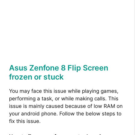
Asus Zenfone 8 Flip Screen
frozen or stuck
You may face this issue while playing games,
performing a task, or while making calls. This
issue is mainly caused because of low RAM on
your android phone. Follow the below steps to
fix this issue.