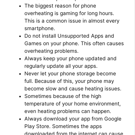
The biggest reason for phone
overheating is gaming for long hours.
This is a common issue in almost every
smartphone.
Do not install Unsupported Apps and
Games on your phone. This often causes
overheating problems.
Always keep your phone updated and
regularly update all your apps.
Never let your phone storage become
full. Because of this, your phone may
become slow and cause heating issues.
Sometimes because of the high
temperature of your home environment,
even heating problems can happen.
Always download your app from Google
Play Store. Sometimes the apps
downloaded from the internet can cause