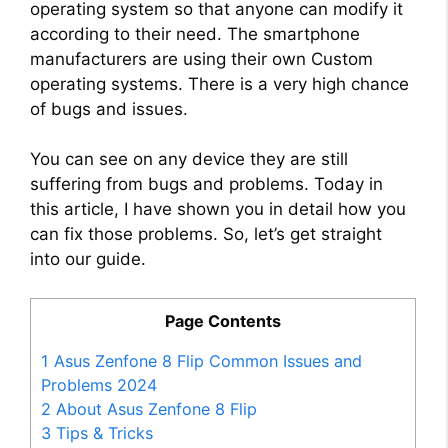
operating system so that anyone can modify it
according to their need. The smartphone
manufacturers are using their own Custom
operating systems. There is a very high chance
of bugs and issues.
You can see on any device they are still
suffering from bugs and problems. Today in
this article, I have shown you in detail how you
can fix those problems. So, let’s get straight
into our guide.
Page Contents
1
Asus Zenfone 8 Flip Common Issues and
Problems 2024
2
About Asus Zenfone 8 Flip
3
Tips & Tricks