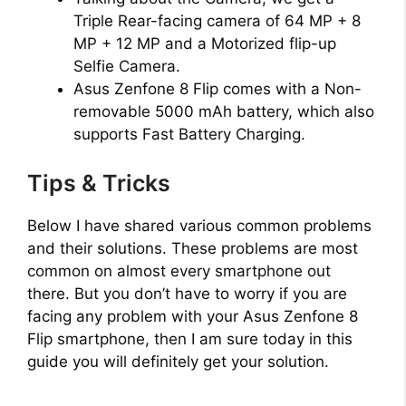
Triple Rear-facing camera of 64 MP + 8
MP + 12 MP and a Motorized flip-up
Selfie Camera.
Asus Zenfone 8 Flip comes with a Non-
removable 5000 mAh battery, which also
supports Fast Battery Charging.
Tips & Tricks
Below I have shared various common problems
and their solutions. These problems are most
common on almost every smartphone out
there. But you don’t have to worry if you are
facing any problem with your Asus Zenfone 8
Flip smartphone, then I am sure today in this
guide you will definitely get your solution.