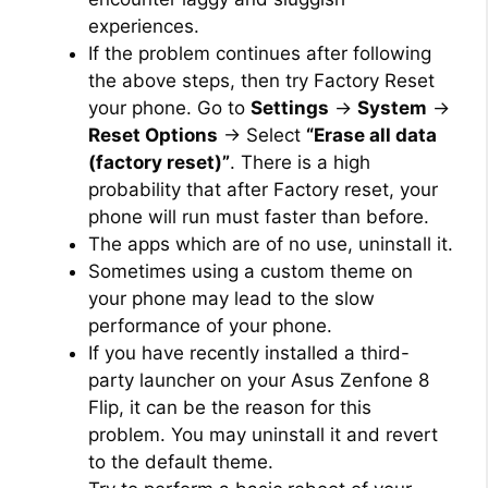
experiences.
If the problem continues after following
the above steps, then try Factory Reset
your phone. Go to
Settings
→
System
→
Reset Options
→ Select
“Erase all data
(factory reset)”
. There is a high
probability that after Factory reset, your
phone will run must faster than before.
The apps which are of no use, uninstall it.
Sometimes using a custom theme on
your phone may lead to the slow
performance of your phone.
If you have recently installed a third-
party launcher on your Asus Zenfone 8
Flip, it can be the reason for this
problem. You may uninstall it and revert
to the default theme.