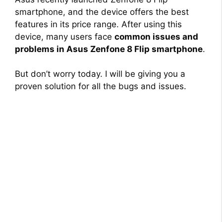
smartphone, and the device offers the best
features in its price range. After using this
device, many users face
common issues and
problems in Asus Zenfone 8 Flip smartphone
.
But don’t worry today. I will be giving you a
proven solution for all the bugs and issues.