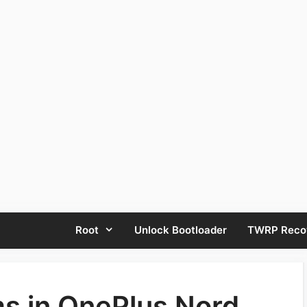
Root
Unlock Bootloader
TWRP Reco
 in OnePlus Nord