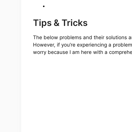
Tips & Tricks
The below problems and their solutions 
However, if you’re experiencing a proble
worry because I am here with a comprehens