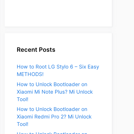
Recent Posts
How to Root LG Stylo 6 – Six Easy
METHODS!
How to Unlock Bootloader on
Xiaomi Mi Note Plus? Mi Unlock
Tool!
How to Unlock Bootloader on
Xiaomi Redmi Pro 2? Mi Unlock
Tool!