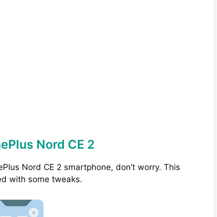
nePlus Nord CE 2
ePlus Nord CE 2 smartphone, don’t worry. This
ed with some tweaks.