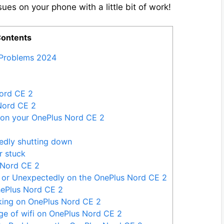
ssues on your phone with a little bit of work!
Contents
Problems 2024
ord CE 2
Nord CE 2
 on your OnePlus Nord CE 2
dly shutting down
r stuck
 Nord CE 2
or Unexpectedly on the OnePlus Nord CE 2
nePlus Nord CE 2
king on OnePlus Nord CE 2
ge of wifi on OnePlus Nord CE 2