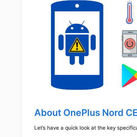
About OnePlus Nord CE
Let’s have a quick look at the key specifi