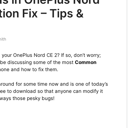
ion Fix – Tips &
mith
your OnePlus Nord CE 2? If so, don’t worry;
ll be discussing some of the most
Common
one and how to fix them.
round for some time now and is one of today’s
ree to download so that anyone can modify it
always those pesky bugs!