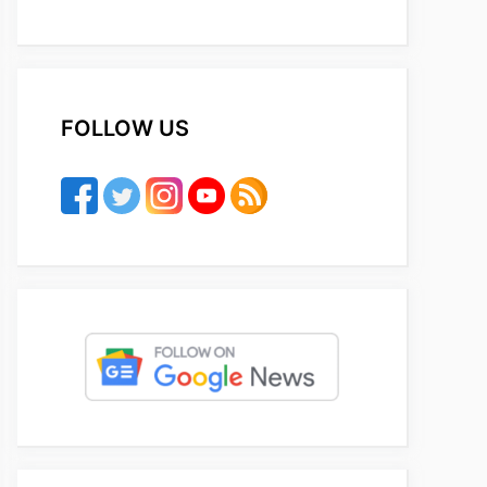
FOLLOW US