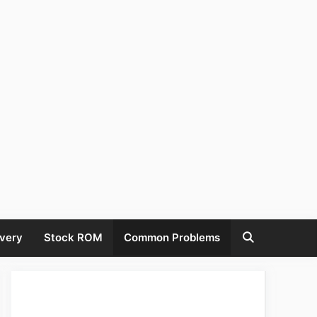
very
Stock ROM
Common Problems