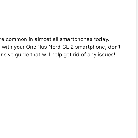
are common in almost all smartphones today.
m with your OnePlus Nord CE 2 smartphone, don’t
ive guide that will help get rid of any issues!