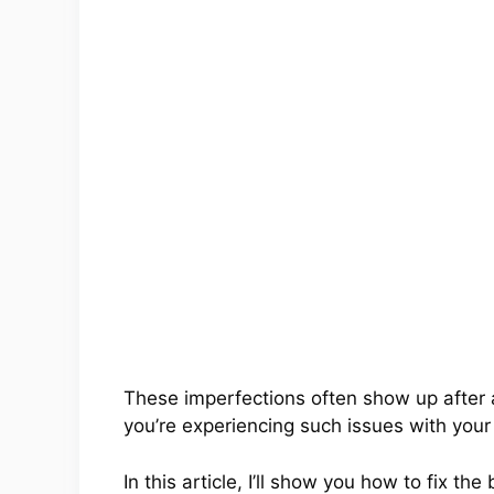
These imperfections often show up after
you’re experiencing such issues with your
In this article, I’ll show you how to fix 