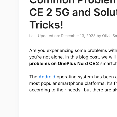
CE 2 5G and Solut
Tricks!
Last Updated on: December 13, 2023
by
Olivia S
Are you experiencing some problems with 
you’re not alone. In this blog post, we wi
problems on OnePlus Nord CE 2
smartph
The
Android
operating system has been a
most popular smartphone platforms. It’s f
according to their needs- but there are 