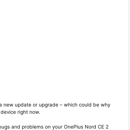
 a new update or upgrade – which could be why
 device right now.
the bugs and problems on your OnePlus Nord CE 2