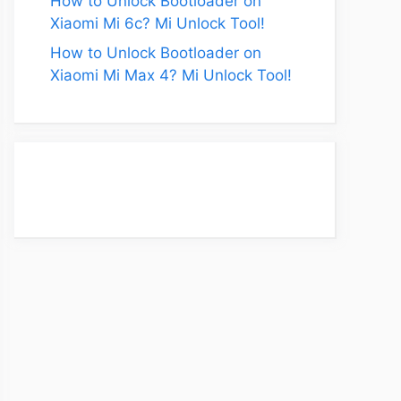
How to Unlock Bootloader on
Xiaomi Mi 6c? Mi Unlock Tool!
How to Unlock Bootloader on
Xiaomi Mi Max 4? Mi Unlock Tool!