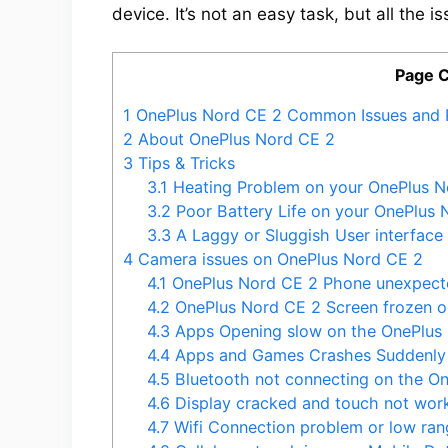
device. It’s not an easy task, but all the i
Page 
1
OnePlus Nord CE 2 Common Issues and 
2
About OnePlus Nord CE 2
3
Tips & Tricks
3.1
Heating Problem on your OnePlus N
3.2
Poor Battery Life on your OnePlus 
3.3
A Laggy or Sluggish User interface
4
Camera issues on OnePlus Nord CE 2
4.1
OnePlus Nord CE 2 Phone unexpecte
4.2
OnePlus Nord CE 2 Screen frozen o
4.3
Apps Opening slow on the OnePlus
4.4
Apps and Games Crashes Suddenly 
4.5
Bluetooth not connecting on the O
4.6
Display cracked and touch not wor
4.7
Wifi Connection problem or low ran