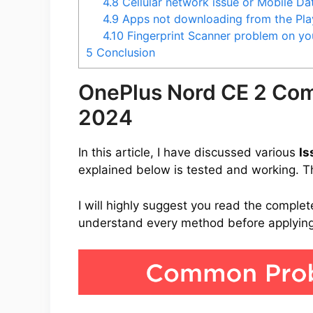
4.8
Cellular network issue or Mobile D
4.9
Apps not downloading from the Pla
4.10
Fingerprint Scanner problem on y
5
Conclusion
OnePlus Nord CE 2 Co
2024
In this article, I have discussed various
Is
explained below is tested and working. Thi
I will highly suggest you read the complet
understand every method before applying 