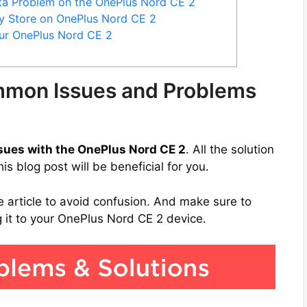
ata Problem on the OnePlus Nord CE 2
y Store on OnePlus Nord CE 2
our OnePlus Nord CE 2
mmon Issues and Problems
sues with the OnePlus Nord CE 2
. All the solution
s blog post will be beneficial for you.
e article to avoid confusion. And make sure to
it to your OnePlus Nord CE 2 device.