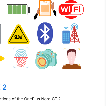
 2
cations of the OnePlus Nord CE 2.