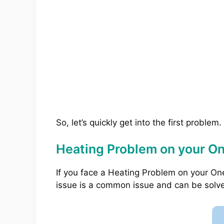
So, let’s quickly get into the first problem.
Heating Problem on your O
If you face a Heating Problem on your On
issue is a common issue and can be solv