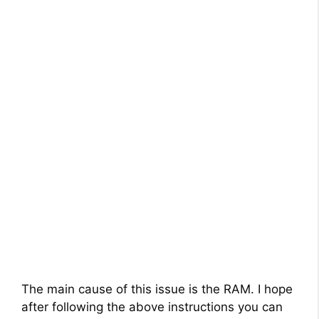
The main cause of this issue is the RAM. I hope
after following the above instructions you can