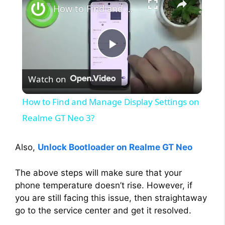
How to Find and Manage Display Settings on Realme GT Neo 3?
P
Watch on
l
How to Find and Manage Display Settings on
a
Realme GT Neo 3?
y
Also,
Unlock Bootloader on Realme GT Neo
The above steps will make sure that your
V
phone temperature doesn’t rise. However, if
you are still facing this issue, then straightaway
i
go to the service center and get it resolved.