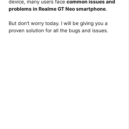
device, many users face
common issues and
problems in Realme GT Neo smartphone
.
But don’t worry today. I will be giving you a
proven solution for all the bugs and issues.