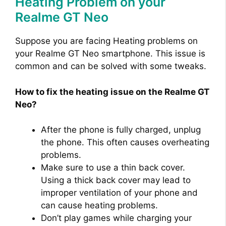
Heating Problem on your
Realme GT Neo
Suppose you are facing Heating problems on
your Realme GT Neo smartphone. This issue is
common and can be solved with some tweaks.
How to fix the heating issue on the Realme GT
Neo?
After the phone is fully charged, unplug
the phone. This often causes overheating
problems.
Make sure to use a thin back cover.
Using a thick back cover may lead to
improper ventilation of your phone and
can cause heating problems.
Don’t play games while charging your