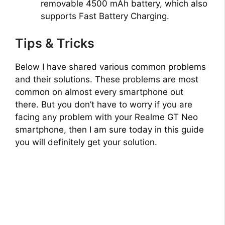
removable 4500 mAh battery, which also
supports Fast Battery Charging.
Tips & Tricks
Below I have shared various common problems
and their solutions. These problems are most
common on almost every smartphone out
there. But you don’t have to worry if you are
facing any problem with your Realme GT Neo
smartphone, then I am sure today in this guide
you will definitely get your solution.