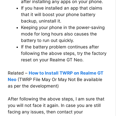
after installing any apps on your phone.
If you have installed an app that claims
that it will boost your phone battery
backup, uninstall it.
Keeping your phone in the power-saving
mode for long hours also causes the
battery to run out quickly.
If the battery problem continues after
following the above steps, try the factory
reset on your Realme GT Neo.
Related –
How to Install TWRP on Realme GT
Neo
(TWRP File May Or May Not Be available
as per the development)
After following the above steps, I am sure that
you will not face it again. In case you are still
facing any issues, then contact your