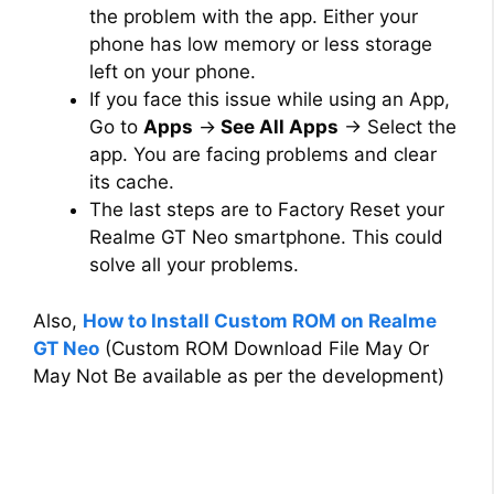
the problem with the app. Either your
phone has low memory or less storage
left on your phone.
If you face this issue while using an App,
Go to
Apps
→
See All Apps
→ Select the
app. You are facing problems and clear
its cache.
The last steps are to Factory Reset your
Realme GT Neo smartphone. This could
solve all your problems.
Also,
How to Install Custom ROM on Realme
GT Neo
(Custom ROM Download File May Or
May Not Be available as per the development)