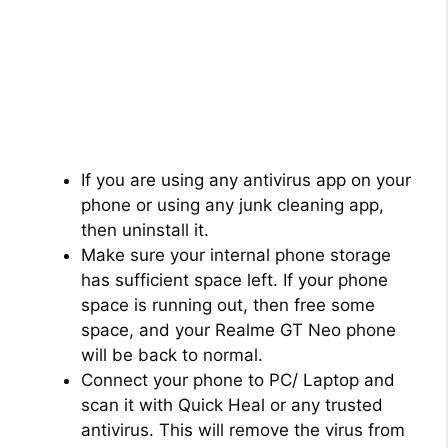
If you are using any antivirus app on your
phone or using any junk cleaning app,
then uninstall it.
Make sure your internal phone storage
has sufficient space left. If your phone
space is running out, then free some
space, and your Realme GT Neo phone
will be back to normal.
Connect your phone to PC/ Laptop and
scan it with Quick Heal or any trusted
antivirus. This will remove the virus from