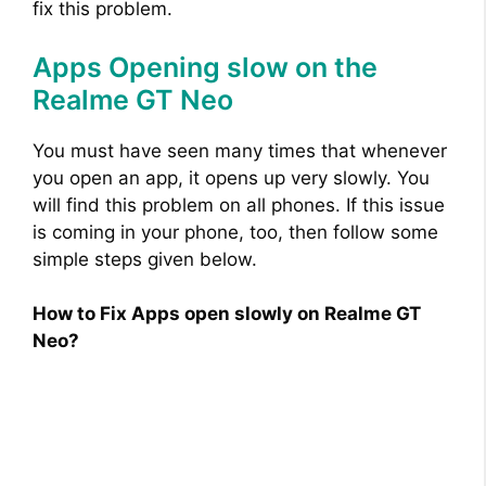
fix this problem.
Apps Opening slow on the
Realme GT Neo
You must have seen many times that whenever
you open an app, it opens up very slowly. You
will find this problem on all phones. If this issue
is coming in your phone, too, then follow some
simple steps given below.
How to Fix Apps open slowly on Realme GT
Neo?