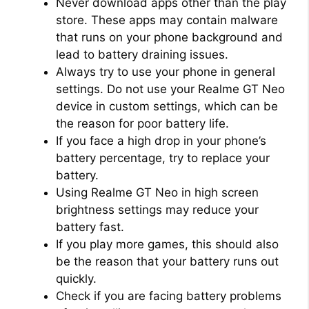
Never download apps other than the play
store. These apps may contain malware
that runs on your phone background and
lead to battery draining issues.
Always try to use your phone in general
settings. Do not use your Realme GT Neo
device in custom settings, which can be
the reason for poor battery life.
If you face a high drop in your phone’s
battery percentage, try to replace your
battery.
Using Realme GT Neo in high screen
brightness settings may reduce your
battery fast.
If you play more games, this should also
be the reason that your battery runs out
quickly.
Check if you are facing battery problems