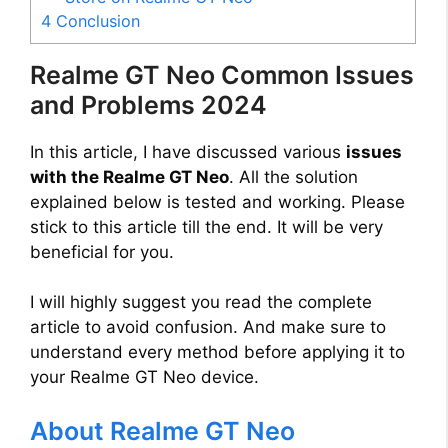
4
Conclusion
Realme GT Neo Common Issues
and Problems 2024
In this article, I have discussed various
issues
with the Realme GT Neo
. All the solution
explained below is tested and working. Please
stick to this article till the end. It will be very
beneficial for you.
I will highly suggest you read the complete
article to avoid confusion. And make sure to
understand every method before applying it to
your Realme GT Neo device.
About Realme GT Neo