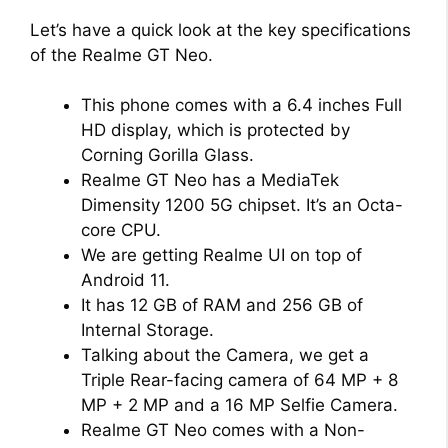
Let’s have a quick look at the key specifications
of the Realme GT Neo.
This phone comes with a 6.4 inches Full
HD display, which is protected by
Corning Gorilla Glass.
Realme GT Neo has a MediaTek
Dimensity 1200 5G chipset. It’s an Octa-
core CPU.
We are getting Realme UI on top of
Android 11.
It has 12 GB of RAM and 256 GB of
Internal Storage.
Talking about the Camera, we get a
Triple Rear-facing camera of 64 MP + 8
MP + 2 MP and a 16 MP Selfie Camera.
Realme GT Neo comes with a Non-