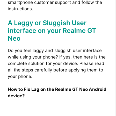
smartphone customer support and follow the
instructions.
A Laggy or Sluggish User
interface on your Realme GT
Neo
Do you feel laggy and sluggish user interface
while using your phone? If yes, then here is the
complete solution for your device. Please read
all the steps carefully before applying them to
your phone.
How to Fix Lag on the Realme GT Neo Android
device?