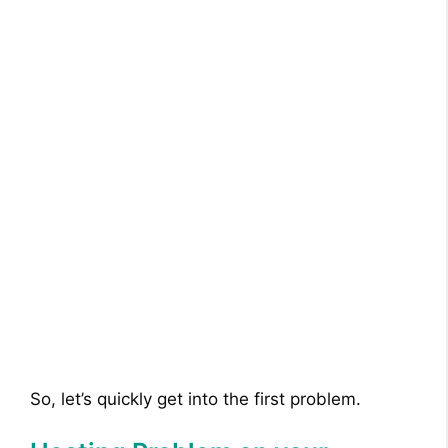
So, let’s quickly get into the first problem.