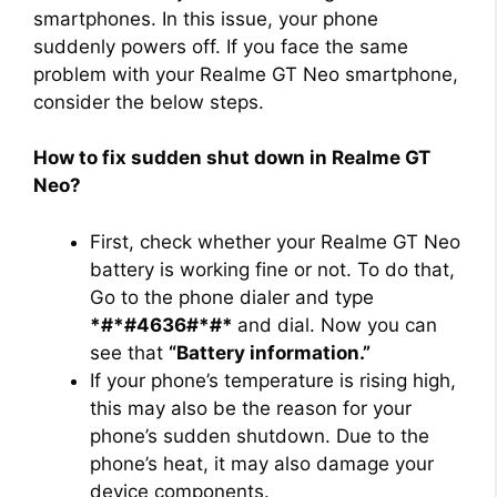
smartphones. In this issue, your phone
suddenly powers off. If you face the same
problem with your Realme GT Neo smartphone,
consider the below steps.
How to fix sudden shut down in Realme GT
Neo?
First, check whether your Realme GT Neo
battery is working fine or not. To do that,
Go to the phone dialer and type
*#*#4636#*#*
and dial. Now you can
see that
“Battery information.”
If your phone’s temperature is rising high,
this may also be the reason for your
phone’s sudden shutdown. Due to the
phone’s heat, it may also damage your
device components.