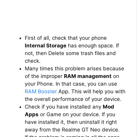
First of all, check that your phone
Internal Storage
has enough space. If
not, then Delete some trash files and
check.
Many times this problem arises because
of the improper
RAM management
on
your Phone. In that case, you can use
RAM Booster
App. This will help you with
the overall performance of your device.
Check if you have installed any
Mod
Apps
or Game on your device. If you
have installed it, then uninstall it right
away from the Realme GT Neo device.