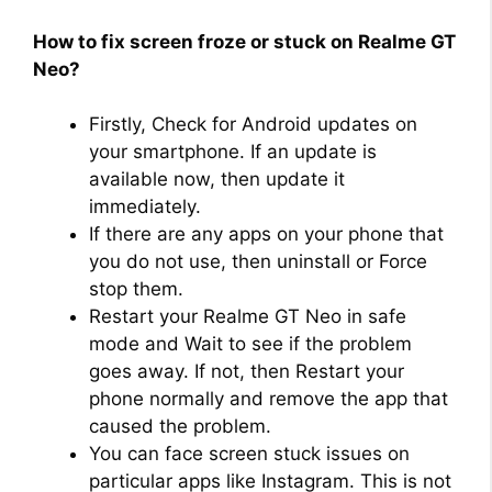
How to fix screen froze or stuck on Realme GT
Neo?
Firstly, Check for Android updates on
your smartphone. If an update is
available now, then update it
immediately.
If there are any apps on your phone that
you do not use, then uninstall or Force
stop them.
Restart your Realme GT Neo in safe
mode and Wait to see if the problem
goes away. If not, then Restart your
phone normally and remove the app that
caused the problem.
You can face screen stuck issues on
particular apps like Instagram. This is not