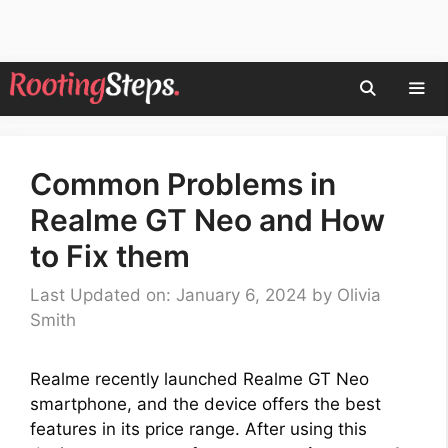
Skip
to
content
Men
Common Problems in
Realme GT Neo and How
to Fix them
Last Updated on: January 6, 2024
by
Olivia
Smith
Realme recently launched Realme GT Neo
smartphone, and the device offers the best
features in its price range. After using this