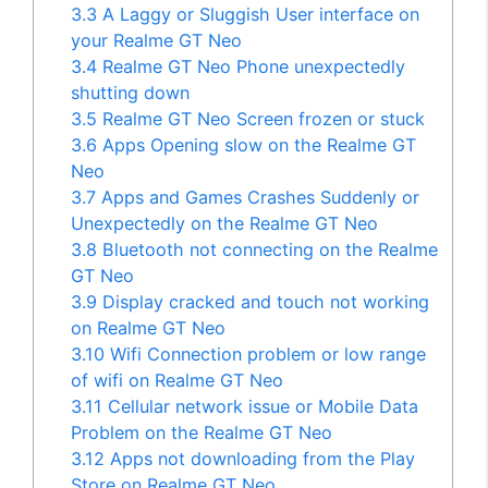
3.3
A Laggy or Sluggish User interface on
your Realme GT Neo
3.4
Realme GT Neo Phone unexpectedly
shutting down
3.5
Realme GT Neo Screen frozen or stuck
3.6
Apps Opening slow on the Realme GT
Neo
3.7
Apps and Games Crashes Suddenly or
Unexpectedly on the Realme GT Neo
3.8
Bluetooth not connecting on the Realme
GT Neo
3.9
Display cracked and touch not working
on Realme GT Neo
3.10
Wifi Connection problem or low range
of wifi on Realme GT Neo
3.11
Cellular network issue or Mobile Data
Problem on the Realme GT Neo
3.12
Apps not downloading from the Play
Store on Realme GT Neo