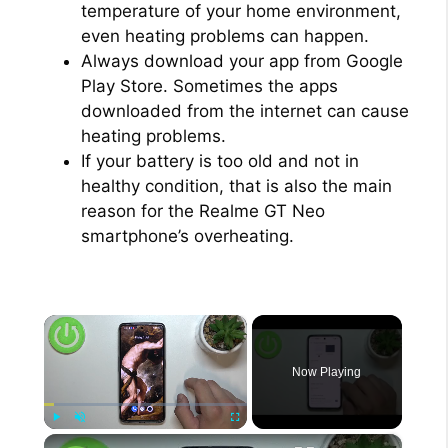
temperature of your home environment,
even heating problems can happen.
Always download your app from Google
Play Store. Sometimes the apps
downloaded from the internet can cause
heating problems.
If your battery is too old and not in
healthy condition, that is also the main
reason for the Realme GT Neo
smartphone’s overheating.
×
Now Playing
×
Play
Unmute
Fullscreen