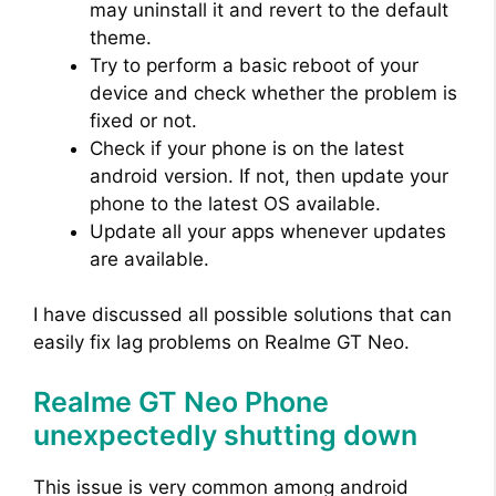
may uninstall it and revert to the default
theme.
Try to perform a basic reboot of your
device and check whether the problem is
fixed or not.
Check if your phone is on the latest
android version. If not, then update your
phone to the latest OS available.
Update all your apps whenever updates
are available.
I have discussed all possible solutions that can
easily fix lag problems on Realme GT Neo.
Realme GT Neo Phone
unexpectedly shutting down
This issue is very common among android