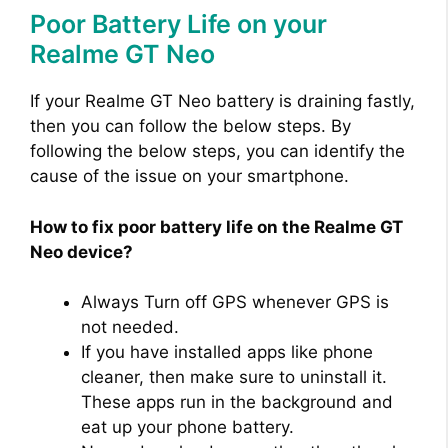
Poor Battery Life on your
d
Realme GT Neo
e
If your Realme GT Neo battery is draining fastly,
then you can follow the below steps. By
o
following the below steps, you can identify the
cause of the issue on your smartphone.
How to fix poor battery life on the Realme GT
Neo device?
Always Turn off GPS whenever GPS is
not needed.
If you have installed apps like phone
cleaner, then make sure to uninstall it.
These apps run in the background and
eat up your phone battery.