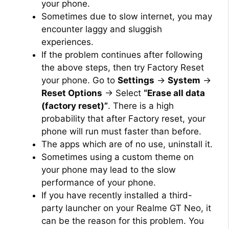
your phone.
Sometimes due to slow internet, you may
encounter laggy and sluggish
experiences.
If the problem continues after following
the above steps, then try Factory Reset
your phone. Go to
Settings
→
System
→
Reset Options
→ Select
“Erase all data
(factory reset)”
. There is a high
probability that after Factory reset, your
phone will run must faster than before.
The apps which are of no use, uninstall it.
Sometimes using a custom theme on
your phone may lead to the slow
performance of your phone.
If you have recently installed a third-
party launcher on your Realme GT Neo, it
can be the reason for this problem. You