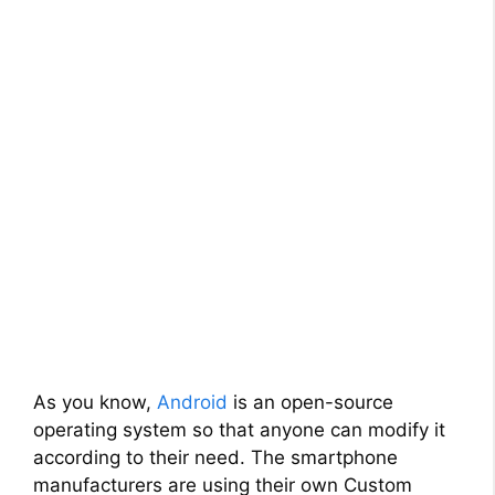
As you know,
Android
is an open-source
operating system so that anyone can modify it
according to their need. The smartphone
manufacturers are using their own Custom