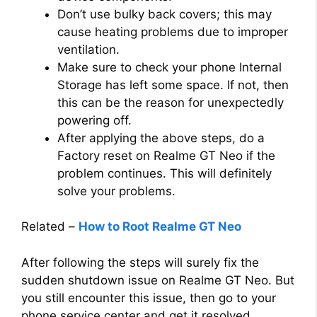
Don’t use bulky back covers; this may
cause heating problems due to improper
ventilation.
Make sure to check your phone Internal
Storage has left some space. If not, then
this can be the reason for unexpectedly
powering off.
After applying the above steps, do a
Factory reset on Realme GT Neo if the
problem continues. This will definitely
solve your problems.
Related –
How to Root Realme GT Neo
After following the steps will surely fix the
sudden shutdown issue on Realme GT Neo. But
you still encounter this issue, then go to your
phone service center and get it resolved.