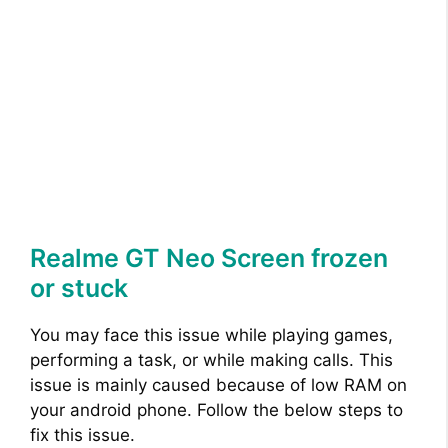
Realme GT Neo Screen frozen
or stuck
You may face this issue while playing games,
performing a task, or while making calls. This
issue is mainly caused because of low RAM on
your android phone. Follow the below steps to
fix this issue.