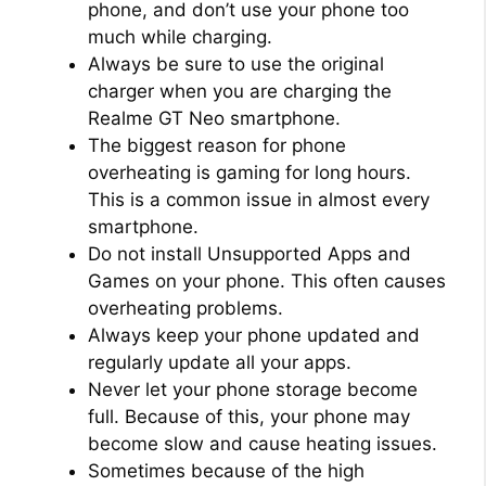
phone, and don’t use your phone too
much while charging.
Always be sure to use the original
charger when you are charging the
Realme GT Neo smartphone.
The biggest reason for phone
overheating is gaming for long hours.
This is a common issue in almost every
smartphone.
Do not install Unsupported Apps and
Games on your phone. This often causes
overheating problems.
Always keep your phone updated and
regularly update all your apps.
Never let your phone storage become
full. Because of this, your phone may
become slow and cause heating issues.
Sometimes because of the high