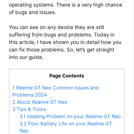
operating systems. There is a very high chance
of bugs and issues.
You can see on any device they are still
suffering from bugs and problems. Today in
this article, I have shown you in detail how you
can fix those problems. So, let’s get straight
into our guide.
Page Contents
1
Realme GT Neo Common Issues and
Problems 2024
2
About Realme GT Neo
3
Tips & Tricks
3.1
Heating Problem on your Realme GT Neo
3.2
Poor Battery Life on your Realme GT
Neo