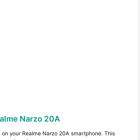
ealme Narzo 20A
s on your Realme Narzo 20A smartphone. This