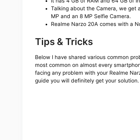
It has 4 GB of RAM and 64 GB of In
Talking about the Camera, we get a
MP and an 8 MP Selfie Camera.
Realme Narzo 20A comes with a N
Tips & Tricks
Below I have shared various common prob
most common on almost every smartphone o
facing any problem with your Realme Narz
guide you will definitely get your solution.