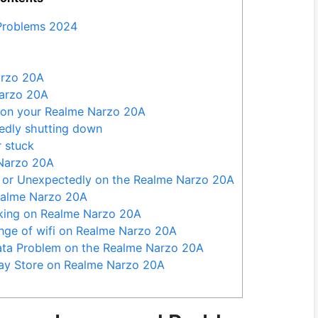
Problems 2024
arzo 20A
Narzo 20A
e on your Realme Narzo 20A
dly shutting down
 stuck
Narzo 20A
or Unexpectedly on the Realme Narzo 20A
ealme Narzo 20A
king on Realme Narzo 20A
nge of wifi on Realme Narzo 20A
Data Problem on the Realme Narzo 20A
ay Store on Realme Narzo 20A