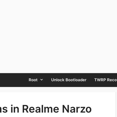
Root
Unlock Bootloader
TWRP Reco
 in Realme Narzo