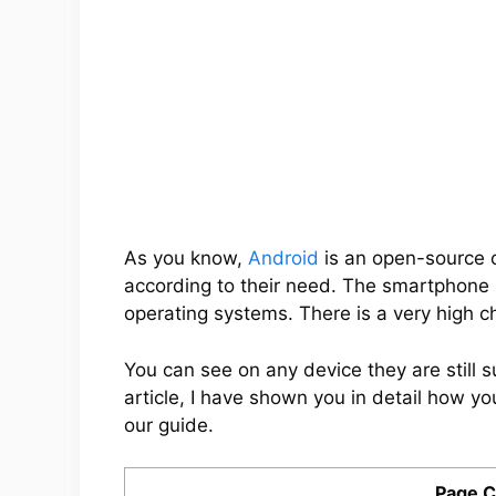
As you know,
Android
is an open-source 
according to their need. The smartphone
operating systems. There is a very high 
You can see on any device they are still 
article, I have shown you in detail how you
our guide.
Page C