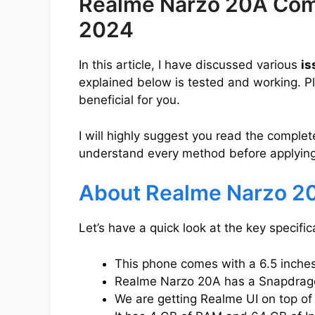
Realme Narzo 20A Com
2024
In this article, I have discussed various
is
explained below is tested and working. Pleas
beneficial for you.
I will highly suggest you read the complet
understand every method before applying
About Realme Narzo 2
Let’s have a quick look at the key specif
This phone comes with a 6.5 inches 
Realme Narzo 20A has a Snapdragon
We are getting Realme UI on top of