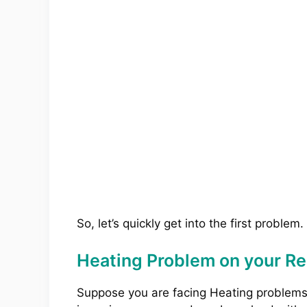
So, let’s quickly get into the first problem.
Heating Problem on your R
Suppose you are facing Heating problem