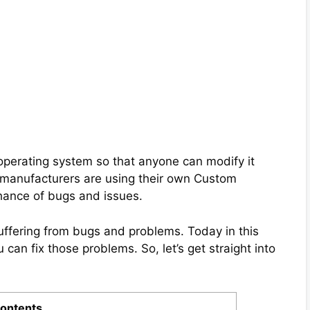
operating system so that anyone can modify it
 manufacturers are using their own Custom
chance of bugs and issues.
suffering from bugs and problems. Today in this
 can fix those problems. So, let’s get straight into
ontents