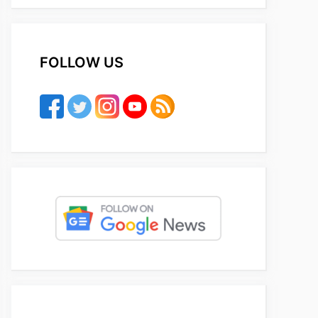
FOLLOW US