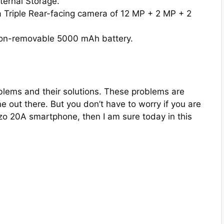
ternal Storage.
 Triple Rear-facing camera of 12 MP + 2 MP + 2
on-removable 5000 mAh battery.
lems and their solutions. These problems are
ut there. But you don’t have to worry if you are
o 20A smartphone, then I am sure today in this