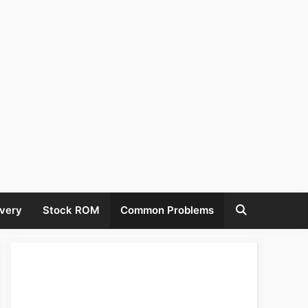
very
Stock ROM
Common Problems