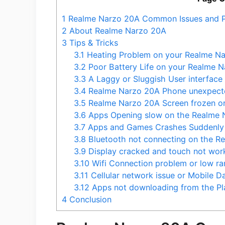
1
Realme Narzo 20A Common Issues and 
2
About Realme Narzo 20A
3
Tips & Tricks
3.1
Heating Problem on your Realme N
3.2
Poor Battery Life on your Realme 
3.3
A Laggy or Sluggish User interfac
3.4
Realme Narzo 20A Phone unexpecte
3.5
Realme Narzo 20A Screen frozen or
3.6
Apps Opening slow on the Realme 
3.7
Apps and Games Crashes Suddenly 
3.8
Bluetooth not connecting on the R
3.9
Display cracked and touch not wor
3.10
Wifi Connection problem or low ra
3.11
Cellular network issue or Mobile 
3.12
Apps not downloading from the Pl
4
Conclusion