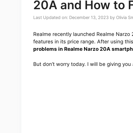
20A and How to 
Last Updated on: December 13, 2023
by
Olivia S
Realme recently launched Realme Narzo 2
features in its price range. After using t
problems in Realme Narzo 20A smartp
But don’t worry today. I will be giving you