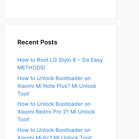
Recent Posts
How to Root LG Stylo 6 – Six Easy
METHODS!
How to Unlock Bootloader on
Xiaomi Mi Note Plus? Mi Unlock
Tool!
How to Unlock Bootloader on
Xiaomi Redmi Pro 2? Mi Unlock
Tool!
How to Unlock Bootloader on
Xiaomi Mi 6c? Mi Unlock Tool!