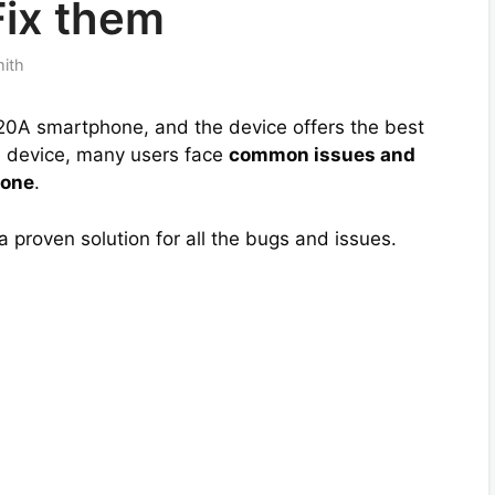
Fix them
mith
0A smartphone, and the device offers the best
his device, many users face
common issues and
hone
.
 a proven solution for all the bugs and issues.