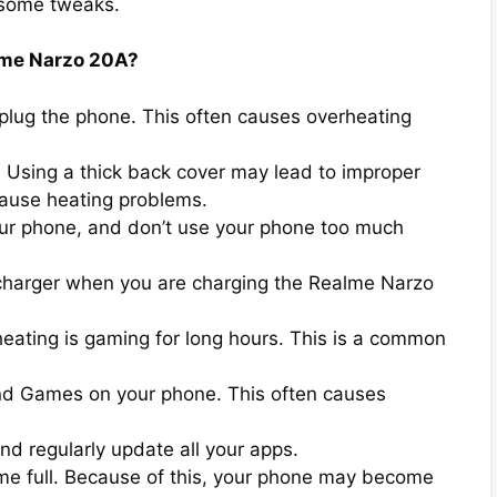
 some tweaks.
alme Narzo 20A?
nplug the phone. This often causes overheating
. Using a thick back cover may lead to improper
cause heating problems.
our phone, and don’t use your phone too much
 charger when you are charging the Realme Narzo
eating is gaming for long hours. This is a common
nd Games on your phone. This often causes
d regularly update all your apps.
me full. Because of this, your phone may become