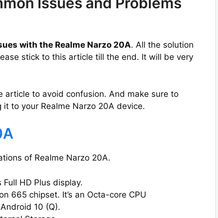
mon Issues and Problems
sues with the Realme Narzo 20A
. All the solution
e stick to this article till the end. It will be very
e article to avoid confusion. And make sure to
 it to your Realme Narzo 20A device.
0A
ications of Realme Narzo 20A.
Full HD Plus display.
 665 chipset. It’s an Octa-core CPU
 Android 10 (Q).