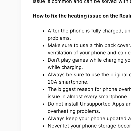
issue is common and can be solved with
How to fix the heating issue on the Re
After the phone is fully charged, u
problems.
Make sure to use a thin back cover
ventilation of your phone and can 
Don’t play games while charging y
while charging.
Always be sure to use the original
20A smartphone.
The biggest reason for phone overh
issue in almost every smartphone.
Do not install Unsupported Apps a
overheating problems.
Always keep your phone updated an
Never let your phone storage beco