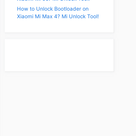
How to Unlock Bootloader on
Xiaomi Mi Max 4? Mi Unlock Tool!