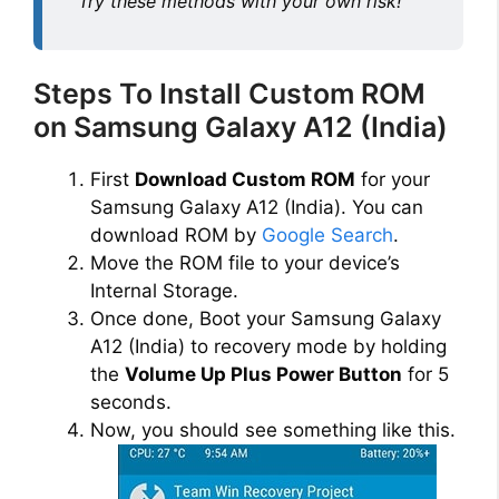
Try these methods with your own risk!
Steps To Install Custom ROM
on Samsung Galaxy A12 (India)
First
Download Custom ROM
for your
Samsung Galaxy A12 (India). You can
download ROM by
Google Search
.
Move the ROM file to your device’s
Internal Storage.
Once done, Boot your Samsung Galaxy
A12 (India) to recovery mode by holding
the
Volume Up Plus Power Button
for 5
seconds.
Now, you should see something like this.