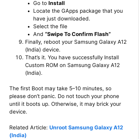
Go to
Install
Locate the GApps package that you
have just downloaded.
Select the file
And
“Swipe To Confirm Flash”
Finally, reboot your Samsung Galaxy A12
(India) device.
That’s it. You have successfully Install
Custom ROM on Samsung Galaxy A12
(India).
The first Boot may take 5–10 minutes, so
please don’t panic. Do not touch your phone
until it boots up. Otherwise, it may brick your
device.
Related Article:
Unroot Samsung Galaxy A12
(India)