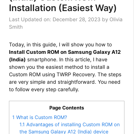
Installation (Easiest Way)
Last Updated on: December 28, 2023
by
Olivia
Smith
Today, in this guide, I will show you how to
Install Custom ROM on Samsung Galaxy A12
(India)
smartphone. In this article, I have
shown you the easiest method to install a
Custom ROM using TWRP Recovery. The steps
are very simple and straightforward. You need
to follow every step carefully.
Page Contents
1
What is Custom ROM?
1.1
Advantages of installing Custom ROM on
the Samsung Galaxy A12 (India) device