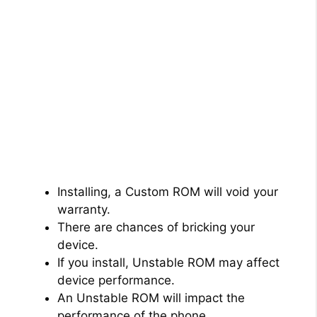
Installing, a Custom ROM will void your
warranty.
There are chances of bricking your
device.
If you install, Unstable ROM may affect
device performance.
An Unstable ROM will impact the
performance of the phone.