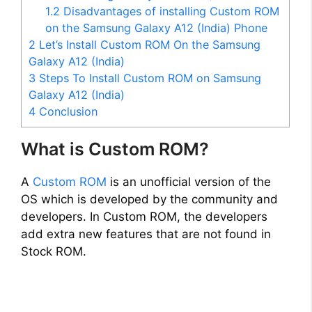
1.2
Disadvantages of installing Custom ROM
on the Samsung Galaxy A12 (India) Phone
2
Let’s Install Custom ROM On the Samsung
Galaxy A12 (India)
3
Steps To Install Custom ROM on Samsung
Galaxy A12 (India)
4
Conclusion
What is Custom ROM?
A
Custom ROM
is an unofficial version of the
OS which is developed by the community and
developers. In Custom ROM, the developers
add extra new features that are not found in
Stock ROM.