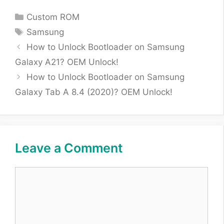
Categories
Custom ROM
Tags
Samsung
How to Unlock Bootloader on Samsung
Galaxy A21? OEM Unlock!
How to Unlock Bootloader on Samsung
Galaxy Tab A 8.4 (2020)? OEM Unlock!
Leave a Comment
Comment