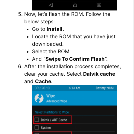
Now, let’s flash the ROM. Follow the
below steps:
Go to
Install.
Locate the ROM that you have just
downloaded.
Select the ROM
And
“Swipe To Confirm Flash”.
After the installation process completes,
clear your cache. Select
Dalvik cache
and
Cache.