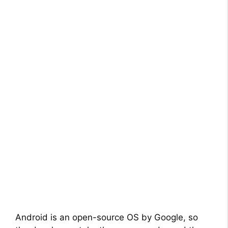
Android is an open-source OS by Google, so