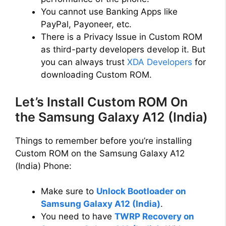
You cannot use Banking Apps like
PayPal, Payoneer, etc.
There is a Privacy Issue in Custom ROM
as third-party developers develop it. But
you can always trust
XDA Developers
for
downloading Custom ROM.
Let’s Install Custom ROM On
the Samsung Galaxy A12 (India)
Things to remember before you’re installing
Custom ROM on the Samsung Galaxy A12
(India) Phone:
Make sure to
Unlock Bootloader on
Samsung Galaxy A12 (India)
.
You need to have
TWRP Recovery on