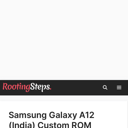
Skip
to
content
Men
Samsung Galaxy A12
(India) Custom ROM