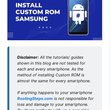
Disclaimer:
All the tutorials/ guides
shown in this blog are not tested for
each and every smartphone. As the
method of installing Custom ROM is
almost the same for every smartphone.
If anything happens to your smartphone
RootingSteps.com
is not responsible for
loss and damage to your smartphone.