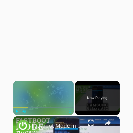
×
Now Playing
×
Play
Unmute
Fullscreen
Fastboot Mode in SAMSUNG Galaxy A32 – Restore Android Backup / Flash Custom ROM