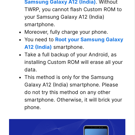
Samsung Galaxy A12 (India)
. Without
TWRP, you cannot flash Custom ROM to
your Samsung Galaxy A12 (India)
smartphone.
Moreover, fully charge your phone.
You need to
Root your Samsung Galaxy
A12 (India)
smartphone.
Take a full backup of your Android, as
installing Custom ROM will erase all your
data.
This method is only for the Samsung
Galaxy A12 (India) smartphone. Please
do not try this method on any other
smartphone. Otherwise, it will brick your
phone.