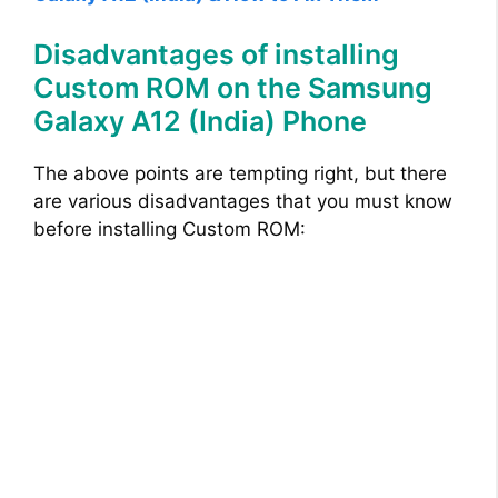
Disadvantages of installing
Custom ROM on the Samsung
Galaxy A12 (India) Phone
The above points are tempting right, but there
are various disadvantages that you must know
before installing Custom ROM: