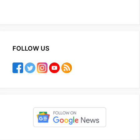
FOLLOW US