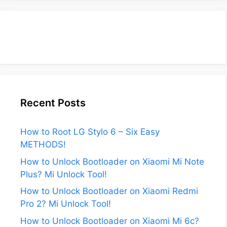
Recent Posts
How to Root LG Stylo 6 – Six Easy
METHODS!
How to Unlock Bootloader on Xiaomi Mi Note
Plus? Mi Unlock Tool!
How to Unlock Bootloader on Xiaomi Redmi
Pro 2? Mi Unlock Tool!
How to Unlock Bootloader on Xiaomi Mi 6c?