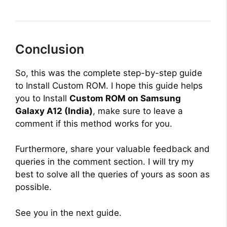
Conclusion
So, this was the complete step-by-step guide
to Install Custom ROM. I hope this guide helps
you to Install
Custom ROM on Samsung
Galaxy A12 (India)
, make sure to leave a
comment if this method works for you.
Furthermore, share your valuable feedback and
queries in the comment section. I will try my
best to solve all the queries of yours as soon as
possible.
See you in the next guide.