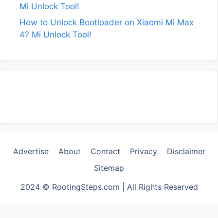
Mi Unlock Tool!
How to Unlock Bootloader on Xiaomi Mi Max
4? Mi Unlock Tool!
Advertise
About
Contact
Privacy
Disclaimer
Sitemap
2024 © RootingSteps.com | All Rights Reserved