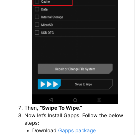
Then,
“Swipe To Wipe.”
Now let’s Install Gapps. Follow the below
steps:
Download
Gapps package