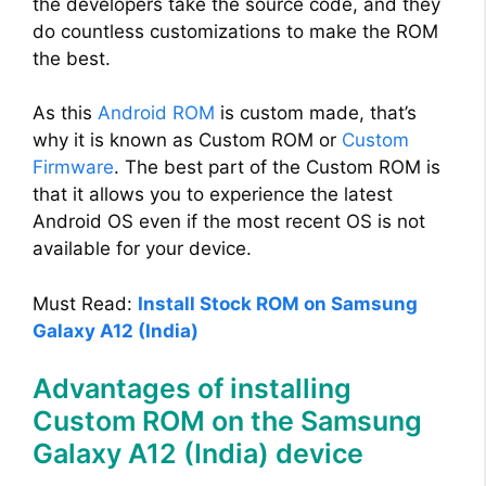
the developers take the source code, and they
do countless customizations to make the ROM
the best.
As this
Android ROM
is custom made, that’s
why it is known as Custom ROM or
Custom
Firmware
. The best part of the Custom ROM is
that it allows you to experience the latest
Android OS even if the most recent OS is not
available for your device.
Must Read:
Install Stock ROM on Samsung
Galaxy A12 (India)
Advantages of installing
Custom ROM on the Samsung
Galaxy A12 (India) device