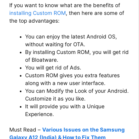
If you want to know what are the benefits of
installing Custom ROM
, then here are some of
the top advantages:
You can enjoy the latest Android OS,
without waiting for OTA.
By installing Custom ROM, you will get rid
of Bloatware.
You will get rid of Ads.
Custom ROM gives you extra features
along with a new user interface.
You can Modify the Look of your Android.
Customize it as you like.
It will provide you with a Unique
Experience.
Must Read –
Various Issues on the Samsung
Galaxy A12 (India) & How to Fix Them