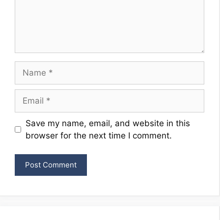
Name
Email
Website
Save my name, email, and website in this
browser for the next time I comment.