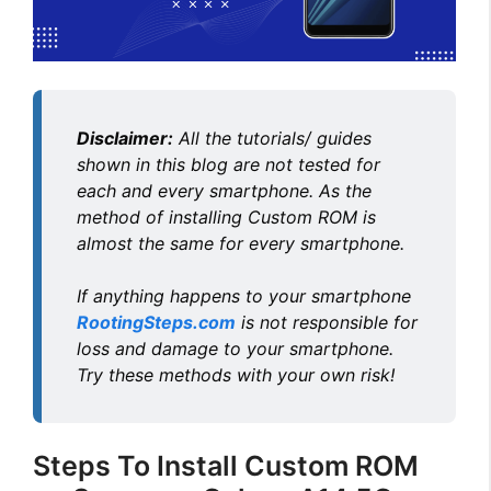
Disclaimer:
All the tutorials/ guides
shown in this blog are not tested for
each and every smartphone. As the
method of installing Custom ROM is
almost the same for every smartphone.
If anything happens to your smartphone
RootingSteps.com
is not responsible for
loss and damage to your smartphone.
Try these methods with your own risk!
Steps To Install Custom ROM