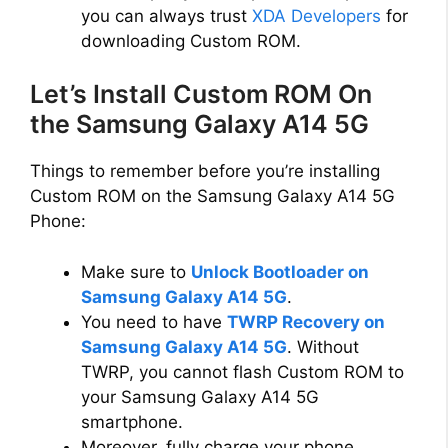
o
you can always trust
XDA Developers
for
downloading Custom ROM.
Let’s Install Custom ROM On
the Samsung Galaxy A14 5G
Things to remember before you’re installing
Custom ROM on the Samsung Galaxy A14 5G
Phone:
Make sure to
Unlock Bootloader on
Samsung Galaxy A14 5G
.
You need to have
TWRP Recovery on
Samsung Galaxy A14 5G
. Without
TWRP, you cannot flash Custom ROM to
your Samsung Galaxy A14 5G
smartphone.
Moreover, fully charge your phone.