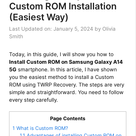
Custom ROM Installation
(Easiest Way)
Last Updated on: January 5, 2024
by
Olivia
Smith
Today, in this guide, I will show you how to
Install Custom ROM on Samsung Galaxy A14
5G
smartphone. In this article, I have shown
you the easiest method to install a Custom
ROM using TWRP Recovery. The steps are very
simple and straightforward. You need to follow
every step carefully.
Page Contents
1
What is Custom ROM?
1.1
Advantages of installing Custom ROM on