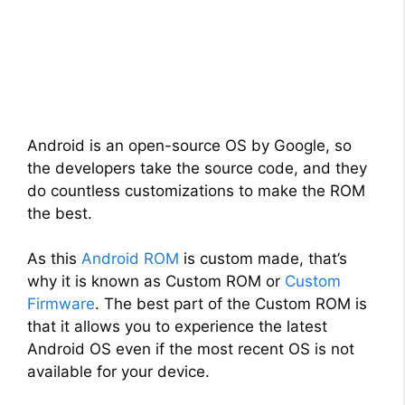
Android is an open-source OS by Google, so
the developers take the source code, and they
do countless customizations to make the ROM
the best.
As this
Android ROM
is custom made, that’s
why it is known as Custom ROM or
Custom
Firmware
. The best part of the Custom ROM is
that it allows you to experience the latest
Android OS even if the most recent OS is not
available for your device.