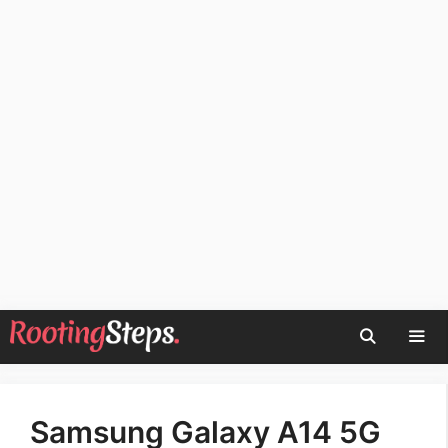
Skip
to
content
Men
Samsung Galaxy A14 5G