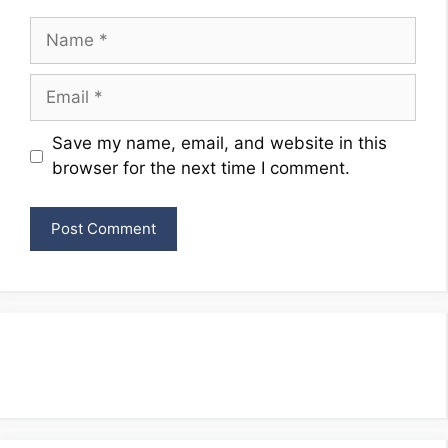
Name
Email
Website
Save my name, email, and website in this
browser for the next time I comment.