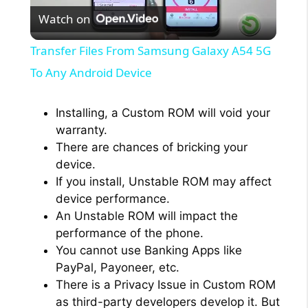
Watch on
l
Transfer Files From Samsung Galaxy A54 5G
a
To Any Android Device
y
Installing, a Custom ROM will void your
warranty.
There are chances of bricking your
V
device.
If you install, Unstable ROM may affect
i
device performance.
An Unstable ROM will impact the
performance of the phone.
d
You cannot use Banking Apps like
PayPal, Payoneer, etc.
e
There is a Privacy Issue in Custom ROM
as third-party developers develop it. But