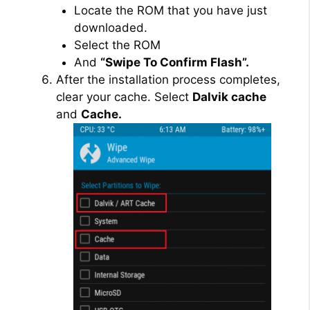
Locate the ROM that you have just
downloaded.
Select the ROM
And
“Swipe To Confirm Flash”.
After the installation process completes,
clear your cache. Select
Dalvik cache
and
Cache.