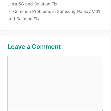
Ultra 5G and Solution Fix
Common Problems in Samsung Galaxy M31
and Solution Fix
Leave a Comment
Comment