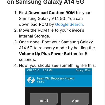
on Samsung Galaxy A14 5G
First
Download Custom ROM
for your
Samsung Galaxy A14 5G. You can
download ROM by
Google Search
.
Move the ROM file to your device’s
Internal Storage.
Once done, Boot your Samsung Galaxy
A14 5G to recovery mode by holding the
Volume Up Plus Power Button
for 5
seconds.
Now, you should see something like this.