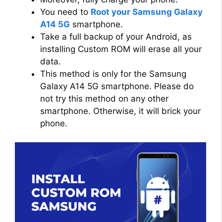
You need to
Root your Samsung Galaxy
A14 5G
smartphone.
Take a full backup of your Android, as
installing Custom ROM will erase all your
data.
This method is only for the Samsung
Galaxy A14 5G smartphone. Please do
not try this method on any other
smartphone. Otherwise, it will brick your
phone.