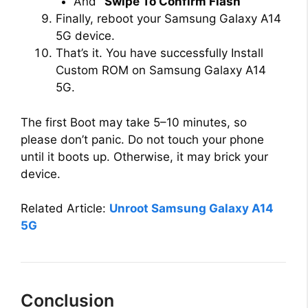
And
“Swipe To Confirm Flash”
Finally, reboot your Samsung Galaxy A14
5G device.
That’s it. You have successfully Install
Custom ROM on Samsung Galaxy A14
5G.
The first Boot may take 5–10 minutes, so
please don’t panic. Do not touch your phone
until it boots up. Otherwise, it may brick your
device.
Related Article:
Unroot Samsung Galaxy A14
5G
Conclusion