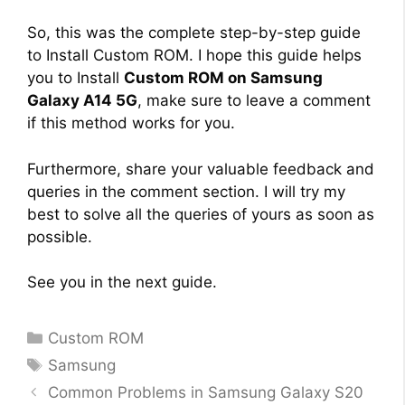
So, this was the complete step-by-step guide
to Install Custom ROM. I hope this guide helps
you to Install
Custom ROM on Samsung
Galaxy A14 5G
, make sure to leave a comment
if this method works for you.
Furthermore, share your valuable feedback and
queries in the comment section. I will try my
best to solve all the queries of yours as soon as
possible.
See you in the next guide.
Categories
Custom ROM
Tags
Samsung
Common Problems in Samsung Galaxy S20