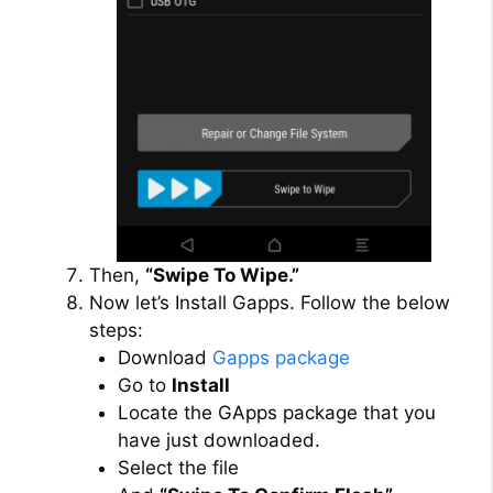
Then,
“Swipe To Wipe.”
Now let’s Install Gapps. Follow the below
steps:
Download
Gapps package
Go to
Install
Locate the GApps package that you
have just downloaded.
Select the file