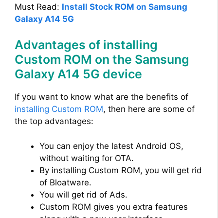
Must Read:
Install Stock ROM on Samsung
Galaxy A14 5G
Advantages of installing
Custom ROM on the Samsung
Galaxy A14 5G device
If you want to know what are the benefits of
installing Custom ROM
, then here are some of
the top advantages:
You can enjoy the latest Android OS,
without waiting for OTA.
By installing Custom ROM, you will get rid
of Bloatware.
You will get rid of Ads.
Custom ROM gives you extra features