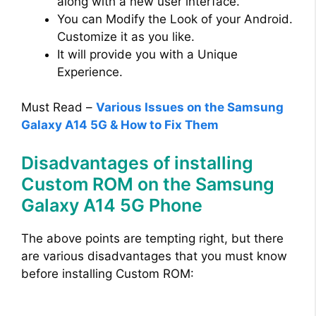
along with a new user interface.
You can Modify the Look of your Android.
Customize it as you like.
It will provide you with a Unique
Experience.
Must Read –
Various Issues on the Samsung
Galaxy A14 5G & How to Fix Them
Disadvantages of installing
Custom ROM on the Samsung
Galaxy A14 5G Phone
The above points are tempting right, but there
are various disadvantages that you must know
before installing Custom ROM: