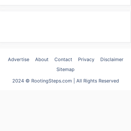
Advertise
About
Contact
Privacy
Disclaimer
Sitemap
2024 © RootingSteps.com | All Rights Reserved