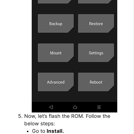
Now, let’s flash the ROM. Follow the
below steps:
Go to
Install.