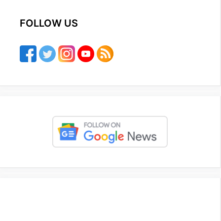
FOLLOW US