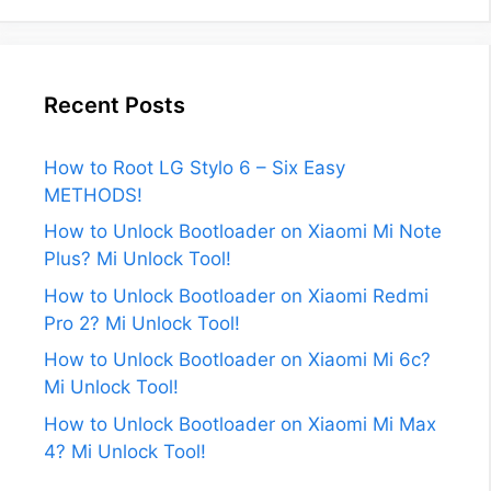
Recent Posts
How to Root LG Stylo 6 – Six Easy
METHODS!
How to Unlock Bootloader on Xiaomi Mi Note
Plus? Mi Unlock Tool!
How to Unlock Bootloader on Xiaomi Redmi
Pro 2? Mi Unlock Tool!
How to Unlock Bootloader on Xiaomi Mi 6c?
Mi Unlock Tool!
How to Unlock Bootloader on Xiaomi Mi Max
4? Mi Unlock Tool!