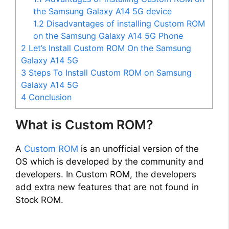
the Samsung Galaxy A14 5G device
1.2
Disadvantages of installing Custom ROM
on the Samsung Galaxy A14 5G Phone
2
Let’s Install Custom ROM On the Samsung
Galaxy A14 5G
3
Steps To Install Custom ROM on Samsung
Galaxy A14 5G
4
Conclusion
What is Custom ROM?
A
Custom ROM
is an unofficial version of the
OS which is developed by the community and
developers. In Custom ROM, the developers
add extra new features that are not found in
Stock ROM.