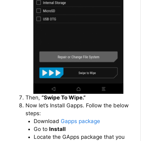
Then,
“Swipe To Wipe.”
Now let’s Install Gapps. Follow the below
steps:
Download
Gapps package
Go to
Install
Locate the GApps package that you