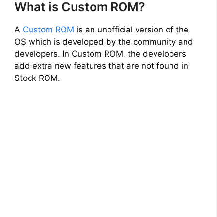
What is Custom ROM?
A
Custom ROM
is an unofficial version of the
OS which is developed by the community and
developers. In Custom ROM, the developers
add extra new features that are not found in
Stock ROM.