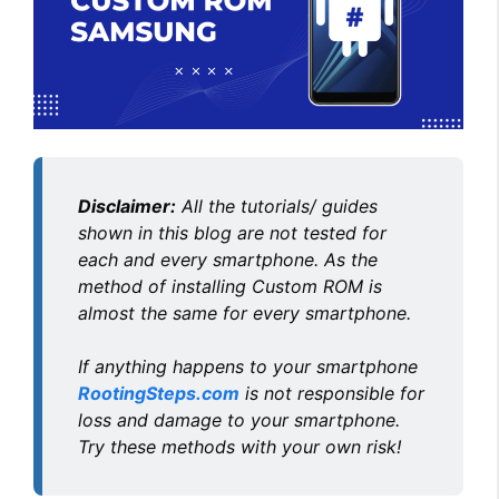
Disclaimer:
All the tutorials/ guides
shown in this blog are not tested for
each and every smartphone. As the
method of installing Custom ROM is
almost the same for every smartphone.
If anything happens to your smartphone
RootingSteps.com
is not responsible for
loss and damage to your smartphone.
Try these methods with your own risk!