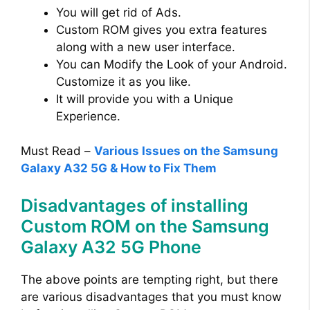
You will get rid of Ads.
Custom ROM gives you extra features
along with a new user interface.
You can Modify the Look of your Android.
Customize it as you like.
It will provide you with a Unique
Experience.
Must Read –
Various Issues on the Samsung
Galaxy A32 5G & How to Fix Them
Disadvantages of installing
Custom ROM on the Samsung
Galaxy A32 5G Phone
The above points are tempting right, but there
are various disadvantages that you must know