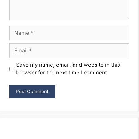
Name
Email
Website
Save my name, email, and website in this
browser for the next time I comment.