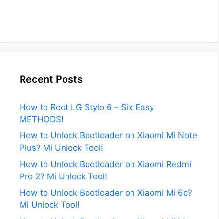
Recent Posts
How to Root LG Stylo 6 – Six Easy
METHODS!
How to Unlock Bootloader on Xiaomi Mi Note
Plus? Mi Unlock Tool!
How to Unlock Bootloader on Xiaomi Redmi
Pro 2? Mi Unlock Tool!
How to Unlock Bootloader on Xiaomi Mi 6c?
Mi Unlock Tool!