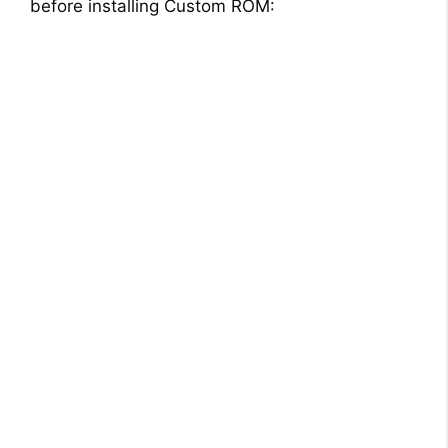
before installing Custom ROM: