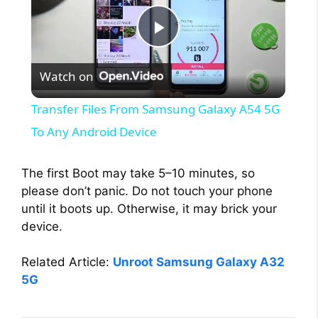
P
Watch on
l
Transfer Files From Samsung Galaxy A54 5G
a
To Any Android Device
y
The first Boot may take 5–10 minutes, so
please don’t panic. Do not touch your phone
until it boots up. Otherwise, it may brick your
V
device.
i
Related Article:
Unroot Samsung Galaxy A32
5G
d