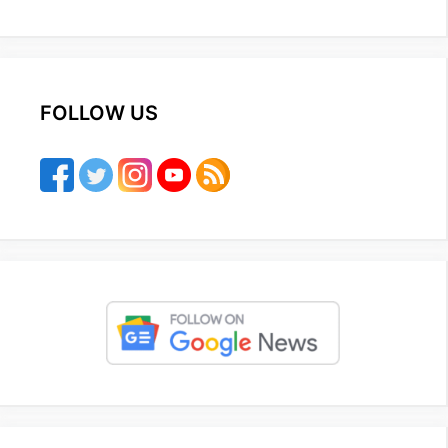
FOLLOW US