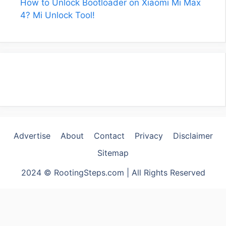
How to Unlock Bootloader on Xiaomi Mi Max
4? Mi Unlock Tool!
Advertise
About
Contact
Privacy
Disclaimer
Sitemap
2024 © RootingSteps.com | All Rights Reserved