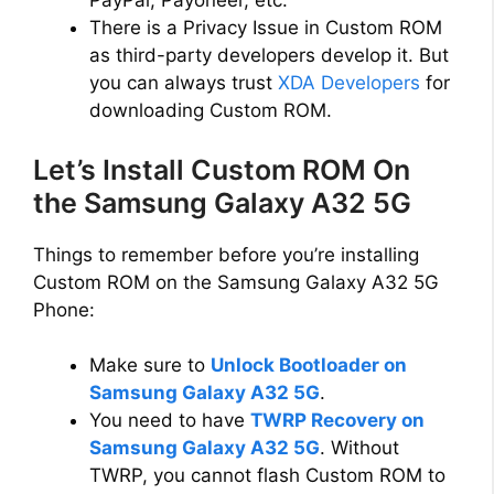
PayPal, Payoneer, etc.
There is a Privacy Issue in Custom ROM
as third-party developers develop it. But
you can always trust
XDA Developers
for
downloading Custom ROM.
Let’s Install Custom ROM On
the Samsung Galaxy A32 5G
Things to remember before you’re installing
Custom ROM on the Samsung Galaxy A32 5G
Phone:
Make sure to
Unlock Bootloader on
Samsung Galaxy A32 5G
.
You need to have
TWRP Recovery on
Samsung Galaxy A32 5G
. Without
TWRP, you cannot flash Custom ROM to