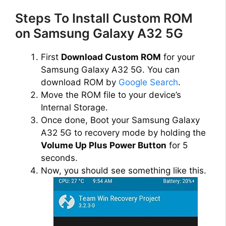
Steps To Install Custom ROM
on Samsung Galaxy A32 5G
First
Download Custom ROM
for your
Samsung Galaxy A32 5G. You can
download ROM by
Google Search
.
Move the ROM file to your device’s
Internal Storage.
Once done, Boot your Samsung Galaxy
A32 5G to recovery mode by holding the
Volume Up Plus Power Button
for 5
seconds.
Now, you should see something like this.