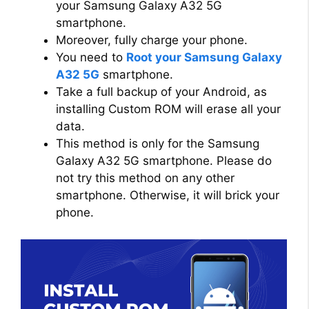
your Samsung Galaxy A32 5G
smartphone.
Moreover, fully charge your phone.
You need to
Root your Samsung Galaxy
A32 5G
smartphone.
Take a full backup of your Android, as
installing Custom ROM will erase all your
data.
This method is only for the Samsung
Galaxy A32 5G smartphone. Please do
not try this method on any other
smartphone. Otherwise, it will brick your
phone.