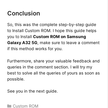
e
Conclusion
o
So, this was the complete step-by-step guide
to Install Custom ROM. I hope this guide helps
you to Install
Custom ROM on Samsung
Galaxy A32 5G
, make sure to leave a comment
if this method works for you.
Furthermore, share your valuable feedback and
queries in the comment section. I will try my
best to solve all the queries of yours as soon as
possible.
See you in the next guide.
Categories
Custom ROM