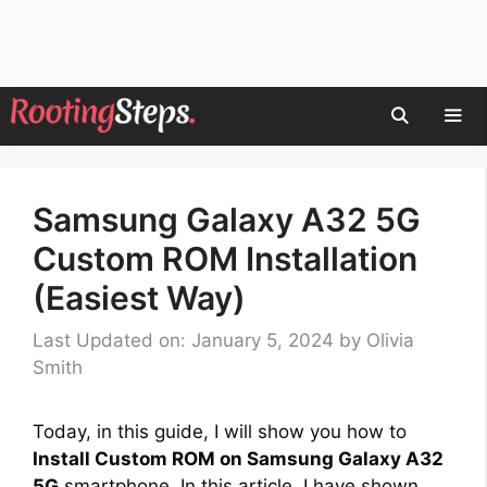
Skip
to
content
Men
Samsung Galaxy A32 5G
Custom ROM Installation
(Easiest Way)
Last Updated on: January 5, 2024
by
Olivia
Smith
Today, in this guide, I will show you how to
Install Custom ROM on Samsung Galaxy A32
5G
smartphone. In this article, I have shown