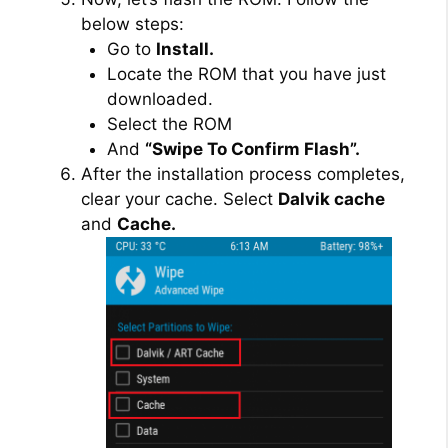
below steps:
Go to
Install.
Locate the ROM that you have just
downloaded.
Select the ROM
And
“Swipe To Confirm Flash”.
After the installation process completes,
clear your cache. Select
Dalvik cache
and
Cache.