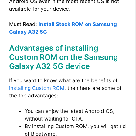
Android OS even if the most recent OS is not
available for your device.
Must Read:
Install Stock ROM on Samsung
Galaxy A32 5G
Advantages of installing
Custom ROM on the Samsung
Galaxy A32 5G device
If you want to know what are the benefits of
installing Custom ROM
, then here are some of
the top advantages:
You can enjoy the latest Android OS,
without waiting for OTA.
By installing Custom ROM, you will get rid
of Bloatware.