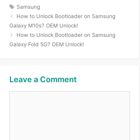
Tags
Samsung
How to Unlock Bootloader on Samsung
Galaxy M10s? OEM Unlock!
How to Unlock Bootloader on Samsung
Galaxy Fold 5G? OEM Unlock!
Leave a Comment
Comment