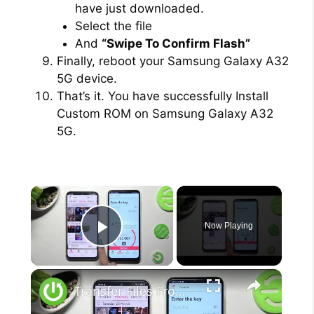
have just downloaded.
Select the file
And
“Swipe To Confirm Flash”
Finally, reboot your Samsung Galaxy A32
5G device.
That’s it. You have successfully Install
Custom ROM on Samsung Galaxy A32
5G.
×
Now Playing
Play Video
×
Transfer Files From Samsung Galaxy A54 5G To Any Android Device