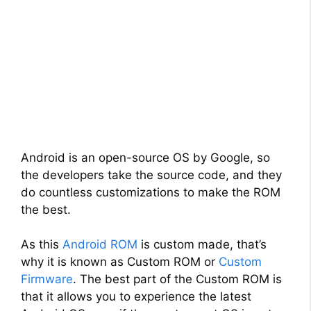
Android is an open-source OS by Google, so
the developers take the source code, and they
do countless customizations to make the ROM
the best.
As this
Android ROM
is custom made, that’s
why it is known as Custom ROM or
Custom
Firmware
. The best part of the Custom ROM is
that it allows you to experience the latest