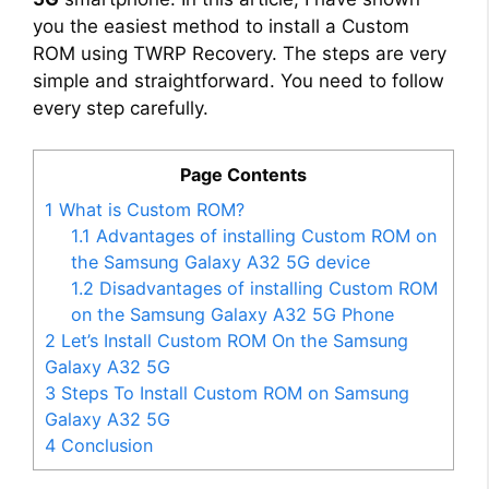
you the easiest method to install a Custom
ROM using TWRP Recovery. The steps are very
simple and straightforward. You need to follow
every step carefully.
Page Contents
1
What is Custom ROM?
1.1
Advantages of installing Custom ROM on
the Samsung Galaxy A32 5G device
1.2
Disadvantages of installing Custom ROM
on the Samsung Galaxy A32 5G Phone
2
Let’s Install Custom ROM On the Samsung
Galaxy A32 5G
3
Steps To Install Custom ROM on Samsung
Galaxy A32 5G
4
Conclusion