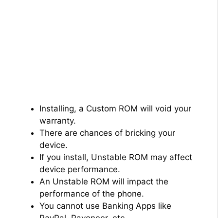
Installing, a Custom ROM will void your
warranty.
There are chances of bricking your
device.
If you install, Unstable ROM may affect
device performance.
An Unstable ROM will impact the
performance of the phone.
You cannot use Banking Apps like