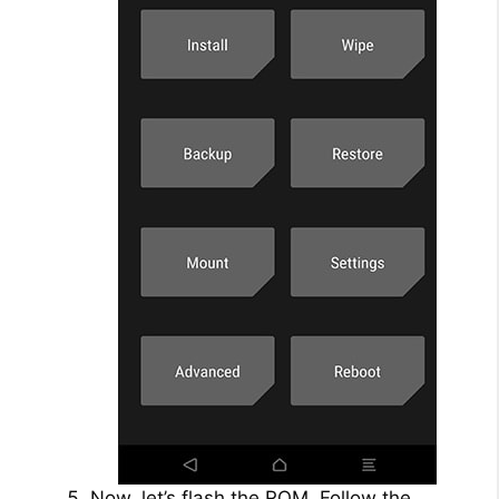
Now, let’s flash the ROM. Follow the