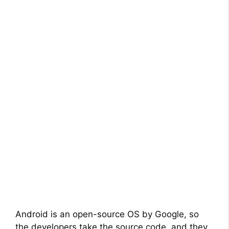
Android is an open-source OS by Google, so
the developers take the source code, and they