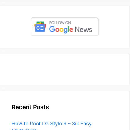
Recent Posts
How to Root LG Stylo 6 – Six Easy