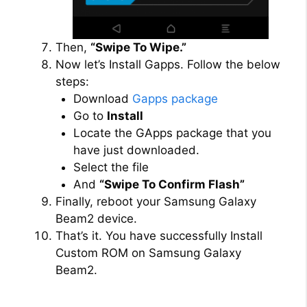
Then,
“Swipe To Wipe.”
Now let’s Install Gapps. Follow the below
steps:
Download
Gapps package
Go to
Install
Locate the GApps package that you
have just downloaded.
Select the file
And
“Swipe To Confirm Flash”
Finally, reboot your Samsung Galaxy
Beam2 device.
That’s it. You have successfully Install
Custom ROM on Samsung Galaxy
Beam2.