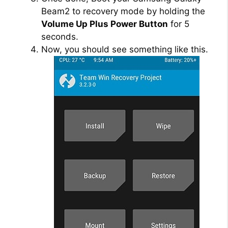
Beam2 to recovery mode by holding the
Volume Up Plus Power Button
for 5
seconds.
Now, you should see something like this.