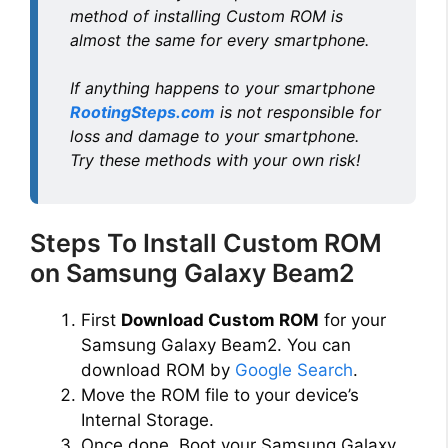
method of installing Custom ROM is
almost the same for every smartphone.
If anything happens to your smartphone
RootingSteps.com
is not responsible for
loss and damage to your smartphone.
Try these methods with your own risk!
Steps To Install Custom ROM
on Samsung Galaxy Beam2
First
Download Custom ROM
for your
Samsung Galaxy Beam2. You can
download ROM by
Google Search
.
Move the ROM file to your device’s
Internal Storage.
Once done, Boot your Samsung Galaxy