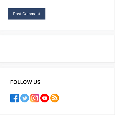
FOLLOW US