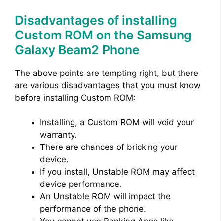
Disadvantages of installing
Custom ROM on the Samsung
Galaxy Beam2 Phone
The above points are tempting right, but there
are various disadvantages that you must know
before installing Custom ROM:
Installing, a Custom ROM will void your
warranty.
There are chances of bricking your
device.
If you install, Unstable ROM may affect
device performance.
An Unstable ROM will impact the
performance of the phone.