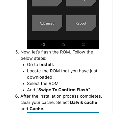
Now, let’s flash the ROM. Follow the
below steps:
Go to
Install.
Locate the ROM that you have just
downloaded.
Select the ROM
And
“Swipe To Confirm Flash”.
After the installation process completes,
clear your cache. Select
Dalvik cache
and
Cache.