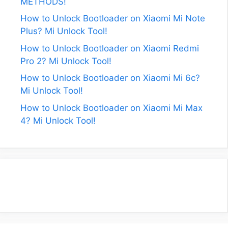
METHODS!
How to Unlock Bootloader on Xiaomi Mi Note
Plus? Mi Unlock Tool!
How to Unlock Bootloader on Xiaomi Redmi
Pro 2? Mi Unlock Tool!
How to Unlock Bootloader on Xiaomi Mi 6c?
Mi Unlock Tool!
How to Unlock Bootloader on Xiaomi Mi Max
4? Mi Unlock Tool!