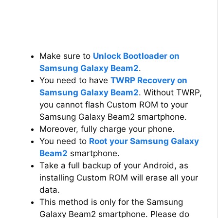
Make sure to
Unlock Bootloader on
Samsung Galaxy Beam2
.
You need to have
TWRP Recovery on
Samsung Galaxy Beam2
. Without TWRP,
you cannot flash Custom ROM to your
Samsung Galaxy Beam2 smartphone.
Moreover, fully charge your phone.
You need to
Root your Samsung Galaxy
Beam2
smartphone.
Take a full backup of your Android, as
installing Custom ROM will erase all your
data.
This method is only for the Samsung
Galaxy Beam2 smartphone. Please do