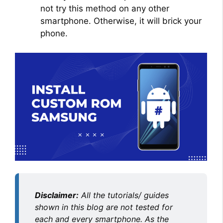
not try this method on any other
smartphone. Otherwise, it will brick your
phone.
Disclaimer:
All the tutorials/ guides
shown in this blog are not tested for
each and every smartphone. As the