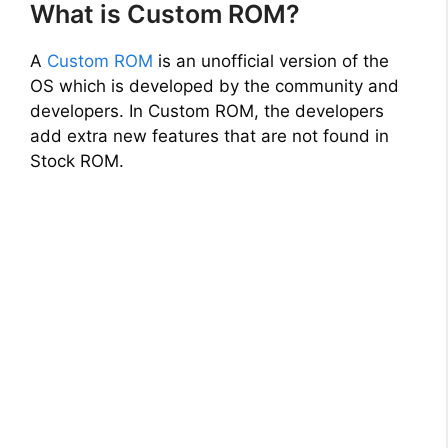
What is Custom ROM?
A
Custom ROM
is an unofficial version of the
OS which is developed by the community and
developers. In Custom ROM, the developers
add extra new features that are not found in
Stock ROM.