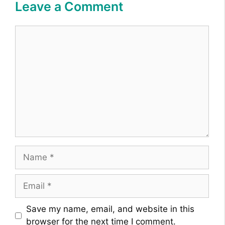
Leave a Comment
Comment
Name
Email
Website
Save my name, email, and website in this
browser for the next time I comment.