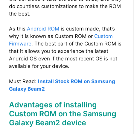
do countless customizations to make the ROM
the best.
As this
Android ROM
is custom made, that’s
why it is known as Custom ROM or
Custom
Firmware
. The best part of the Custom ROM is
that it allows you to experience the latest
Android OS even if the most recent OS is not
available for your device.
Must Read:
Install Stock ROM on Samsung
Galaxy Beam2
Advantages of installing
Custom ROM on the Samsung
Galaxy Beam2 device