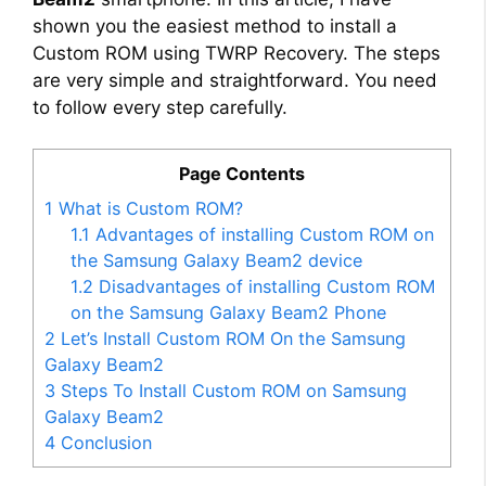
shown you the easiest method to install a
Custom ROM using TWRP Recovery. The steps
are very simple and straightforward. You need
to follow every step carefully.
Page Contents
1
What is Custom ROM?
1.1
Advantages of installing Custom ROM on
the Samsung Galaxy Beam2 device
1.2
Disadvantages of installing Custom ROM
on the Samsung Galaxy Beam2 Phone
2
Let’s Install Custom ROM On the Samsung
Galaxy Beam2
3
Steps To Install Custom ROM on Samsung
Galaxy Beam2
4
Conclusion