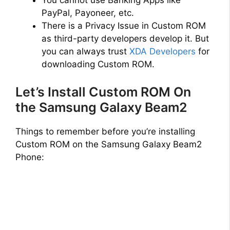
You cannot use Banking Apps like
PayPal, Payoneer, etc.
There is a Privacy Issue in Custom ROM
as third-party developers develop it. But
you can always trust
XDA Developers
for
downloading Custom ROM.
Let’s Install Custom ROM On
the Samsung Galaxy Beam2
Things to remember before you’re installing
Custom ROM on the Samsung Galaxy Beam2
Phone: