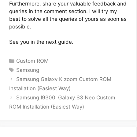
Furthermore, share your valuable feedback and
queries in the comment section. I will try my
best to solve all the queries of yours as soon as
possible.
See you in the next guide.
Categories
Custom ROM
Tags
Samsung
Samsung Galaxy K zoom Custom ROM
Installation (Easiest Way)
Samsung I9300I Galaxy S3 Neo Custom
ROM Installation (Easiest Way)