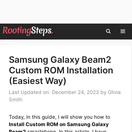
Skip
to
content
Men
Samsung Galaxy Beam2
Custom ROM Installation
(Easiest Way)
Last Updated on: December 24, 2023
by
Olivia
Smith
Today, in this guide, I will show you how to
Install Custom ROM on Samsung Galaxy
Beam2
smartphone. In this article, I have