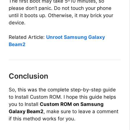
y
The first Boot may take 5–10 minutes, so
please don’t panic. Do not touch your phone
until it boots up. Otherwise, it may brick your
V
device.
i
Related Article:
Unroot Samsung Galaxy
Beam2
d
e
Conclusion
o
So, this was the complete step-by-step guide
to Install Custom ROM. I hope this guide helps
you to Install
Custom ROM on Samsung
Galaxy Beam2
, make sure to leave a comment
if this method works for you.