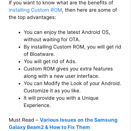
If you want to know what are the benefits of
installing Custom ROM
, then here are some of
the top advantages:
You can enjoy the latest Android OS,
without waiting for OTA.
By installing Custom ROM, you will get rid
of Bloatware.
You will get rid of Ads.
Custom ROM gives you extra features
along with a new user interface.
You can Modify the Look of your Android.
Customize it as you like.
It will provide you with a Unique
Experience.
Must Read –
Various Issues on the Samsung
Galaxy Beam2 & How to Fix Them