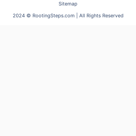
Sitemap
2024 © RootingSteps.com | All Rights Reserved