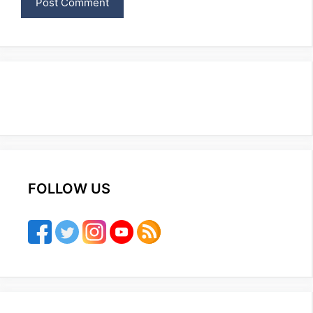
FOLLOW US