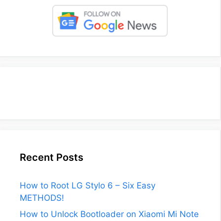
Recent Posts
How to Root LG Stylo 6 – Six Easy
METHODS!
How to Unlock Bootloader on Xiaomi Mi Note