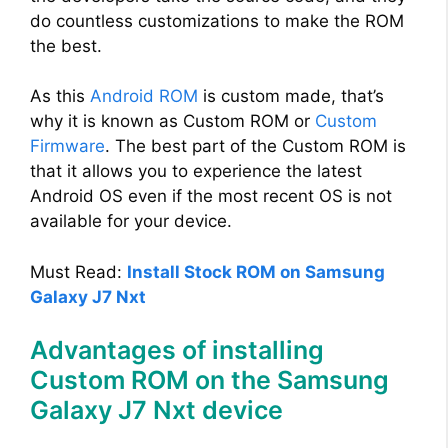
do countless customizations to make the ROM
the best.
As this
Android ROM
is custom made, that’s
why it is known as Custom ROM or
Custom
Firmware
. The best part of the Custom ROM is
that it allows you to experience the latest
Android OS even if the most recent OS is not
available for your device.
Must Read:
Install Stock ROM on Samsung
Galaxy J7 Nxt
Advantages of installing
Custom ROM on the Samsung
Galaxy J7 Nxt device