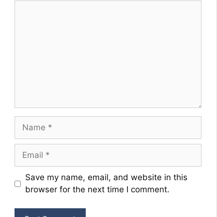
Comment
Name
Email
Website
Save my name, email, and website in this
browser for the next time I comment.