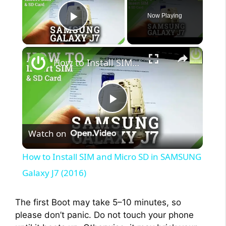
Now Playing
Play Video
×
How to Install SIM and Micro SD in SAMSUNG Galaxy J7 (2016)
P
Watch on
l
How to Install SIM and Micro SD in SAMSUNG
a
Galaxy J7 (2016)
y
The first Boot may take 5–10 minutes, so
please don’t panic. Do not touch your phone