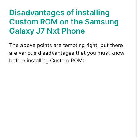
Disadvantages of installing
Custom ROM on the Samsung
Galaxy J7 Nxt Phone
The above points are tempting right, but there
are various disadvantages that you must know
before installing Custom ROM: