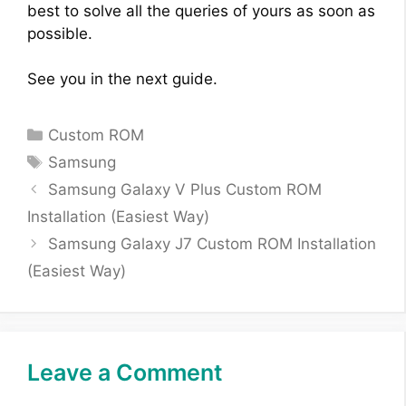
best to solve all the queries of yours as soon as
possible.
See you in the next guide.
Categories
Custom ROM
Tags
Samsung
Samsung Galaxy V Plus Custom ROM
Installation (Easiest Way)
Samsung Galaxy J7 Custom ROM Installation
(Easiest Way)
Leave a Comment