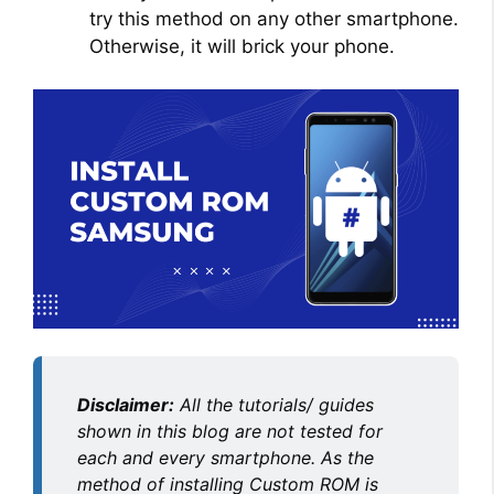
try this method on any other smartphone.
Otherwise, it will brick your phone.
Disclaimer:
All the tutorials/ guides
shown in this blog are not tested for
each and every smartphone. As the
method of installing Custom ROM is