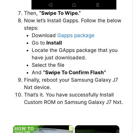
Then,
“Swipe To Wipe.”
Now let’s Install Gapps. Follow the below
steps:
Download
Gapps package
Go to
Install
Locate the GApps package that you
have just downloaded.
Select the file
And
“Swipe To Confirm Flash”
Finally, reboot your Samsung Galaxy J7
Nxt device.
That’s it. You have successfully Install
Custom ROM on Samsung Galaxy J7 Nxt.
×