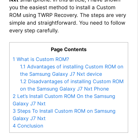
you the easiest method to install a Custom
ROM using TWRP Recovery. The steps are very
simple and straightforward. You need to follow
every step carefully.
Page Contents
1
What is Custom ROM?
1.1
Advantages of installing Custom ROM on
the Samsung Galaxy J7 Nxt device
1.2
Disadvantages of installing Custom ROM
on the Samsung Galaxy J7 Nxt Phone
2
Let’s Install Custom ROM On the Samsung
Galaxy J7 Nxt
3
Steps To Install Custom ROM on Samsung
Galaxy J7 Nxt
4
Conclusion