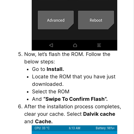
Now, let’s flash the ROM. Follow the
below steps:
Go to
Install.
Locate the ROM that you have just
downloaded.
Select the ROM
And
“Swipe To Confirm Flash”.
After the installation process completes,
clear your cache. Select
Dalvik cache
and
Cache.