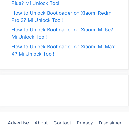
Plus? Mi Unlock Tool!
How to Unlock Bootloader on Xiaomi Redmi
Pro 2? Mi Unlock Tool!
How to Unlock Bootloader on Xiaomi Mi 6c?
Mi Unlock Tool!
How to Unlock Bootloader on Xiaomi Mi Max
4? Mi Unlock Tool!
Advertise
About
Contact
Privacy
Disclaimer