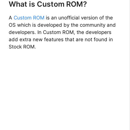
What is Custom ROM?
A
Custom ROM
is an unofficial version of the
OS which is developed by the community and
developers. In Custom ROM, the developers
add extra new features that are not found in
Stock ROM.