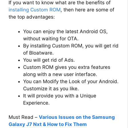
If you want to know what are the benefits of
installing Custom ROM
, then here are some of
the top advantages:
You can enjoy the latest Android OS,
without waiting for OTA.
By installing Custom ROM, you will get rid
of Bloatware.
You will get rid of Ads.
Custom ROM gives you extra features
along with a new user interface.
You can Modify the Look of your Android.
Customize it as you like.
It will provide you with a Unique
Experience.
Must Read –
Various Issues on the Samsung
Galaxy J7 Nxt & How to Fix Them