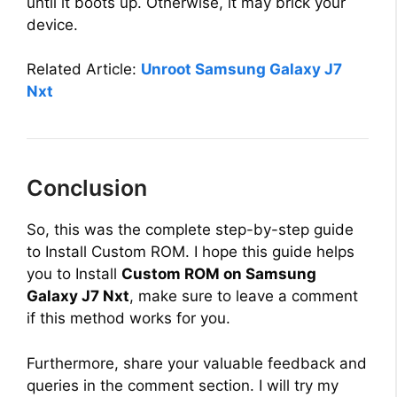
until it boots up. Otherwise, it may brick your
V
device.
i
Related Article:
Unroot Samsung Galaxy J7
Nxt
d
e
Conclusion
o
So, this was the complete step-by-step guide
to Install Custom ROM. I hope this guide helps
you to Install
Custom ROM on Samsung
Galaxy J7 Nxt
, make sure to leave a comment
if this method works for you.
Furthermore, share your valuable feedback and
queries in the comment section. I will try my