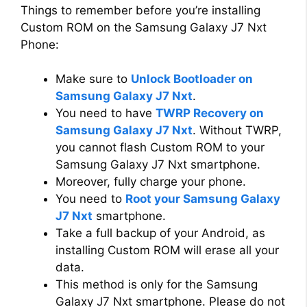
Things to remember before you’re installing
Custom ROM on the Samsung Galaxy J7 Nxt
Phone:
Make sure to
Unlock Bootloader on
Samsung Galaxy J7 Nxt
.
You need to have
TWRP Recovery on
Samsung Galaxy J7 Nxt
. Without TWRP,
you cannot flash Custom ROM to your
Samsung Galaxy J7 Nxt smartphone.
Moreover, fully charge your phone.
You need to
Root your Samsung Galaxy
J7 Nxt
smartphone.
Take a full backup of your Android, as
installing Custom ROM will erase all your
data.
This method is only for the Samsung
Galaxy J7 Nxt smartphone. Please do not