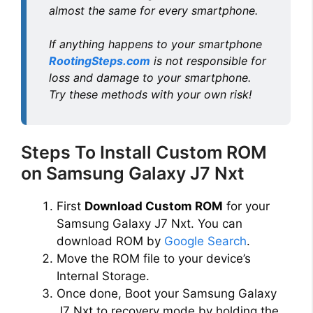
almost the same for every smartphone.
If anything happens to your smartphone
RootingSteps.com
is not responsible for
loss and damage to your smartphone.
Try these methods with your own risk!
Steps To Install Custom ROM
on Samsung Galaxy J7 Nxt
First
Download Custom ROM
for your
Samsung Galaxy J7 Nxt. You can
download ROM by
Google Search
.
Move the ROM file to your device’s
Internal Storage.
Once done, Boot your Samsung Galaxy
J7 Nxt to recovery mode by holding the