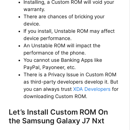
Installing, a Custom ROM will void your
warranty.
There are chances of bricking your
device.
If you install, Unstable ROM may affect
device performance.
An Unstable ROM will impact the
performance of the phone.
You cannot use Banking Apps like
PayPal, Payoneer, etc.
There is a Privacy Issue in Custom ROM
as third-party developers develop it. But
you can always trust
XDA Developers
for
downloading Custom ROM.
Let’s Install Custom ROM On
the Samsung Galaxy J7 Nxt