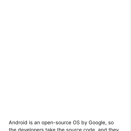
Android is an open-source OS by Google, so
the developers take the source code, and they