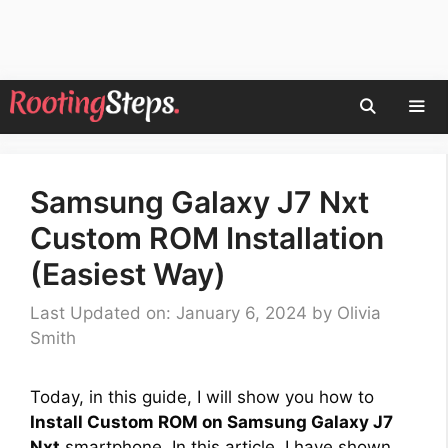
Skip
to
content
Men
Samsung Galaxy J7 Nxt
Custom ROM Installation
(Easiest Way)
Last Updated on: January 6, 2024
by
Olivia
Smith
Today, in this guide, I will show you how to
Install Custom ROM on Samsung Galaxy J7
Nxt
smartphone. In this article, I have shown