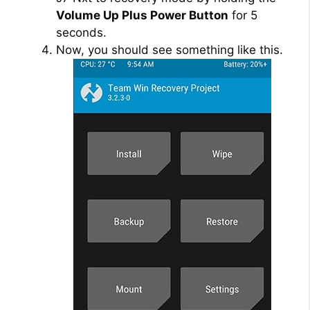
Volume Up Plus Power Button
for 5
seconds.
Now, you should see something like this.