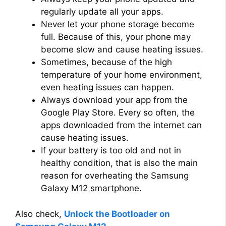
regularly update all your apps.
Never let your phone storage become
full. Because of this, your phone may
become slow and cause heating issues.
Sometimes, because of the high
temperature of your home environment,
even heating issues can happen.
Always download your app from the
Google Play Store. Every so often, the
apps downloaded from the internet can
cause heating issues.
If your battery is too old and not in
healthy condition, that is also the main
reason for overheating the Samsung
Galaxy M12 smartphone.
Also check,
Unlock the Bootloader on