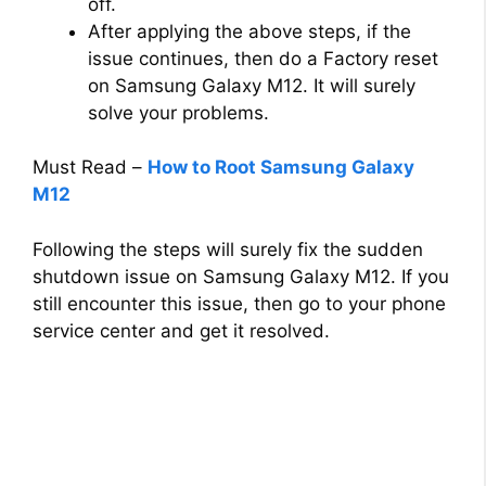
off.
After applying the above steps, if the
issue continues, then do a Factory reset
on Samsung Galaxy M12. It will surely
solve your problems.
Must Read –
How to Root Samsung Galaxy
M12
Following the steps will surely fix the sudden
shutdown issue on Samsung Galaxy M12. If you
still encounter this issue, then go to your phone
service center and get it resolved.