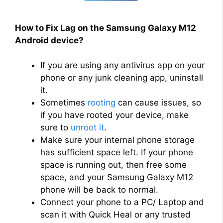
How to Fix Lag on the Samsung Galaxy M12
Android device?
If you are using any antivirus app on your
phone or any junk cleaning app, uninstall
it.
Sometimes
rooting
can cause issues, so
if you have rooted your device, make
sure to
unroot it
.
Make sure your internal phone storage
has sufficient space left. If your phone
space is running out, then free some
space, and your Samsung Galaxy M12
phone will be back to normal.
Connect your phone to a PC/ Laptop and
scan it with Quick Heal or any trusted