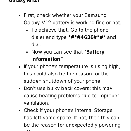
Galaxy M12?
First, check whether your Samsung
Galaxy M12 battery is working fine or not.
To achieve that, Go to the phone
dialer and type
*#*#4636#*#*
and
dial.
Now you can see that
“Battery
information.”
If your phone’s temperature is rising high,
this could also be the reason for the
sudden shutdown of your phone.
Don’t use bulky back covers; this may
cause heating problems due to improper
ventilation.
Check if your phone’s Internal Storage
has left some space. If not, then this can
be the reason for unexpectedly powering