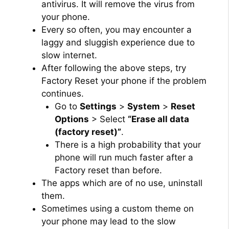
antivirus. It will remove the virus from
your phone.
Every so often, you may encounter a
laggy and sluggish experience due to
slow internet.
After following the above steps, try
Factory Reset your phone if the problem
continues.
Go to
Settings
>
System
>
Reset
Options
> Select
“Erase all data
(factory reset)”
.
There is a high probability that your
phone will run much faster after a
Factory reset than before.
The apps which are of no use, uninstall
them.
Sometimes using a custom theme on
your phone may lead to the slow