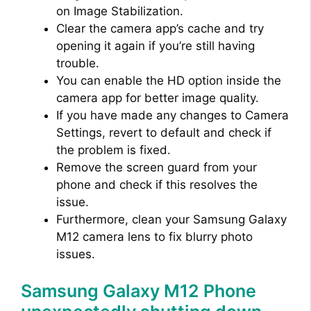
on Image Stabilization.
Clear the camera app’s cache and try
opening it again if you’re still having
trouble.
You can enable the HD option inside the
camera app for better image quality.
If you have made any changes to Camera
Settings, revert to default and check if
the problem is fixed.
Remove the screen guard from your
phone and check if this resolves the
issue.
Furthermore, clean your Samsung Galaxy
M12 camera lens to fix blurry photo
issues.
Samsung Galaxy M12 Phone