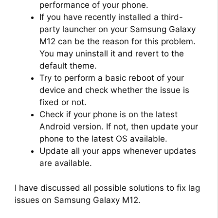
performance of your phone.
If you have recently installed a third-
party launcher on your Samsung Galaxy
M12 can be the reason for this problem.
You may uninstall it and revert to the
default theme.
Try to perform a basic reboot of your
device and check whether the issue is
fixed or not.
Check if your phone is on the latest
Android version. If not, then update your
phone to the latest OS available.
Update all your apps whenever updates
are available.
I have discussed all possible solutions to fix lag
issues on Samsung Galaxy M12.