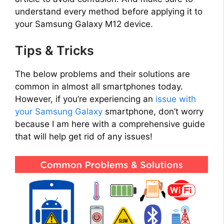
understand every method before applying it to
your Samsung Galaxy M12 device.
Tips & Tricks
The below problems and their solutions are
common in almost all smartphones today.
However, if you’re experiencing an
issue with
your Samsung Galaxy
smartphone, don’t worry
because I am here with a comprehensive guide
that will help get rid of any issues!