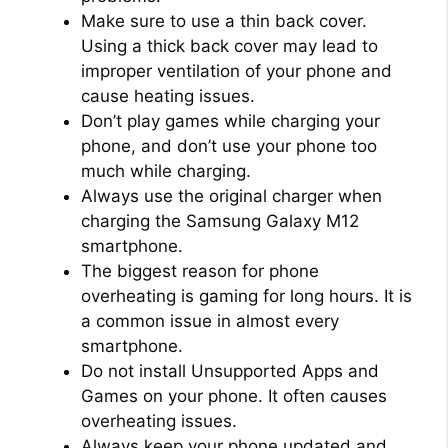
Make sure to use a thin back cover.
Using a thick back cover may lead to
improper ventilation of your phone and
cause heating issues.
Don’t play games while charging your
phone, and don’t use your phone too
much while charging.
Always use the original charger when
charging the Samsung Galaxy M12
smartphone.
The biggest reason for phone
overheating is gaming for long hours. It is
a common issue in almost every
smartphone.
Do not install Unsupported Apps and
Games on your phone. It often causes
overheating issues.
Always keep your phone updated and