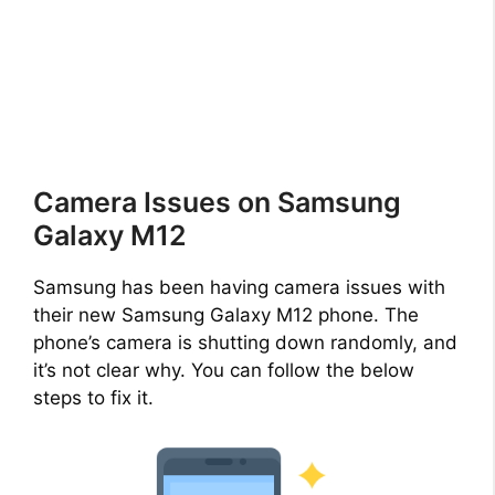
Camera Issues on Samsung
Galaxy M12
Samsung has been having camera issues with
their new Samsung Galaxy M12 phone. The
phone’s camera is shutting down randomly, and
it’s not clear why. You can follow the below
steps to fix it.