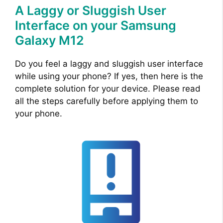
A Laggy or Sluggish User
Interface on your Samsung
Galaxy M12
Do you feel a laggy and sluggish user interface
while using your phone? If yes, then here is the
complete solution for your device. Please read
all the steps carefully before applying them to
your phone.