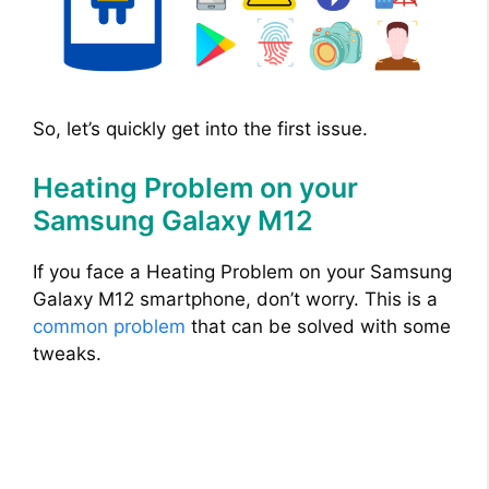
So, let’s quickly get into the first issue.
Heating Problem on your
Samsung Galaxy M12
If you face a Heating Problem on your Samsung
Galaxy M12 smartphone, don’t worry. This is a
common problem
that can be solved with some
tweaks.