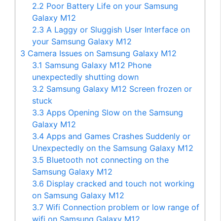
2.2
Poor Battery Life on your Samsung
Galaxy M12
2.3
A Laggy or Sluggish User Interface on
your Samsung Galaxy M12
3
Camera Issues on Samsung Galaxy M12
3.1
Samsung Galaxy M12 Phone
unexpectedly shutting down
3.2
Samsung Galaxy M12 Screen frozen or
stuck
3.3
Apps Opening Slow on the Samsung
Galaxy M12
3.4
Apps and Games Crashes Suddenly or
Unexpectedly on the Samsung Galaxy M12
3.5
Bluetooth not connecting on the
Samsung Galaxy M12
3.6
Display cracked and touch not working
on Samsung Galaxy M12
3.7
Wifi Connection problem or low range of
wifi on Samsung Galaxy M12