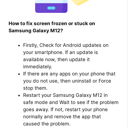
How to fix screen frozen or stuck on
Samsung Galaxy M12?
Firstly, Check for Android updates on
your smartphone. If an update is
available now, then update it
immediately.
If there are any apps on your phone that
you do not use, then uninstall or Force
stop them.
Restart your Samsung Galaxy M12 in
safe mode and Wait to see if the problem
goes away. If not, restart your phone
normally and remove the app that
caused the problem.