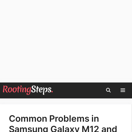
Skip
to
content
Men
Common Problems in
Samsung Galaxy M12 and