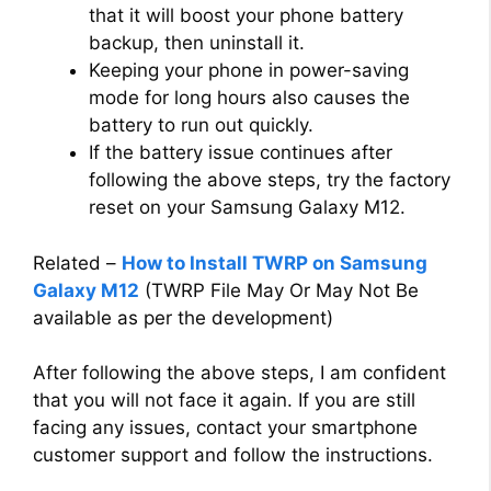
that it will boost your phone battery
backup, then uninstall it.
Keeping your phone in power-saving
mode for long hours also causes the
battery to run out quickly.
If the battery issue continues after
following the above steps, try the factory
reset on your Samsung Galaxy M12.
Related –
How to Install TWRP on Samsung
Galaxy M12
(TWRP File May Or May Not Be
available as per the development)
After following the above steps, I am confident
that you will not face it again. If you are still
facing any issues, contact your smartphone
customer support and follow the instructions.