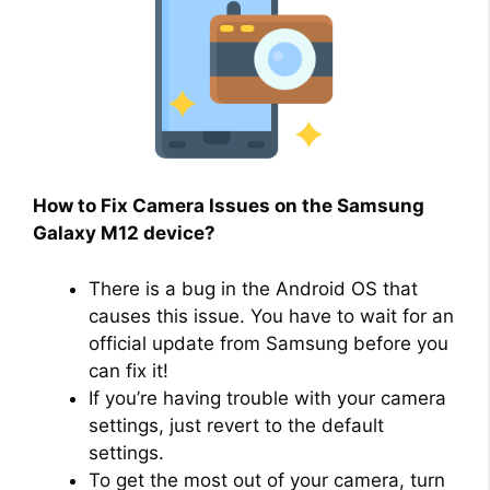
How to Fix Camera Issues on the Samsung
Galaxy M12 device?
There is a bug in the Android OS that
causes this issue. You have to wait for an
official update from Samsung before you
can fix it!
If you’re having trouble with your camera
settings, just revert to the default
settings.
To get the most out of your camera, turn