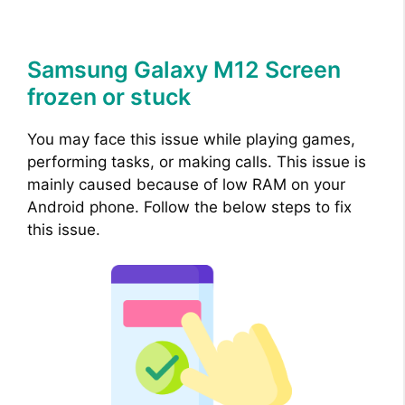
Samsung Galaxy M12 Screen
frozen or stuck
You may face this issue while playing games,
performing tasks, or making calls. This issue is
mainly caused because of low RAM on your
Android phone. Follow the below steps to fix
this issue.