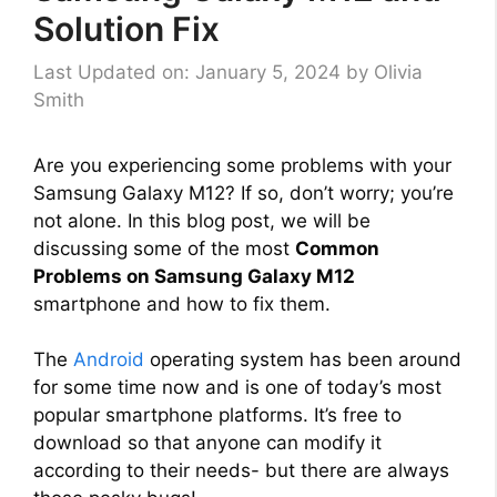
Solution Fix
Last Updated on: January 5, 2024
by
Olivia
Smith
Are you experiencing some problems with your
Samsung Galaxy M12? If so, don’t worry; you’re
not alone. In this blog post, we will be
discussing some of the most
Common
Problems on Samsung Galaxy M12
smartphone and how to fix them.
The
Android
operating system has been around
for some time now and is one of today’s most
popular smartphone platforms. It’s free to
download so that anyone can modify it
according to their needs- but there are always