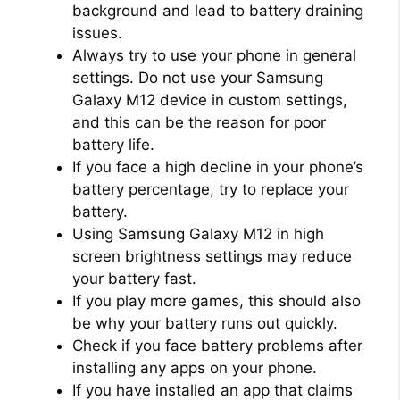
background and lead to battery draining
issues.
Always try to use your phone in general
settings. Do not use your Samsung
Galaxy M12 device in custom settings,
and this can be the reason for poor
battery life.
If you face a high decline in your phone’s
battery percentage, try to replace your
battery.
Using Samsung Galaxy M12 in high
screen brightness settings may reduce
your battery fast.
If you play more games, this should also
be why your battery runs out quickly.
Check if you face battery problems after
installing any apps on your phone.
If you have installed an app that claims