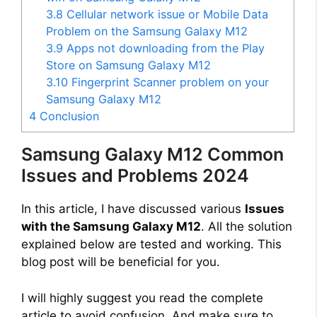
3.8
Cellular network issue or Mobile Data
Problem on the Samsung Galaxy M12
3.9
Apps not downloading from the Play
Store on Samsung Galaxy M12
3.10
Fingerprint Scanner problem on your
Samsung Galaxy M12
4
Conclusion
Samsung Galaxy M12 Common
Issues and Problems 2024
In this article, I have discussed various
Issues
with the Samsung Galaxy M12
. All the solution
explained below are tested and working. This
blog post will be beneficial for you.
I will highly suggest you read the complete
article to avoid confusion. And make sure to