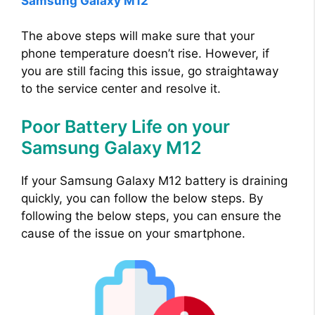
Samsung Galaxy M12
The above steps will make sure that your
phone temperature doesn’t rise. However, if
you are still facing this issue, go straightaway
to the service center and resolve it.
Poor Battery Life on your
Samsung Galaxy M12
If your Samsung Galaxy M12 battery is draining
quickly, you can follow the below steps. By
following the below steps, you can ensure the
cause of the issue on your smartphone.