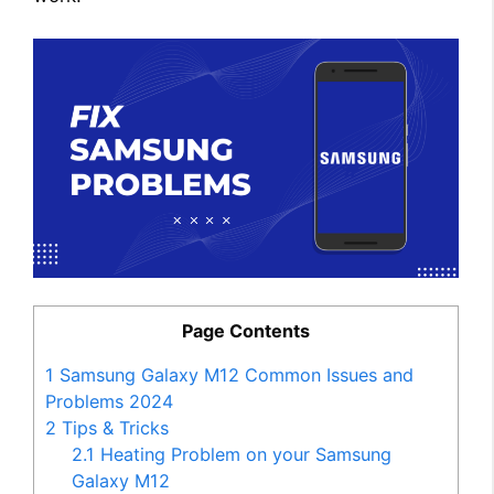
Page Contents
1
Samsung Galaxy M12 Common Issues and
Problems 2024
2
Tips & Tricks
2.1
Heating Problem on your Samsung
Galaxy M12