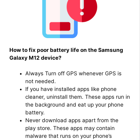
How to fix poor battery life on the Samsung
Galaxy M12 device?
Always Turn off GPS whenever GPS is
not needed.
If you have installed apps like phone
cleaner, uninstall them. These apps run in
the background and eat up your phone
battery.
Never download apps apart from the
play store. These apps may contain
malware that runs on your phone’s