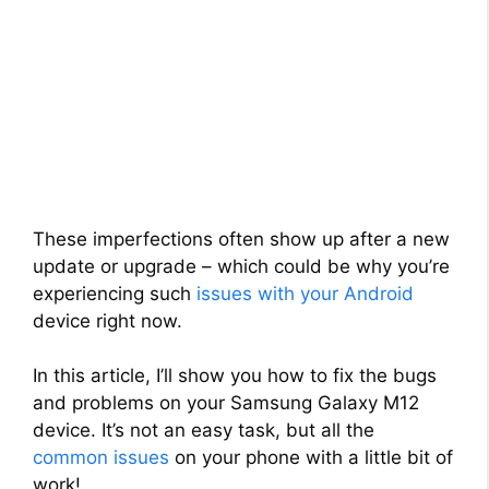
These imperfections often show up after a new
update or upgrade – which could be why you’re
experiencing such
issues with your Android
device right now.
In this article, I’ll show you how to fix the bugs
and problems on your Samsung Galaxy M12
device. It’s not an easy task, but all the
common issues
on your phone with a little bit of
work!