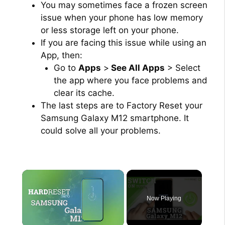
You may sometimes face a frozen screen
issue when your phone has low memory
or less storage left on your phone.
If you are facing this issue while using an
App, then:
Go to
Apps
>
See All Apps
> Select
the app where you face problems and
clear its cache.
The last steps are to Factory Reset your
Samsung Galaxy M12 smartphone. It
could solve all your problems.
×
Now Playing