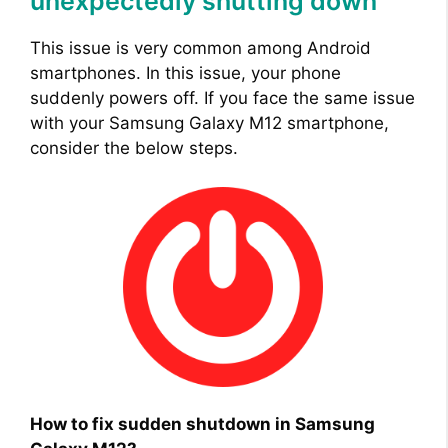
unexpectedly shutting down
This issue is very common among Android
smartphones. In this issue, your phone
suddenly powers off. If you face the same issue
with your Samsung Galaxy M12 smartphone,
consider the below steps.
How to fix sudden shutdown in Samsung