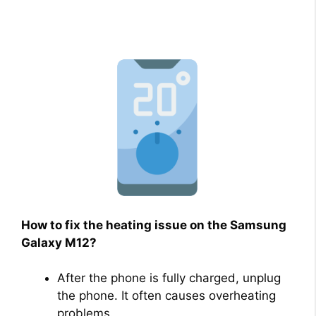
How to fix the heating issue on the Samsung
Galaxy M12?
After the phone is fully charged, unplug
the phone. It often causes overheating
problems.