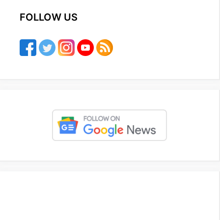
FOLLOW US