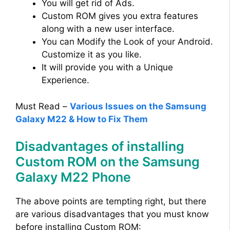
You will get rid of Ads.
Custom ROM gives you extra features
along with a new user interface.
You can Modify the Look of your Android.
Customize it as you like.
It will provide you with a Unique
Experience.
Must Read –
Various Issues on the Samsung
Galaxy M22 & How to Fix Them
Disadvantages of installing
Custom ROM on the Samsung
Galaxy M22 Phone
The above points are tempting right, but there
are various disadvantages that you must know
before installing Custom ROM: