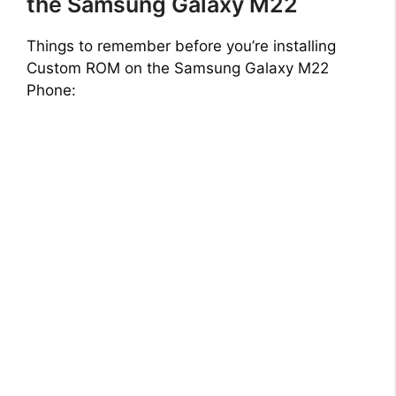
the Samsung Galaxy M22
Things to remember before you’re installing
Custom ROM on the Samsung Galaxy M22
Phone: