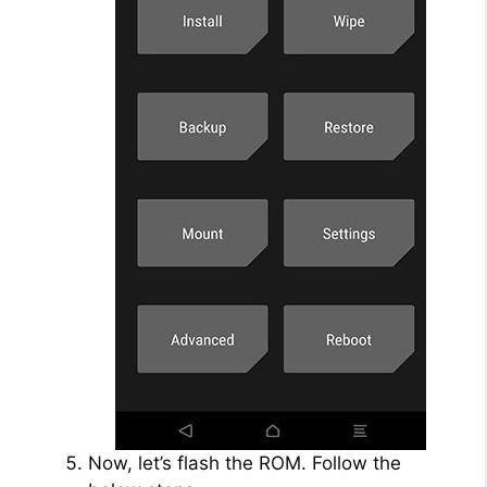
Now, let’s flash the ROM. Follow the