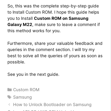
So, this was the complete step-by-step guide
to Install Custom ROM. I hope this guide helps
you to Install
Custom ROM on Samsung
Galaxy M22
, make sure to leave a comment if
this method works for you.
Furthermore, share your valuable feedback and
queries in the comment section. I will try my
best to solve all the queries of yours as soon as
possible.
See you in the next guide.
Categories
Custom ROM
Tags
Samsung
How to Unlock Bootloader on Samsung