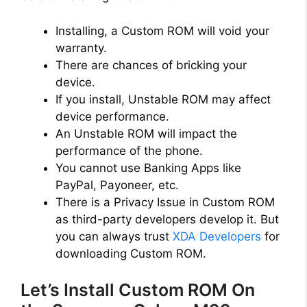
Installing, a Custom ROM will void your
warranty.
There are chances of bricking your
device.
If you install, Unstable ROM may affect
device performance.
An Unstable ROM will impact the
performance of the phone.
You cannot use Banking Apps like
PayPal, Payoneer, etc.
There is a Privacy Issue in Custom ROM
as third-party developers develop it. But
you can always trust
XDA Developers
for
downloading Custom ROM.
Let’s Install Custom ROM On