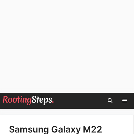
Skip
to
content
Men
Samsung Galaxy M22