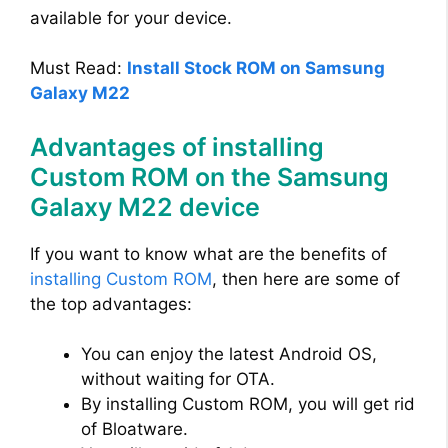
available for your device.
Must Read:
Install Stock ROM on Samsung
Galaxy M22
Advantages of installing
Custom ROM on the Samsung
Galaxy M22 device
If you want to know what are the benefits of
installing Custom ROM
, then here are some of
the top advantages:
You can enjoy the latest Android OS,
without waiting for OTA.
By installing Custom ROM, you will get rid
of Bloatware.