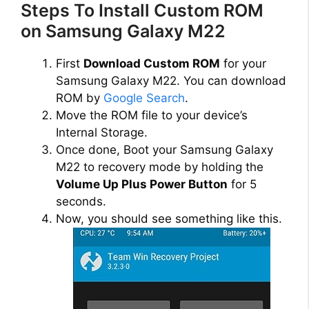
Steps To Install Custom ROM
on Samsung Galaxy M22
First
Download Custom ROM
for your
Samsung Galaxy M22. You can download
ROM by
Google Search
.
Move the ROM file to your device’s
Internal Storage.
Once done, Boot your Samsung Galaxy
M22 to recovery mode by holding the
Volume Up Plus Power Button
for 5
seconds.
Now, you should see something like this.