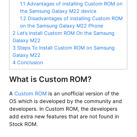
V
1.1
Advantages of installing Custom ROM on
the Samsung Galaxy M22 device
i
1.2
Disadvantages of installing Custom ROM
on the Samsung Galaxy M22 Phone
2
Let’s Install Custom ROM On the Samsung
d
Galaxy M22
3
Steps To Install Custom ROM on Samsung
e
Galaxy M22
4
Conclusion
o
What is Custom ROM?
A
Custom ROM
is an unofficial version of the
OS which is developed by the community and
developers. In Custom ROM, the developers
add extra new features that are not found in
Stock ROM.