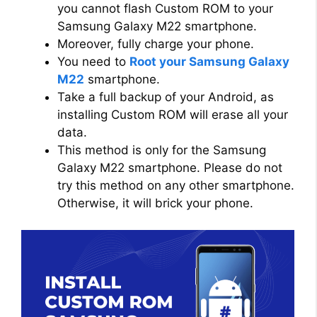
you cannot flash Custom ROM to your
Samsung Galaxy M22 smartphone.
Moreover, fully charge your phone.
You need to
Root your Samsung Galaxy
M22
smartphone.
Take a full backup of your Android, as
installing Custom ROM will erase all your
data.
This method is only for the Samsung
Galaxy M22 smartphone. Please do not
try this method on any other smartphone.
Otherwise, it will brick your phone.