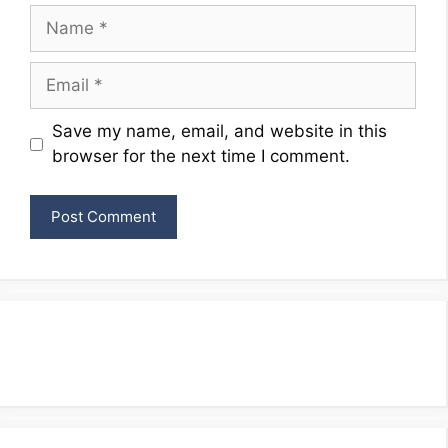
Name
Email
Website
Save my name, email, and website in this
browser for the next time I comment.