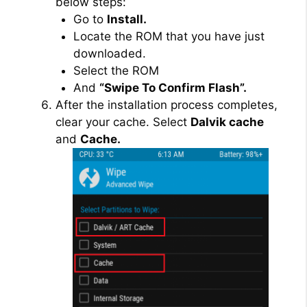
below steps:
Go to
Install.
Locate the ROM that you have just
downloaded.
Select the ROM
And
“Swipe To Confirm Flash”.
After the installation process completes,
clear your cache. Select
Dalvik cache
and
Cache.