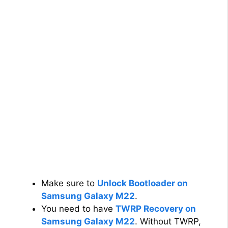
Make sure to
Unlock Bootloader on
Samsung Galaxy M22
.
You need to have
TWRP Recovery on
Samsung Galaxy M22
. Without TWRP,