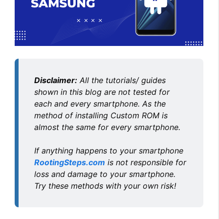
Disclaimer:
All the tutorials/ guides
shown in this blog are not tested for
each and every smartphone. As the
method of installing Custom ROM is
almost the same for every smartphone.
If anything happens to your smartphone
RootingSteps.com
is not responsible for
loss and damage to your smartphone.
Try these methods with your own risk!