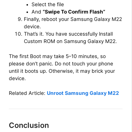
Select the file
And
“Swipe To Confirm Flash”
Finally, reboot your Samsung Galaxy M22
device.
That’s it. You have successfully Install
Custom ROM on Samsung Galaxy M22.
The first Boot may take 5–10 minutes, so
please don’t panic. Do not touch your phone
until it boots up. Otherwise, it may brick your
device.
Related Article:
Unroot Samsung Galaxy M22
Conclusion