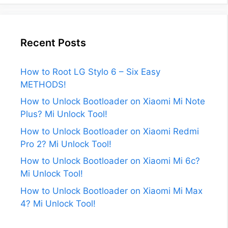
Recent Posts
How to Root LG Stylo 6 – Six Easy
METHODS!
How to Unlock Bootloader on Xiaomi Mi Note
Plus? Mi Unlock Tool!
How to Unlock Bootloader on Xiaomi Redmi
Pro 2? Mi Unlock Tool!
How to Unlock Bootloader on Xiaomi Mi 6c?
Mi Unlock Tool!
How to Unlock Bootloader on Xiaomi Mi Max
4? Mi Unlock Tool!