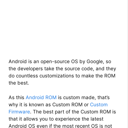
Android is an open-source OS by Google, so
the developers take the source code, and they
do countless customizations to make the ROM
the best.
As this
Android ROM
is custom made, that’s
why it is known as Custom ROM or
Custom
Firmware
. The best part of the Custom ROM is
that it allows you to experience the latest
Android OS even if the most recent OS is not