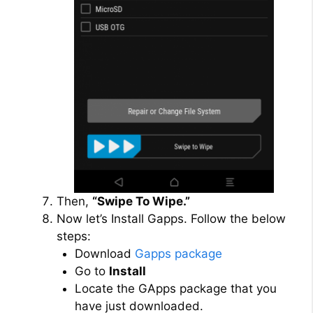
Then,
“Swipe To Wipe.”
Now let’s Install Gapps. Follow the below
steps:
Download
Gapps package
Go to
Install
Locate the GApps package that you
have just downloaded.