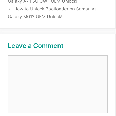
Galaxy A71 5G UW? OEM Unlock!
How to Unlock Bootloader on Samsung
Galaxy M01? OEM Unlock!
Leave a Comment
Comment