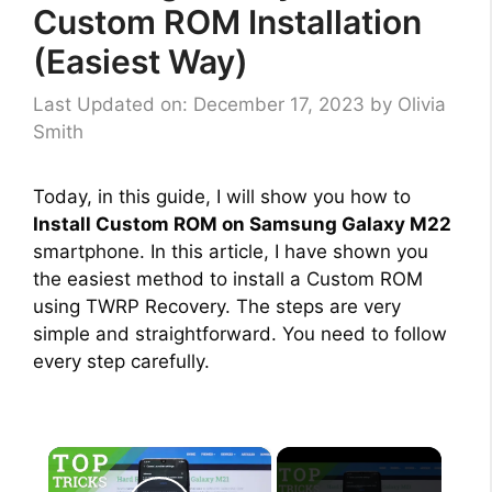
Custom ROM Installation
(Easiest Way)
Last Updated on: December 17, 2023
by
Olivia
Smith
Today, in this guide, I will show you how to
Install Custom ROM on Samsung Galaxy M22
smartphone. In this article, I have shown you
the easiest method to install a Custom ROM
using TWRP Recovery. The steps are very
simple and straightforward. You need to follow
every step carefully.
×