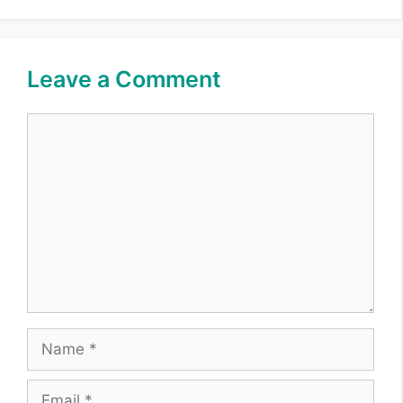
Leave a Comment
Comment
Name
Email