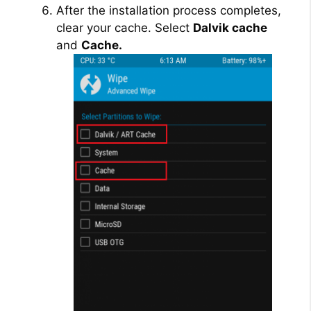
After the installation process completes,
clear your cache. Select
Dalvik cache
and
Cache.