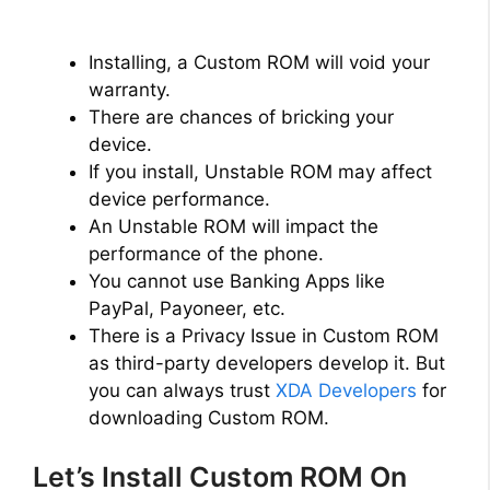
Installing, a Custom ROM will void your
warranty.
There are chances of bricking your
device.
If you install, Unstable ROM may affect
device performance.
An Unstable ROM will impact the
performance of the phone.
You cannot use Banking Apps like
PayPal, Payoneer, etc.
There is a Privacy Issue in Custom ROM
as third-party developers develop it. But
you can always trust
XDA Developers
for
downloading Custom ROM.
Let’s Install Custom ROM On