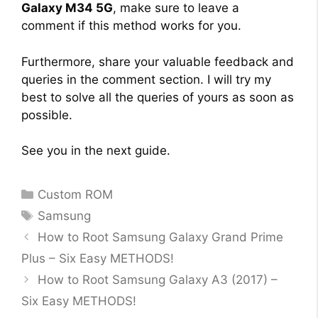
Galaxy M34 5G
, make sure to leave a
comment if this method works for you.
Furthermore, share your valuable feedback and
queries in the comment section. I will try my
best to solve all the queries of yours as soon as
possible.
See you in the next guide.
Categories
Custom ROM
Tags
Samsung
How to Root Samsung Galaxy Grand Prime
Plus – Six Easy METHODS!
How to Root Samsung Galaxy A3 (2017) –
Six Easy METHODS!