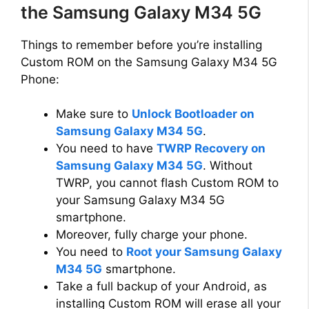
the Samsung Galaxy M34 5G
Things to remember before you’re installing
Custom ROM on the Samsung Galaxy M34 5G
Phone:
Make sure to
Unlock Bootloader on
Samsung Galaxy M34 5G
.
You need to have
TWRP Recovery on
Samsung Galaxy M34 5G
. Without
TWRP, you cannot flash Custom ROM to
your Samsung Galaxy M34 5G
smartphone.
Moreover, fully charge your phone.
You need to
Root your Samsung Galaxy
M34 5G
smartphone.
Take a full backup of your Android, as
installing Custom ROM will erase all your