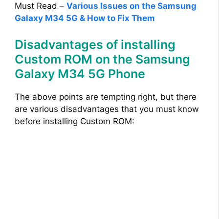
Must Read –
Various Issues on the Samsung
Galaxy M34 5G & How to Fix Them
Disadvantages of installing
Custom ROM on the Samsung
Galaxy M34 5G Phone
The above points are tempting right, but there
are various disadvantages that you must know
before installing Custom ROM: