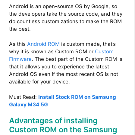
Android is an open-source OS by Google, so
the developers take the source code, and they
do countless customizations to make the ROM
the best.
As this
Android ROM
is custom made, that’s
why it is known as Custom ROM or
Custom
Firmware
. The best part of the Custom ROM is
that it allows you to experience the latest
Android OS even if the most recent OS is not
available for your device.
Must Read:
Install Stock ROM on Samsung
Galaxy M34 5G
Advantages of installing
Custom ROM on the Samsung