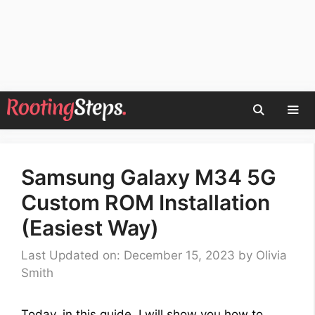
Skip
to
content
Men
Samsung Galaxy M34 5G
Custom ROM Installation
(Easiest Way)
Last Updated on: December 15, 2023
by
Olivia
Smith
Today, in this guide, I will show you how to