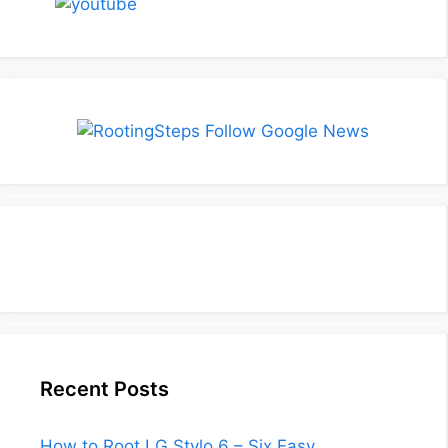
Recent Posts
How to Root LG Stylo 6 – Six Easy