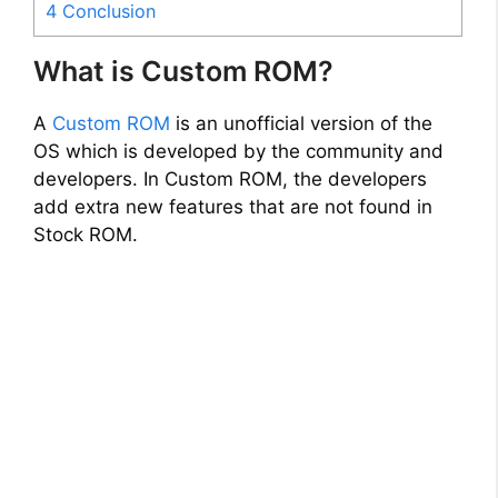
4
Conclusion
What is Custom ROM?
A
Custom ROM
is an unofficial version of the
OS which is developed by the community and
developers. In Custom ROM, the developers
add extra new features that are not found in
Stock ROM.