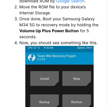
download ROM by
Google Search
.
Move the ROM file to your device’s
Internal Storage.
Once done, Boot your Samsung Galaxy
M34 5G to recovery mode by holding the
Volume Up Plus Power Button
for 5
seconds.
Now, you should see something like this.