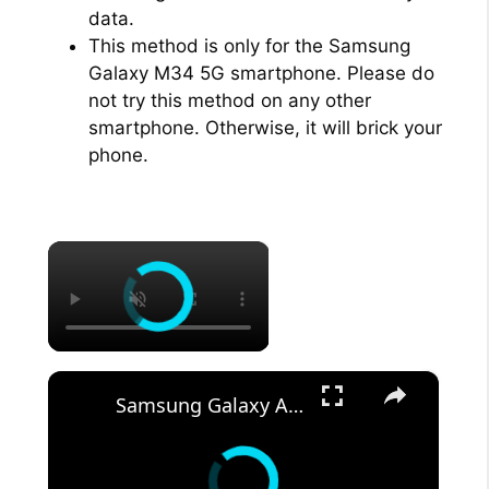
data.
This method is only for the Samsung
Galaxy M34 5G smartphone. Please do
not try this method on any other
smartphone. Otherwise, it will brick your
phone.
×
×
Samsung Galaxy A54 5G Android Phone -- DEMO & REVIEW