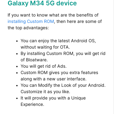
Galaxy M34 5G device
If you want to know what are the benefits of
installing Custom ROM
, then here are some of
the top advantages:
You can enjoy the latest Android OS,
without waiting for OTA.
By installing Custom ROM, you will get rid
of Bloatware.
You will get rid of Ads.
Custom ROM gives you extra features
along with a new user interface.
You can Modify the Look of your Android.
Customize it as you like.
It will provide you with a Unique
Experience.