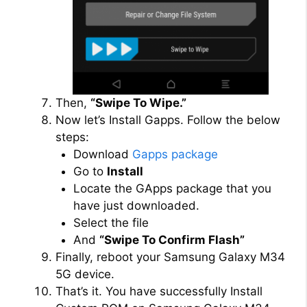
Then,
“Swipe To Wipe.”
Now let’s Install Gapps. Follow the below
steps:
Download
Gapps package
Go to
Install
Locate the GApps package that you
have just downloaded.
Select the file
And
“Swipe To Confirm Flash”
Finally, reboot your Samsung Galaxy M34
5G device.
That’s it. You have successfully Install