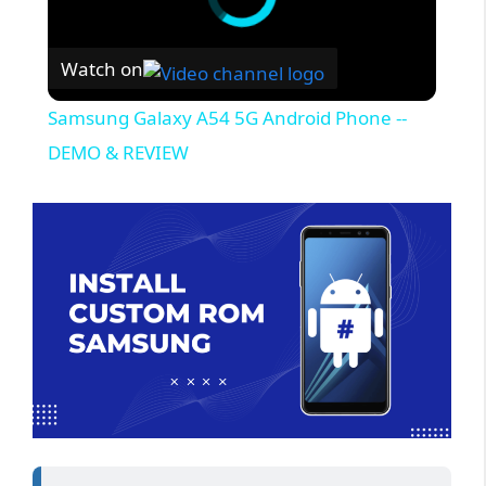
Watch on
Samsung Galaxy A54 5G Android Phone --
DEMO & REVIEW