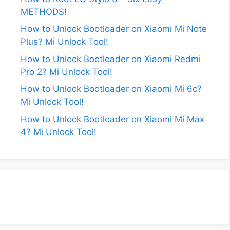
METHODS!
How to Unlock Bootloader on Xiaomi Mi Note
Plus? Mi Unlock Tool!
How to Unlock Bootloader on Xiaomi Redmi
Pro 2? Mi Unlock Tool!
How to Unlock Bootloader on Xiaomi Mi 6c?
Mi Unlock Tool!
How to Unlock Bootloader on Xiaomi Mi Max
4? Mi Unlock Tool!