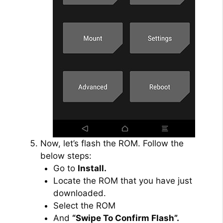
Now, let’s flash the ROM. Follow the
below steps:
Go to
Install.
Locate the ROM that you have just
downloaded.
Select the ROM
And
“Swipe To Confirm Flash”.