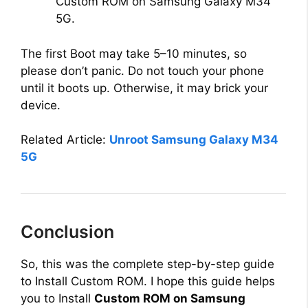
Custom ROM on Samsung Galaxy M34
5G.
The first Boot may take 5–10 minutes, so
please don’t panic. Do not touch your phone
until it boots up. Otherwise, it may brick your
device.
Related Article:
Unroot Samsung Galaxy M34
5G
Conclusion
So, this was the complete step-by-step guide
to Install Custom ROM. I hope this guide helps
you to Install
Custom ROM on Samsung