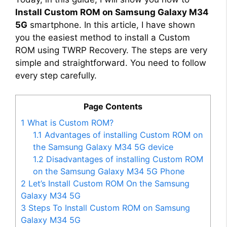
Install Custom ROM on Samsung Galaxy M34
5G
smartphone. In this article, I have shown
you the easiest method to install a Custom
ROM using TWRP Recovery. The steps are very
simple and straightforward. You need to follow
every step carefully.
Page Contents
1
What is Custom ROM?
1.1
Advantages of installing Custom ROM on
the Samsung Galaxy M34 5G device
1.2
Disadvantages of installing Custom ROM
on the Samsung Galaxy M34 5G Phone
2
Let’s Install Custom ROM On the Samsung
Galaxy M34 5G
3
Steps To Install Custom ROM on Samsung
Galaxy M34 5G