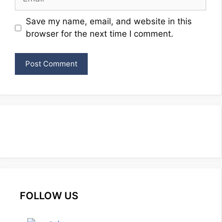
Website
Save my name, email, and website in this
browser for the next time I comment.
FOLLOW US