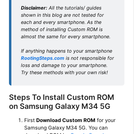
Disclaimer:
All the tutorials/ guides
shown in this blog are not tested for
each and every smartphone. As the
method of installing Custom ROM is
almost the same for every smartphone.
If anything happens to your smartphone
RootingSteps.com
is not responsible for
loss and damage to your smartphone.
Try these methods with your own risk!
Steps To Install Custom ROM
on Samsung Galaxy M34 5G
First
Download Custom ROM
for your
Samsung Galaxy M34 5G. You can