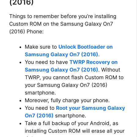
(2016)
Things to remember before you’re installing
Custom ROM on the Samsung Galaxy On7
(2016) Phone:
Make sure to
Unlock Bootloader on
Samsung Galaxy On7 (2016)
.
You need to have
TWRP Recovery on
Samsung Galaxy On7 (2016)
. Without
TWRP, you cannot flash Custom ROM to
your Samsung Galaxy On7 (2016)
smartphone.
Moreover, fully charge your phone.
You need to
Root your Samsung Galaxy
On7 (2016)
smartphone.
Take a full backup of your Android, as
installing Custom ROM will erase all your