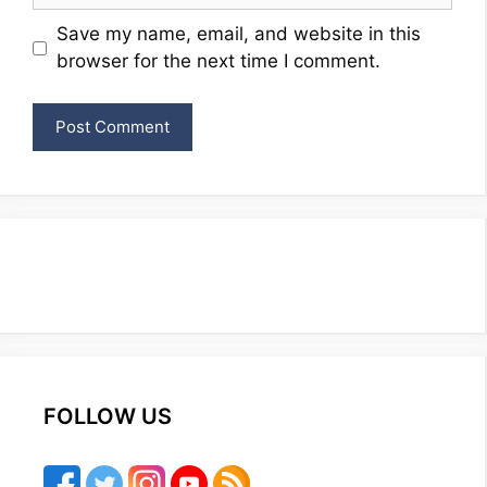
Website
Save my name, email, and website in this
browser for the next time I comment.
FOLLOW US