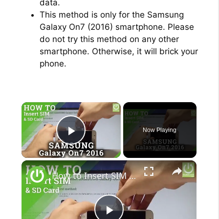
data.
This method is only for the Samsung
Galaxy On7 (2016) smartphone. Please
do not try this method on any other
smartphone. Otherwise, it will brick your
phone.
×
Now Playing
Play Video
×
How to Insert SIM and SD Card in SAMSUNG Galaxy On7 (2016) |HardReset.info