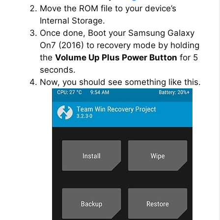
Move the ROM file to your device’s
Internal Storage.
Once done, Boot your Samsung Galaxy
On7 (2016) to recovery mode by holding
the
Volume Up Plus Power Button
for 5
seconds.
Now, you should see something like this.