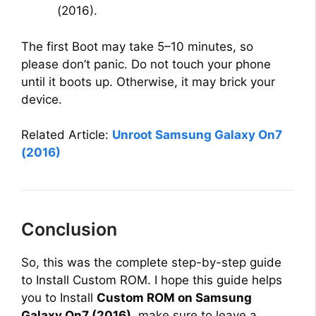
(2016).
The first Boot may take 5–10 minutes, so
please don’t panic. Do not touch your phone
until it boots up. Otherwise, it may brick your
device.
Related Article:
Unroot Samsung Galaxy On7
(2016)
Conclusion
So, this was the complete step-by-step guide
to Install Custom ROM. I hope this guide helps
you to Install
Custom ROM on Samsung
Galaxy On7 (2016)
, make sure to leave a