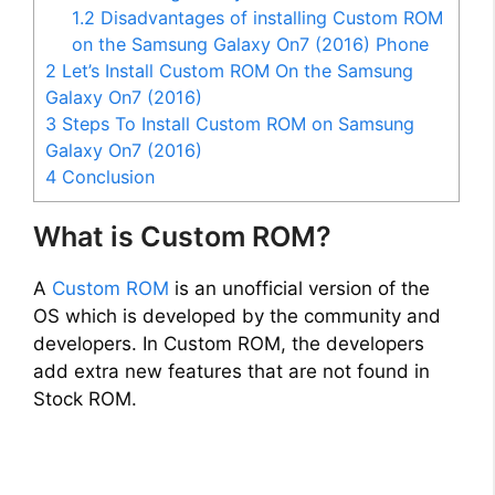
1.2
Disadvantages of installing Custom ROM
on the Samsung Galaxy On7 (2016) Phone
2
Let’s Install Custom ROM On the Samsung
Galaxy On7 (2016)
3
Steps To Install Custom ROM on Samsung
Galaxy On7 (2016)
4
Conclusion
What is Custom ROM?
A
Custom ROM
is an unofficial version of the
OS which is developed by the community and
developers. In Custom ROM, the developers
add extra new features that are not found in
Stock ROM.