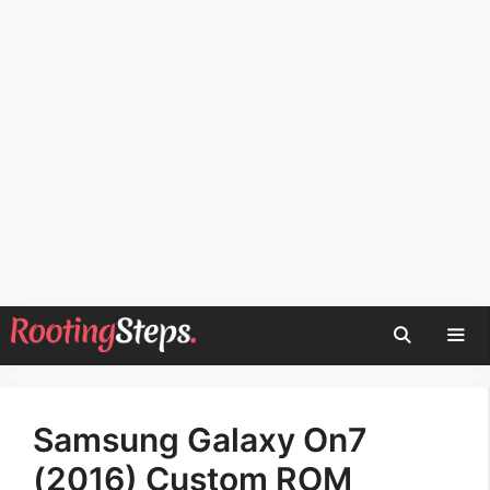
Skip
to
content
Men
Samsung Galaxy On7
(2016) Custom ROM