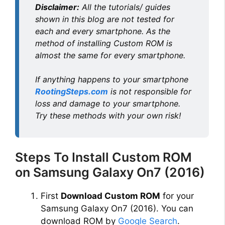
Disclaimer:
All the tutorials/ guides
o
shown in this blog are not tested for
each and every smartphone. As the
method of installing Custom ROM is
almost the same for every smartphone.
If anything happens to your smartphone
RootingSteps.com
is not responsible for
loss and damage to your smartphone.
Try these methods with your own risk!
Steps To Install Custom ROM
on Samsung Galaxy On7 (2016)
First
Download Custom ROM
for your
Samsung Galaxy On7 (2016). You can
download ROM by
Google Search
.