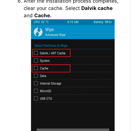
After the installation process completes,
clear your cache. Select
Dalvik cache
and
Cache.