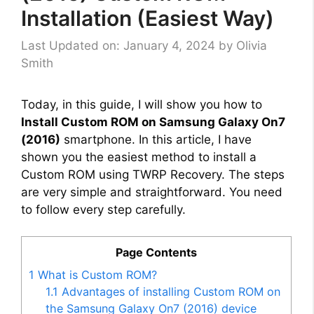
Installation (Easiest Way)
Last Updated on: January 4, 2024
by
Olivia
Smith
Today, in this guide, I will show you how to
Install Custom ROM on Samsung Galaxy On7
(2016)
smartphone. In this article, I have
shown you the easiest method to install a
Custom ROM using TWRP Recovery. The steps
are very simple and straightforward. You need
to follow every step carefully.
Page Contents
1
What is Custom ROM?
1.1
Advantages of installing Custom ROM on
the Samsung Galaxy On7 (2016) device