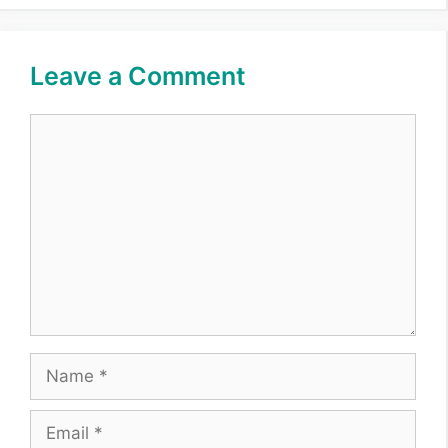
Leave a Comment
Comment
Name
Email