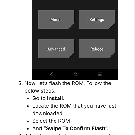
Now, let’s flash the ROM. Follow the
below steps:
Go to
Install.
Locate the ROM that you have just
downloaded.
Select the ROM
And
“Swipe To Confirm Flash”.