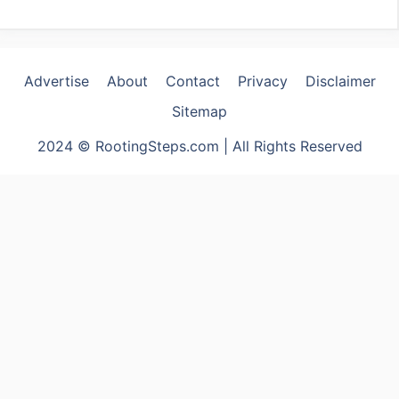
Advertise
About
Contact
Privacy
Disclaimer
Sitemap
2024 © RootingSteps.com | All Rights Reserved