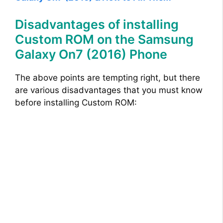
Disadvantages of installing
Custom ROM on the Samsung
Galaxy On7 (2016) Phone
The above points are tempting right, but there
are various disadvantages that you must know
before installing Custom ROM: