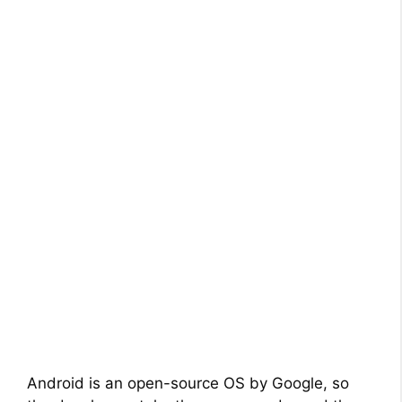
Android is an open-source OS by Google, so