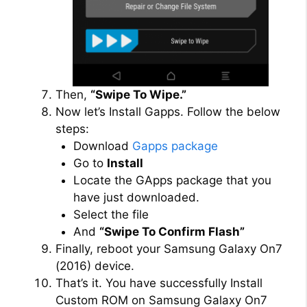
Then,
“Swipe To Wipe.”
Now let’s Install Gapps. Follow the below
steps:
Download
Gapps package
Go to
Install
Locate the GApps package that you
have just downloaded.
Select the file
And
“Swipe To Confirm Flash”
Finally, reboot your Samsung Galaxy On7
(2016) device.
That’s it. You have successfully Install
Custom ROM on Samsung Galaxy On7