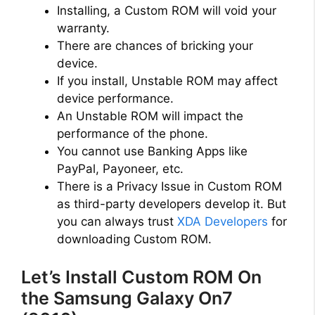
Installing, a Custom ROM will void your
warranty.
There are chances of bricking your
device.
If you install, Unstable ROM may affect
device performance.
An Unstable ROM will impact the
performance of the phone.
You cannot use Banking Apps like
PayPal, Payoneer, etc.
There is a Privacy Issue in Custom ROM
as third-party developers develop it. But
you can always trust
XDA Developers
for
downloading Custom ROM.
Let’s Install Custom ROM On
the Samsung Galaxy On7