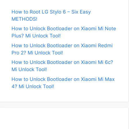
How to Root LG Stylo 6 – Six Easy
METHODS!
How to Unlock Bootloader on Xiaomi Mi Note
Plus? Mi Unlock Tool!
How to Unlock Bootloader on Xiaomi Redmi
Pro 2? Mi Unlock Tool!
How to Unlock Bootloader on Xiaomi Mi 6c?
Mi Unlock Tool!
How to Unlock Bootloader on Xiaomi Mi Max
4? Mi Unlock Tool!