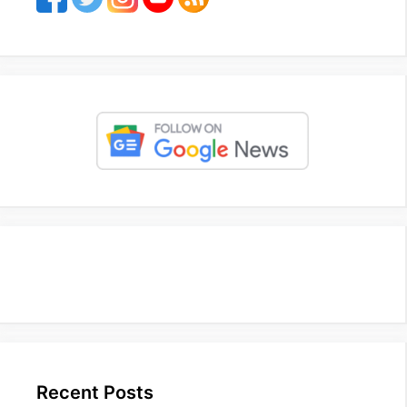
Recent Posts