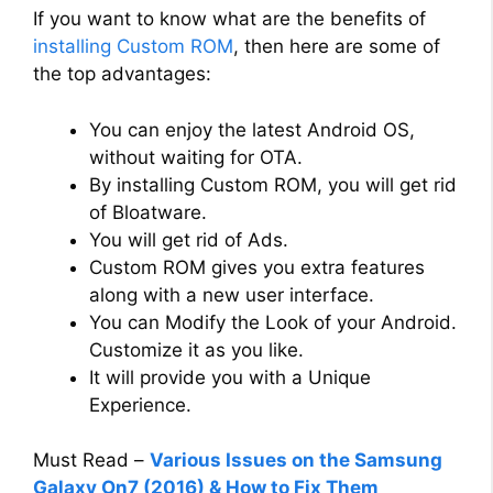
If you want to know what are the benefits of
installing Custom ROM
, then here are some of
the top advantages:
You can enjoy the latest Android OS,
without waiting for OTA.
By installing Custom ROM, you will get rid
of Bloatware.
You will get rid of Ads.
Custom ROM gives you extra features
along with a new user interface.
You can Modify the Look of your Android.
Customize it as you like.
It will provide you with a Unique
Experience.
Must Read –
Various Issues on the Samsung
Galaxy On7 (2016) & How to Fix Them