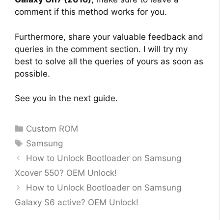
comment if this method works for you.
Furthermore, share your valuable feedback and
queries in the comment section. I will try my
best to solve all the queries of yours as soon as
possible.
See you in the next guide.
Categories
Custom ROM
Tags
Samsung
How to Unlock Bootloader on Samsung
Xcover 550? OEM Unlock!
How to Unlock Bootloader on Samsung
Galaxy S6 active? OEM Unlock!