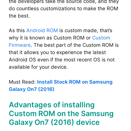
the developers take the source code, and they
do countless customizations to make the ROM
the best.
As this
Android ROM
is custom made, that’s
why it is known as Custom ROM or
Custom
Firmware
. The best part of the Custom ROM is
that it allows you to experience the latest
Android OS even if the most recent OS is not
available for your device.
Must Read:
Install Stock ROM on Samsung
Galaxy On7 (2016)
Advantages of installing
Custom ROM on the Samsung
Galaxy On7 (2016) device