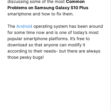
discussing some of the most
Common
Problems on Samsung Galaxy S10 Plus
smartphone and how to fix them.
The
Android
operating system has been around
for some time now and is one of today’s most
popular smartphone platforms. It’s free to
download so that anyone can modify it
according to their needs- but there are always
those pesky bugs!