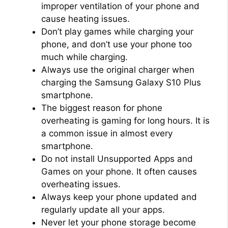
improper ventilation of your phone and
cause heating issues.
Don’t play games while charging your
phone, and don’t use your phone too
much while charging.
Always use the original charger when
charging the Samsung Galaxy S10 Plus
smartphone.
The biggest reason for phone
overheating is gaming for long hours. It is
a common issue in almost every
smartphone.
Do not install Unsupported Apps and
Games on your phone. It often causes
overheating issues.
Always keep your phone updated and
regularly update all your apps.
Never let your phone storage become