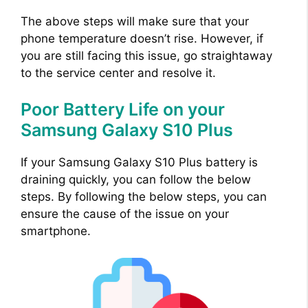
The above steps will make sure that your
i
phone temperature doesn’t rise. However, if
you are still facing this issue, go straightaway
d
to the service center and resolve it.
Poor Battery Life on your
e
Samsung Galaxy S10 Plus
o
If your Samsung Galaxy S10 Plus battery is
draining quickly, you can follow the below
steps. By following the below steps, you can
ensure the cause of the issue on your
smartphone.