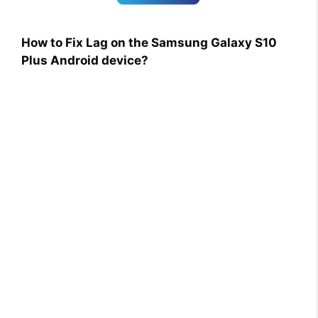
How to Fix Lag on the Samsung Galaxy S10
Plus Android device?