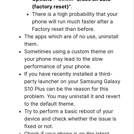
(factory reset)”
.
There is a high probability that your
phone will run much faster after a
Factory reset than before.
The apps which are of no use, uninstall
them.
Sometimes using a custom theme on
your phone may lead to the slow
performance of your phone.
If you have recently installed a third-
party launcher on your Samsung Galaxy
S10 Plus can be the reason for this
problem. You may uninstall it and revert
to the default theme.
Try to perform a basic reboot of your
device and check whether the issue is
fixed or not.
Check if your phone is on the latest