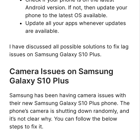
Android version. If not, then update your
phone to the latest OS available.
Update all your apps whenever updates
are available.
I have discussed all possible solutions to fix lag
issues on Samsung Galaxy S10 Plus.
Camera Issues on Samsung
Galaxy S10 Plus
Samsung has been having camera issues with
their new Samsung Galaxy S10 Plus phone. The
phone’s camera is shutting down randomly, and
it’s not clear why. You can follow the below
steps to fix it.