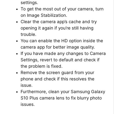
settings.
To get the most out of your camera, turn
on Image Stabilization.
Clear the camera app’s cache and try
opening it again if you’re still having
trouble.
You can enable the HD option inside the
camera app for better image quality.
If you have made any changes to Camera
Settings, revert to default and check if
the problem is fixed.
Remove the screen guard from your
phone and check if this resolves the
issue.
Furthermore, clean your Samsung Galaxy
S10 Plus camera lens to fix blurry photo
issues.