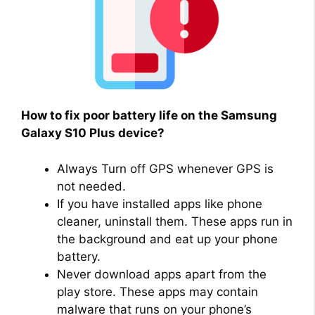
How to fix poor battery life on the Samsung
Galaxy S10 Plus device?
Always Turn off GPS whenever GPS is
not needed.
If you have installed apps like phone
cleaner, uninstall them. These apps run in
the background and eat up your phone
battery.
Never download apps apart from the
play store. These apps may contain
malware that runs on your phone’s