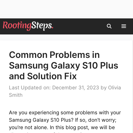
Skip
to
content
Men
Common Problems in
Samsung Galaxy S10 Plus
and Solution Fix
Last Updated on: December 31, 2023
by
Olivia
Smith
Are you experiencing some problems with your
Samsung Galaxy S10 Plus? If so, don’t worry;
you’re not alone. In this blog post, we will be