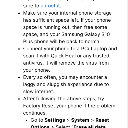
sure to
unroot it
.
Make sure your internal phone storage
has sufficient space left. If your phone
space is running out, then free some
space, and your Samsung Galaxy S10
Plus phone will be back to normal.
Connect your phone to a PC/ Laptop and
scan it with Quick Heal or any trusted
antivirus. It will remove the virus from
your phone.
Every so often, you may encounter a
laggy and sluggish experience due to
slow internet.
After following the above steps, try
Factory Reset your phone if the problem
continues.
Go to
Settings
>
System
>
Reset
Options
> Select
“Erase all data