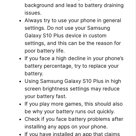
background and lead to battery draining
issues.
Always try to use your phone in general
settings. Do not use your Samsung
Galaxy S10 Plus device in custom
settings, and this can be the reason for
poor battery life.
If you face a high decline in your phone’s
battery percentage, try to replace your
battery.
Using Samsung Galaxy S10 Plus in high
screen brightness settings may reduce
your battery fast.
If you play more games, this should also
be why your battery runs out quickly.
Check if you face battery problems after
installing any apps on your phone.
If you have installed an app that claims