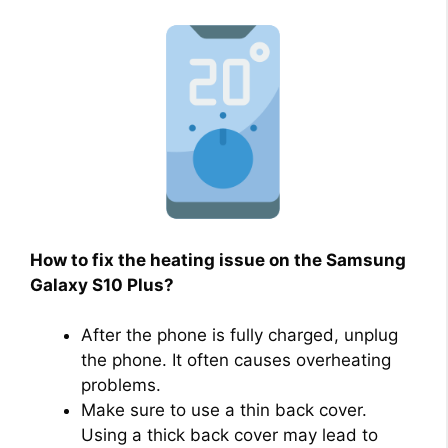
How to fix the heating issue on the Samsung
Galaxy S10 Plus?
After the phone is fully charged, unplug
the phone. It often causes overheating
problems.
Make sure to use a thin back cover.
Using a thick back cover may lead to