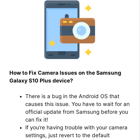
How to Fix Camera Issues on the Samsung
Galaxy S10 Plus device?
There is a bug in the Android OS that
causes this issue. You have to wait for an
official update from Samsung before you
can fix it!
If you’re having trouble with your camera
settings, just revert to the default