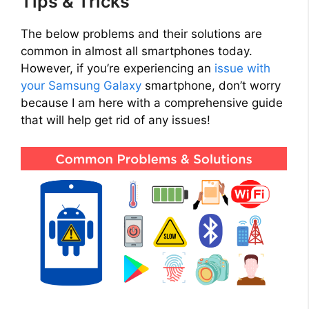
Tips & Tricks
The below problems and their solutions are
common in almost all smartphones today.
However, if you’re experiencing an
issue with
your Samsung Galaxy
smartphone, don’t worry
because I am here with a comprehensive guide
that will help get rid of any issues!