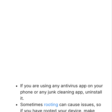
If you are using any antivirus app on your
phone or any junk cleaning app, uninstall
it.
Sometimes
rooting
can cause issues, so
if you have rooted your device, make