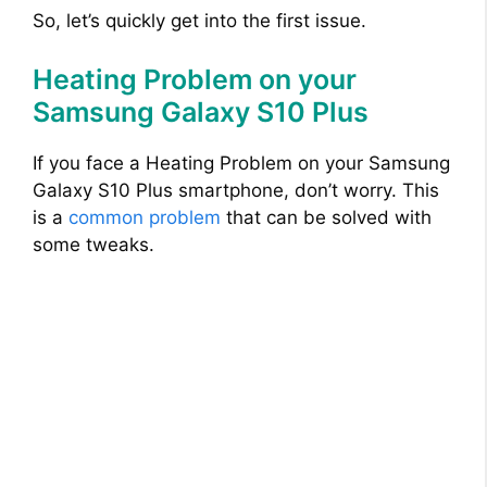
So, let’s quickly get into the first issue.
Heating Problem on your
Samsung Galaxy S10 Plus
If you face a Heating Problem on your Samsung
Galaxy S10 Plus smartphone, don’t worry. This
is a
common problem
that can be solved with
some tweaks.