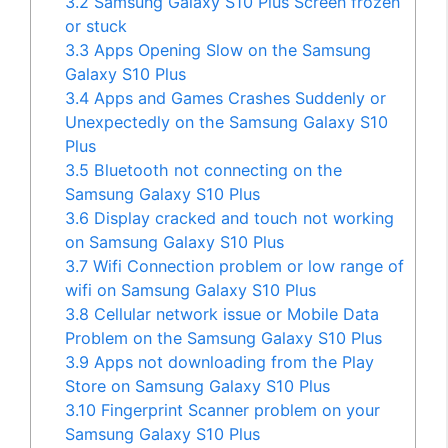
3.2
Samsung Galaxy S10 Plus Screen frozen
or stuck
3.3
Apps Opening Slow on the Samsung
Galaxy S10 Plus
3.4
Apps and Games Crashes Suddenly or
Unexpectedly on the Samsung Galaxy S10
Plus
3.5
Bluetooth not connecting on the
Samsung Galaxy S10 Plus
3.6
Display cracked and touch not working
on Samsung Galaxy S10 Plus
3.7
Wifi Connection problem or low range of
wifi on Samsung Galaxy S10 Plus
3.8
Cellular network issue or Mobile Data
Problem on the Samsung Galaxy S10 Plus
3.9
Apps not downloading from the Play
Store on Samsung Galaxy S10 Plus
3.10
Fingerprint Scanner problem on your
Samsung Galaxy S10 Plus