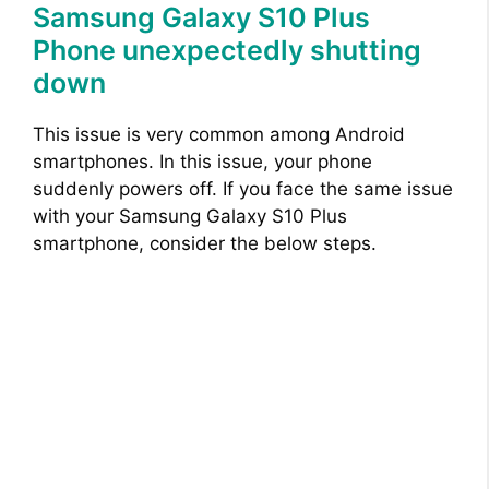
Samsung Galaxy S10 Plus
Phone unexpectedly shutting
down
This issue is very common among Android
smartphones. In this issue, your phone
suddenly powers off. If you face the same issue
with your Samsung Galaxy S10 Plus
smartphone, consider the below steps.