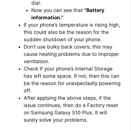
dial.
Now you can see that
“Battery
information.”
If your phone’s temperature is rising high,
this could also be the reason for the
sudden shutdown of your phone.
Don’t use bulky back covers; this may
cause heating problems due to improper
ventilation.
Check if your phone’s Internal Storage
has left some space. If not, then this can
be the reason for unexpectedly powering
off.
After applying the above steps, if the
issue continues, then do a Factory reset
on Samsung Galaxy S10 Plus. It will
surely solve your problems.