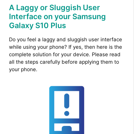
A Laggy or Sluggish User
Interface on your Samsung
Galaxy S10 Plus
Do you feel a laggy and sluggish user interface
while using your phone? If yes, then here is the
complete solution for your device. Please read
all the steps carefully before applying them to
your phone.