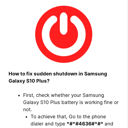
How to fix sudden shutdown in Samsung
Galaxy S10 Plus?
First, check whether your Samsung
Galaxy S10 Plus battery is working fine or
not.
To achieve that, Go to the phone
dialer and type
*#*#4636#*#*
and