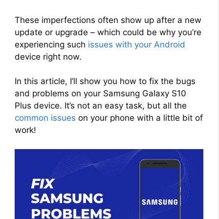
These imperfections often show up after a new
update or upgrade – which could be why you’re
experiencing such
issues with your Android
device right now.
In this article, I’ll show you how to fix the bugs
and problems on your Samsung Galaxy S10
Plus device. It’s not an easy task, but all the
common issues
on your phone with a little bit of
work!