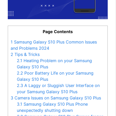
Page Contents
1
Samsung Galaxy S10 Plus Common Issues
and Problems 2024
2
Tips & Tricks
2.1
Heating Problem on your Samsung
Galaxy S10 Plus
2.2
Poor Battery Life on your Samsung
Galaxy S10 Plus
2.3
A Laggy or Sluggish User Interface on
your Samsung Galaxy S10 Plus
3
Camera Issues on Samsung Galaxy S10 Plus
3.1
Samsung Galaxy S10 Plus Phone
unexpectedly shutting down