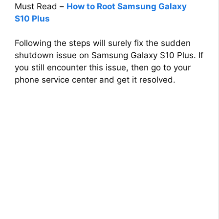
Must Read –
How to Root Samsung Galaxy
S10 Plus
Following the steps will surely fix the sudden
shutdown issue on Samsung Galaxy S10 Plus. If
you still encounter this issue, then go to your
phone service center and get it resolved.