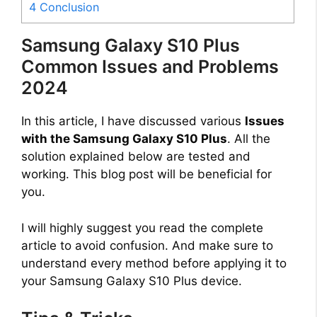
4
Conclusion
Samsung Galaxy S10 Plus
Common Issues and Problems
2024
In this article, I have discussed various
Issues
with the Samsung Galaxy S10 Plus
. All the
solution explained below are tested and
working. This blog post will be beneficial for
you.
I will highly suggest you read the complete
article to avoid confusion. And make sure to
understand every method before applying it to
your Samsung Galaxy S10 Plus device.