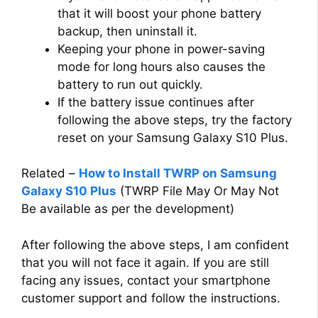
that it will boost your phone battery
backup, then uninstall it.
Keeping your phone in power-saving
mode for long hours also causes the
battery to run out quickly.
If the battery issue continues after
following the above steps, try the factory
reset on your Samsung Galaxy S10 Plus.
Related –
How to Install TWRP on Samsung
Galaxy S10 Plus
(TWRP File May Or May Not
Be available as per the development)
After following the above steps, I am confident
that you will not face it again. If you are still
facing any issues, contact your smartphone
customer support and follow the instructions.