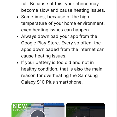
full. Because of this, your phone may
become slow and cause heating issues.
Sometimes, because of the high
temperature of your home environment,
even heating issues can happen.
Always download your app from the
Google Play Store. Every so often, the
apps downloaded from the internet can
cause heating issues.
If your battery is too old and not in
healthy condition, that is also the main
reason for overheating the Samsung
Galaxy S10 Plus smartphone.
×