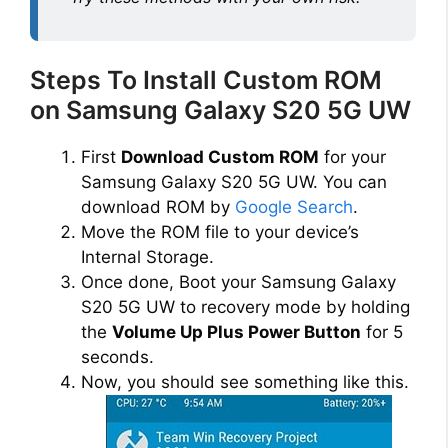
Steps To Install Custom ROM
on Samsung Galaxy S20 5G UW
First
Download Custom ROM
for your
Samsung Galaxy S20 5G UW. You can
download ROM by
Google Search
.
Move the ROM file to your device’s
Internal Storage.
Once done, Boot your Samsung Galaxy
S20 5G UW to recovery mode by holding
the
Volume Up Plus Power Button
for 5
seconds.
Now, you should see something like this.