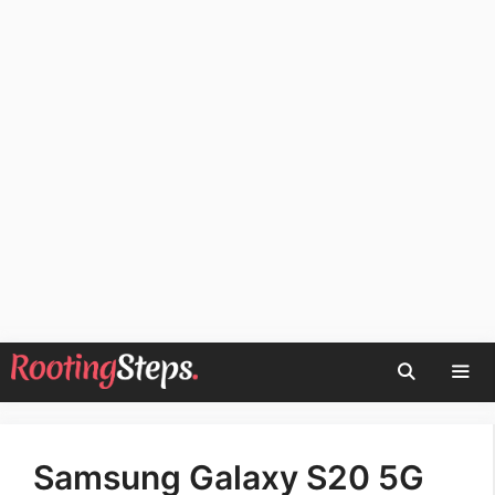
Skip
to
content
Men
Samsung Galaxy S20 5G