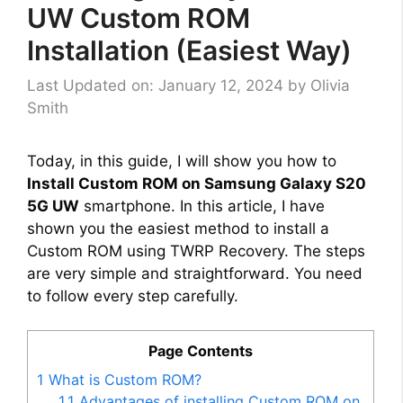
UW Custom ROM
Installation (Easiest Way)
Last Updated on: January 12, 2024
by
Olivia
Smith
Today, in this guide, I will show you how to
Install Custom ROM on Samsung Galaxy S20
5G UW
smartphone. In this article, I have
shown you the easiest method to install a
Custom ROM using TWRP Recovery. The steps
are very simple and straightforward. You need
to follow every step carefully.
Page Contents
1
What is Custom ROM?
1.1
Advantages of installing Custom ROM on