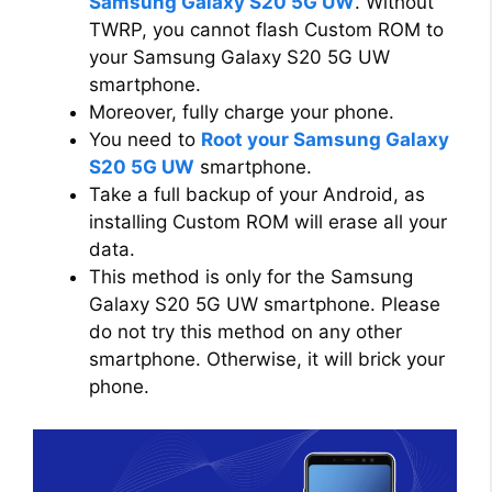
Samsung Galaxy S20 5G UW
. Without
TWRP, you cannot flash Custom ROM to
your Samsung Galaxy S20 5G UW
smartphone.
Moreover, fully charge your phone.
You need to
Root your Samsung Galaxy
S20 5G UW
smartphone.
Take a full backup of your Android, as
installing Custom ROM will erase all your
data.
This method is only for the Samsung
Galaxy S20 5G UW smartphone. Please
do not try this method on any other
smartphone. Otherwise, it will brick your
phone.