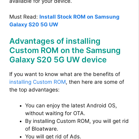
available for your device.
Must Read:
Install Stock ROM on Samsung
Galaxy S20 5G UW
Advantages of installing
Custom ROM on the Samsung
Galaxy S20 5G UW device
If you want to know what are the benefits of
installing Custom ROM
, then here are some of
the top advantages:
You can enjoy the latest Android OS,
without waiting for OTA.
By installing Custom ROM, you will get rid
of Bloatware.
You will get rid of Ads.