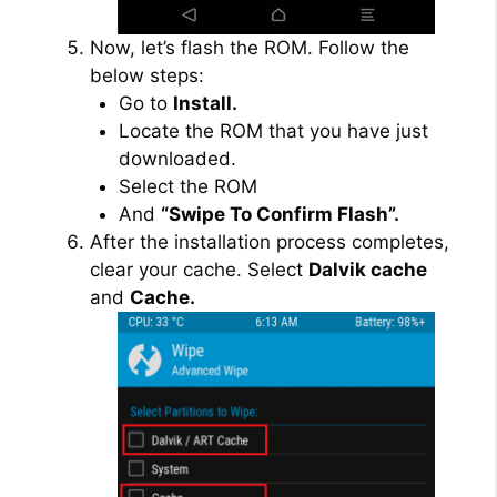
Now, let’s flash the ROM. Follow the
below steps:
Go to
Install.
Locate the ROM that you have just
downloaded.
Select the ROM
And
“Swipe To Confirm Flash”.
After the installation process completes,
clear your cache. Select
Dalvik cache
and
Cache.