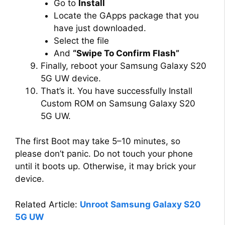
Go to
Install
Locate the GApps package that you
have just downloaded.
Select the file
And
“Swipe To Confirm Flash”
Finally, reboot your Samsung Galaxy S20
5G UW device.
That’s it. You have successfully Install
Custom ROM on Samsung Galaxy S20
5G UW.
The first Boot may take 5–10 minutes, so
please don’t panic. Do not touch your phone
until it boots up. Otherwise, it may brick your
device.
Related Article:
Unroot Samsung Galaxy S20
5G UW