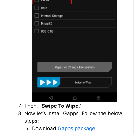
Then,
“Swipe To Wipe.”
Now let’s Install Gapps. Follow the below
steps:
Download
Gapps package