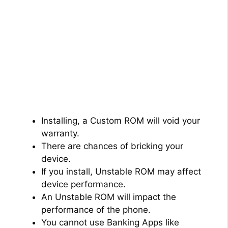
Installing, a Custom ROM will void your
warranty.
There are chances of bricking your
device.
If you install, Unstable ROM may affect
device performance.
An Unstable ROM will impact the
performance of the phone.
You cannot use Banking Apps like