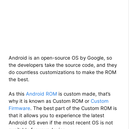
Android is an open-source OS by Google, so
the developers take the source code, and they
do countless customizations to make the ROM
the best.
As this
Android ROM
is custom made, that’s
why it is known as Custom ROM or
Custom
Firmware
. The best part of the Custom ROM is
that it allows you to experience the latest
Android OS even if the most recent OS is not