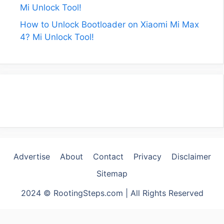
Mi Unlock Tool!
How to Unlock Bootloader on Xiaomi Mi Max
4? Mi Unlock Tool!
Advertise
About
Contact
Privacy
Disclaimer
Sitemap
2024 © RootingSteps.com | All Rights Reserved