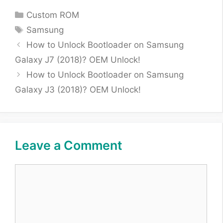
Categories
Custom ROM
Tags
Samsung
How to Unlock Bootloader on Samsung
Galaxy J7 (2018)? OEM Unlock!
How to Unlock Bootloader on Samsung
Galaxy J3 (2018)? OEM Unlock!
Leave a Comment
Comment