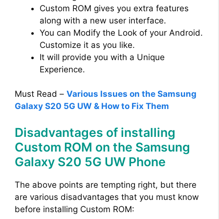
Custom ROM gives you extra features
along with a new user interface.
You can Modify the Look of your Android.
Customize it as you like.
It will provide you with a Unique
Experience.
Must Read –
Various Issues on the Samsung
Galaxy S20 5G UW & How to Fix Them
Disadvantages of installing
Custom ROM on the Samsung
Galaxy S20 5G UW Phone
The above points are tempting right, but there
are various disadvantages that you must know
before installing Custom ROM: