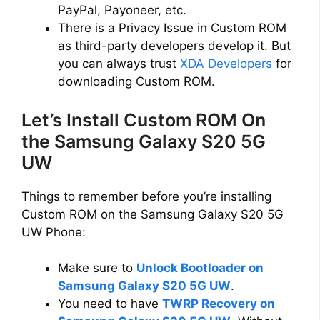
PayPal, Payoneer, etc.
There is a Privacy Issue in Custom ROM
as third-party developers develop it. But
you can always trust
XDA Developers
for
downloading Custom ROM.
Let’s Install Custom ROM On
the Samsung Galaxy S20 5G
UW
Things to remember before you’re installing
Custom ROM on the Samsung Galaxy S20 5G
UW Phone:
Make sure to
Unlock Bootloader on
Samsung Galaxy S20 5G UW
.
You need to have
TWRP Recovery on