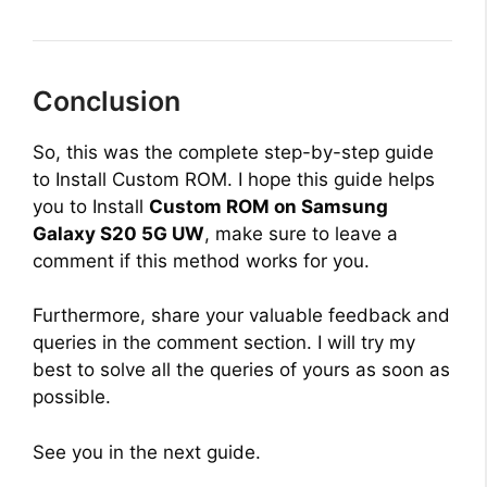
Conclusion
So, this was the complete step-by-step guide
to Install Custom ROM. I hope this guide helps
you to Install
Custom ROM on Samsung
Galaxy S20 5G UW
, make sure to leave a
comment if this method works for you.
Furthermore, share your valuable feedback and
queries in the comment section. I will try my
best to solve all the queries of yours as soon as
possible.
See you in the next guide.