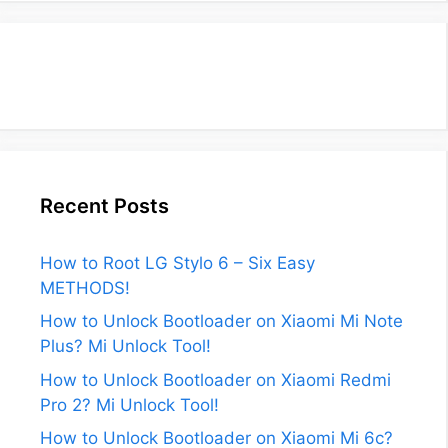
Recent Posts
How to Root LG Stylo 6 – Six Easy
METHODS!
How to Unlock Bootloader on Xiaomi Mi Note
Plus? Mi Unlock Tool!
How to Unlock Bootloader on Xiaomi Redmi
Pro 2? Mi Unlock Tool!
How to Unlock Bootloader on Xiaomi Mi 6c?