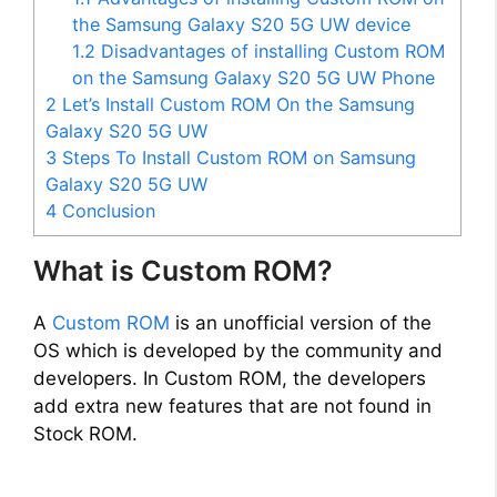
the Samsung Galaxy S20 5G UW device
1.2
Disadvantages of installing Custom ROM
on the Samsung Galaxy S20 5G UW Phone
2
Let’s Install Custom ROM On the Samsung
Galaxy S20 5G UW
3
Steps To Install Custom ROM on Samsung
Galaxy S20 5G UW
4
Conclusion
What is Custom ROM?
A
Custom ROM
is an unofficial version of the
OS which is developed by the community and
developers. In Custom ROM, the developers
add extra new features that are not found in
Stock ROM.