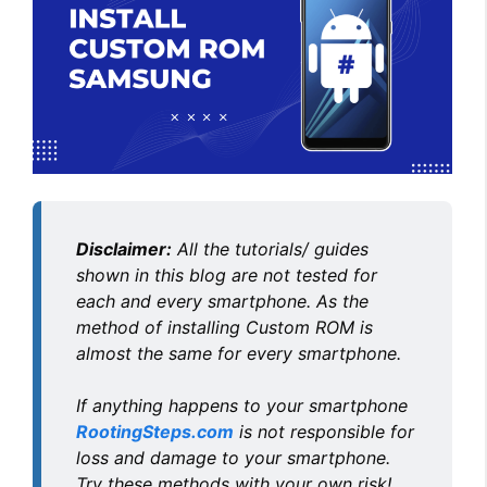
Disclaimer:
All the tutorials/ guides
shown in this blog are not tested for
each and every smartphone. As the
method of installing Custom ROM is
almost the same for every smartphone.
If anything happens to your smartphone
RootingSteps.com
is not responsible for
loss and damage to your smartphone.
Try these methods with your own risk!