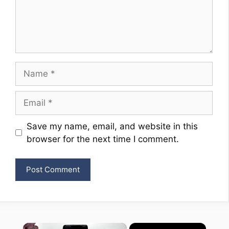
Name
Email
Website
Save my name, email, and website in this
browser for the next time I comment.
×