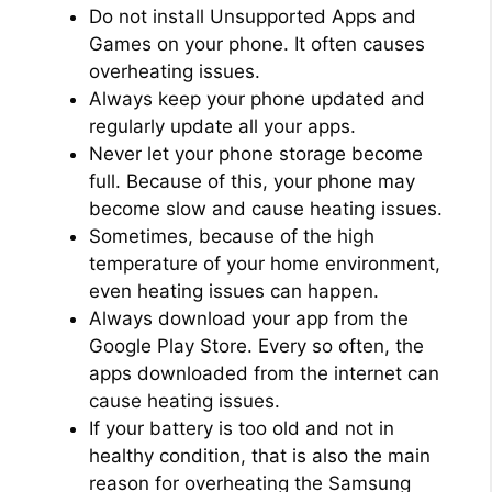
Do not install Unsupported Apps and
Games on your phone. It often causes
overheating issues.
Always keep your phone updated and
regularly update all your apps.
Never let your phone storage become
full. Because of this, your phone may
become slow and cause heating issues.
Sometimes, because of the high
temperature of your home environment,
even heating issues can happen.
Always download your app from the
Google Play Store. Every so often, the
apps downloaded from the internet can
cause heating issues.
If your battery is too old and not in
healthy condition, that is also the main
reason for overheating the Samsung