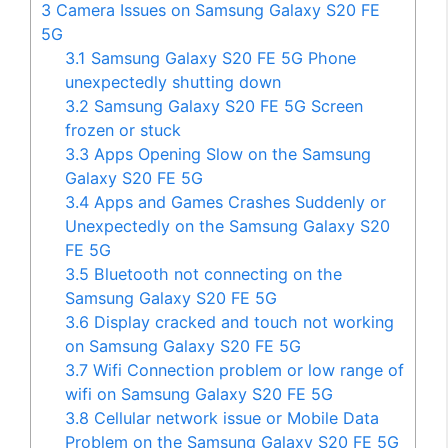
3
Camera Issues on Samsung Galaxy S20 FE
5G
3.1
Samsung Galaxy S20 FE 5G Phone
unexpectedly shutting down
3.2
Samsung Galaxy S20 FE 5G Screen
frozen or stuck
3.3
Apps Opening Slow on the Samsung
Galaxy S20 FE 5G
3.4
Apps and Games Crashes Suddenly or
Unexpectedly on the Samsung Galaxy S20
FE 5G
3.5
Bluetooth not connecting on the
Samsung Galaxy S20 FE 5G
3.6
Display cracked and touch not working
on Samsung Galaxy S20 FE 5G
3.7
Wifi Connection problem or low range of
wifi on Samsung Galaxy S20 FE 5G
3.8
Cellular network issue or Mobile Data
Problem on the Samsung Galaxy S20 FE 5G