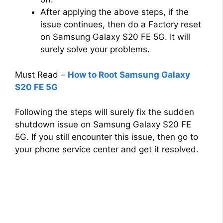
After applying the above steps, if the
issue continues, then do a Factory reset
on Samsung Galaxy S20 FE 5G. It will
surely solve your problems.
Must Read –
How to Root Samsung Galaxy
S20 FE 5G
Following the steps will surely fix the sudden
shutdown issue on Samsung Galaxy S20 FE
5G. If you still encounter this issue, then go to
your phone service center and get it resolved.