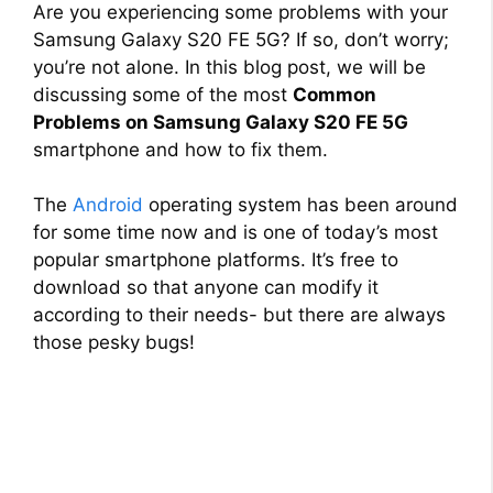
Are you experiencing some problems with your
Samsung Galaxy S20 FE 5G? If so, don’t worry;
you’re not alone. In this blog post, we will be
discussing some of the most
Common
Problems on Samsung Galaxy S20 FE 5G
smartphone and how to fix them.
The
Android
operating system has been around
for some time now and is one of today’s most
popular smartphone platforms. It’s free to
download so that anyone can modify it
according to their needs- but there are always
those pesky bugs!