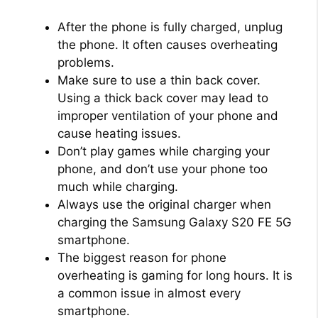
i
After the phone is fully charged, unplug
the phone. It often causes overheating
problems.
d
Make sure to use a thin back cover.
Using a thick back cover may lead to
e
improper ventilation of your phone and
cause heating issues.
Don’t play games while charging your
o
phone, and don’t use your phone too
much while charging.
Always use the original charger when
charging the Samsung Galaxy S20 FE 5G
smartphone.
The biggest reason for phone
overheating is gaming for long hours. It is
a common issue in almost every
smartphone.