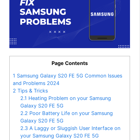
Page Contents
1
Samsung Galaxy S20 FE 5G Common Issues
and Problems 2024
2
Tips & Tricks
2.1
Heating Problem on your Samsung
Galaxy S20 FE 5G
2.2
Poor Battery Life on your Samsung
Galaxy S20 FE 5G
2.3
A Laggy or Sluggish User Interface on
your Samsung Galaxy S20 FE 5G