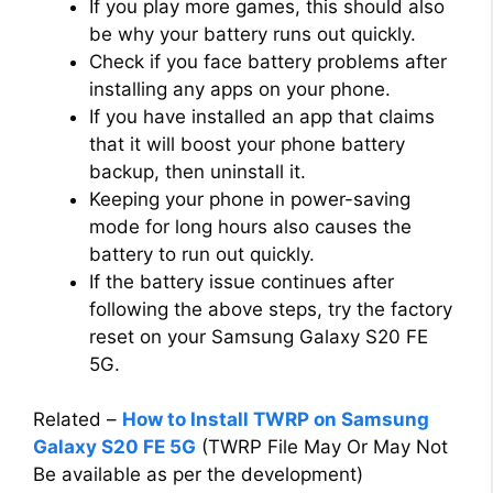
If you play more games, this should also
be why your battery runs out quickly.
Check if you face battery problems after
installing any apps on your phone.
If you have installed an app that claims
that it will boost your phone battery
backup, then uninstall it.
Keeping your phone in power-saving
mode for long hours also causes the
battery to run out quickly.
If the battery issue continues after
following the above steps, try the factory
reset on your Samsung Galaxy S20 FE
5G.
Related –
How to Install TWRP on Samsung
Galaxy S20 FE 5G
(TWRP File May Or May Not
Be available as per the development)