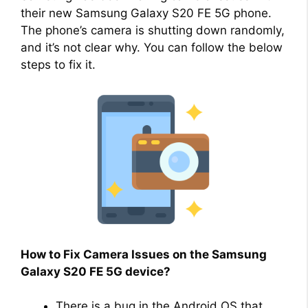
their new Samsung Galaxy S20 FE 5G phone.
The phone’s camera is shutting down randomly,
and it’s not clear why. You can follow the below
steps to fix it.
How to Fix Camera Issues on the Samsung
Galaxy S20 FE 5G device?
There is a bug in the Android OS that