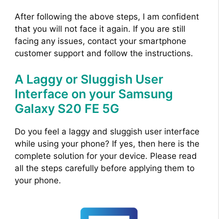
After following the above steps, I am confident
that you will not face it again. If you are still
facing any issues, contact your smartphone
customer support and follow the instructions.
A Laggy or Sluggish User
Interface on your Samsung
Galaxy S20 FE 5G
Do you feel a laggy and sluggish user interface
while using your phone? If yes, then here is the
complete solution for your device. Please read
all the steps carefully before applying them to
your phone.