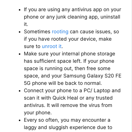
If you are using any antivirus app on your
phone or any junk cleaning app, uninstall
it.
Sometimes
rooting
can cause issues, so
if you have rooted your device, make
sure to
unroot it
.
Make sure your internal phone storage
has sufficient space left. If your phone
space is running out, then free some
space, and your Samsung Galaxy S20 FE
5G phone will be back to normal.
Connect your phone to a PC/ Laptop and
scan it with Quick Heal or any trusted
antivirus. It will remove the virus from
your phone.
Every so often, you may encounter a
laggy and sluggish experience due to