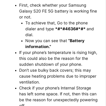
First, check whether your Samsung
Galaxy S20 FE 5G battery is working fine
or not.
To achieve that, Go to the phone
dialer and type
*#*#4636#*#*
and
dial.
Now you can see that
“Battery
information.”
If your phone’s temperature is rising high,
this could also be the reason for the
sudden shutdown of your phone.
Don’t use bulky back covers; this may
cause heating problems due to improper
ventilation.
Check if your phone’s Internal Storage
has left some space. If not, then this can
be the reason for unexpectedly powering
off.