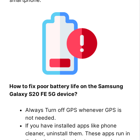
smartphone.
How to fix poor battery life on the Samsung
Galaxy S20 FE 5G device?
Always Turn off GPS whenever GPS is
not needed.
If you have installed apps like phone
cleaner, uninstall them. These apps run in