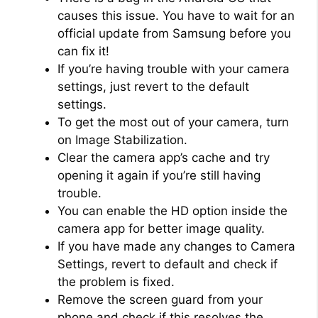
causes this issue. You have to wait for an
official update from Samsung before you
can fix it!
If you’re having trouble with your camera
settings, just revert to the default
settings.
To get the most out of your camera, turn
on Image Stabilization.
Clear the camera app’s cache and try
opening it again if you’re still having
trouble.
You can enable the HD option inside the
camera app for better image quality.
If you have made any changes to Camera
Settings, revert to default and check if
the problem is fixed.
Remove the screen guard from your
phone and check if this resolves the