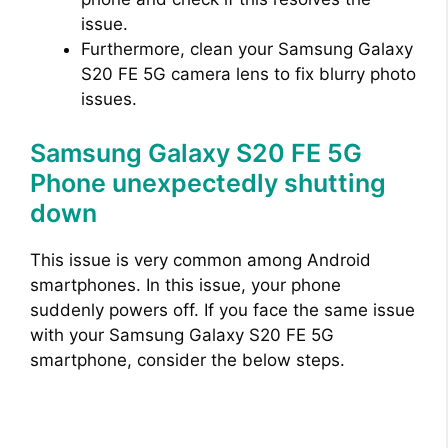
issue.
Furthermore, clean your Samsung Galaxy
S20 FE 5G camera lens to fix blurry photo
issues.
Samsung Galaxy S20 FE 5G
Phone unexpectedly shutting
down
This issue is very common among Android
smartphones. In this issue, your phone
suddenly powers off. If you face the same issue
with your Samsung Galaxy S20 FE 5G
smartphone, consider the below steps.