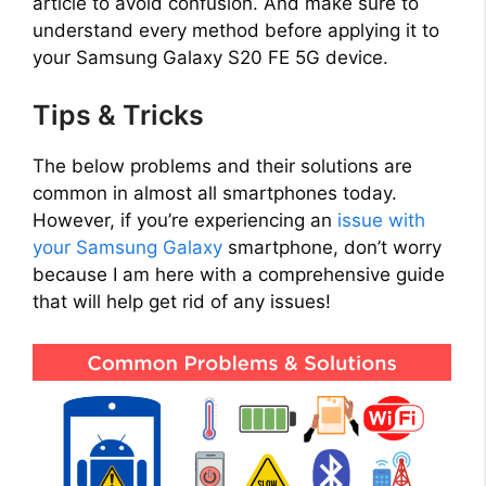
article to avoid confusion. And make sure to
understand every method before applying it to
your Samsung Galaxy S20 FE 5G device.
Tips & Tricks
The below problems and their solutions are
common in almost all smartphones today.
However, if you’re experiencing an
issue with
your Samsung Galaxy
smartphone, don’t worry
because I am here with a comprehensive guide
that will help get rid of any issues!