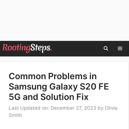
Skip
to
content
Men
Common Problems in
Samsung Galaxy S20 FE
5G and Solution Fix
Last Updated on: December 27, 2023
by
Olivia
Smith