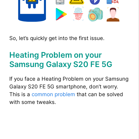
So, let’s quickly get into the first issue.
Heating Problem on your
Samsung Galaxy S20 FE 5G
If you face a Heating Problem on your Samsung
Galaxy S20 FE 5G smartphone, don’t worry.
This is a
common problem
that can be solved
with some tweaks.