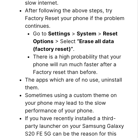
slow internet.
After following the above steps, try
Factory Reset your phone if the problem
continues.
Go to
Settings
>
System
>
Reset
Options
> Select
“Erase all data
(factory reset)”
.
There is a high probability that your
phone will run much faster after a
Factory reset than before.
The apps which are of no use, uninstall
them.
Sometimes using a custom theme on
your phone may lead to the slow
performance of your phone.
If you have recently installed a third-
party launcher on your Samsung Galaxy
S20 FE 5G can be the reason for this