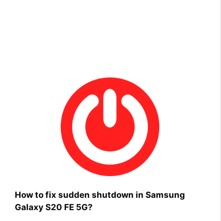
How to fix sudden shutdown in Samsung
Galaxy S20 FE 5G?