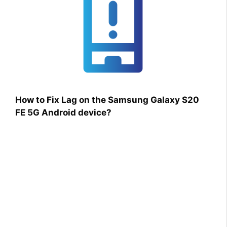
How to Fix Lag on the Samsung Galaxy S20
FE 5G Android device?