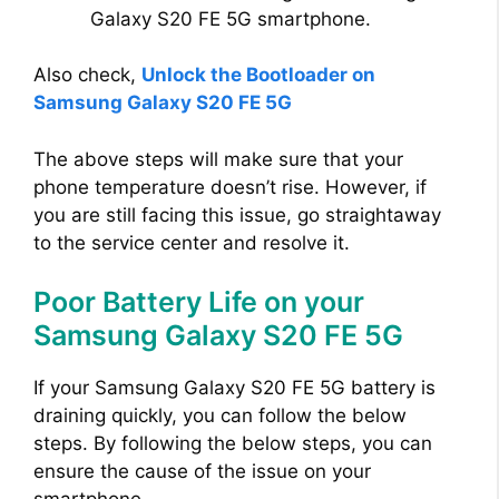
Galaxy S20 FE 5G smartphone.
Also check,
Unlock the Bootloader on
Samsung Galaxy S20 FE 5G
The above steps will make sure that your
phone temperature doesn’t rise. However, if
you are still facing this issue, go straightaway
to the service center and resolve it.
Poor Battery Life on your
Samsung Galaxy S20 FE 5G
If your Samsung Galaxy S20 FE 5G battery is
draining quickly, you can follow the below
steps. By following the below steps, you can
ensure the cause of the issue on your