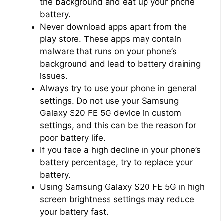
the background and eat up your phone
battery.
Never download apps apart from the
play store. These apps may contain
malware that runs on your phone’s
background and lead to battery draining
issues.
Always try to use your phone in general
settings. Do not use your Samsung
Galaxy S20 FE 5G device in custom
settings, and this can be the reason for
poor battery life.
If you face a high decline in your phone’s
battery percentage, try to replace your
battery.
Using Samsung Galaxy S20 FE 5G in high
screen brightness settings may reduce
your battery fast.