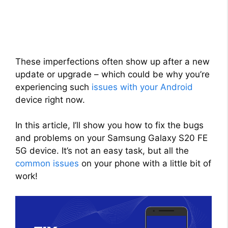
These imperfections often show up after a new
update or upgrade – which could be why you’re
experiencing such
issues with your Android
device right now.
In this article, I’ll show you how to fix the bugs
and problems on your Samsung Galaxy S20 FE
5G device. It’s not an easy task, but all the
common issues
on your phone with a little bit of
work!