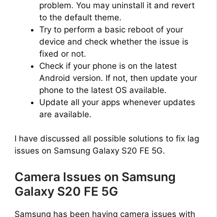
problem. You may uninstall it and revert
to the default theme.
Try to perform a basic reboot of your
device and check whether the issue is
fixed or not.
Check if your phone is on the latest
Android version. If not, then update your
phone to the latest OS available.
Update all your apps whenever updates
are available.
I have discussed all possible solutions to fix lag
issues on Samsung Galaxy S20 FE 5G.
Camera Issues on Samsung
Galaxy S20 FE 5G
Samsung has been having camera issues with