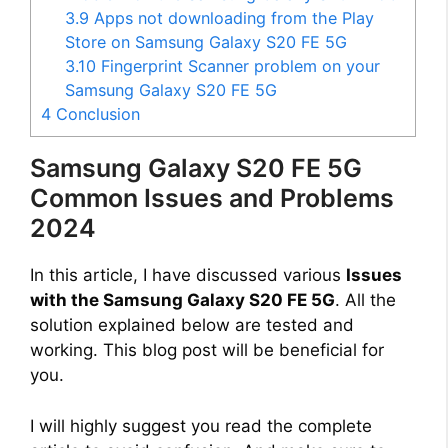
3.9
Apps not downloading from the Play
Store on Samsung Galaxy S20 FE 5G
3.10
Fingerprint Scanner problem on your
Samsung Galaxy S20 FE 5G
4
Conclusion
Samsung Galaxy S20 FE 5G
Common Issues and Problems
2024
In this article, I have discussed various
Issues
with the Samsung Galaxy S20 FE 5G
. All the
solution explained below are tested and
working. This blog post will be beneficial for
you.
I will highly suggest you read the complete