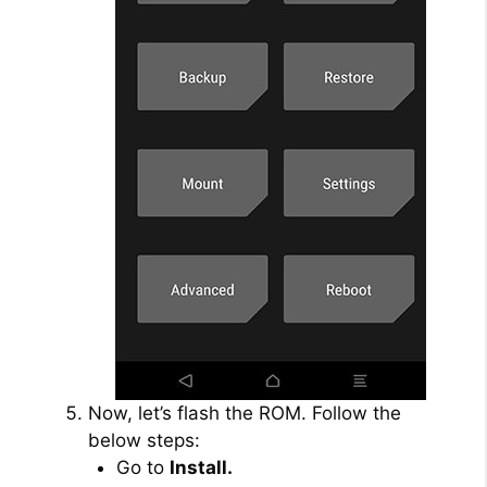
Now, let’s flash the ROM. Follow the
below steps:
Go to
Install.