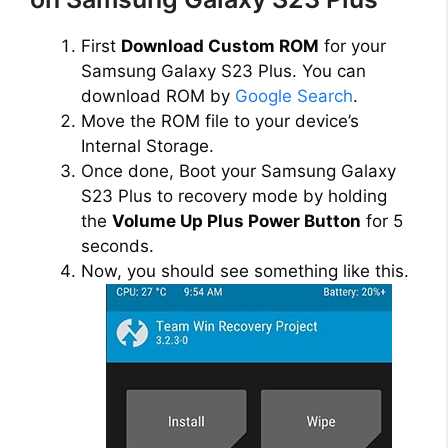
First
Download Custom ROM
for your
Samsung Galaxy S23 Plus. You can
download ROM by
Google Search
.
Move the ROM file to your device’s
Internal Storage.
Once done, Boot your Samsung Galaxy
S23 Plus to recovery mode by holding
the
Volume Up Plus Power Button
for 5
seconds.
Now, you should see something like this.