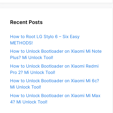
Recent Posts
How to Root LG Stylo 6 – Six Easy
METHODS!
How to Unlock Bootloader on Xiaomi Mi Note
Plus? Mi Unlock Tool!
How to Unlock Bootloader on Xiaomi Redmi
Pro 2? Mi Unlock Tool!
How to Unlock Bootloader on Xiaomi Mi 6c?
Mi Unlock Tool!
How to Unlock Bootloader on Xiaomi Mi Max
4? Mi Unlock Tool!