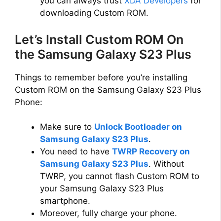
you can always trust
XDA Developers
for
downloading Custom ROM.
Let’s Install Custom ROM On
the Samsung Galaxy S23 Plus
Things to remember before you’re installing
Custom ROM on the Samsung Galaxy S23 Plus
Phone:
Make sure to
Unlock Bootloader on
Samsung Galaxy S23 Plus
.
You need to have
TWRP Recovery on
Samsung Galaxy S23 Plus
. Without
TWRP, you cannot flash Custom ROM to
your Samsung Galaxy S23 Plus
smartphone.
Moreover, fully charge your phone.