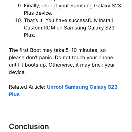
Finally, reboot your Samsung Galaxy S23
Plus device.
That’s it. You have successfully Install
Custom ROM on Samsung Galaxy S23
Plus.
The first Boot may take 5–10 minutes, so
please don’t panic. Do not touch your phone
until it boots up. Otherwise, it may brick your
device.
Related Article:
Unroot Samsung Galaxy S23
Plus
Conclusion