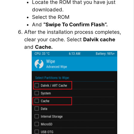
Locate the ROM that you have just
downloaded.
Select the ROM
And
“Swipe To Confirm Flash”.
After the installation process completes,
clear your cache. Select
Dalvik cache
and
Cache.