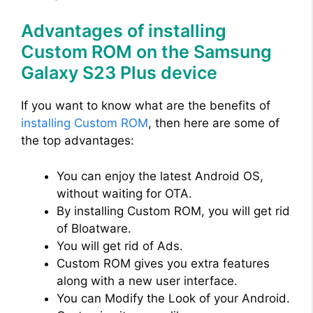
Advantages of installing
Custom ROM on the Samsung
Galaxy S23 Plus device
If you want to know what are the benefits of
installing Custom ROM
, then here are some of
the top advantages:
You can enjoy the latest Android OS,
without waiting for OTA.
By installing Custom ROM, you will get rid
of Bloatware.
You will get rid of Ads.
Custom ROM gives you extra features
along with a new user interface.
You can Modify the Look of your Android.