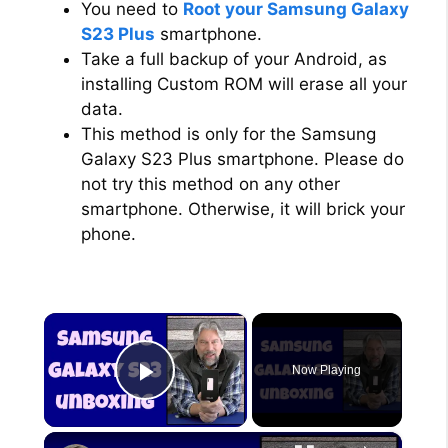
You need to
Root your Samsung Galaxy
S23 Plus
smartphone.
Take a full backup of your Android, as
installing Custom ROM will erase all your
data.
This method is only for the Samsung
Galaxy S23 Plus smartphone. Please do
not try this method on any other
smartphone. Otherwise, it will brick your
phone.
×
Now Playing
Play Video
×