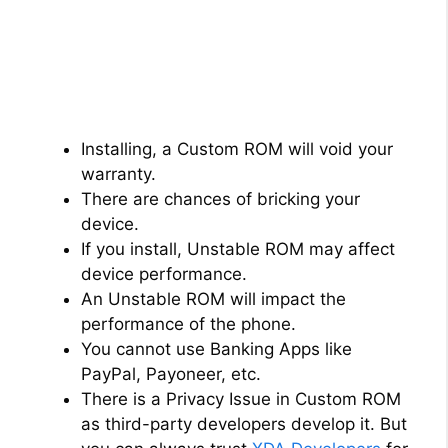
Installing, a Custom ROM will void your
warranty.
There are chances of bricking your
device.
If you install, Unstable ROM may affect
device performance.
An Unstable ROM will impact the
performance of the phone.
You cannot use Banking Apps like
PayPal, Payoneer, etc.
There is a Privacy Issue in Custom ROM
as third-party developers develop it. But