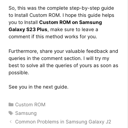
So, this was the complete step-by-step guide
to Install Custom ROM. I hope this guide helps
you to Install
Custom ROM on Samsung
Galaxy S23 Plus
, make sure to leave a
comment if this method works for you.
Furthermore, share your valuable feedback and
queries in the comment section. I will try my
best to solve all the queries of yours as soon as
possible.
See you in the next guide.
Categories
Custom ROM
Tags
Samsung
Common Problems in Samsung Galaxy J2