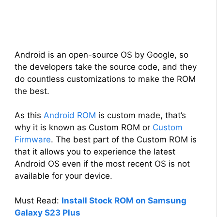
Android is an open-source OS by Google, so
the developers take the source code, and they
do countless customizations to make the ROM
the best.
As this
Android ROM
is custom made, that’s
why it is known as Custom ROM or
Custom
Firmware
. The best part of the Custom ROM is
that it allows you to experience the latest
Android OS even if the most recent OS is not
available for your device.
Must Read:
Install Stock ROM on Samsung
Galaxy S23 Plus