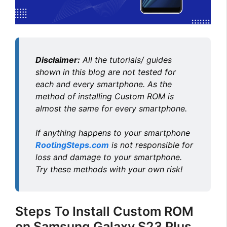
d
e
Disclaimer:
All the tutorials/ guides
o
shown in this blog are not tested for
each and every smartphone. As the
method of installing Custom ROM is
almost the same for every smartphone.
If anything happens to your smartphone
RootingSteps.com
is not responsible for
loss and damage to your smartphone.
Try these methods with your own risk!
Steps To Install Custom ROM
on Samsung Galaxy S23 Plus