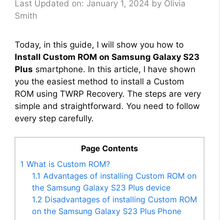
Last Updated on: January 1, 2024
by
Olivia
Smith
Today, in this guide, I will show you how to
Install Custom ROM on Samsung Galaxy S23
Plus
smartphone. In this article, I have shown
you the easiest method to install a Custom
ROM using TWRP Recovery. The steps are very
simple and straightforward. You need to follow
every step carefully.
Page Contents
1
What is Custom ROM?
1.1
Advantages of installing Custom ROM on
the Samsung Galaxy S23 Plus device
1.2
Disadvantages of installing Custom ROM
on the Samsung Galaxy S23 Plus Phone