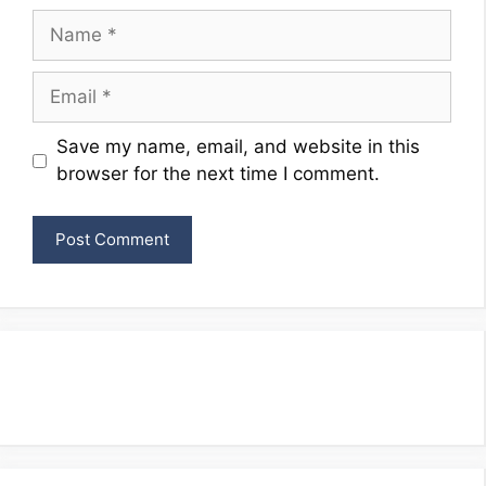
Name
Email
Website
Save my name, email, and website in this
browser for the next time I comment.