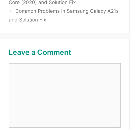
Core (2020) and Solution Fix
Common Problems in Samsung Galaxy A21s
and Solution Fix
Leave a Comment
Comment