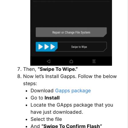
Then,
“Swipe To Wipe.”
Now let’s Install Gapps. Follow the below
steps:
Download
Gapps package
Go to
Install
Locate the GApps package that you
have just downloaded.
Select the file
And
“Swipe To Confirm Flash”