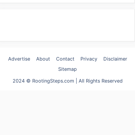
Advertise
About
Contact
Privacy
Disclaimer
Sitemap
2024 © RootingSteps.com | All Rights Reserved