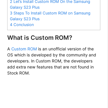
2
Let’s Install Custom ROM On the Samsung
Galaxy S23 Plus
3
Steps To Install Custom ROM on Samsung
Galaxy S23 Plus
4
Conclusion
What is Custom ROM?
A
Custom ROM
is an unofficial version of the
OS which is developed by the community and
developers. In Custom ROM, the developers
add extra new features that are not found in
Stock ROM.