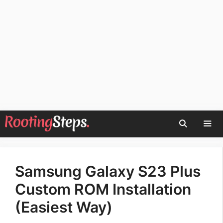
Skip
to
content
Men
Samsung Galaxy S23 Plus
Custom ROM Installation
(Easiest Way)