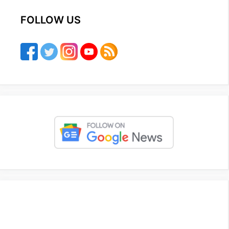
FOLLOW US