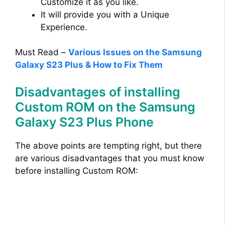
Customize it as you like.
It will provide you with a Unique
Experience.
Must Read –
Various Issues on the Samsung
Galaxy S23 Plus & How to Fix Them
Disadvantages of installing
Custom ROM on the Samsung
Galaxy S23 Plus Phone
The above points are tempting right, but there
are various disadvantages that you must know
before installing Custom ROM: