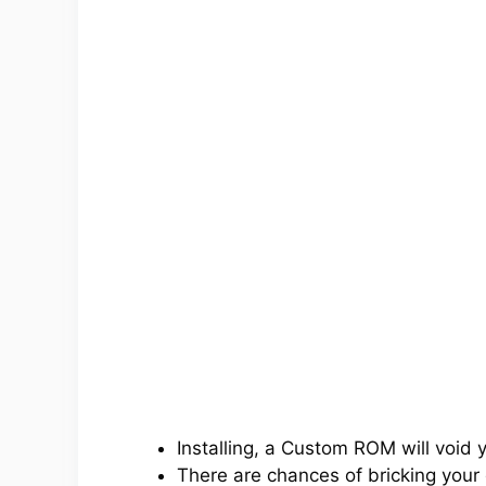
Installing, a Custom ROM will void 
There are chances of bricking your 