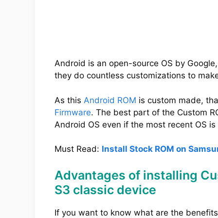
Android is an open-source OS by Google,
they do countless customizations to mak
As this
Android ROM
is custom made, tha
Firmware
. The best part of the Custom RO
Android OS even if the most recent OS is 
Must Read:
Install Stock ROM on Samsu
Advantages of installing 
S3 classic device
If you want to know what are the benefit