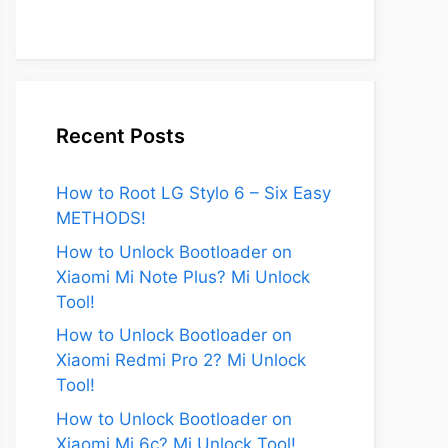
Recent Posts
How to Root LG Stylo 6 – Six Easy
METHODS!
How to Unlock Bootloader on
Xiaomi Mi Note Plus? Mi Unlock
Tool!
How to Unlock Bootloader on
Xiaomi Redmi Pro 2? Mi Unlock
Tool!
How to Unlock Bootloader on
Xiaomi Mi 6c? Mi Unlock Tool!