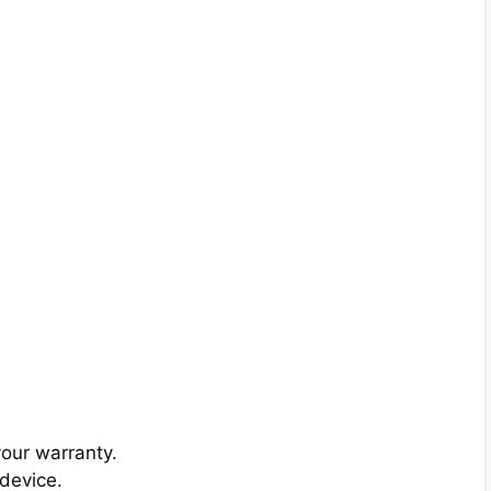
your warranty.
device.