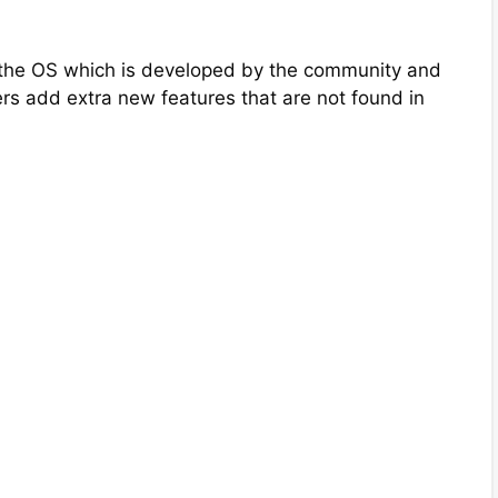
of the OS which is developed by the community and
s add extra new features that are not found in