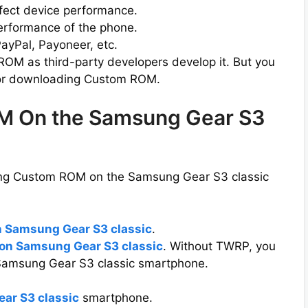
ffect device performance.
erformance of the phone.
ayPal, Payoneer, etc.
 ROM as third-party developers develop it. But you
r downloading Custom ROM.
ROM On the Samsung Gear S3
ling Custom ROM on the Samsung Gear S3 classic
n Samsung Gear S3 classic
.
on Samsung Gear S3 classic
. Without TWRP, you
Samsung Gear S3 classic smartphone.
ar S3 classic
smartphone.