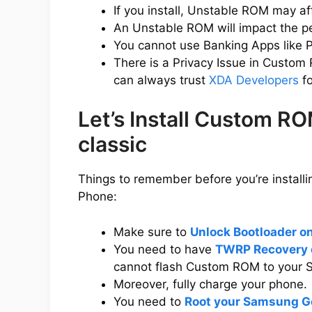
If you install, Unstable ROM may a
An Unstable ROM will impact the p
You cannot use Banking Apps like P
There is a Privacy Issue in Custom
can always trust
XDA Developers
fo
Let’s Install Custom 
classic
Things to remember before you’re instal
Phone:
Make sure to
Unlock Bootloader o
You need to have
TWRP Recovery 
cannot flash Custom ROM to your 
Moreover, fully charge your phone.
You need to
Root your Samsung Ge