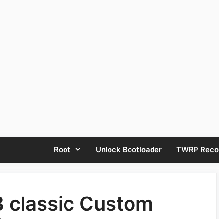
Root
Unlock Bootloader
TWRP Reco
 classic Custom