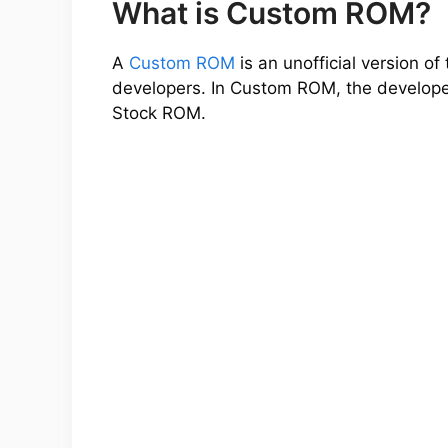
What is Custom ROM?
A
Custom ROM
is an unofficial version 
developers. In Custom ROM, the developer
Stock ROM.