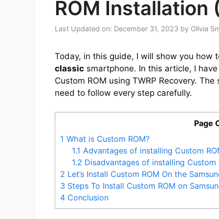
ROM Installation 
Last Updated on: December 31, 2023
by
Olivia S
Today, in this guide, I will show you how 
classic
smartphone. In this article, I hav
Custom ROM using TWRP Recovery. The st
need to follow every step carefully.
Page 
1
What is Custom ROM?
1.1
Advantages of installing Custom RO
1.2
Disadvantages of installing Custo
2
Let’s Install Custom ROM On the Samsun
3
Steps To Install Custom ROM on Samsung
4
Conclusion