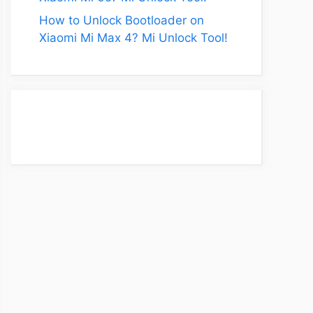
How to Unlock Bootloader on
Xiaomi Mi Max 4? Mi Unlock Tool!