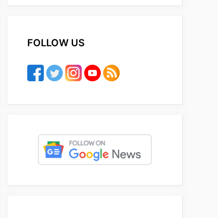
FOLLOW US