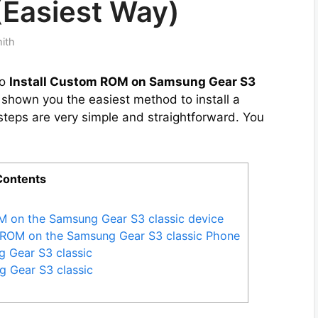
(Easiest Way)
mith
to
Install Custom ROM on Samsung Gear S3
e shown you the easiest method to install a
eps are very simple and straightforward. You
Contents
M on the Samsung Gear S3 classic device
m ROM on the Samsung Gear S3 classic Phone
g Gear S3 classic
 Gear S3 classic