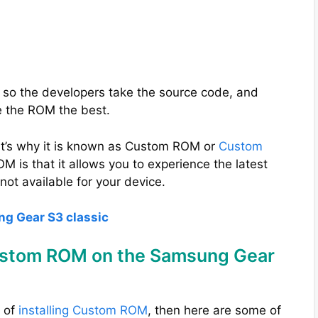
 so the developers take the source code, and
e the ROM the best.
t’s why it is known as Custom ROM or
Custom
M is that it allows you to experience the latest
not available for your device.
ng Gear S3 classic
Custom ROM on the Samsung Gear
s of
installing Custom ROM
, then here are some of