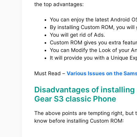
the top advantages:
You can enjoy the latest Android OS
By installing Custom ROM, you will 
You will get rid of Ads.
Custom ROM gives you extra feature
You can Modify the Look of your And
It will provide you with a Unique Ex
Must Read –
Various Issues on the Sam
Disadvantages of installi
Gear S3 classic Phone
The above points are tempting right, but
know before installing Custom ROM: