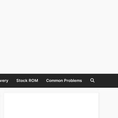
very
Stock ROM
Common Problems