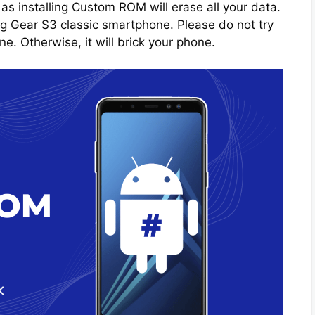
 as installing Custom ROM will erase all your data.
g Gear S3 classic smartphone. Please do not try
. Otherwise, it will brick your phone.