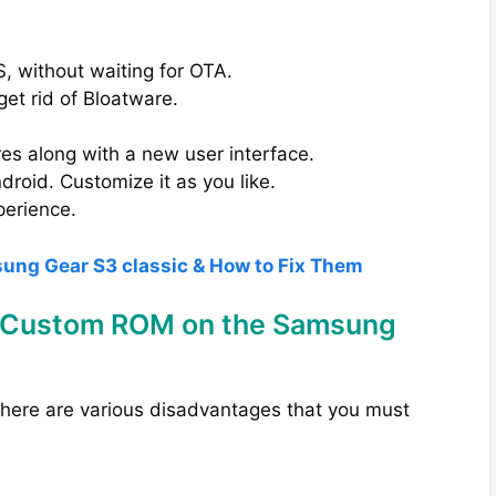
, without waiting for OTA.
get rid of Bloatware.
s along with a new user interface.
roid. Customize it as you like.
perience.
sung Gear S3 classic & How to Fix Them
ng Custom ROM on the Samsung
 there are various disadvantages that you must