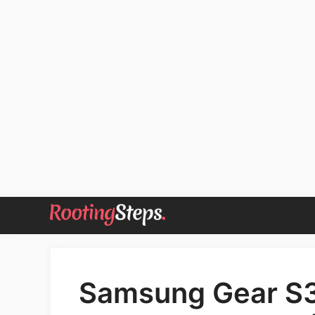
Skip
to
content
Samsung Gear S3