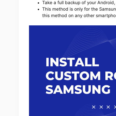
Take a full backup of your Android,
This method is only for the Samsun
this method on any other smartphone