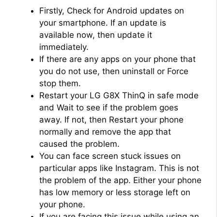
Firstly, Check for Android updates on
your smartphone. If an update is
available now, then update it
immediately.
If there are any apps on your phone that
you do not use, then uninstall or Force
stop them.
Restart your LG G8X ThinQ in safe mode
and Wait to see if the problem goes
away. If not, then Restart your phone
normally and remove the app that
caused the problem.
You can face screen stuck issues on
particular apps like Instagram. This is not
the problem of the app. Either your phone
has low memory or less storage left on
your phone.
If you are facing this issue while using an