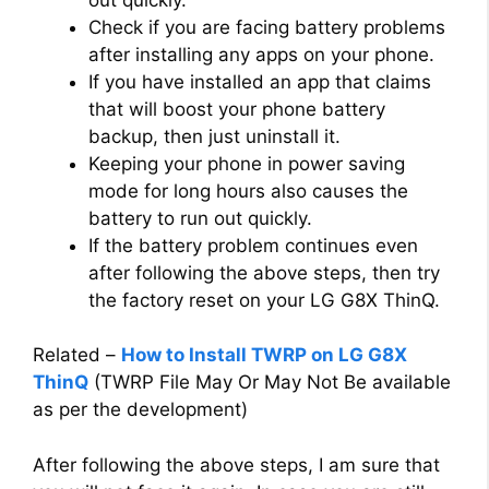
Check if you are facing battery problems
after installing any apps on your phone.
If you have installed an app that claims
that will boost your phone battery
backup, then just uninstall it.
Keeping your phone in power saving
mode for long hours also causes the
battery to run out quickly.
If the battery problem continues even
after following the above steps, then try
the factory reset on your LG G8X ThinQ.
Related –
How to Install TWRP on LG G8X
ThinQ
(TWRP File May Or May Not Be available
as per the development)
After following the above steps, I am sure that