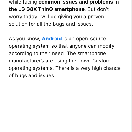
while facing
common issues and problems in
the LG G8X ThinQ smartphone
. But don’t
worry today I will be giving you a proven
solution for all the bugs and issues.
As you know,
Android
is an open-source
operating system so that anyone can modify
according to their need. The smartphone
manufacturer’s are using their own Custom
operating systems. There is a very high chance
of bugs and issues.