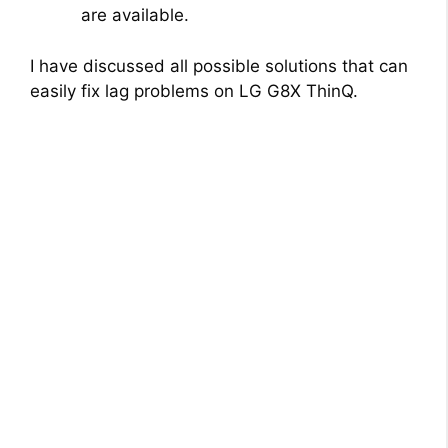
are available.
I have discussed all possible solutions that can
easily fix lag problems on LG G8X ThinQ.