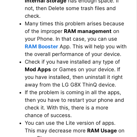
Internal Storage
has enough space. If
not, then Delete some trash files and
check.
Many times this problem arises because
of the improper
RAM management
on
your Phone. In that case, you can use
RAM Booster
App. This will help you with
the overall performance of your device.
Check if you have installed any type of
Mod Apps
or Games on your device. If
you have installed, then uninstall it right
away from the LG G8X ThinQ device.
If the problem is coming in all the apps,
then you have to restart your phone and
check it. With this, there is a more
chance of success.
You can use the Lite version of apps.
This may decrease more
RAM Usage
on