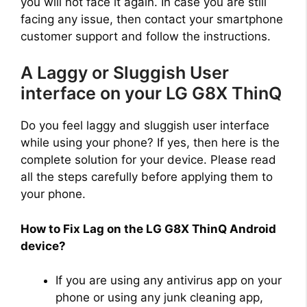
you will not face it again. In case you are still
facing any issue, then contact your smartphone
customer support and follow the instructions.
A Laggy or Sluggish User
interface on your LG G8X ThinQ
Do you feel laggy and sluggish user interface
while using your phone? If yes, then here is the
complete solution for your device. Please read
all the steps carefully before applying them to
your phone.
How to Fix Lag on the LG G8X ThinQ Android
device?
If you are using any antivirus app on your
phone or using any junk cleaning app,