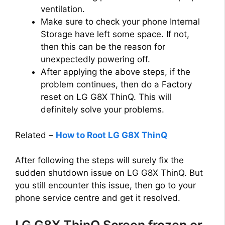
ventilation.
Make sure to check your phone Internal
Storage have left some space. If not,
then this can be the reason for
unexpectedly powering off.
After applying the above steps, if the
problem continues, then do a Factory
reset on LG G8X ThinQ. This will
definitely solve your problems.
Related –
How to Root LG G8X ThinQ
After following the steps will surely fix the
sudden shutdown issue on LG G8X ThinQ. But
you still encounter this issue, then go to your
phone service centre and get it resolved.
LG G8X ThinQ Screen frozen or