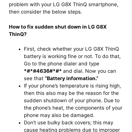
problem with your LG G8X ThinQ smartphone,
then consider the below steps.
How to fix sudden shut down in LG G8X
ThinQ?
First, check whether your LG G8X ThinQ
battery is working fine or not. To do that,
Go to the phone dialer and type
*#*#4636#*#*
and dial. Now you can
see that
“Battery information.”
If your phone’s temperature is rising high,
then this also may be the reason for the
sudden shutdown of your phone. Due to
the phone’s heat, the components of your
phone may also be damaged.
Don’t use bulky back covers; this may
cause heating problems due to improper