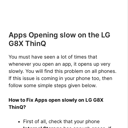
Apps Opening slow on the LG
G8X ThinQ
You must have seen a lot of times that
whenever you open an app, it opens up very
slowly. You will find this problem on all phones.
If this issue is coming in your phone too, then
follow some simple steps given below.
How to Fix Apps open slowly on LG G8X
ThinQ?
First of all, check that your phone