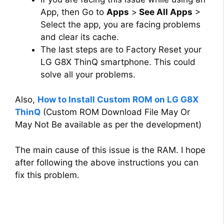
App, then Go to
Apps
>
See All Apps
>
Select the app, you are facing problems
and clear its cache.
The last steps are to Factory Reset your
LG G8X ThinQ smartphone. This could
solve all your problems.
Also,
How to Install Custom ROM on LG G8X
ThinQ
(Custom ROM Download File May Or
May Not Be available as per the development)
The main cause of this issue is the RAM. I hope
after following the above instructions you can
fix this problem.