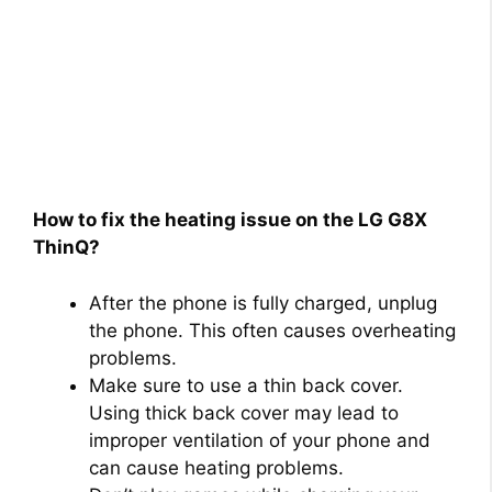
How to fix the heating issue on the LG G8X
ThinQ?
After the phone is fully charged, unplug
the phone. This often causes overheating
problems.
Make sure to use a thin back cover.
Using thick back cover may lead to
improper ventilation of your phone and
can cause heating problems.