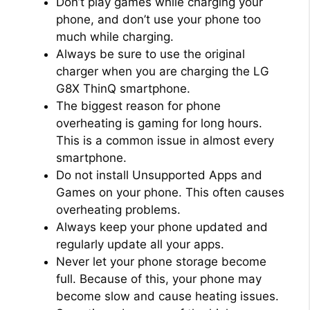
Don’t play games while charging your
phone, and don’t use your phone too
much while charging.
Always be sure to use the original
charger when you are charging the LG
G8X ThinQ smartphone.
The biggest reason for phone
overheating is gaming for long hours.
This is a common issue in almost every
smartphone.
Do not install Unsupported Apps and
Games on your phone. This often causes
overheating problems.
Always keep your phone updated and
regularly update all your apps.
Never let your phone storage become
full. Because of this, your phone may
become slow and cause heating issues.