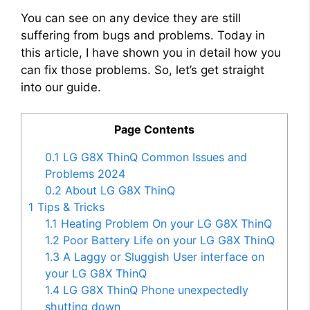
You can see on any device they are still
suffering from bugs and problems. Today in
this article, I have shown you in detail how you
can fix those problems. So, let’s get straight
into our guide.
Page Contents
0.1
LG G8X ThinQ Common Issues and
Problems 2024
0.2
About LG G8X ThinQ
1
Tips & Tricks
1.1
Heating Problem On your LG G8X ThinQ
1.2
Poor Battery Life on your LG G8X ThinQ
1.3
A Laggy or Sluggish User interface on
your LG G8X ThinQ
1.4
LG G8X ThinQ Phone unexpectedly
shutting down