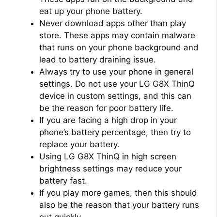
eat up your phone battery.
Never download apps other than play
store. These apps may contain malware
that runs on your phone background and
lead to battery draining issue.
Always try to use your phone in general
settings. Do not use your LG G8X ThinQ
device in custom settings, and this can
be the reason for poor battery life.
If you are facing a high drop in your
phone’s battery percentage, then try to
replace your battery.
Using LG G8X ThinQ in high screen
brightness settings may reduce your
battery fast.
If you play more games, then this should
also be the reason that your battery runs
out quickly.