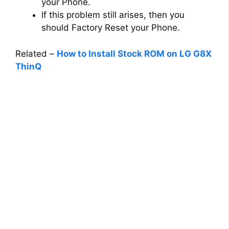
your Phone.
If this problem still arises, then you
should Factory Reset your Phone.
Related –
How to Install Stock ROM on LG G8X
ThinQ