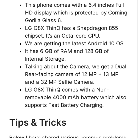
This phone comes with a 6.4 inches Full
HD display which is protected by Corning
Gorilla Glass 6.
LG G8X ThinQ has a Snapdragon 855
chipset. It’s an Octa-core CPU.
We are getting the latest Android 10 OS.
It has 6 GB of RAM and 128 GB of
Internal Storage.
Talking about the Camera, we get a Dual
Rear-facing camera of 12 MP + 13 MP
and a 32 MP Selfie Camera.
LG G8X ThinQ comes with a Non-
removable 4000 mAh battery which also
supports Fast Battery Charging.
Tips & Tricks
Below I have shared various common problems