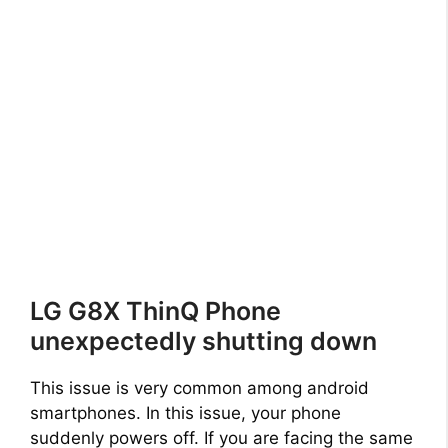
LG G8X ThinQ Phone
unexpectedly shutting down
This issue is very common among android
smartphones. In this issue, your phone
suddenly powers off. If you are facing the same