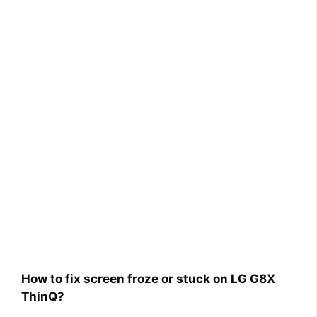
How to fix screen froze or stuck on LG G8X
ThinQ?