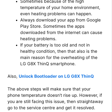
Sometimes because of the high
temperature of your home environment,
even heating problems can happen.
Always download your app from Google
Play Store. Sometimes the apps
downloaded from the internet can cause
heating problems.
If your battery is too old and not in
healthy condition, then that also is the
main reason for the overheating of the
LG G8X ThinQ smartphone.
Also,
Unlock Bootloader on LG G8X ThinQ
The above steps will make sure that your
phone temperature doesn’t rise up. However, if
you are still facing this issue, then straightaway
go to the service centre and get it resolved.