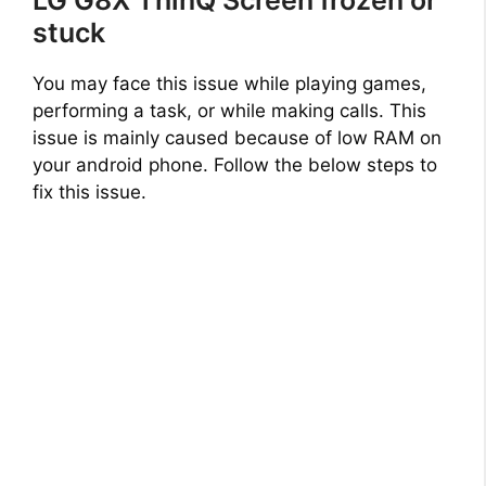
stuck
You may face this issue while playing games,
performing a task, or while making calls. This
issue is mainly caused because of low RAM on
your android phone. Follow the below steps to
fix this issue.