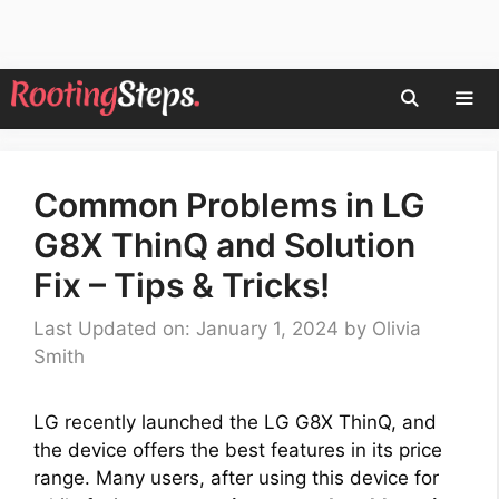
Skip
to
content
Men
Common Problems in LG
G8X ThinQ and Solution
Fix – Tips & Tricks!
Last Updated on: January 1, 2024
by
Olivia
Smith
LG recently launched the LG G8X ThinQ, and
the device offers the best features in its price
range. Many users, after using this device for