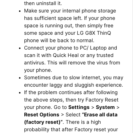
then uninstall it.
Make sure your internal phone storage
has sufficient space left. If your phone
space is running out, then simply free
some space and your LG G8X ThinQ
phone will be back to normal.
Connect your phone to PC/ Laptop and
scan it with Quick Heal or any trusted
antivirus. This will remove the virus from
your phone.
Sometimes due to slow internet, you may
encounter laggy and sluggish experience.
If the problem continues after following
the above steps, then try Factory Reset
your phone. Go to
Settings
>
System
>
Reset Options
> Select
“Erase all data
(factory reset)”
. There is a high
probability that after Factory reset your