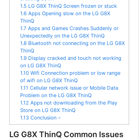
1.5
LG G8X ThinQ Screen frozen or stuck
1.6
Apps Opening slow on the LG G8X
ThinQ
1.7
Apps and Games Crashes Suddenly or
Unexpectedly on the LG G8X ThinQ
1.8
Bluetooth not connecting on the LG G8X
ThinQ
1.9
Display cracked and touch not working
on LG G8X ThinQ
1.10
Wifi Connection problem or low range
of wifi on LG G8X ThinQ
1.11
Cellular network issue or Mobile Data
Problem on the LG G8X ThinQ
1.12
Apps not downloading from the Play
Store on LG G8X ThinQ
1.13
Conclusion –
LG G8X ThinQ Common Issues