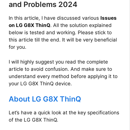
and Problems 2024
In this article, I have discussed various
Issues
on LG G8X ThinQ
. All the solution explained
below is tested and working. Please stick to
this article till the end. It will be very beneficial
for you.
I will highly suggest you read the complete
article to avoid confusion. And make sure to
understand every method before applying it to
your LG G8X ThinQ device.
About LG G8X ThinQ
Let’s have a quick look at the key specifications
of the LG G8X ThinQ.