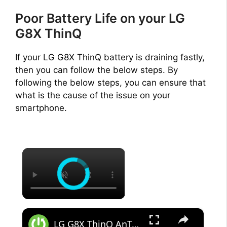
Poor Battery Life on your LG
G8X ThinQ
If your LG G8X ThinQ battery is draining fastly,
then you can follow the below steps. By
following the below steps, you can ensure that
what is the cause of the issue on your
smartphone.
×
×
LG G8X ThinQ AnTuTu Benchmark - Performance Test