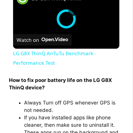
Watch on
LG G8X ThinQ AnTuTu Benchmark -
Performance Test
How to fix poor battery life on the LG G8X
ThinQ device?
Always Turn off GPS whenever GPS is
not needed.
If you have installed apps like phone
cleaner, then make sure to uninstall it.
These apps run on the background and