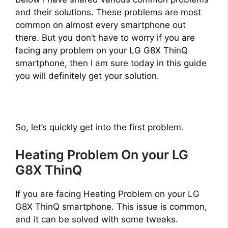
and their solutions. These problems are most
common on almost every smartphone out
there. But you don’t have to worry if you are
facing any problem on your LG G8X ThinQ
smartphone, then I am sure today in this guide
you will definitely get your solution.
So, let’s quickly get into the first problem.
Heating Problem On your LG
G8X ThinQ
If you are facing Heating Problem on your LG
G8X ThinQ smartphone. This issue is common,
and it can be solved with some tweaks.