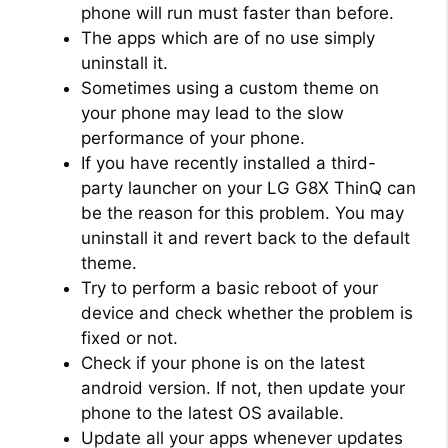
phone will run must faster than before.
The apps which are of no use simply
uninstall it.
Sometimes using a custom theme on
your phone may lead to the slow
performance of your phone.
If you have recently installed a third-
party launcher on your LG G8X ThinQ can
be the reason for this problem. You may
uninstall it and revert back to the default
theme.
Try to perform a basic reboot of your
device and check whether the problem is
fixed or not.
Check if your phone is on the latest
android version. If not, then update your
phone to the latest OS available.
Update all your apps whenever updates