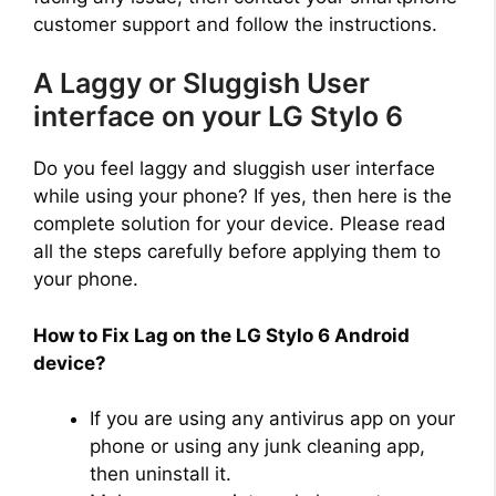
customer support and follow the instructions.
A Laggy or Sluggish User
interface on your LG Stylo 6
Do you feel laggy and sluggish user interface
while using your phone? If yes, then here is the
complete solution for your device. Please read
all the steps carefully before applying them to
your phone.
How to Fix Lag on the LG Stylo 6 Android
device?
If you are using any antivirus app on your
phone or using any junk cleaning app,
then uninstall it.