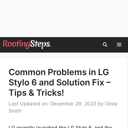
Skip
to
content
Men
Common Problems in LG
Stylo 6 and Solution Fix –
Tips & Tricks!
Last Updated on: December 29, 2023
by
Olivia
Smith
LG recently launched the LG Stylo 6, and the