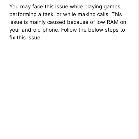
You may face this issue while playing games,
performing a task, or while making calls. This
issue is mainly caused because of low RAM on
your android phone. Follow the below steps to
fix this issue.