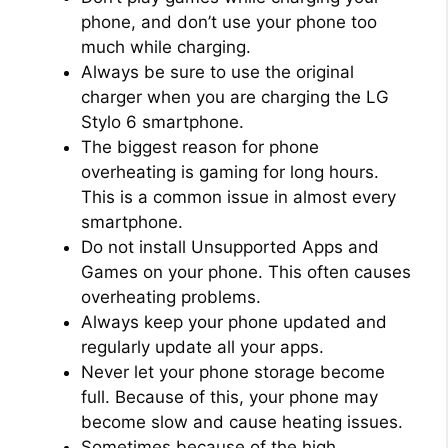
phone, and don’t use your phone too
much while charging.
Always be sure to use the original
charger when you are charging the LG
Stylo 6 smartphone.
The biggest reason for phone
overheating is gaming for long hours.
This is a common issue in almost every
smartphone.
Do not install Unsupported Apps and
Games on your phone. This often causes
overheating problems.
Always keep your phone updated and
regularly update all your apps.
Never let your phone storage become
full. Because of this, your phone may
become slow and cause heating issues.
Sometimes because of the high