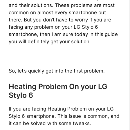
and their solutions. These problems are most
common on almost every smartphone out
there. But you don’t have to worry if you are
facing any problem on your LG Stylo 6
smartphone, then I am sure today in this guide
you will definitely get your solution.
So, let’s quickly get into the first problem.
Heating Problem On your LG
Stylo 6
If you are facing Heating Problem on your LG
Stylo 6 smartphone. This issue is common, and
it can be solved with some tweaks.