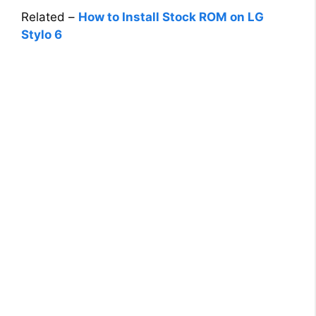
Related –
How to Install Stock ROM on LG
Stylo 6