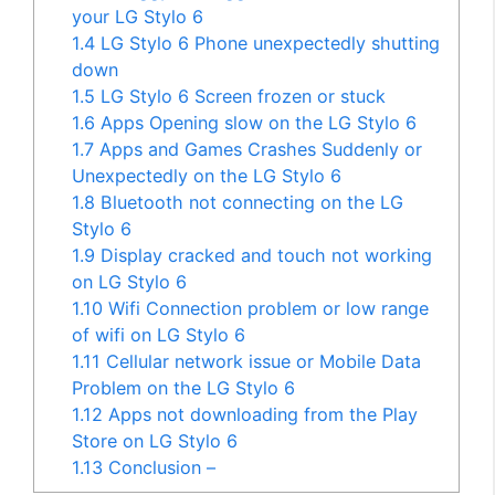
your LG Stylo 6
1.4
LG Stylo 6 Phone unexpectedly shutting
down
1.5
LG Stylo 6 Screen frozen or stuck
1.6
Apps Opening slow on the LG Stylo 6
1.7
Apps and Games Crashes Suddenly or
Unexpectedly on the LG Stylo 6
1.8
Bluetooth not connecting on the LG
Stylo 6
1.9
Display cracked and touch not working
on LG Stylo 6
1.10
Wifi Connection problem or low range
of wifi on LG Stylo 6
1.11
Cellular network issue or Mobile Data
Problem on the LG Stylo 6
1.12
Apps not downloading from the Play
Store on LG Stylo 6
1.13
Conclusion –