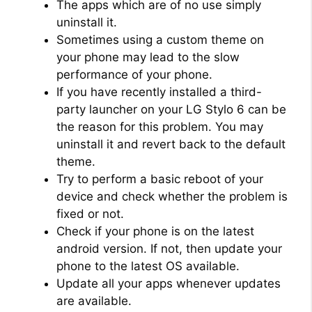
The apps which are of no use simply
uninstall it.
Sometimes using a custom theme on
your phone may lead to the slow
performance of your phone.
If you have recently installed a third-
party launcher on your LG Stylo 6 can be
the reason for this problem. You may
uninstall it and revert back to the default
theme.
Try to perform a basic reboot of your
device and check whether the problem is
fixed or not.
Check if your phone is on the latest
android version. If not, then update your
phone to the latest OS available.
Update all your apps whenever updates
are available.