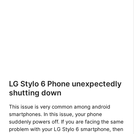
LG Stylo 6 Phone unexpectedly
shutting down
This issue is very common among android
smartphones. In this issue, your phone
suddenly powers off. If you are facing the same
problem with your LG Stylo 6 smartphone, then