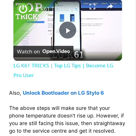
×
LG K61 TRICKS | Top LG Tips | Become LG Pro User
P
Watch on
l
LG K61 TRICKS | Top LG Tips | Become LG
a
Pro User
y
Also,
Unlock Bootloader on LG Stylo 6
The above steps will make sure that your
V
phone temperature doesn’t rise up. However, if
you are still facing this issue, then straightaway
i
go to the service centre and get it resolved.