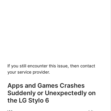
If you still encounter this issue, then contact
your service provider.
Apps and Games Crashes
Suddenly or Unexpectedly on
the LG Stylo 6