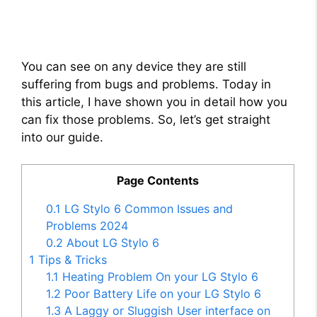
You can see on any device they are still
suffering from bugs and problems. Today in
this article, I have shown you in detail how you
can fix those problems. So, let’s get straight
into our guide.
Page Contents
0.1
LG Stylo 6 Common Issues and
Problems 2024
0.2
About LG Stylo 6
1
Tips & Tricks
1.1
Heating Problem On your LG Stylo 6
1.2
Poor Battery Life on your LG Stylo 6
1.3
A Laggy or Sluggish User interface on