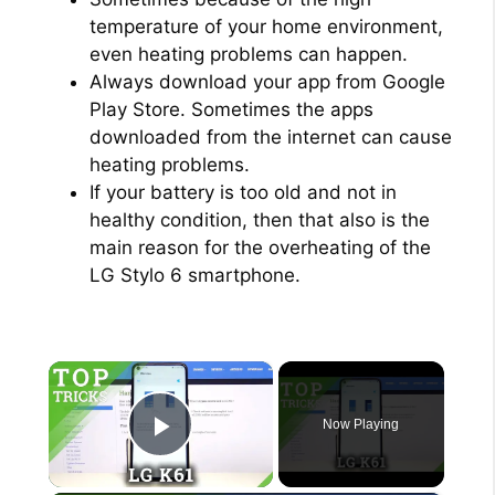
temperature of your home environment,
even heating problems can happen.
Always download your app from Google
Play Store. Sometimes the apps
downloaded from the internet can cause
heating problems.
If your battery is too old and not in
healthy condition, then that also is the
main reason for the overheating of the
LG Stylo 6 smartphone.
×
Now Playing
Play Video