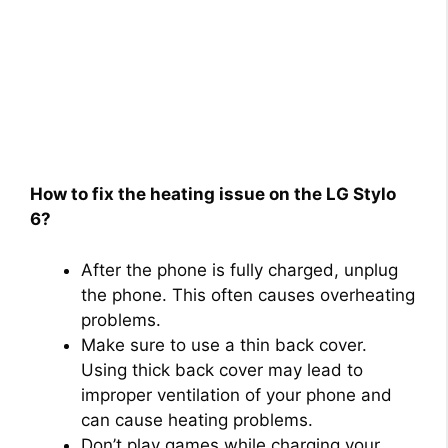
How to fix the heating issue on the LG Stylo
6?
After the phone is fully charged, unplug
the phone. This often causes overheating
problems.
Make sure to use a thin back cover.
Using thick back cover may lead to
improper ventilation of your phone and
can cause heating problems.
Don’t play games while charging your