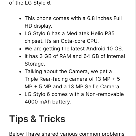
of the LG Stylo 6.
This phone comes with a 6.8 inches Full
HD display.
LG Stylo 6 has a Mediatek Helio P35
chipset. It’s an Octa-core CPU.
We are getting the latest Android 10 OS.
It has 3 GB of RAM and 64 GB of Internal
Storage.
Talking about the Camera, we get a
Triple Rear-facing camera of 13 MP + 5
MP + 5 MP and a 13 MP Selfie Camera.
LG Stylo 6 comes with a Non-removable
4000 mAh battery.
Tips & Tricks
Below I have shared various common problems