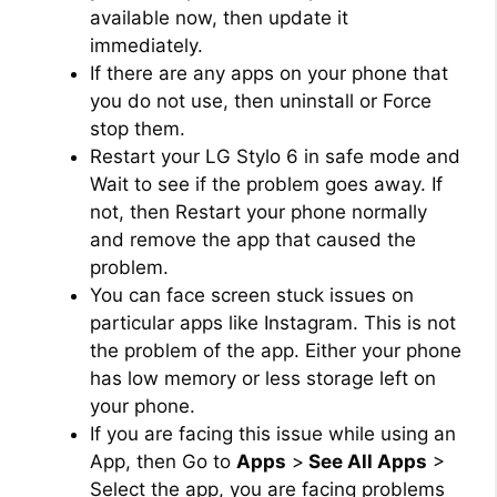
available now, then update it
immediately.
If there are any apps on your phone that
you do not use, then uninstall or Force
stop them.
Restart your LG Stylo 6 in safe mode and
Wait to see if the problem goes away. If
not, then Restart your phone normally
and remove the app that caused the
problem.
You can face screen stuck issues on
particular apps like Instagram. This is not
the problem of the app. Either your phone
has low memory or less storage left on
your phone.
If you are facing this issue while using an
App, then Go to
Apps
>
See All Apps
>
Select the app, you are facing problems