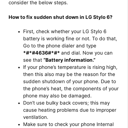
consider the below steps.
How to fix sudden shut down in LG Stylo 6?
First, check whether your LG Stylo 6
battery is working fine or not. To do that,
Go to the phone dialer and type
*#*#4636#*#*
and dial. Now you can
see that
“Battery information.”
If your phone’s temperature is rising high,
then this also may be the reason for the
sudden shutdown of your phone. Due to
the phone’s heat, the components of your
phone may also be damaged.
Don’t use bulky back covers; this may
cause heating problems due to improper
ventilation.
Make sure to check your phone Internal