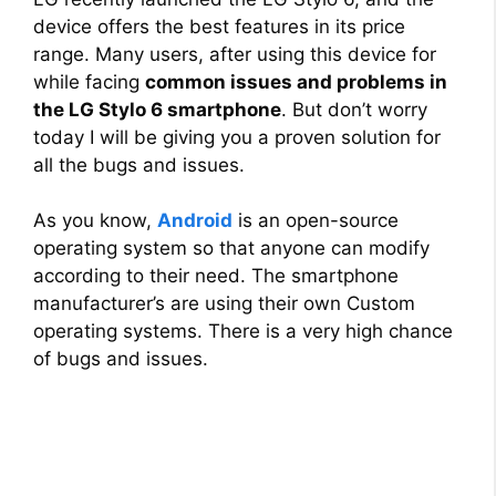
device offers the best features in its price
range. Many users, after using this device for
while facing
common issues and problems in
the LG Stylo 6 smartphone
. But don’t worry
today I will be giving you a proven solution for
all the bugs and issues.
As you know,
Android
is an open-source
operating system so that anyone can modify
according to their need. The smartphone
manufacturer’s are using their own Custom
operating systems. There is a very high chance
of bugs and issues.