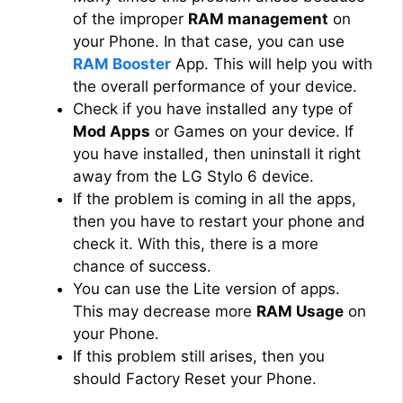
of the improper
RAM management
on
your Phone. In that case, you can use
RAM Booster
App. This will help you with
the overall performance of your device.
Check if you have installed any type of
Mod Apps
or Games on your device. If
you have installed, then uninstall it right
away from the LG Stylo 6 device.
If the problem is coming in all the apps,
then you have to restart your phone and
check it. With this, there is a more
chance of success.
You can use the Lite version of apps.
This may decrease more
RAM Usage
on
your Phone.
If this problem still arises, then you
should Factory Reset your Phone.