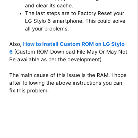
and clear its cache.
The last steps are to Factory Reset your
LG Stylo 6 smartphone. This could solve
all your problems.
Also,
How to Install Custom ROM on LG Stylo
6
(Custom ROM Download File May Or May Not
Be available as per the development)
The main cause of this issue is the RAM. I hope
after following the above instructions you can
fix this problem.