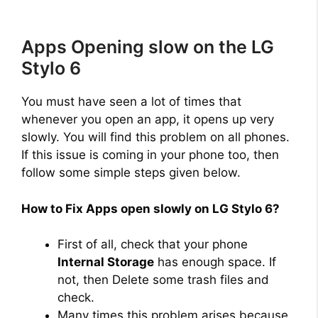
Apps Opening slow on the LG
Stylo 6
You must have seen a lot of times that
whenever you open an app, it opens up very
slowly. You will find this problem on all phones.
If this issue is coming in your phone too, then
follow some simple steps given below.
How to Fix Apps open slowly on LG Stylo 6?
First of all, check that your phone
Internal Storage
has enough space. If
not, then Delete some trash files and
check.
Many times this problem arises because