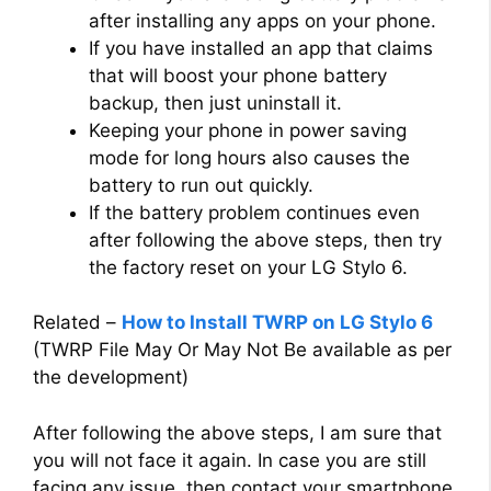
after installing any apps on your phone.
If you have installed an app that claims
that will boost your phone battery
backup, then just uninstall it.
Keeping your phone in power saving
mode for long hours also causes the
battery to run out quickly.
If the battery problem continues even
after following the above steps, then try
the factory reset on your LG Stylo 6.
Related –
How to Install TWRP on LG Stylo 6
(TWRP File May Or May Not Be available as per
the development)
After following the above steps, I am sure that
you will not face it again. In case you are still
facing any issue, then contact your smartphone