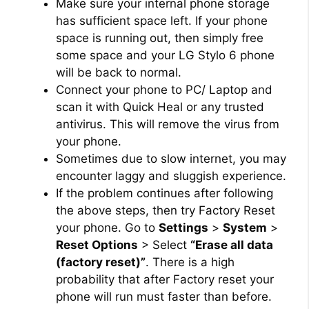
Make sure your internal phone storage
has sufficient space left. If your phone
space is running out, then simply free
some space and your LG Stylo 6 phone
will be back to normal.
Connect your phone to PC/ Laptop and
scan it with Quick Heal or any trusted
antivirus. This will remove the virus from
your phone.
Sometimes due to slow internet, you may
encounter laggy and sluggish experience.
If the problem continues after following
the above steps, then try Factory Reset
your phone. Go to
Settings
>
System
>
Reset Options
> Select
“Erase all data
(factory reset)”
. There is a high
probability that after Factory reset your
phone will run must faster than before.