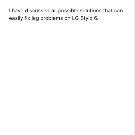
I have discussed all possible solutions that can
easily fix lag problems on LG Stylo 6.