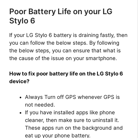
Poor Battery Life on your LG
d
Stylo 6
e
If your LG Stylo 6 battery is draining fastly, then
you can follow the below steps. By following
o
the below steps, you can ensure that what is
the cause of the issue on your smartphone.
How to fix poor battery life on the LG Stylo 6
device?
Always Turn off GPS whenever GPS is
not needed.
If you have installed apps like phone
cleaner, then make sure to uninstall it.
These apps run on the background and
eat up your phone battery.