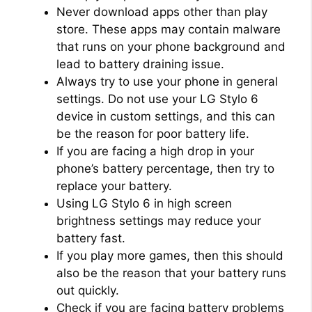
Never download apps other than play
store. These apps may contain malware
that runs on your phone background and
lead to battery draining issue.
Always try to use your phone in general
settings. Do not use your LG Stylo 6
device in custom settings, and this can
be the reason for poor battery life.
If you are facing a high drop in your
phone’s battery percentage, then try to
replace your battery.
Using LG Stylo 6 in high screen
brightness settings may reduce your
battery fast.
If you play more games, then this should
also be the reason that your battery runs
out quickly.
Check if you are facing battery problems