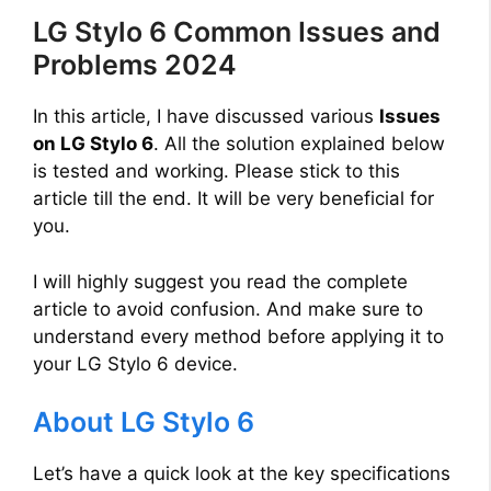
LG Stylo 6 Common Issues and
Problems 2024
In this article, I have discussed various
Issues
on LG Stylo 6
. All the solution explained below
is tested and working. Please stick to this
article till the end. It will be very beneficial for
you.
I will highly suggest you read the complete
article to avoid confusion. And make sure to
understand every method before applying it to
your LG Stylo 6 device.
About LG Stylo 6
Let’s have a quick look at the key specifications