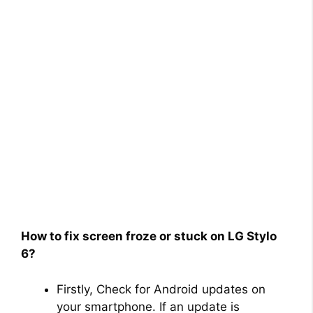
How to fix screen froze or stuck on LG Stylo
6?
Firstly, Check for Android updates on
your smartphone. If an update is