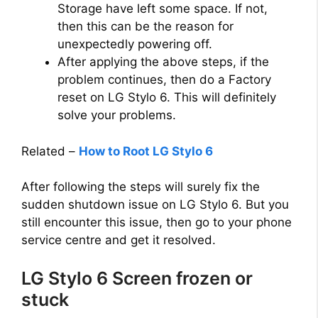
Storage have left some space. If not,
then this can be the reason for
unexpectedly powering off.
After applying the above steps, if the
problem continues, then do a Factory
reset on LG Stylo 6. This will definitely
solve your problems.
Related –
How to Root LG Stylo 6
After following the steps will surely fix the
sudden shutdown issue on LG Stylo 6. But you
still encounter this issue, then go to your phone
service centre and get it resolved.
LG Stylo 6 Screen frozen or
stuck