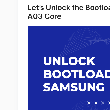
Let’s Unlock the Bootl
A03 Core