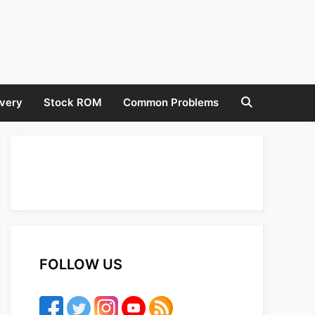
very
Stock ROM
Common Problems
FOLLOW US