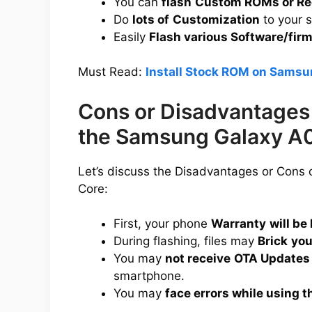
You can
flash
Custom ROMs or Re
Do
lots of
Customization
to your 
Easily
Flash various Software/fir
Must Read:
Install Stock ROM on Samsu
Cons or Disadvantages 
the Samsung Galaxy A
Let’s discuss the Disadvantages or Cons
Core:
First, your phone
Warranty
will be 
During flashing, files may
Brick
you
You may
not receive
OTA Updates
smartphone.
You may
face errors while using t