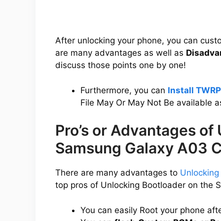
After unlocking your phone, you can cus
are many advantages as well as
Disadva
discuss those points one by one!
Furthermore, you can
Install TWR
File May Or May Not Be available a
Pro’s or Advantages of
Samsung Galaxy A03 C
There are many advantages to
Unlocking
top pros of Unlocking Bootloader on the
You can easily Root your phone aft