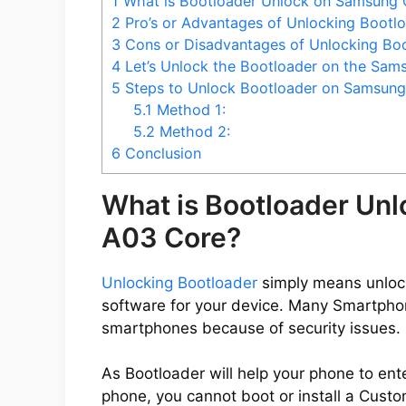
1
What is Bootloader Unlock on Samsung 
2
Pro’s or Advantages of Unlocking Boot
3
Cons or Disadvantages of Unlocking Bo
4
Let’s Unlock the Bootloader on the Sam
5
Steps to Unlock Bootloader on Samsung
5.1
Method 1:
5.2
Method 2:
6
Conclusion
What is Bootloader Un
A03 Core?
Unlocking Bootloader
simply means unlocki
software for your device. Many Smartpho
smartphones because of security issues.
As Bootloader will help your phone to ent
phone, you cannot boot or install a Cus