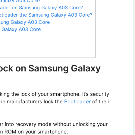
Galaxy A03 Core?
loader on Samsung Galaxy A03 Core?
otloader the Samsung Galaxy A03 Core?
sung Galaxy A03 Core
 Galaxy A03 Core
lock on Samsung Galaxy
ng the lock of your smartphone. It’s security
ne manufacturers lock the
Bootloader
of their
er into recovery mode without unlocking your
tom ROM on your smartphone.