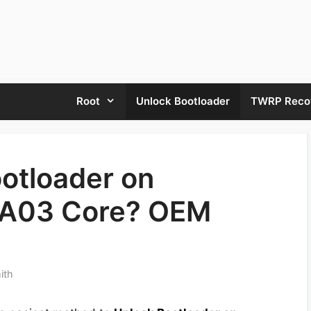
Root
Unlock Bootloader
TWRP Reco
otloader on
 A03 Core? OEM
ith