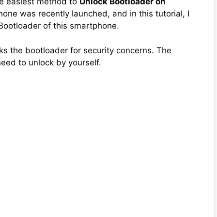
the easiest method to
Unlock Bootloader on
one was recently launched, and in this tutorial, I
 Bootloader of this smartphone.
s the bootloader for security concerns. The
need to unlock by yourself.