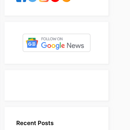
Recent Posts