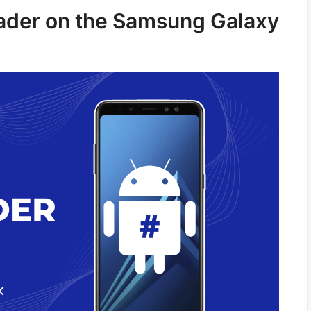
oader on the Samsung Galaxy