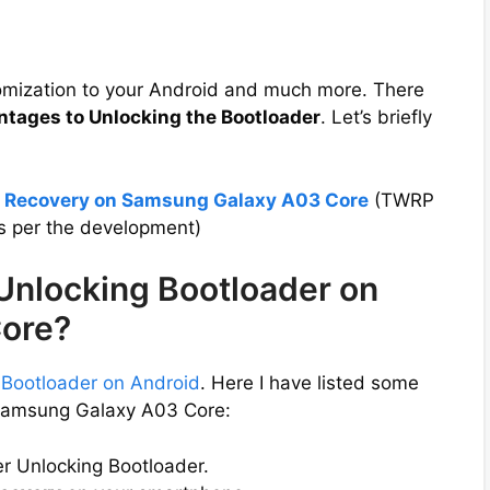
tomization to your Android and much more. There
ntages to Unlocking the Bootloader
. Let’s briefly
P Recovery on Samsung Galaxy A03 Core
(TWRP
s per the development)
 Unlocking Bootloader on
ore?
 Bootloader on Android
. Here I have listed some
 Samsung Galaxy A03 Core:
er Unlocking Bootloader.