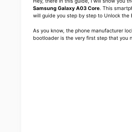
Hey, there in this guide, I will show you 
Samsung Galaxy A03 Core
. This smartph
will guide you step by step to Unlock the
As you know, the phone manufacturer lock
bootloader is the very first step that you 