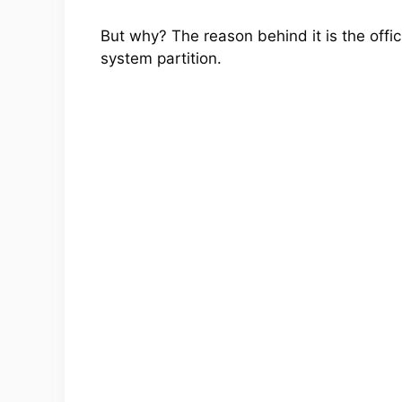
But why? The reason behind it is the offic
system partition.