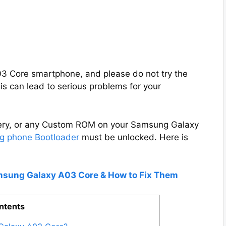
A03 Core smartphone, and please do not try the
s can lead to serious problems for your
overy, or any Custom ROM on your Samsung Galaxy
 phone Bootloader
must be unlocked. Here is
amsung Galaxy A03 Core & How to Fix Them
ntents