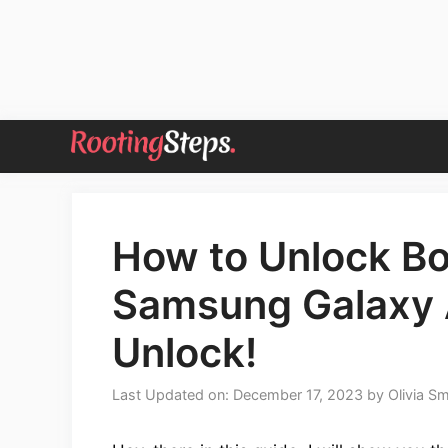
Skip
to
content
How to Unlock Bo
Samsung Galaxy
Unlock!
Last Updated on: December 17, 2023
by
Olivia Sm