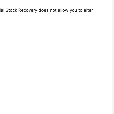
ial Stock Recovery does not allow you to alter