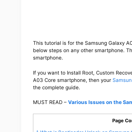
This tutorial is for the Samsung Galaxy 
below steps on any other smartphone. Thi
smartphone.
If you want to Install Root, Custom Rec
A03 Core smartphone, then your
Samsung
the complete guide.
MUST READ –
Various Issues on the S
Page Co