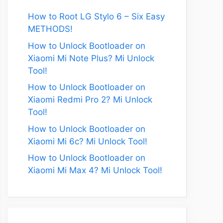
How to Root LG Stylo 6 – Six Easy
METHODS!
How to Unlock Bootloader on
Xiaomi Mi Note Plus? Mi Unlock
Tool!
How to Unlock Bootloader on
Xiaomi Redmi Pro 2? Mi Unlock
Tool!
How to Unlock Bootloader on
Xiaomi Mi 6c? Mi Unlock Tool!
How to Unlock Bootloader on
Xiaomi Mi Max 4? Mi Unlock Tool!