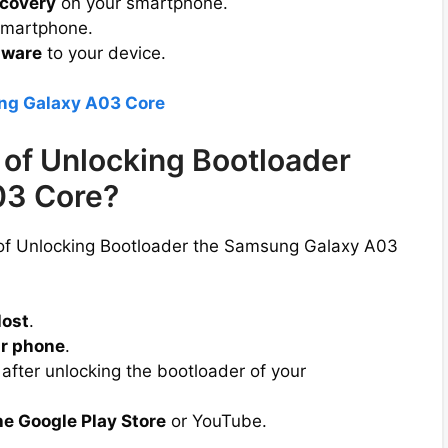
covery
on your smartphone.
smartphone.
mware
to your device.
ng Galaxy A03 Core
of Unlocking Bootloader
03 Core?
 of Unlocking Bootloader the Samsung Galaxy A03
lost
.
r phone
.
after unlocking the bootloader of your
he Google Play Store
or YouTube.