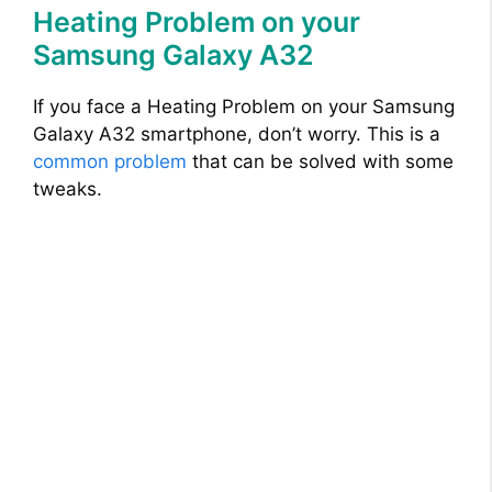
Heating Problem on your
Samsung Galaxy A32
If you face a Heating Problem on your Samsung
Galaxy A32 smartphone, don’t worry. This is a
common problem
that can be solved with some
tweaks.