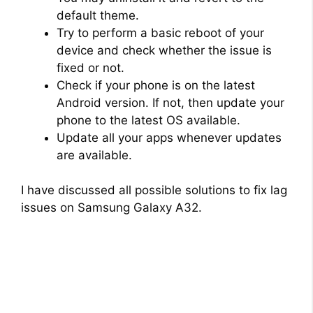
default theme.
Try to perform a basic reboot of your
device and check whether the issue is
fixed or not.
Check if your phone is on the latest
Android version. If not, then update your
phone to the latest OS available.
Update all your apps whenever updates
are available.
I have discussed all possible solutions to fix lag
issues on Samsung Galaxy A32.