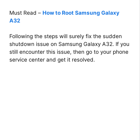
Must Read –
How to Root Samsung Galaxy
A32
Following the steps will surely fix the sudden
shutdown issue on Samsung Galaxy A32. If you
still encounter this issue, then go to your phone
service center and get it resolved.