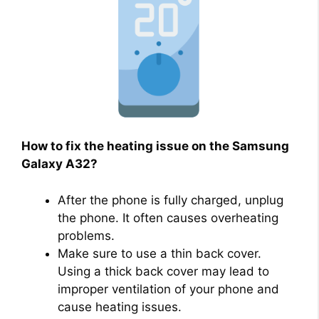
V
i
d
e
How to fix the heating issue on the Samsung
Galaxy A32?
o
After the phone is fully charged, unplug
the phone. It often causes overheating
problems.
Make sure to use a thin back cover.
Using a thick back cover may lead to
improper ventilation of your phone and
cause heating issues.