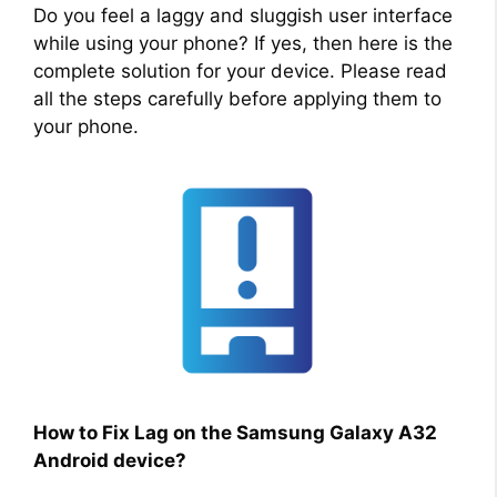
Do you feel a laggy and sluggish user interface
while using your phone? If yes, then here is the
complete solution for your device. Please read
all the steps carefully before applying them to
your phone.
How to Fix Lag on the Samsung Galaxy A32
Android device?