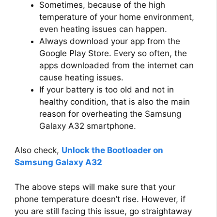
Sometimes, because of the high
temperature of your home environment,
even heating issues can happen.
Always download your app from the
Google Play Store. Every so often, the
apps downloaded from the internet can
cause heating issues.
If your battery is too old and not in
healthy condition, that is also the main
reason for overheating the Samsung
Galaxy A32 smartphone.
Also check,
Unlock the Bootloader on
Samsung Galaxy A32
The above steps will make sure that your
phone temperature doesn’t rise. However, if
you are still facing this issue, go straightaway