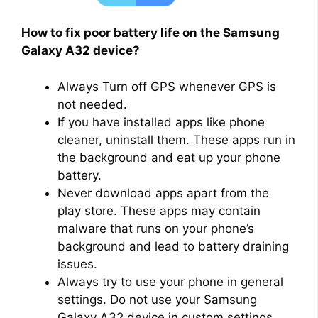
How to fix poor battery life on the Samsung
Galaxy A32 device?
Always Turn off GPS whenever GPS is
not needed.
If you have installed apps like phone
cleaner, uninstall them. These apps run in
the background and eat up your phone
battery.
Never download apps apart from the
play store. These apps may contain
malware that runs on your phone’s
background and lead to battery draining
issues.
Always try to use your phone in general
settings. Do not use your Samsung
Galaxy A32 device in custom settings,