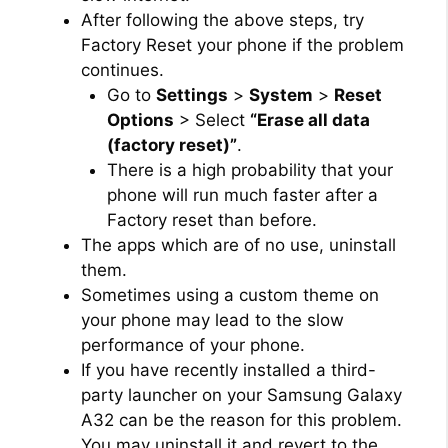
After following the above steps, try
Factory Reset your phone if the problem
continues.
Go to
Settings
>
System
>
Reset
Options
> Select
“Erase all data
(factory reset)”
.
There is a high probability that your
phone will run much faster after a
Factory reset than before.
The apps which are of no use, uninstall
them.
Sometimes using a custom theme on
your phone may lead to the slow
performance of your phone.
If you have recently installed a third-
party launcher on your Samsung Galaxy
A32 can be the reason for this problem.
You may uninstall it and revert to the