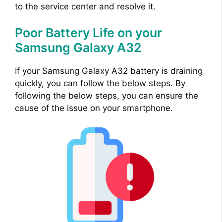
to the service center and resolve it.
Poor Battery Life on your
Samsung Galaxy A32
If your Samsung Galaxy A32 battery is draining
quickly, you can follow the below steps. By
following the below steps, you can ensure the
cause of the issue on your smartphone.