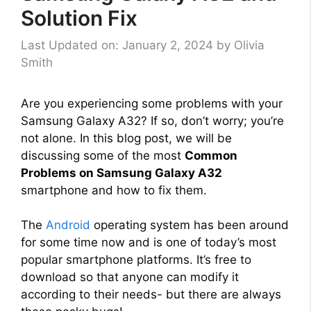
Solution Fix
Last Updated on: January 2, 2024
by
Olivia
Smith
Are you experiencing some problems with your
Samsung Galaxy A32? If so, don’t worry; you’re
not alone. In this blog post, we will be
discussing some of the most
Common
Problems on Samsung Galaxy A32
smartphone and how to fix them.
The
Android
operating system has been around
for some time now and is one of today’s most
popular smartphone platforms. It’s free to
download so that anyone can modify it
according to their needs- but there are always