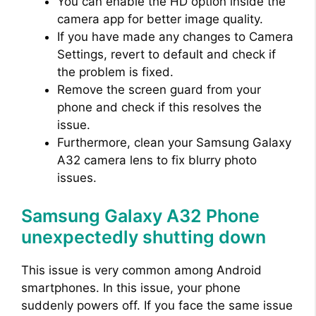
You can enable the HD option inside the
camera app for better image quality.
If you have made any changes to Camera
Settings, revert to default and check if
the problem is fixed.
Remove the screen guard from your
phone and check if this resolves the
issue.
Furthermore, clean your Samsung Galaxy
A32 camera lens to fix blurry photo
issues.
Samsung Galaxy A32 Phone
unexpectedly shutting down
This issue is very common among Android
smartphones. In this issue, your phone
suddenly powers off. If you face the same issue