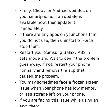
Firstly, Check for Android updates on
your smartphone. If an update is
available now, then update it
immediately.
If there are any apps on your phone that
you do not use, then uninstall or Force
stop them.
Restart your Samsung Galaxy A32 in
safe mode and Wait to see if the problem
goes away. If not, restart your phone
normally and remove the app that
caused the problem.
You may sometimes face a frozen screen
issue when your phone has low memory
or less storage left on your phone.
If you are facing this issue while using an
App, then: