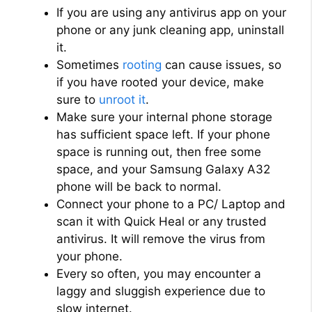
If you are using any antivirus app on your
phone or any junk cleaning app, uninstall
it.
Sometimes
rooting
can cause issues, so
if you have rooted your device, make
sure to
unroot it
.
Make sure your internal phone storage
has sufficient space left. If your phone
space is running out, then free some
space, and your Samsung Galaxy A32
phone will be back to normal.
Connect your phone to a PC/ Laptop and
scan it with Quick Heal or any trusted
antivirus. It will remove the virus from
your phone.
Every so often, you may encounter a
laggy and sluggish experience due to
slow internet.