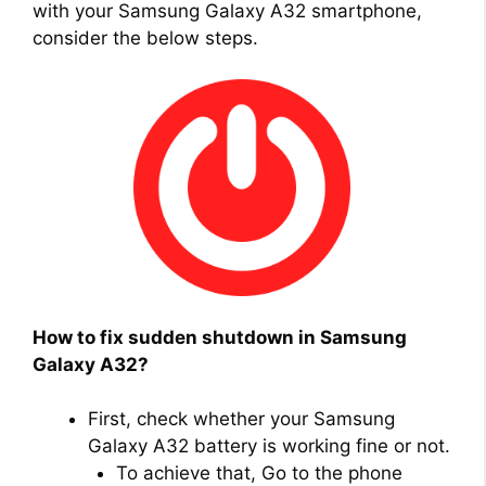
with your Samsung Galaxy A32 smartphone,
consider the below steps.
How to fix sudden shutdown in Samsung
Galaxy A32?
First, check whether your Samsung
Galaxy A32 battery is working fine or not.
To achieve that, Go to the phone