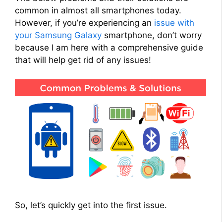
common in almost all smartphones today.
However, if you’re experiencing an
issue with
your Samsung Galaxy
smartphone, don’t worry
because I am here with a comprehensive guide
that will help get rid of any issues!
So, let’s quickly get into the first issue.