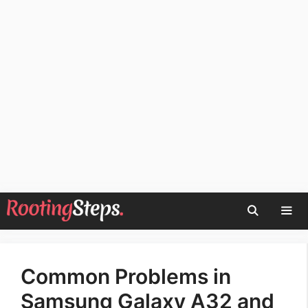
Skip
to
content
Men
Common Problems in
Samsung Galaxy A32 and