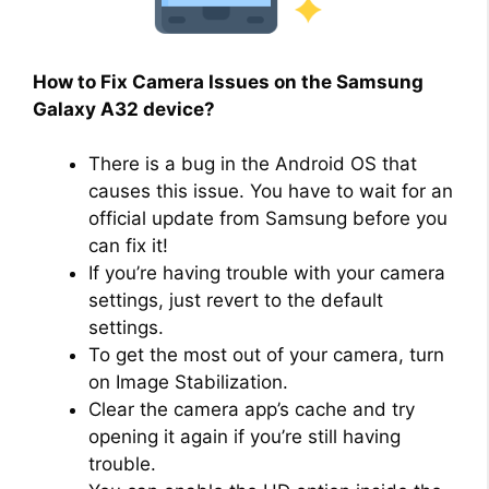
How to Fix Camera Issues on the Samsung
Galaxy A32 device?
There is a bug in the Android OS that
causes this issue. You have to wait for an
official update from Samsung before you
can fix it!
If you’re having trouble with your camera
settings, just revert to the default
settings.
To get the most out of your camera, turn
on Image Stabilization.
Clear the camera app’s cache and try
opening it again if you’re still having
trouble.