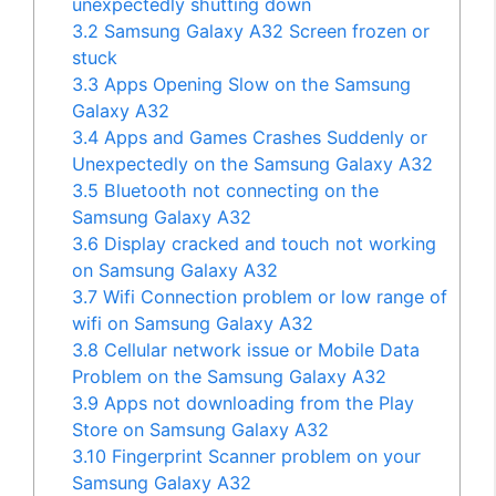
unexpectedly shutting down
3.2
Samsung Galaxy A32 Screen frozen or
stuck
3.3
Apps Opening Slow on the Samsung
Galaxy A32
3.4
Apps and Games Crashes Suddenly or
Unexpectedly on the Samsung Galaxy A32
3.5
Bluetooth not connecting on the
Samsung Galaxy A32
3.6
Display cracked and touch not working
on Samsung Galaxy A32
3.7
Wifi Connection problem or low range of
wifi on Samsung Galaxy A32
3.8
Cellular network issue or Mobile Data
Problem on the Samsung Galaxy A32
3.9
Apps not downloading from the Play
Store on Samsung Galaxy A32
3.10
Fingerprint Scanner problem on your
Samsung Galaxy A32