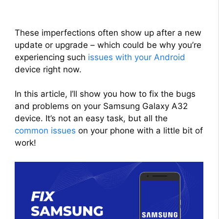
These imperfections often show up after a new
update or upgrade – which could be why you’re
experiencing such
issues with your Android
device right now.
In this article, I’ll show you how to fix the bugs
and problems on your Samsung Galaxy A32
device. It’s not an easy task, but all the
common issues
on your phone with a little bit of
work!