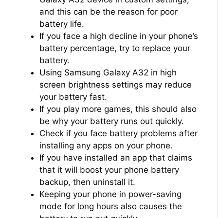
and this can be the reason for poor
battery life.
If you face a high decline in your phone’s
battery percentage, try to replace your
battery.
Using Samsung Galaxy A32 in high
screen brightness settings may reduce
your battery fast.
If you play more games, this should also
be why your battery runs out quickly.
Check if you face battery problems after
installing any apps on your phone.
If you have installed an app that claims
that it will boost your phone battery
backup, then uninstall it.
Keeping your phone in power-saving
mode for long hours also causes the