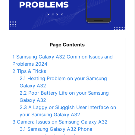
Page Contents
1
Samsung Galaxy A32 Common Issues and
Problems 2024
2
Tips & Tricks
2.1
Heating Problem on your Samsung
Galaxy A32
2.2
Poor Battery Life on your Samsung
Galaxy A32
2.3
A Laggy or Sluggish User Interface on
your Samsung Galaxy A32
3
Camera Issues on Samsung Galaxy A32
3.1
Samsung Galaxy A32 Phone