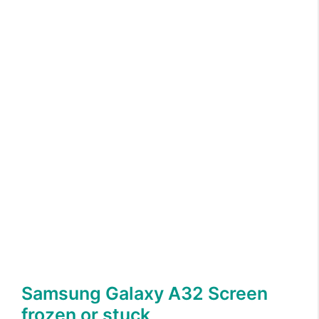
Samsung Galaxy A32 Screen
frozen or stuck