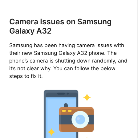
Camera Issues on Samsung
Galaxy A32
Samsung has been having camera issues with
their new Samsung Galaxy A32 phone. The
phone’s camera is shutting down randomly, and
it’s not clear why. You can follow the below
steps to fix it.