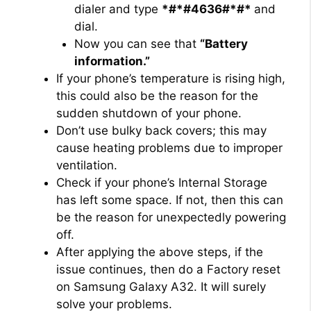
dialer and type
*#*#4636#*#*
and
dial.
Now you can see that
“Battery
information.”
If your phone’s temperature is rising high,
this could also be the reason for the
sudden shutdown of your phone.
Don’t use bulky back covers; this may
cause heating problems due to improper
ventilation.
Check if your phone’s Internal Storage
has left some space. If not, then this can
be the reason for unexpectedly powering
off.
After applying the above steps, if the
issue continues, then do a Factory reset
on Samsung Galaxy A32. It will surely
solve your problems.