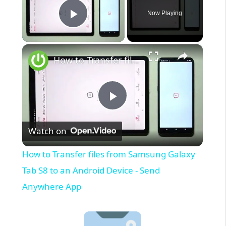
Now Playing
Play Video
×
How to Transfer files from Samsung Galaxy Tab S8 to an Android Device - Send Anywhere App
P
Watch on
l
How to Transfer files from Samsung Galaxy
a
Tab S8 to an Android Device - Send
Anywhere App
y