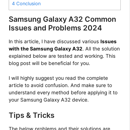
4
Conclusion
Samsung Galaxy A32 Common
Issues and Problems 2024
In this article, I have discussed various
Issues
with the Samsung Galaxy A32
. All the solution
explained below are tested and working. This
blog post will be beneficial for you.
I will highly suggest you read the complete
article to avoid confusion. And make sure to
understand every method before applying it to
your Samsung Galaxy A32 device.
Tips & Tricks
The below problems and their solutions are