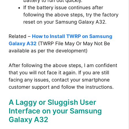
battery to run out quickly.
If the battery issue continues after
following the above steps, try the factory
reset on your Samsung Galaxy A32.
Related –
How to Install TWRP on Samsung
Galaxy A32
(TWRP File May Or May Not Be
available as per the development)
After following the above steps, I am confident
that you will not face it again. If you are still
facing any issues, contact your smartphone
customer support and follow the instructions.
A Laggy or Sluggish User
Interface on your Samsung
Galaxy A32