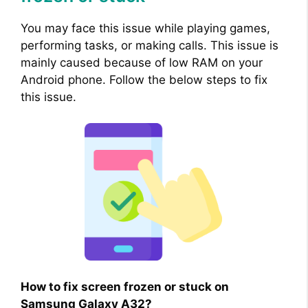
You may face this issue while playing games,
performing tasks, or making calls. This issue is
mainly caused because of low RAM on your
Android phone. Follow the below steps to fix
this issue.
How to fix screen frozen or stuck on
Samsung Galaxy A32?