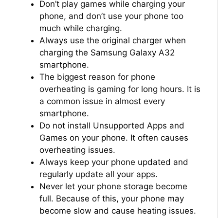
Don’t play games while charging your
phone, and don’t use your phone too
much while charging.
Always use the original charger when
charging the Samsung Galaxy A32
smartphone.
The biggest reason for phone
overheating is gaming for long hours. It is
a common issue in almost every
smartphone.
Do not install Unsupported Apps and
Games on your phone. It often causes
overheating issues.
Always keep your phone updated and
regularly update all your apps.
Never let your phone storage become
full. Because of this, your phone may
become slow and cause heating issues.