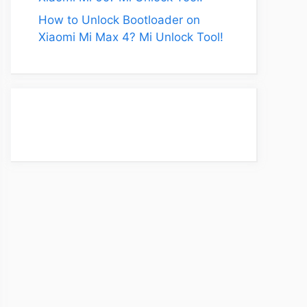
How to Unlock Bootloader on
Xiaomi Mi Max 4? Mi Unlock Tool!