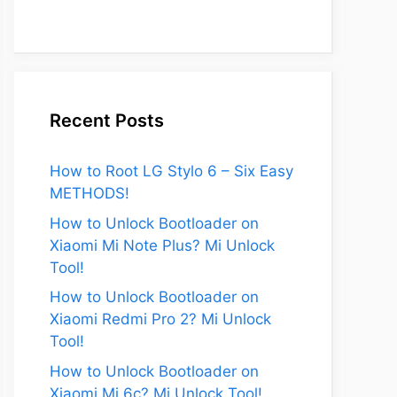
Recent Posts
How to Root LG Stylo 6 – Six Easy
METHODS!
How to Unlock Bootloader on
Xiaomi Mi Note Plus? Mi Unlock
Tool!
How to Unlock Bootloader on
Xiaomi Redmi Pro 2? Mi Unlock
Tool!
How to Unlock Bootloader on
Xiaomi Mi 6c? Mi Unlock Tool!