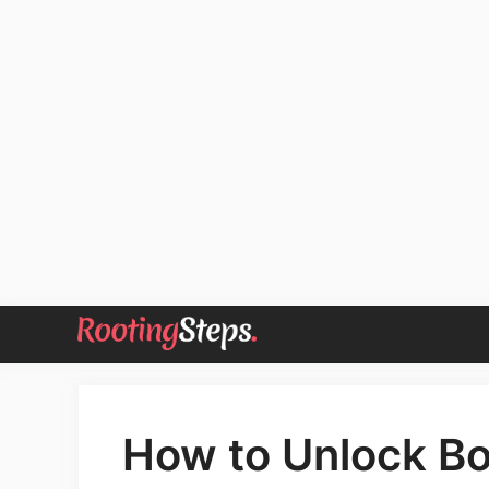
Skip
to
content
How to Unlock Bo