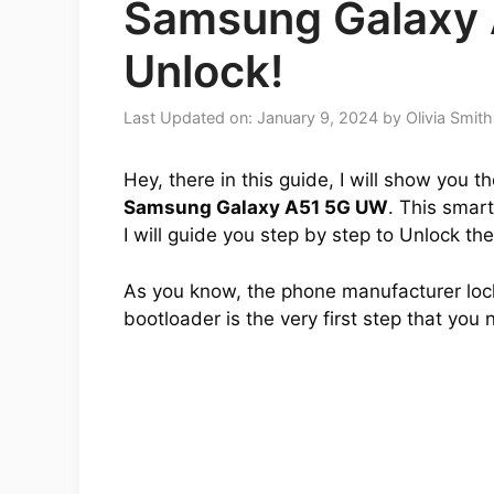
Samsung Galaxy
Unlock!
Last Updated on: January 9, 2024
by
Olivia Smith
Hey, there in this guide, I will show you 
Samsung Galaxy A51 5G UW
. This smart
I will guide you step by step to Unlock th
As you know, the phone manufacturer lock
bootloader is the very first step that you 