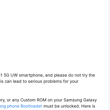
A51 5G UW smartphone, and please do not try the
s can lead to serious problems for your
overy, or any Custom ROM on your Samsung Galaxy
ng phone Bootloader
must be unlocked. Here is