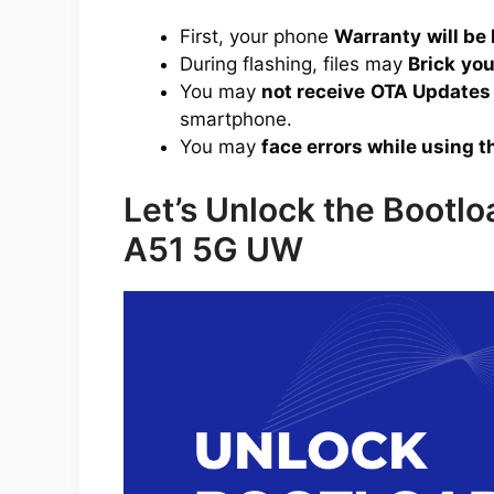
First, your phone
Warranty
will be 
During flashing, files may
Brick
you
You may
not receive
OTA Updates
smartphone.
You may
face errors while using t
Let’s Unlock the Bootl
A51 5G UW