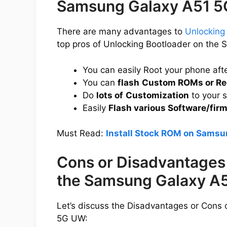
Samsung Galaxy A51 
There are many advantages to
Unlocking
top pros of Unlocking Bootloader on th
You can easily Root your phone aft
You can
flash
Custom ROMs or Re
Do
lots of
Customization
to your 
Easily
Flash various Software/fir
Must Read:
Install Stock ROM on Sams
Cons or Disadvantages 
the Samsung Galaxy A
Let’s discuss the Disadvantages or Cons
5G UW: