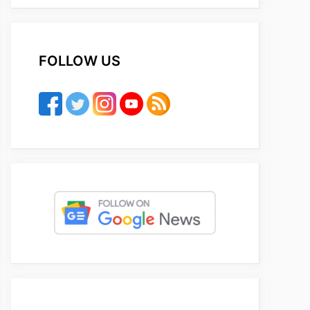
FOLLOW US