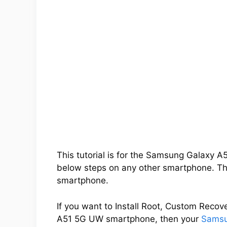
This tutorial is for the Samsung Galaxy 
below steps on any other smartphone. Thi
smartphone.
If you want to Install Root, Custom Rec
A51 5G UW smartphone, then your
Samsu