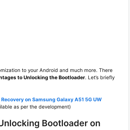
tomization to your Android and much more. There
ntages to Unlocking the Bootloader
. Let’s briefly
P Recovery on Samsung Galaxy A51 5G UW
lable as per the development)
 Unlocking Bootloader on