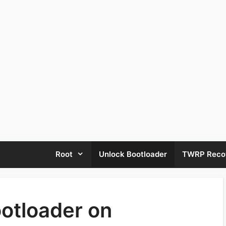
Root
Unlock Bootloader
TWRP Reco
otloader on