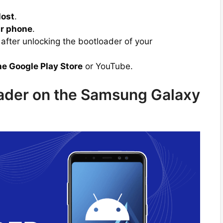
lost
.
r phone
.
after unlocking the bootloader of your
he Google Play Store
or YouTube.
oader on the Samsung Galaxy