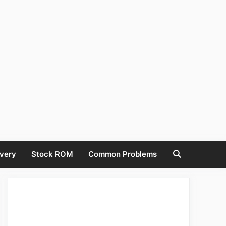
very
Stock ROM
Common Problems