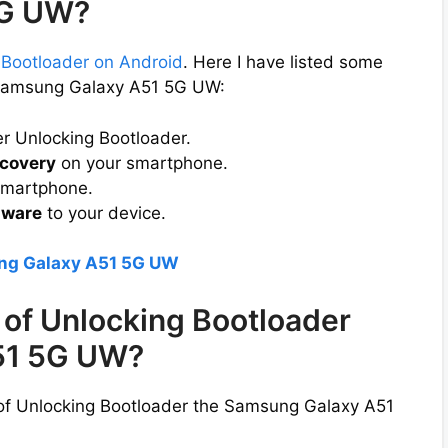
5G UW?
 Bootloader on Android
. Here I have listed some
e Samsung Galaxy A51 5G UW:
er Unlocking Bootloader.
covery
on your smartphone.
smartphone.
mware
to your device.
ung Galaxy A51 5G UW
of Unlocking Bootloader
51 5G UW?
 of Unlocking Bootloader the Samsung Galaxy A51