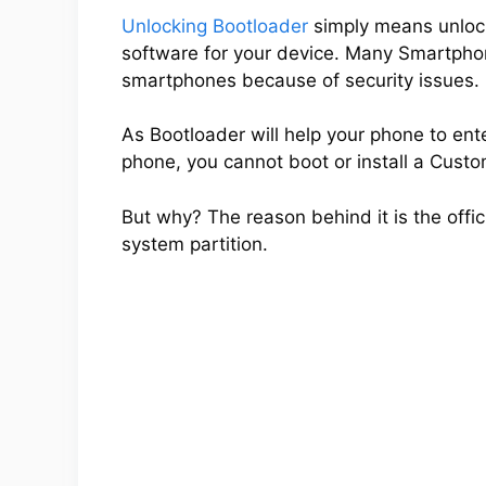
Unlocking Bootloader
simply means unlocki
software for your device. Many Smartpho
smartphones because of security issues.
As Bootloader will help your phone to ent
phone, you cannot boot or install a Cus
But why? The reason behind it is the offic
system partition.