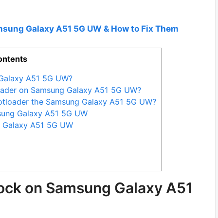
amsung Galaxy A51 5G UW & How to Fix Them
ontents
 Galaxy A51 5G UW?
loader on Samsung Galaxy A51 5G UW?
otloader the Samsung Galaxy A51 5G UW?
msung Galaxy A51 5G UW
g Galaxy A51 5G UW
lock on Samsung Galaxy A51