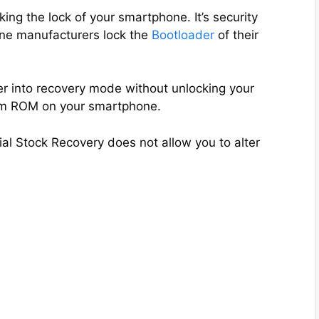
ng the lock of your smartphone. It’s security
ne manufacturers lock the
Bootloader
of their
er into recovery mode without unlocking your
tom ROM on your smartphone.
ial Stock Recovery does not allow you to alter