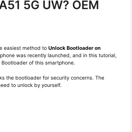
 A51 5G UW? OEM
the easiest method to
Unlock Bootloader on
phone was recently launched, and in this tutorial,
e Bootloader of this smartphone.
s the bootloader for security concerns. The
need to unlock by yourself.