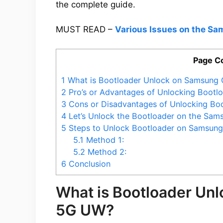
the complete guide.
MUST READ –
Various Issues on the S
Page C
1
What is Bootloader Unlock on Samsung
2
Pro’s or Advantages of Unlocking Boot
3
Cons or Disadvantages of Unlocking Bo
4
Let’s Unlock the Bootloader on the Sa
5
Steps to Unlock Bootloader on Samsun
5.1
Method 1:
5.2
Method 2:
6
Conclusion
What is Bootloader Un
5G UW?