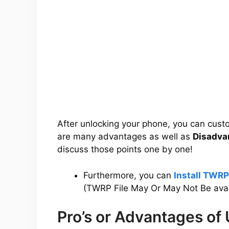
After unlocking your phone, you can cus
are many advantages as well as
Disadva
discuss those points one by one!
Furthermore, you can
Install TWR
(TWRP File May Or May Not Be avai
Pro’s or Advantages of