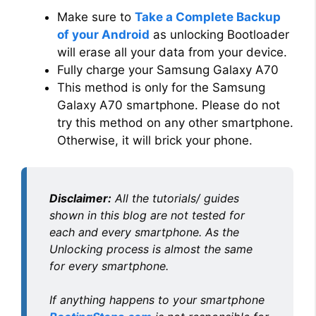
Make sure to
Take a Complete Backup
of your Android
as unlocking Bootloader
will erase all your data from your device.
Fully charge your Samsung Galaxy A70
This method is only for the Samsung
Galaxy A70 smartphone. Please do not
try this method on any other smartphone.
Otherwise, it will brick your phone.
Disclaimer:
All the tutorials/ guides
shown in this blog are not tested for
each and every smartphone. As the
Unlocking process is almost the same
for every smartphone.
If anything happens to your smartphone