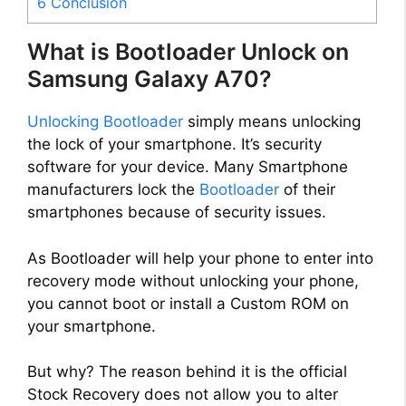
6
Conclusion
What is Bootloader Unlock on
Samsung Galaxy A70?
Unlocking Bootloader
simply means unlocking
the lock of your smartphone. It’s security
software for your device. Many Smartphone
manufacturers lock the
Bootloader
of their
smartphones because of security issues.
As Bootloader will help your phone to enter into
recovery mode without unlocking your phone,
you cannot boot or install a Custom ROM on
your smartphone.
But why? The reason behind it is the official
Stock Recovery does not allow you to alter