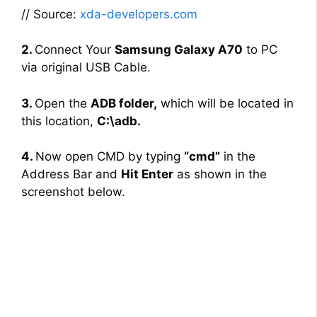
// Source:
xda-developers.com
2.
Connect Your
Samsung Galaxy A70
to PC
via original USB Cable.
3.
Open the
ADB folder,
which will be located in
this location,
C:\adb.
4.
Now open CMD by typing
“cmd”
in the
Address Bar and
Hit Enter
as shown in the
screenshot below.