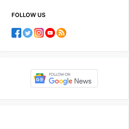
FOLLOW US