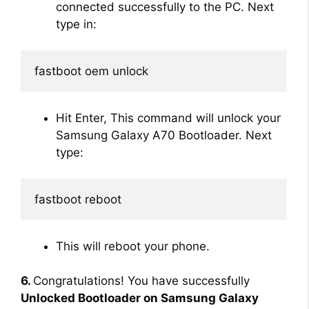
connected successfully to the PC. Next
type in:
fastboot oem unlock
Hit Enter, This command will unlock your
Samsung Galaxy A70 Bootloader. Next
type:
fastboot reboot
This will reboot your phone.
6.
Congratulations! You have successfully
Unlocked Bootloader on Samsung Galaxy