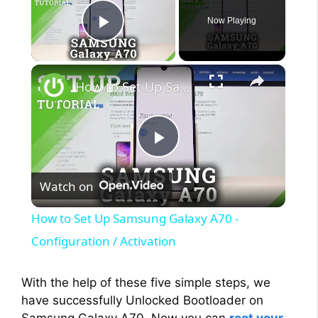
Now Playing
Play Video
×
How to Set Up Samsung Galaxy A70 - Configuration / Activation
P
Watch on
l
How to Set Up Samsung Galaxy A70 -
a
Configuration / Activation
y
With the help of these five simple steps, we
have successfully Unlocked Bootloader on