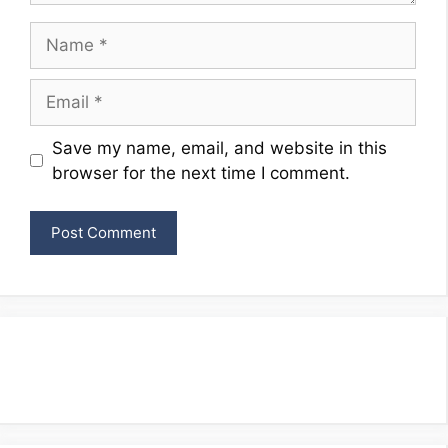
Name
Email
Website
Save my name, email, and website in this
browser for the next time I comment.