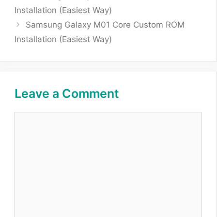
Installation (Easiest Way)
Samsung Galaxy M01 Core Custom ROM
Installation (Easiest Way)
Leave a Comment
Comment