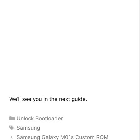
We’ll see you in the next guide.
Categories
Unlock Bootloader
Tags
Samsung
Samsung Galaxy M01s Custom ROM