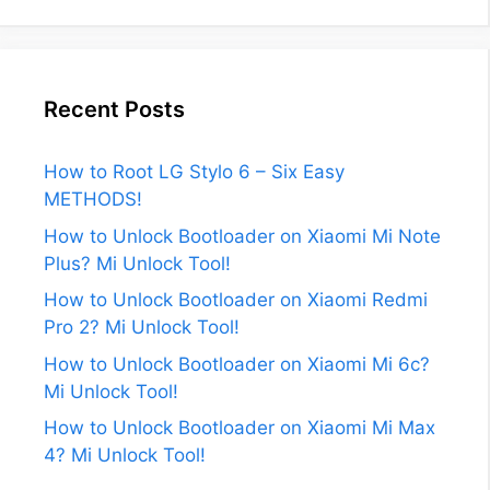
Recent Posts
How to Root LG Stylo 6 – Six Easy
METHODS!
How to Unlock Bootloader on Xiaomi Mi Note
Plus? Mi Unlock Tool!
How to Unlock Bootloader on Xiaomi Redmi
Pro 2? Mi Unlock Tool!
How to Unlock Bootloader on Xiaomi Mi 6c?
Mi Unlock Tool!
How to Unlock Bootloader on Xiaomi Mi Max
4? Mi Unlock Tool!