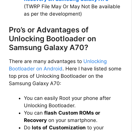
(TWRP File May Or May Not Be available
as per the development)
Pro’s or Advantages of
Unlocking Bootloader on
Samsung Galaxy A70?
There are many advantages to
Unlocking
Bootloader on Android
. Here I have listed some
top pros of Unlocking Bootloader on the
Samsung Galaxy A70:
You can easily Root your phone after
Unlocking Bootloader.
You can
flash
Custom ROMs or
Recovery
on your smartphone.
Do
lots of
Customization
to your