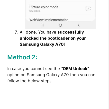
All done. You have
successfully
unlocked the bootloader on your
Samsung Galaxy A70
!
Method 2:
In case you cannot see the
“
OEM Unlock”
option on Samsung Galaxy A70 then you can
follow the below steps.