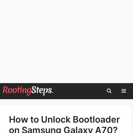
Skip
to
content
Men
How to Unlock Bootloader
on Samsung Galaxy A70?