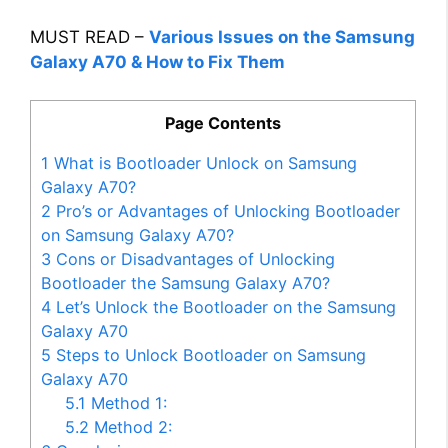
MUST READ –
Various Issues on the Samsung
Galaxy A70 & How to Fix Them
Page Contents
1
What is Bootloader Unlock on Samsung
Galaxy A70?
2
Pro’s or Advantages of Unlocking Bootloader
on Samsung Galaxy A70?
3
Cons or Disadvantages of Unlocking
Bootloader the Samsung Galaxy A70?
4
Let’s Unlock the Bootloader on the Samsung
Galaxy A70
5
Steps to Unlock Bootloader on Samsung
Galaxy A70
5.1
Method 1:
5.2
Method 2: