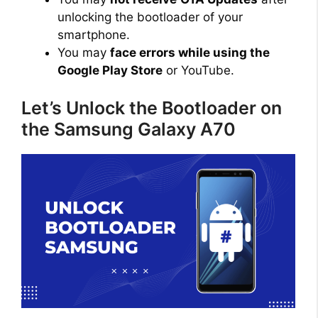
unlocking the bootloader of your
smartphone.
You may
face errors while using the
Google Play Store
or YouTube.
Let’s Unlock the Bootloader on
the Samsung Galaxy A70