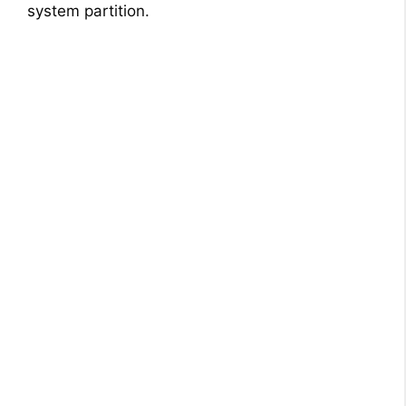
system partition.