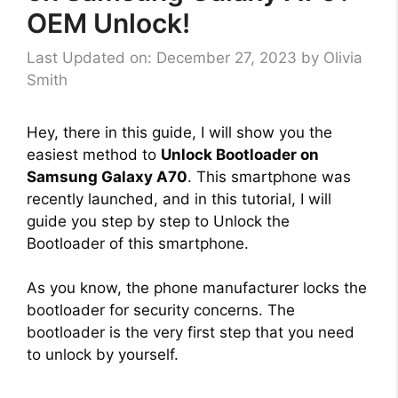
OEM Unlock!
Last Updated on: December 27, 2023
by
Olivia
Smith
Hey, there in this guide, I will show you the
easiest method to
Unlock Bootloader on
Samsung Galaxy A70
. This smartphone was
recently launched, and in this tutorial, I will
guide you step by step to Unlock the
Bootloader of this smartphone.
As you know, the phone manufacturer locks the
bootloader for security concerns. The
bootloader is the very first step that you need
to unlock by yourself.