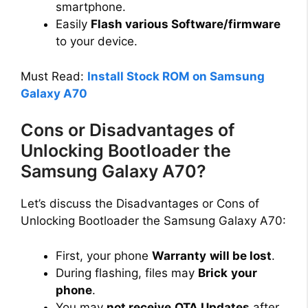
smartphone.
Easily
Flash various Software/firmware
to your device.
Must Read:
Install Stock ROM on Samsung
Galaxy A70
Cons or Disadvantages of
Unlocking Bootloader the
Samsung Galaxy A70?
Let’s discuss the Disadvantages or Cons of
Unlocking Bootloader the Samsung Galaxy A70:
First, your phone
Warranty
will be lost
.
During flashing, files may
Brick
your
phone
.
You may
not receive
OTA Updates
after