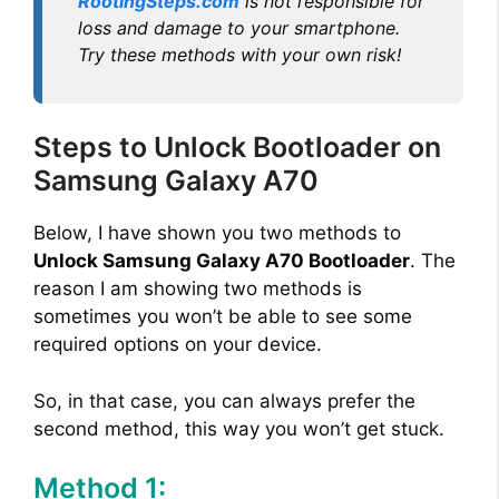
RootingSteps.com
is not responsible for
loss and damage to your smartphone.
Try these methods with your own risk!
Steps to Unlock Bootloader on
Samsung Galaxy A70
Below, I have shown you two methods to
Unlock Samsung Galaxy A70 Bootloader
. The
reason I am showing two methods is
sometimes you won’t be able to see some
required options on your device.
So, in that case, you can always prefer the
second method, this way you won’t get stuck.
Method 1: