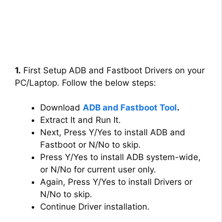
1.
First Setup ADB and Fastboot Drivers on your
PC/Laptop. Follow the below steps:
Download
ADB and Fastboot Tool
.
Extract It and Run It.
Next, Press Y/Yes to install ADB and
Fastboot or N/No to skip.
Press Y/Yes to install ADB system-wide,
or N/No for current user only.
Again, Press Y/Yes to install Drivers or
N/No to skip.
Continue Driver installation.