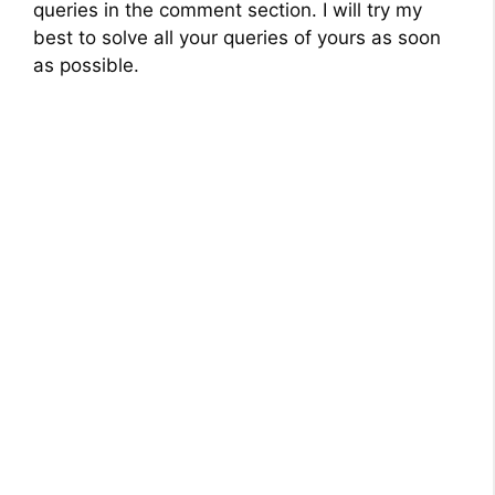
queries in the comment section. I will try my
best to solve all your queries of yours as soon
as possible.