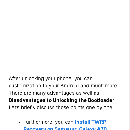
After unlocking your phone, you can
customization to your Android and much more.
There are many advantages as well as
Disadvantages to Unlocking the Bootloader
.
Let’s briefly discuss those points one by one!
Furthermore, you can
Install TWRP
Recovery on Samsung Galaxy A70