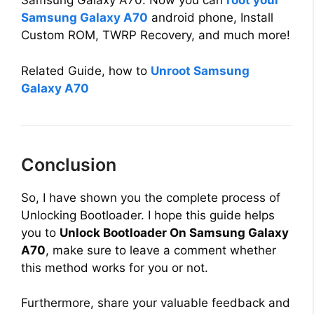
Samsung Galaxy A70. Now you can
root your
V
Samsung Galaxy A70
android phone, Install
Custom ROM, TWRP Recovery, and much more!
i
Related Guide, how to
Unroot Samsung
d
Galaxy A70
e
Conclusion
o
So, I have shown you the complete process of
Unlocking Bootloader. I hope this guide helps
you to
Unlock Bootloader On Samsung Galaxy
A70
, make sure to leave a comment whether
this method works for you or not.
Furthermore, share your valuable feedback and