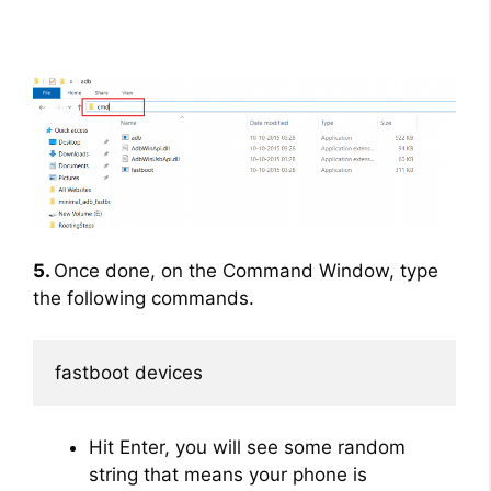
5.
Once done, on the Command Window, type
the following commands.
fastboot devices
Hit Enter, you will see some random
string that means your phone is