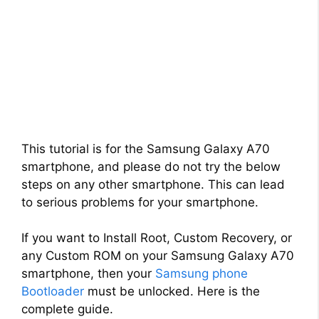
This tutorial is for the Samsung Galaxy A70
smartphone, and please do not try the below
steps on any other smartphone. This can lead
to serious problems for your smartphone.
If you want to Install Root, Custom Recovery, or
any Custom ROM on your Samsung Galaxy A70
smartphone, then your
Samsung phone
Bootloader
must be unlocked. Here is the
complete guide.