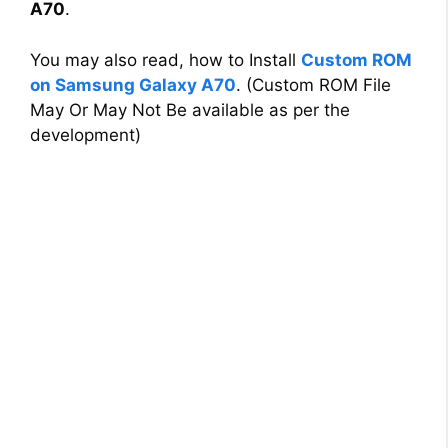
A70
.
You may also read, how to Install
Custom ROM
on Samsung Galaxy A70
. (Custom ROM File
May Or May Not Be available as per the
development)