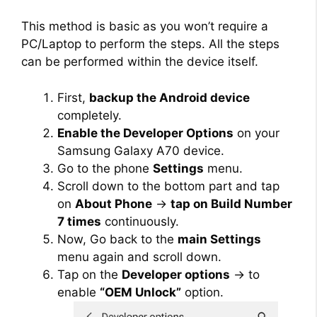
This method is basic as you won’t require a
PC/Laptop to perform the steps. All the steps
can be performed within the device itself.
First,
backup the Android device
completely.
Enable the Developer Options
on your
Samsung Galaxy A70 device.
Go to the phone
Settings
menu.
Scroll down to the bottom part and tap
on
About Phone
→
tap on Build Number
7 times
continuously.
Now, Go back to the
main Settings
menu again and scroll down.
Tap on the
Developer options
→ to
enable
“OEM Unlock”
option.