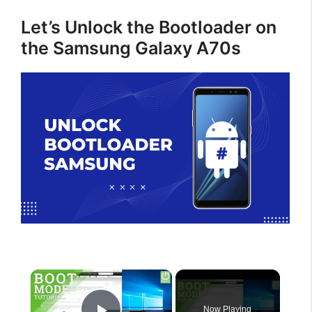
Let’s Unlock the Bootloader on
the Samsung Galaxy A70s
×
Now Playing