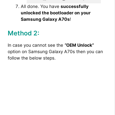
All done. You have
successfully
unlocked the bootloader on your
Samsung Galaxy A70s
!
Method 2:
In case you cannot see the
“
OEM Unlock”
option on Samsung Galaxy A70s then you can
follow the below steps.