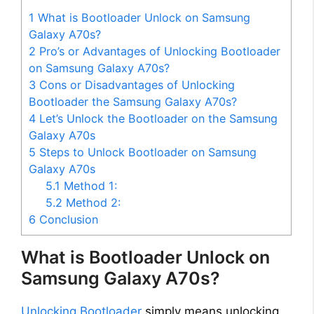
1
What is Bootloader Unlock on Samsung
Galaxy A70s?
2
Pro’s or Advantages of Unlocking Bootloader
on Samsung Galaxy A70s?
3
Cons or Disadvantages of Unlocking
Bootloader the Samsung Galaxy A70s?
4
Let’s Unlock the Bootloader on the Samsung
Galaxy A70s
5
Steps to Unlock Bootloader on Samsung
Galaxy A70s
5.1
Method 1:
5.2
Method 2:
6
Conclusion
What is Bootloader Unlock on
Samsung Galaxy A70s?
Unlocking Bootloader
simply means unlocking