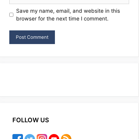
Website
Save my name, email, and website in this
browser for the next time I comment.
FOLLOW US