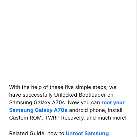
With the help of these five simple steps, we
have successfully Unlocked Bootloader on
Samsung Galaxy A70s. Now you can
root your
Samsung Galaxy A70s
android phone, Install
Custom ROM, TWRP Recovery, and much more!
Related Guide, how to
Unroot Samsung