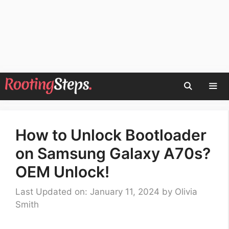
Skip
to
content
Men
How to Unlock Bootloader
on Samsung Galaxy A70s?
OEM Unlock!
Last Updated on: January 11, 2024
by
Olivia
Smith