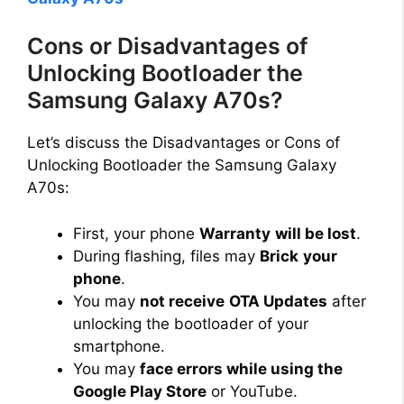
Cons or Disadvantages of
Unlocking Bootloader the
Samsung Galaxy A70s?
Let’s discuss the Disadvantages or Cons of
Unlocking Bootloader the Samsung Galaxy
A70s:
First, your phone
Warranty
will be lost
.
During flashing, files may
Brick
your
phone
.
You may
not receive
OTA Updates
after
unlocking the bootloader of your
smartphone.
You may
face errors while using the
Google Play Store
or YouTube.