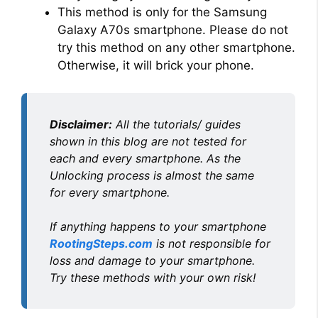
This method is only for the Samsung
i
Galaxy A70s smartphone. Please do not
try this method on any other smartphone.
Otherwise, it will brick your phone.
d
e
Disclaimer:
All the tutorials/ guides
shown in this blog are not tested for
o
each and every smartphone. As the
Unlocking process is almost the same
for every smartphone.
If anything happens to your smartphone
RootingSteps.com
is not responsible for
loss and damage to your smartphone.
Try these methods with your own risk!