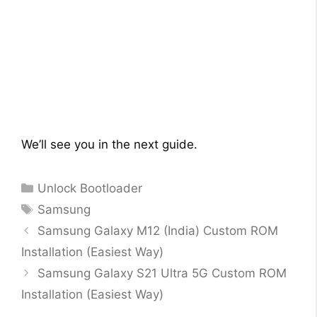
We’ll see you in the next guide.
Categories
Unlock Bootloader
Tags
Samsung
Samsung Galaxy M12 (India) Custom ROM
Installation (Easiest Way)
Samsung Galaxy S21 Ultra 5G Custom ROM
Installation (Easiest Way)