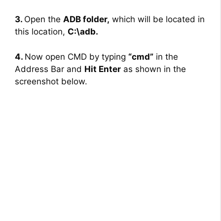
3.
Open the
ADB folder,
which will be located in
this location,
C:\adb.
4.
Now open CMD by typing
“cmd”
in the
Address Bar and
Hit Enter
as shown in the
screenshot below.