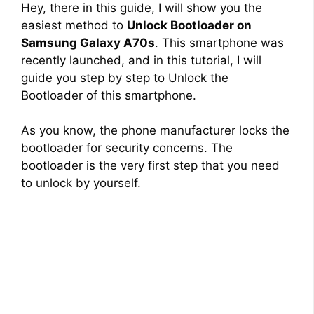
Hey, there in this guide, I will show you the
easiest method to
Unlock Bootloader on
Samsung Galaxy A70s
. This smartphone was
recently launched, and in this tutorial, I will
guide you step by step to Unlock the
Bootloader of this smartphone.
As you know, the phone manufacturer locks the
bootloader for security concerns. The
bootloader is the very first step that you need
to unlock by yourself.