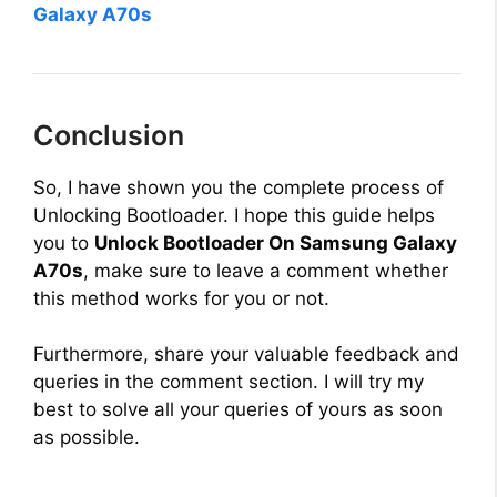
Galaxy A70s
Conclusion
So, I have shown you the complete process of
Unlocking Bootloader. I hope this guide helps
you to
Unlock Bootloader On Samsung Galaxy
A70s
, make sure to leave a comment whether
this method works for you or not.
Furthermore, share your valuable feedback and
queries in the comment section. I will try my
best to solve all your queries of yours as soon
as possible.