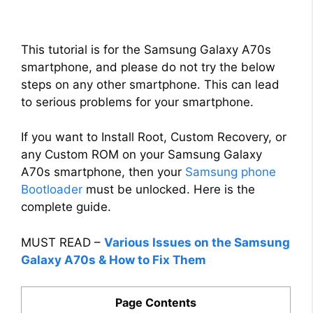
This tutorial is for the Samsung Galaxy A70s
smartphone, and please do not try the below
steps on any other smartphone. This can lead
to serious problems for your smartphone.
If you want to Install Root, Custom Recovery, or
any Custom ROM on your Samsung Galaxy
A70s smartphone, then your
Samsung phone
Bootloader
must be unlocked. Here is the
complete guide.
MUST READ –
Various Issues on the Samsung
Galaxy A70s & How to Fix Them
Page Contents