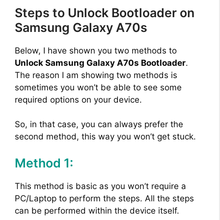
Steps to Unlock Bootloader on
Samsung Galaxy A70s
Below, I have shown you two methods to
Unlock Samsung Galaxy A70s Bootloader
.
The reason I am showing two methods is
sometimes you won’t be able to see some
required options on your device.
So, in that case, you can always prefer the
second method, this way you won’t get stuck.
Method 1:
This method is basic as you won’t require a
PC/Laptop to perform the steps. All the steps
can be performed within the device itself.