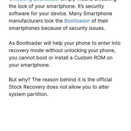
the lock of your smartphone. It’s security
software for your device. Many Smartphone
manufacturers lock the
Bootloader
of their
smartphones because of security issues.
As Bootloader will help your phone to enter into
recovery mode without unlocking your phone,
you cannot boot or install a Custom ROM on
your smartphone.
But why? The reason behind it is the official
Stock Recovery does not allow you to alter
system partition.