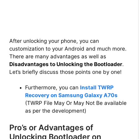
After unlocking your phone, you can
customization to your Android and much more.
There are many advantages as well as
Disadvantages to Unlocking the Bootloader
.
Let’s briefly discuss those points one by one!
Furthermore, you can
Install TWRP
Recovery on Samsung Galaxy A70s
(TWRP File May Or May Not Be available
as per the development)
Pro’s or Advantages of
Unlocking Bootloader on