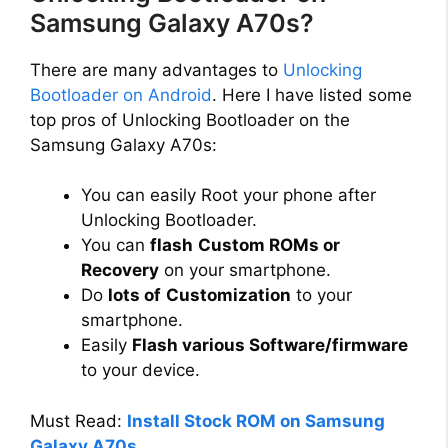
Samsung Galaxy A70s?
There are many advantages to
Unlocking
Bootloader on Android
. Here I have listed some
top pros of Unlocking Bootloader on the
Samsung Galaxy A70s:
You can easily Root your phone after
Unlocking Bootloader.
You can
flash
Custom ROMs or
Recovery
on your smartphone.
Do
lots of
Customization
to your
smartphone.
Easily
Flash various Software/firmware
to your device.
Must Read:
Install Stock ROM on Samsung
Galaxy A70s