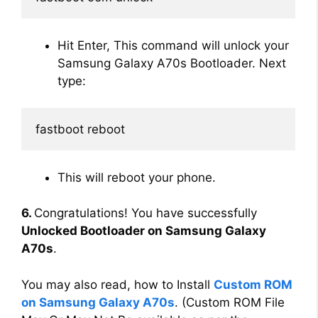
Hit Enter, This command will unlock your
Samsung Galaxy A70s Bootloader. Next
type:
fastboot reboot
This will reboot your phone.
6.
Congratulations! You have successfully
Unlocked Bootloader on Samsung Galaxy
A70s
.
You may also read, how to Install
Custom ROM
on Samsung Galaxy A70s
. (Custom ROM File