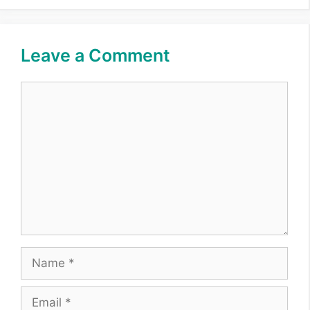
Leave a Comment
Comment
Name
Email