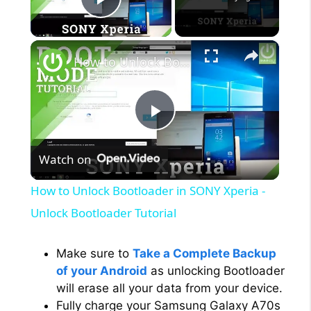
Play Video
×
How to Unlock Bootloader in SONY Xperia - Unlock Bootloader Tutorial
P
Watch on
l
How to Unlock Bootloader in SONY Xperia -
a
Unlock Bootloader Tutorial
y
Make sure to
Take a Complete Backup
of your Android
as unlocking Bootloader
will erase all your data from your device.
V
Fully charge your Samsung Galaxy A70s