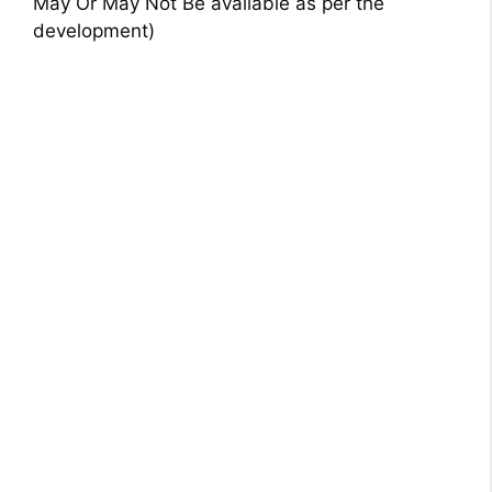
May Or May Not Be available as per the
development)