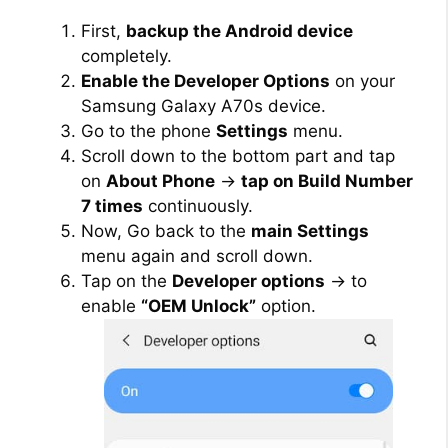
First,
backup the Android device
completely.
Enable the Developer Options
on your
Samsung Galaxy A70s device.
Go to the phone
Settings
menu.
Scroll down to the bottom part and tap
on
About Phone
→
tap on Build Number
7 times
continuously.
Now, Go back to the
main Settings
menu again and scroll down.
Tap on the
Developer options
→ to
enable
“OEM Unlock”
option.