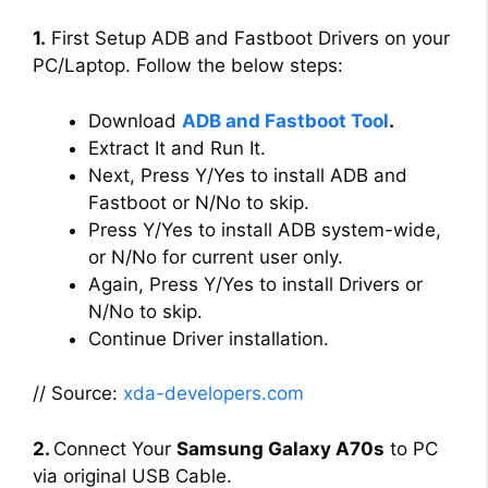
1.
First Setup ADB and Fastboot Drivers on your
PC/Laptop. Follow the below steps:
Download
ADB and Fastboot Tool
.
Extract It and Run It.
Next, Press Y/Yes to install ADB and
Fastboot or N/No to skip.
Press Y/Yes to install ADB system-wide,
or N/No for current user only.
Again, Press Y/Yes to install Drivers or
N/No to skip.
Continue Driver installation.
// Source:
xda-developers.com
2.
Connect Your
Samsung Galaxy A70s
to PC
via original USB Cable.