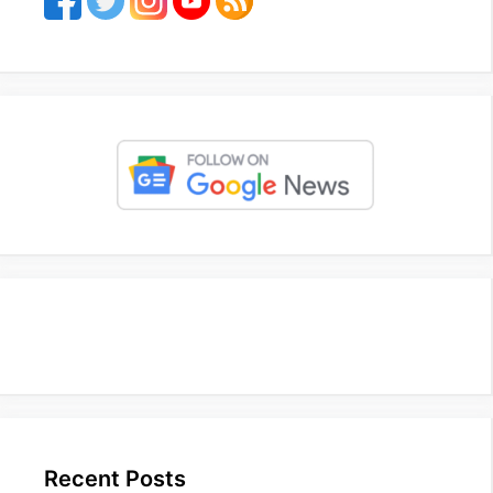
Recent Posts