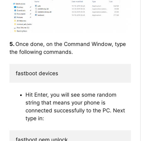
5.
Once done, on the Command Window, type
the following commands.
fastboot devices
Hit Enter, you will see some random
string that means your phone is
connected successfully to the PC. Next
type in:
fastboot oem unlock