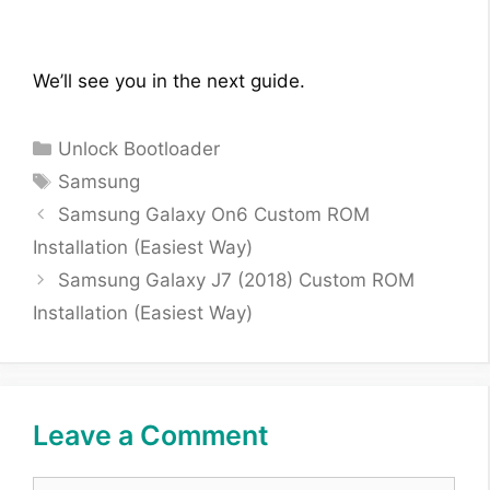
We’ll see you in the next guide.
Categories
Unlock Bootloader
Tags
Samsung
Samsung Galaxy On6 Custom ROM
Installation (Easiest Way)
Samsung Galaxy J7 (2018) Custom ROM
Installation (Easiest Way)
Leave a Comment
Comment