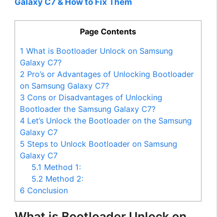
Galaxy C7 & How to Fix Them
Page Contents
1
What is Bootloader Unlock on Samsung
Galaxy C7?
2
Pro’s or Advantages of Unlocking Bootloader
on Samsung Galaxy C7?
3
Cons or Disadvantages of Unlocking
Bootloader the Samsung Galaxy C7?
4
Let’s Unlock the Bootloader on the Samsung
Galaxy C7
5
Steps to Unlock Bootloader on Samsung
Galaxy C7
5.1
Method 1:
5.2
Method 2:
6
Conclusion
What is Bootloader Unlock on