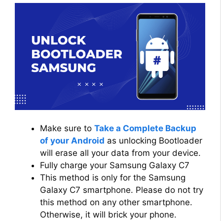
Make sure to
Take a Complete Backup
of your Android
as unlocking Bootloader
will erase all your data from your device.
Fully charge your Samsung Galaxy C7
This method is only for the Samsung
Galaxy C7 smartphone. Please do not try
this method on any other smartphone.
Otherwise, it will brick your phone.