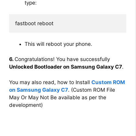
type:
fastboot reboot
This will reboot your phone.
6.
Congratulations! You have successfully
Unlocked Bootloader on Samsung Galaxy C7
.
You may also read, how to Install
Custom ROM
on Samsung Galaxy C7
. (Custom ROM File
May Or May Not Be available as per the
development)