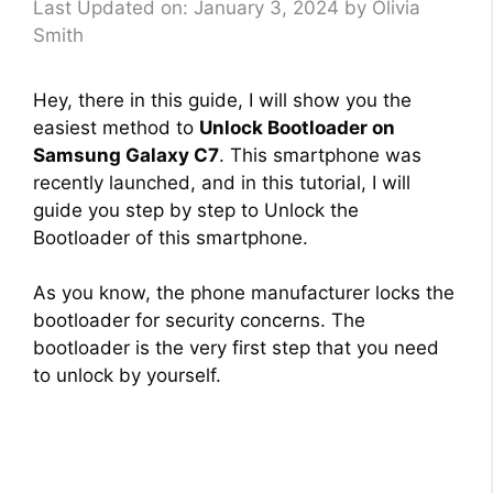
Last Updated on: January 3, 2024
by
Olivia
Smith
Hey, there in this guide, I will show you the
easiest method to
Unlock Bootloader on
Samsung Galaxy C7
. This smartphone was
recently launched, and in this tutorial, I will
guide you step by step to Unlock the
Bootloader of this smartphone.
As you know, the phone manufacturer locks the
bootloader for security concerns. The
bootloader is the very first step that you need
to unlock by yourself.