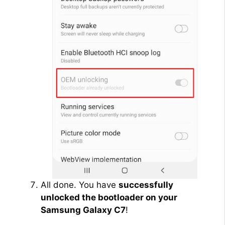
All done. You have
successfully
unlocked the bootloader on your
Samsung Galaxy C7
!