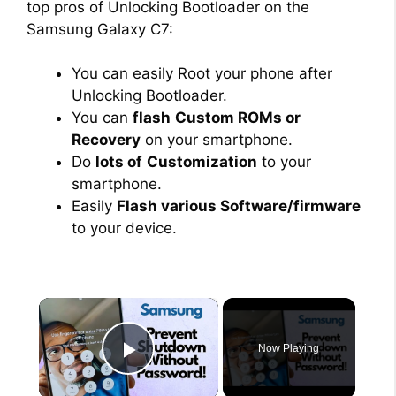
top pros of Unlocking Bootloader on the
Samsung Galaxy C7:
You can easily Root your phone after
Unlocking Bootloader.
You can
flash
Custom ROMs or
Recovery
on your smartphone.
Do
lots of
Customization
to your
smartphone.
Easily
Flash various Software/firmware
to your device.
×
Now Playing
Play Video