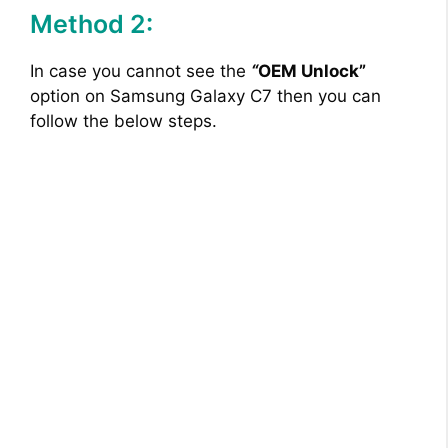
Method 2:
In case you cannot see the
“
OEM Unlock”
option on Samsung Galaxy C7 then you can
follow the below steps.