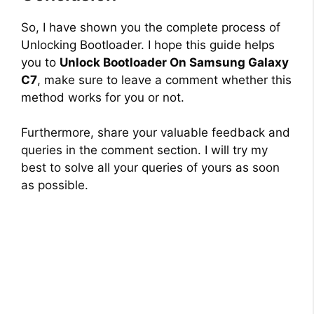
So, I have shown you the complete process of
Unlocking Bootloader. I hope this guide helps
you to
Unlock Bootloader On Samsung Galaxy
C7
, make sure to leave a comment whether this
method works for you or not.
Furthermore, share your valuable feedback and
queries in the comment section. I will try my
best to solve all your queries of yours as soon
as possible.