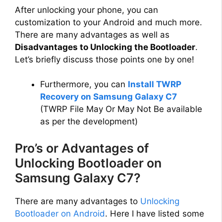
After unlocking your phone, you can
customization to your Android and much more.
There are many advantages as well as
Disadvantages to Unlocking the Bootloader
.
Let’s briefly discuss those points one by one!
Furthermore, you can
Install TWRP
Recovery on Samsung Galaxy C7
(TWRP File May Or May Not Be available
as per the development)
Pro’s or Advantages of
Unlocking Bootloader on
Samsung Galaxy C7?
There are many advantages to
Unlocking
Bootloader on Android
. Here I have listed some