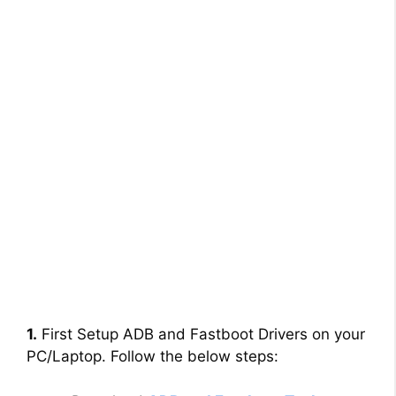
1.
First Setup ADB and Fastboot Drivers on your
PC/Laptop. Follow the below steps: