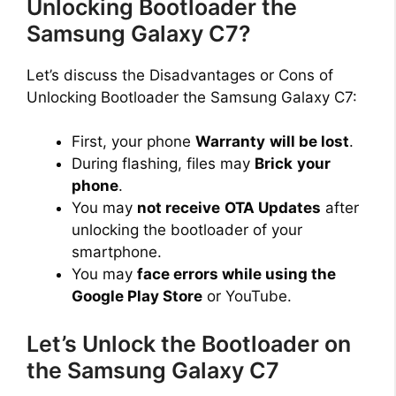
Unlocking Bootloader the
Samsung Galaxy C7?
d
Let’s discuss the Disadvantages or Cons of
e
Unlocking Bootloader the Samsung Galaxy C7:
First, your phone
Warranty
will be lost
.
o
During flashing, files may
Brick
your
phone
.
You may
not receive
OTA Updates
after
unlocking the bootloader of your
smartphone.
You may
face errors while using the
Google Play Store
or YouTube.
Let’s Unlock the Bootloader on
the Samsung Galaxy C7