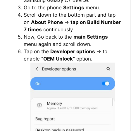
Samsung Galaxy C7 device.
Go to the phone
Settings
menu.
Scroll down to the bottom part and tap
on
About Phone
→
tap on Build Number
7 times
continuously.
Now, Go back to the
main Settings
menu again and scroll down.
Tap on the
Developer options
→ to
enable
“OEM Unlock”
option.