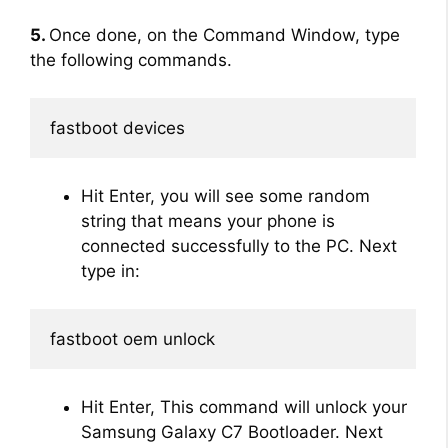
5.
Once done, on the Command Window, type
the following commands.
fastboot devices
Hit Enter, you will see some random
string that means your phone is
connected successfully to the PC. Next
type in:
fastboot oem unlock
Hit Enter, This command will unlock your
Samsung Galaxy C7 Bootloader. Next