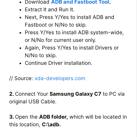
Download
ADB and Fastboot Tool
.
Extract It and Run It.
Next, Press Y/Yes to install ADB and
Fastboot or N/No to skip.
Press Y/Yes to install ADB system-wide,
or N/No for current user only.
Again, Press Y/Yes to install Drivers or
N/No to skip.
Continue Driver installation.
// Source:
xda-developers.com
2.
Connect Your
Samsung Galaxy C7
to PC via
original USB Cable.
3.
Open the
ADB folder,
which will be located in
this location,
C:\adb.