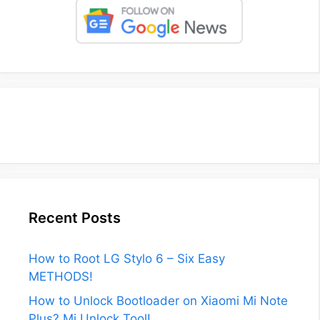
Recent Posts
How to Root LG Stylo 6 – Six Easy
METHODS!
How to Unlock Bootloader on Xiaomi Mi Note
Plus? Mi Unlock Tool!