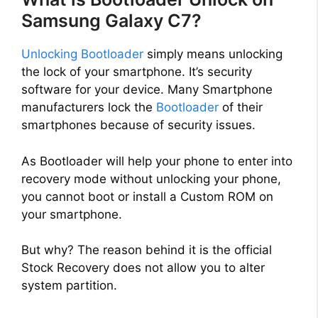
Samsung Galaxy C7?
Unlocking Bootloader
simply means unlocking
the lock of your smartphone. It’s security
software for your device. Many Smartphone
manufacturers lock the
Bootloader
of their
smartphones because of security issues.
As Bootloader will help your phone to enter into
recovery mode without unlocking your phone,
you cannot boot or install a Custom ROM on
your smartphone.
But why? The reason behind it is the official
Stock Recovery does not allow you to alter
system partition.