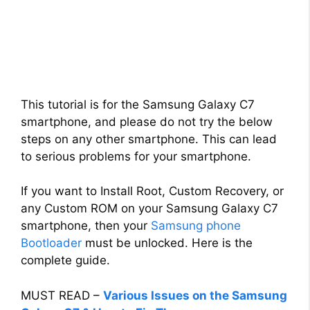
This tutorial is for the Samsung Galaxy C7
smartphone, and please do not try the below
steps on any other smartphone. This can lead
to serious problems for your smartphone.
If you want to Install Root, Custom Recovery, or
any Custom ROM on your Samsung Galaxy C7
smartphone, then your
Samsung phone
Bootloader
must be unlocked. Here is the
complete guide.
MUST READ –
Various Issues on the Samsung