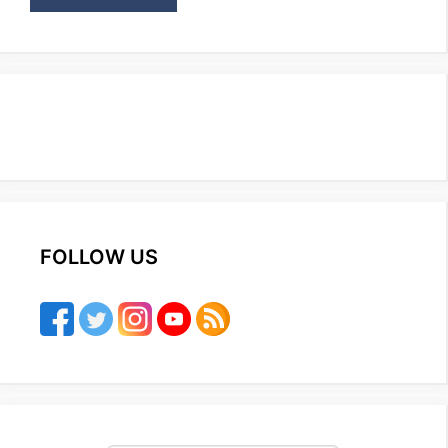
FOLLOW US