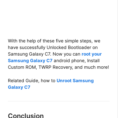
With the help of these five simple steps, we
have successfully Unlocked Bootloader on
Samsung Galaxy C7. Now you can
root your
Samsung Galaxy C7
android phone, Install
Custom ROM, TWRP Recovery, and much more!
Related Guide, how to
Unroot Samsung
Galaxy C7
Conclusion