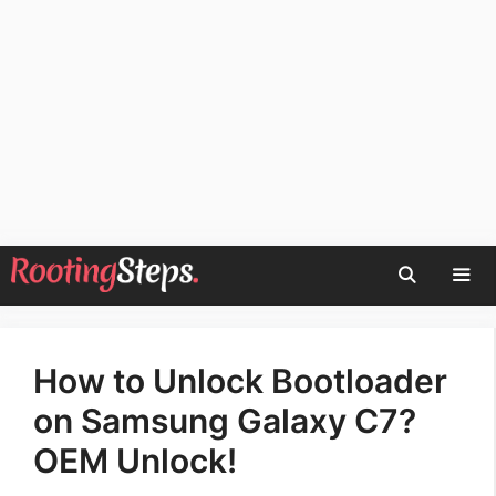
Skip
to
content
Men
How to Unlock Bootloader
on Samsung Galaxy C7?
OEM Unlock!