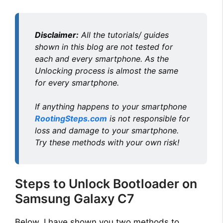
Disclaimer:
All the tutorials/ guides
shown in this blog are not tested for
each and every smartphone. As the
Unlocking process is almost the same
for every smartphone.
If anything happens to your smartphone
RootingSteps.com
is not responsible for
loss and damage to your smartphone.
Try these methods with your own risk!
Steps to Unlock Bootloader on
Samsung Galaxy C7
Below, I have shown you two methods to