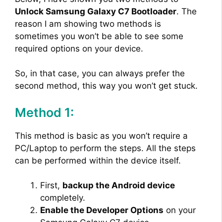
Unlock Samsung Galaxy C7 Bootloader
. The
reason I am showing two methods is
sometimes you won’t be able to see some
required options on your device.
So, in that case, you can always prefer the
second method, this way you won’t get stuck.
Method 1:
This method is basic as you won’t require a
PC/Laptop to perform the steps. All the steps
can be performed within the device itself.
First,
backup the Android device
completely.
Enable the Developer Options
on your