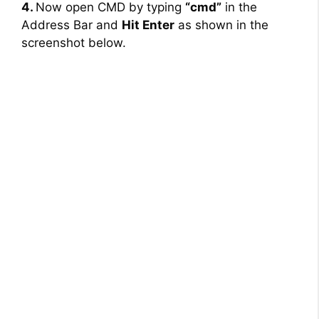
4.
Now open CMD by typing
“cmd”
in the
Address Bar and
Hit Enter
as shown in the
screenshot below.