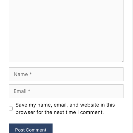
Name
Email
Website
Save my name, email, and website in this
browser for the next time I comment.