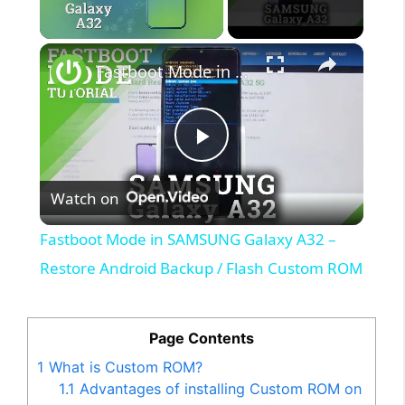
×
Unmute
Fastboot Mode in SAMSUNG Galaxy A32 – Restore Android Backup / Flash Custom ROM
P
Watch on
l
Fastboot Mode in SAMSUNG Galaxy A32 –
a
Restore Android Backup / Flash Custom ROM
y
Page Contents
1
What is Custom ROM?
V
1.1
Advantages of installing Custom ROM on