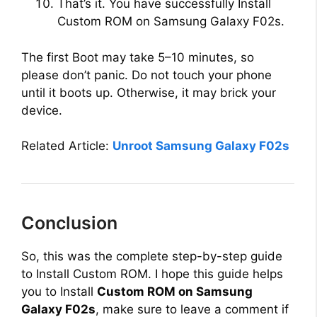
That’s it. You have successfully Install
Custom ROM on Samsung Galaxy F02s.
The first Boot may take 5–10 minutes, so
please don’t panic. Do not touch your phone
until it boots up. Otherwise, it may brick your
device.
Related Article:
Unroot Samsung Galaxy F02s
Conclusion
So, this was the complete step-by-step guide
to Install Custom ROM. I hope this guide helps
you to Install
Custom ROM on Samsung
Galaxy F02s
, make sure to leave a comment if