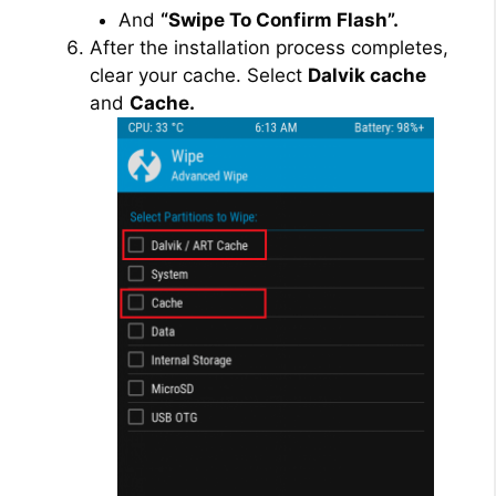
And
“Swipe To Confirm Flash”.
After the installation process completes,
clear your cache. Select
Dalvik cache
and
Cache.