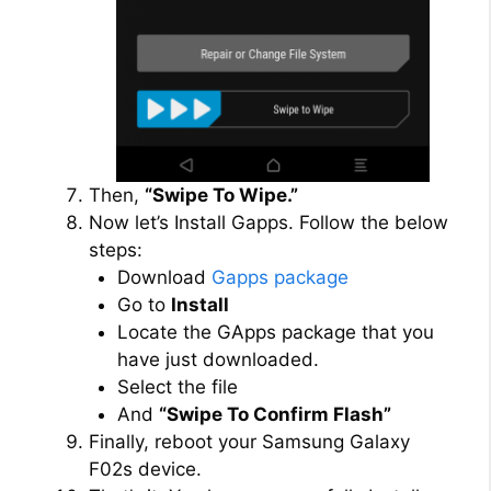
Then,
“Swipe To Wipe.”
Now let’s Install Gapps. Follow the below
steps:
Download
Gapps package
Go to
Install
Locate the GApps package that you
have just downloaded.
Select the file
And
“Swipe To Confirm Flash”
Finally, reboot your Samsung Galaxy
F02s device.