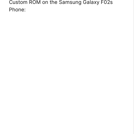
Custom ROM on the Samsung Galaxy F02s
Phone: