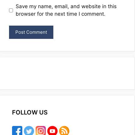
Website
Save my name, email, and website in this
browser for the next time I comment.
FOLLOW US