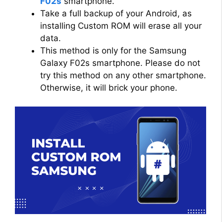
F02s
smartphone.
Take a full backup of your Android, as
installing Custom ROM will erase all your
data.
This method is only for the Samsung
Galaxy F02s smartphone. Please do not
try this method on any other smartphone.
Otherwise, it will brick your phone.