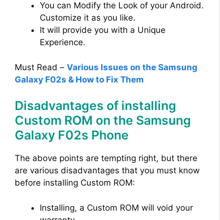
You can Modify the Look of your Android.
Customize it as you like.
It will provide you with a Unique
Experience.
Must Read –
Various Issues on the Samsung
Galaxy F02s & How to Fix Them
Disadvantages of installing
Custom ROM on the Samsung
Galaxy F02s Phone
The above points are tempting right, but there
are various disadvantages that you must know
before installing Custom ROM:
Installing, a Custom ROM will void your
warranty.