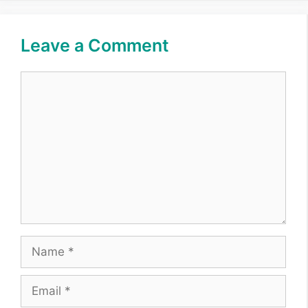
Leave a Comment
Comment
Name
Email