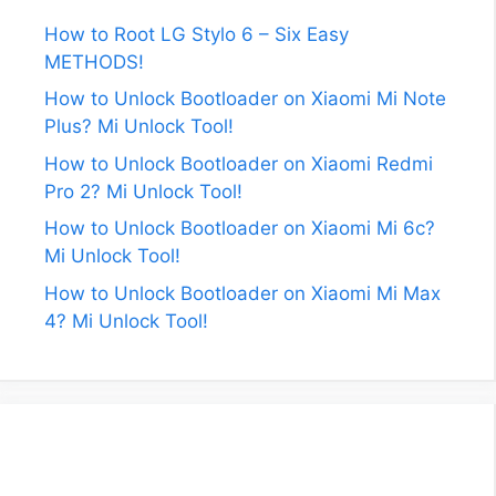
How to Root LG Stylo 6 – Six Easy
METHODS!
How to Unlock Bootloader on Xiaomi Mi Note
Plus? Mi Unlock Tool!
How to Unlock Bootloader on Xiaomi Redmi
Pro 2? Mi Unlock Tool!
How to Unlock Bootloader on Xiaomi Mi 6c?
Mi Unlock Tool!
How to Unlock Bootloader on Xiaomi Mi Max
4? Mi Unlock Tool!