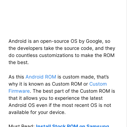
Android is an open-source OS by Google, so
the developers take the source code, and they
do countless customizations to make the ROM
the best.
As this
Android ROM
is custom made, that’s
why it is known as Custom ROM or
Custom
Firmware
. The best part of the Custom ROM is
that it allows you to experience the latest
Android OS even if the most recent OS is not
available for your device.
Must Read:
Install Stock ROM on Samsung