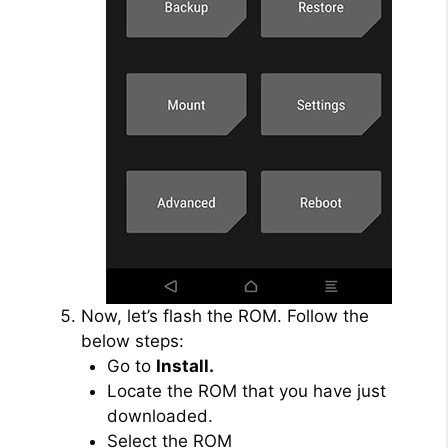
Now, let’s flash the ROM. Follow the
below steps:
Go to
Install.
Locate the ROM that you have just
downloaded.
Select the ROM