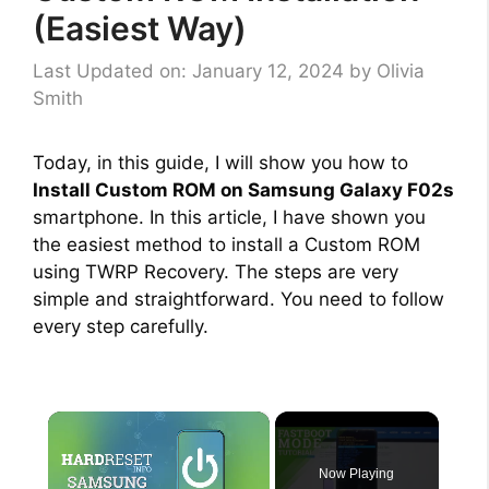
(Easiest Way)
Last Updated on: January 12, 2024
by
Olivia
Smith
Today, in this guide, I will show you how to
Install Custom ROM on Samsung Galaxy F02s
smartphone. In this article, I have shown you
the easiest method to install a Custom ROM
using TWRP Recovery. The steps are very
simple and straightforward. You need to follow
every step carefully.
×
Now Playing