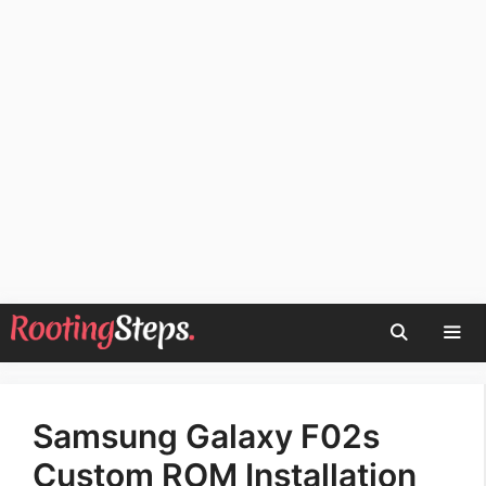
Skip
to
content
Men
Samsung Galaxy F02s
Custom ROM Installation