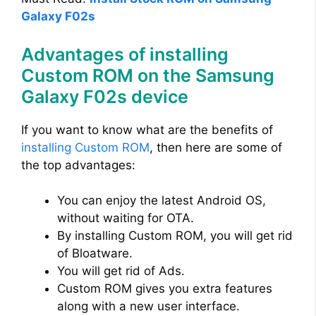
Galaxy F02s
Advantages of installing
Custom ROM on the Samsung
Galaxy F02s device
If you want to know what are the benefits of
installing Custom ROM
, then here are some of
the top advantages:
You can enjoy the latest Android OS,
without waiting for OTA.
By installing Custom ROM, you will get rid
of Bloatware.
You will get rid of Ads.
Custom ROM gives you extra features
along with a new user interface.