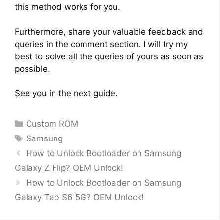
this method works for you.
Furthermore, share your valuable feedback and
queries in the comment section. I will try my
best to solve all the queries of yours as soon as
possible.
See you in the next guide.
Categories
Custom ROM
Tags
Samsung
How to Unlock Bootloader on Samsung
Galaxy Z Flip? OEM Unlock!
How to Unlock Bootloader on Samsung
Galaxy Tab S6 5G? OEM Unlock!