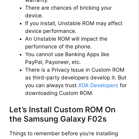
There are chances of bricking your
device.
If you install, Unstable ROM may affect
device performance.
An Unstable ROM will impact the
performance of the phone.
You cannot use Banking Apps like
PayPal, Payoneer, etc.
There is a Privacy Issue in Custom ROM
as third-party developers develop it. But
you can always trust
XDA Developers
for
downloading Custom ROM.
Let’s Install Custom ROM On
the Samsung Galaxy F02s
Things to remember before you’re installing