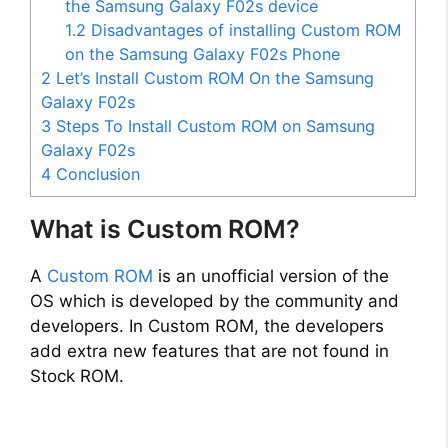
the Samsung Galaxy F02s device
i
1.2
Disadvantages of installing Custom ROM
on the Samsung Galaxy F02s Phone
2
Let’s Install Custom ROM On the Samsung
d
Galaxy F02s
3
Steps To Install Custom ROM on Samsung
e
Galaxy F02s
4
Conclusion
o
What is Custom ROM?
A
Custom ROM
is an unofficial version of the
OS which is developed by the community and
developers. In Custom ROM, the developers
add extra new features that are not found in
Stock ROM.