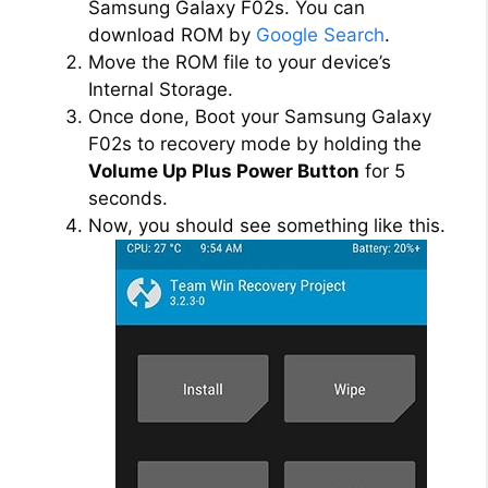
Samsung Galaxy F02s. You can
download ROM by
Google Search
.
Move the ROM file to your device’s
Internal Storage.
Once done, Boot your Samsung Galaxy
F02s to recovery mode by holding the
Volume Up Plus Power Button
for 5
seconds.
Now, you should see something like this.