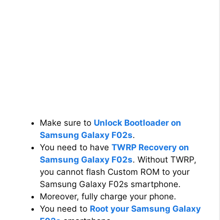
Make sure to
Unlock Bootloader on
Samsung Galaxy F02s
.
You need to have
TWRP Recovery on
Samsung Galaxy F02s
. Without TWRP,
you cannot flash Custom ROM to your
Samsung Galaxy F02s smartphone.
Moreover, fully charge your phone.
You need to
Root your Samsung Galaxy