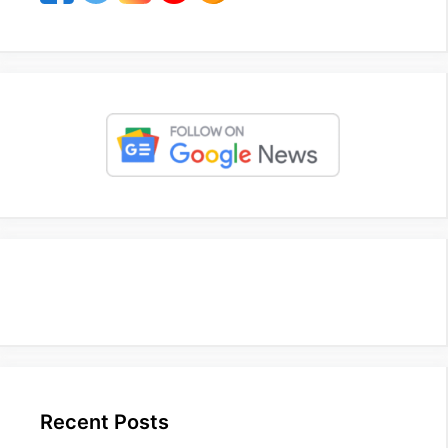
Recent Posts