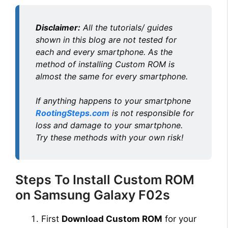
Disclaimer:
All the tutorials/ guides
shown in this blog are not tested for
each and every smartphone. As the
method of installing Custom ROM is
almost the same for every smartphone.
If anything happens to your smartphone
RootingSteps.com
is not responsible for
loss and damage to your smartphone.
Try these methods with your own risk!
Steps To Install Custom ROM
on Samsung Galaxy F02s
First
Download Custom ROM
for your