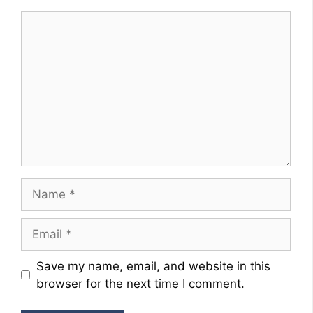
Comment
Name
Email
Website
Save my name, email, and website in this
browser for the next time I comment.