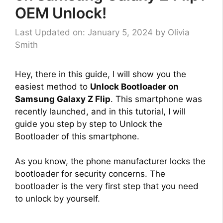
OEM Unlock!
Last Updated on: January 5, 2024
by
Olivia
Smith
Hey, there in this guide, I will show you the
easiest method to
Unlock Bootloader on
Samsung Galaxy Z Flip
. This smartphone was
recently launched, and in this tutorial, I will
guide you step by step to Unlock the
Bootloader of this smartphone.
As you know, the phone manufacturer locks the
bootloader for security concerns. The
bootloader is the very first step that you need
to unlock by yourself.