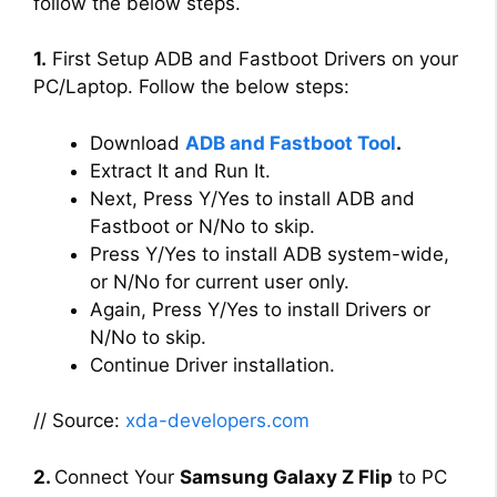
follow the below steps.
1.
First Setup ADB and Fastboot Drivers on your
PC/Laptop. Follow the below steps:
Download
ADB and Fastboot Tool
.
Extract It and Run It.
Next, Press Y/Yes to install ADB and
Fastboot or N/No to skip.
Press Y/Yes to install ADB system-wide,
or N/No for current user only.
Again, Press Y/Yes to install Drivers or
N/No to skip.
Continue Driver installation.
// Source:
xda-developers.com
2.
Connect Your
Samsung Galaxy Z Flip
to PC