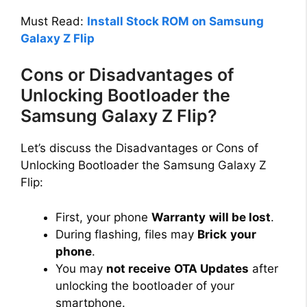
Must Read:
Install Stock ROM on Samsung
Galaxy Z Flip
Cons or Disadvantages of
Unlocking Bootloader the
Samsung Galaxy Z Flip?
Let’s discuss the Disadvantages or Cons of
Unlocking Bootloader the Samsung Galaxy Z
Flip:
First, your phone
Warranty
will be lost
.
During flashing, files may
Brick
your
phone
.
You may
not receive
OTA Updates
after
unlocking the bootloader of your
smartphone.