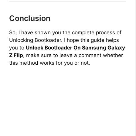
Conclusion
So, I have shown you the complete process of
Unlocking Bootloader. I hope this guide helps
you to
Unlock Bootloader On Samsung Galaxy
Z Flip
, make sure to leave a comment whether
this method works for you or not.