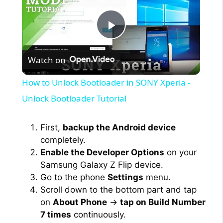
P
Watch on
l
How to Unlock Bootloader in SONY Xperia -
a
Unlock Bootloader Tutorial
y
First,
backup the Android device
completely.
Enable the Developer Options
on your
V
Samsung Galaxy Z Flip device.
Go to the phone
Settings
menu.
i
Scroll down to the bottom part and tap
on
About Phone
→
tap on Build Number
7 times
continuously.
d