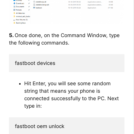
5.
Once done, on the Command Window, type
the following commands.
fastboot devices
Hit Enter, you will see some random
string that means your phone is
connected successfully to the PC. Next
type in:
fastboot oem unlock