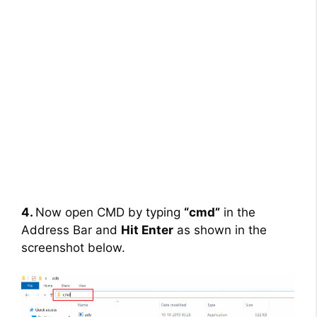
4.
Now open CMD by typing
“cmd”
in the
Address Bar and
Hit Enter
as shown in the
screenshot below.