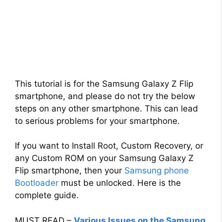
This tutorial is for the Samsung Galaxy Z Flip
smartphone, and please do not try the below
steps on any other smartphone. This can lead
to serious problems for your smartphone.
If you want to Install Root, Custom Recovery, or
any Custom ROM on your Samsung Galaxy Z
Flip smartphone, then your
Samsung phone
Bootloader
must be unlocked. Here is the
complete guide.
MUST READ –
Various Issues on the Samsung