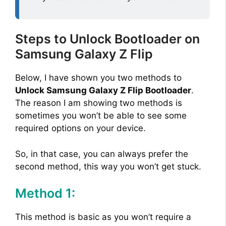
Steps to Unlock Bootloader on
Samsung Galaxy Z Flip
Below, I have shown you two methods to
Unlock Samsung Galaxy Z Flip Bootloader
.
The reason I am showing two methods is
sometimes you won’t be able to see some
required options on your device.
So, in that case, you can always prefer the
second method, this way you won’t get stuck.
Method 1:
This method is basic as you won’t require a