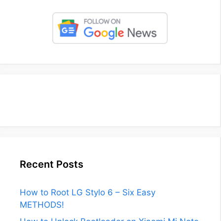
Recent Posts
How to Root LG Stylo 6 – Six Easy
METHODS!