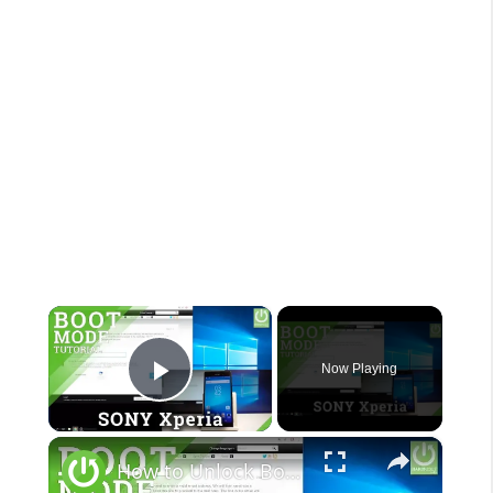
×
Now Playing
Play Video
×
How to Unlock Bootloader in SONY Xperia - Unlock Bootloader Tutorial