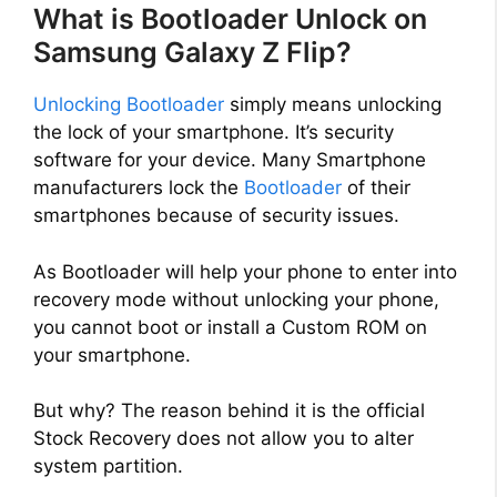
What is Bootloader Unlock on
Samsung Galaxy Z Flip?
Unlocking Bootloader
simply means unlocking
the lock of your smartphone. It’s security
software for your device. Many Smartphone
manufacturers lock the
Bootloader
of their
smartphones because of security issues.
As Bootloader will help your phone to enter into
recovery mode without unlocking your phone,
you cannot boot or install a Custom ROM on
your smartphone.
But why? The reason behind it is the official
Stock Recovery does not allow you to alter
system partition.