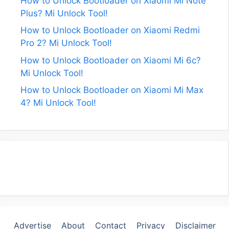
How to Unlock Bootloader on Xiaomi Mi Note
Plus? Mi Unlock Tool!
How to Unlock Bootloader on Xiaomi Redmi
Pro 2? Mi Unlock Tool!
How to Unlock Bootloader on Xiaomi Mi 6c?
Mi Unlock Tool!
How to Unlock Bootloader on Xiaomi Mi Max
4? Mi Unlock Tool!
Advertise
About
Contact
Privacy
Disclaimer