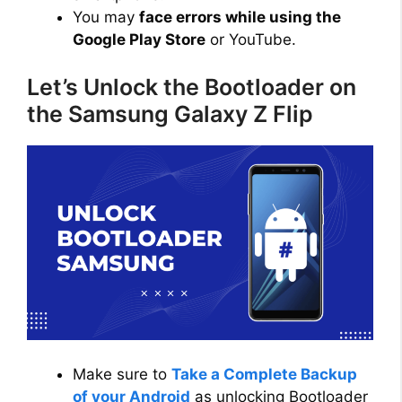
You may
face errors while using the
Google Play Store
or YouTube.
Let’s Unlock the Bootloader on
the Samsung Galaxy Z Flip
Make sure to
Take a Complete Backup
of your Android
as unlocking Bootloader