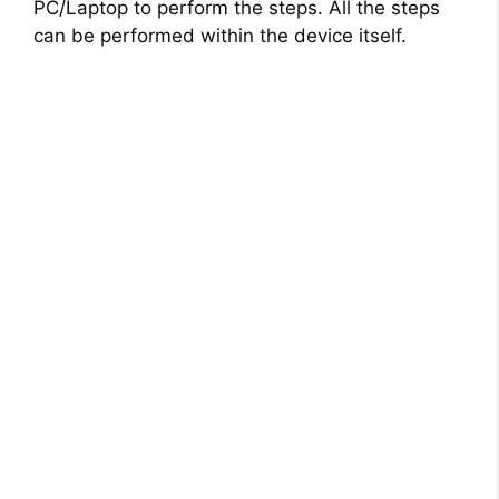
PC/Laptop to perform the steps. All the steps
can be performed within the device itself.