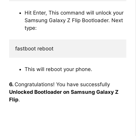
Hit Enter, This command will unlock your
Samsung Galaxy Z Flip Bootloader. Next
type:
fastboot reboot
This will reboot your phone.
6.
Congratulations! You have successfully
Unlocked Bootloader on Samsung Galaxy Z
Flip
.