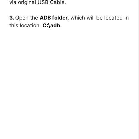
via original USB Cable.
3.
Open the
ADB folder,
which will be located in
this location,
C:\adb.