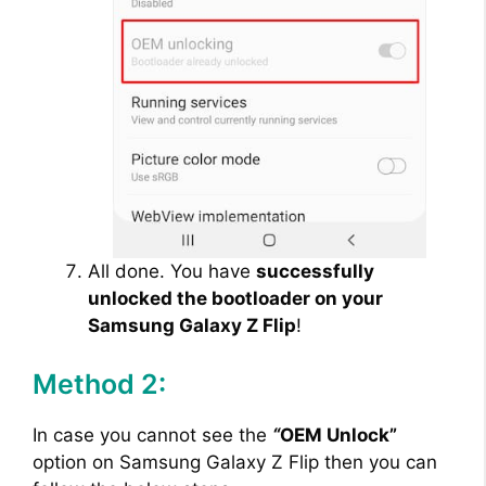
All done. You have
successfully
unlocked the bootloader on your
Samsung Galaxy Z Flip
!
Method 2:
In case you cannot see the
“
OEM Unlock”
option on Samsung Galaxy Z Flip then you can