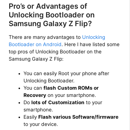
Pro’s or Advantages of
Unlocking Bootloader on
Samsung Galaxy Z Flip?
There are many advantages to
Unlocking
Bootloader on Android
. Here I have listed some
top pros of Unlocking Bootloader on the
Samsung Galaxy Z Flip:
You can easily Root your phone after
Unlocking Bootloader.
You can
flash
Custom ROMs or
Recovery
on your smartphone.
Do
lots of
Customization
to your
smartphone.
Easily
Flash various Software/firmware
to your device.