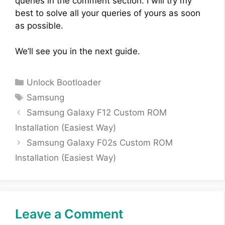
queries in the comment section. I will try my
best to solve all your queries of yours as soon
as possible.
We’ll see you in the next guide.
Categories
Unlock Bootloader
Tags
Samsung
Samsung Galaxy F12 Custom ROM
Installation (Easiest Way)
Samsung Galaxy F02s Custom ROM
Installation (Easiest Way)
Leave a Comment