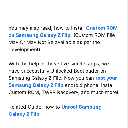
You may also read, how to Install
Custom ROM
on Samsung Galaxy Z Flip
. (Custom ROM File
May Or May Not Be available as per the
development)
With the help of these five simple steps, we
have successfully Unlocked Bootloader on
Samsung Galaxy Z Flip. Now you can
root your
Samsung Galaxy Z Flip
android phone, Install
Custom ROM, TWRP Recovery, and much more!
Related Guide, how to
Unroot Samsung
Galaxy Z Flip