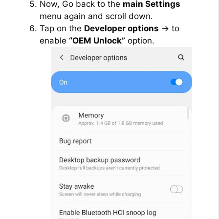
Now, Go back to the
main Settings
menu again and scroll down.
e
Tap on the
Developer options
→ to
enable
“OEM Unlock”
option.
o