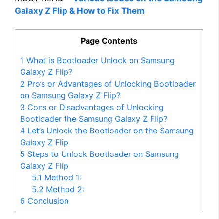
Galaxy Z Flip & How to Fix Them
Page Contents
1
What is Bootloader Unlock on Samsung
Galaxy Z Flip?
2
Pro’s or Advantages of Unlocking Bootloader
on Samsung Galaxy Z Flip?
3
Cons or Disadvantages of Unlocking
Bootloader the Samsung Galaxy Z Flip?
4
Let’s Unlock the Bootloader on the Samsung
Galaxy Z Flip
5
Steps to Unlock Bootloader on Samsung
Galaxy Z Flip
5.1
Method 1:
5.2
Method 2:
6
Conclusion