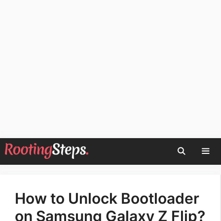
Skip
to
content
Men
How to Unlock Bootloader
on Samsung Galaxy Z Flip?