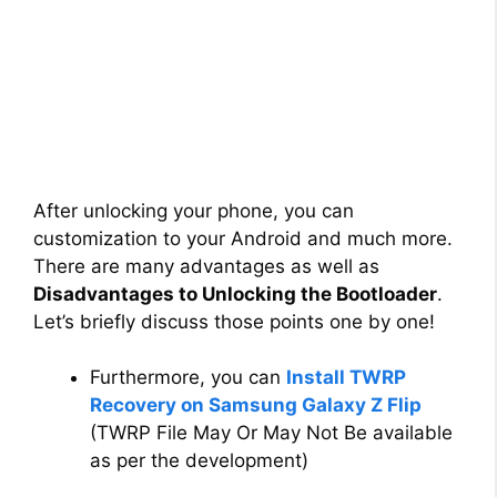
After unlocking your phone, you can
customization to your Android and much more.
There are many advantages as well as
Disadvantages to Unlocking the Bootloader
.
Let’s briefly discuss those points one by one!
Furthermore, you can
Install TWRP
Recovery on Samsung Galaxy Z Flip
(TWRP File May Or May Not Be available
as per the development)