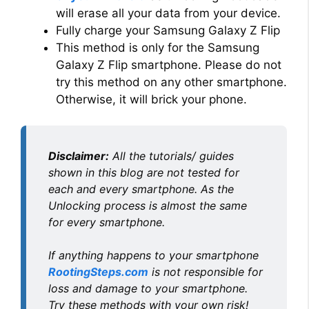
will erase all your data from your device.
Fully charge your Samsung Galaxy Z Flip
This method is only for the Samsung
Galaxy Z Flip smartphone. Please do not
try this method on any other smartphone.
Otherwise, it will brick your phone.
Disclaimer:
All the tutorials/ guides
shown in this blog are not tested for
each and every smartphone. As the
Unlocking process is almost the same
for every smartphone.
If anything happens to your smartphone
RootingSteps.com
is not responsible for
loss and damage to your smartphone.
Try these methods with your own risk!