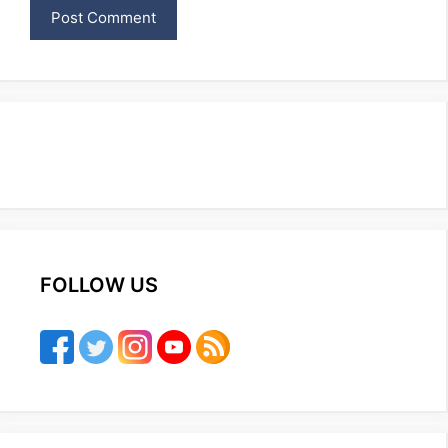
FOLLOW US