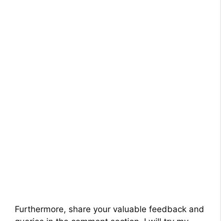
Furthermore, share your valuable feedback and