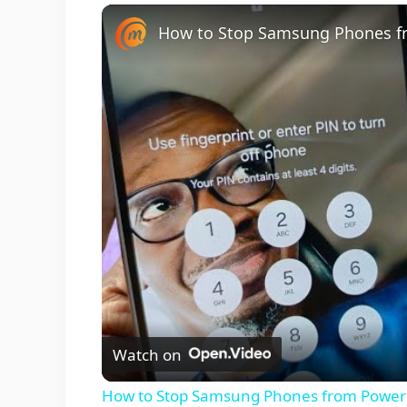
Unmute
Watch on
How to Stop Samsung Phones from Poweri