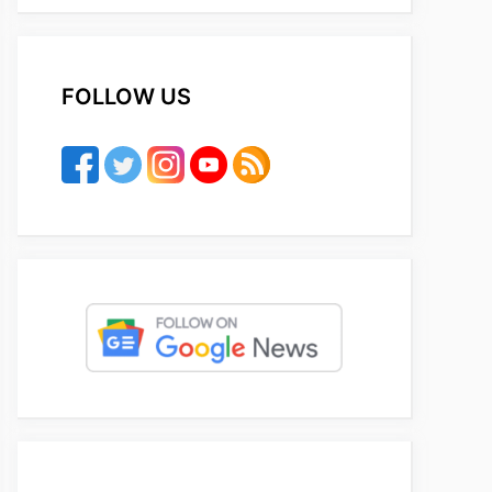
FOLLOW US