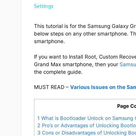
Settings
This tutorial is for the Samsung Galaxy 
below steps on any other smartphone. Thi
smartphone.
If you want to Install Root, Custom Rec
Grand Max smartphone, then your
Samsu
the complete guide.
MUST READ –
Various Issues on the S
Page Co
1
What is Bootloader Unlock on Samsung 
2
Pro’s or Advantages of Unlocking Boot
3
Cons or Disadvantages of Unlocking Bo