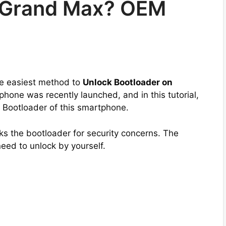
 Grand Max? OEM
the easiest method to
Unlock Bootloader on
phone was recently launched, and in this tutorial,
e Bootloader of this smartphone.
s the bootloader for security concerns. The
need to unlock by yourself.