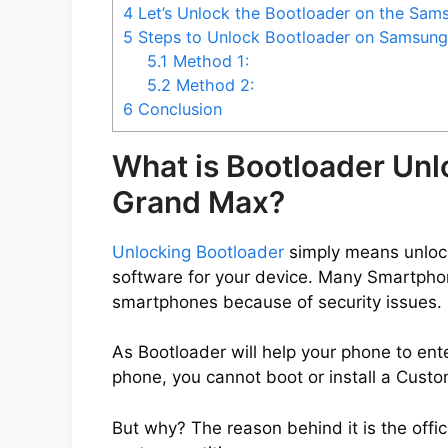
4
Let’s Unlock the Bootloader on the Sa
5
Steps to Unlock Bootloader on Samsun
5.1
Method 1:
5.2
Method 2:
6
Conclusion
What is Bootloader Un
Grand Max?
Unlocking Bootloader
simply means unlocki
software for your device. Many Smartpho
smartphones because of security issues.
As Bootloader will help your phone to ent
phone, you cannot boot or install a Cus
But why? The reason behind it is the offic