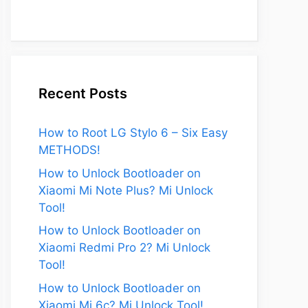
Recent Posts
How to Root LG Stylo 6 – Six Easy
METHODS!
How to Unlock Bootloader on
Xiaomi Mi Note Plus? Mi Unlock
Tool!
How to Unlock Bootloader on
Xiaomi Redmi Pro 2? Mi Unlock
Tool!
How to Unlock Bootloader on
Xiaomi Mi 6c? Mi Unlock Tool!