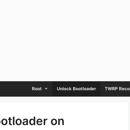
Root
Unlock Bootloader
TWRP Reco
otloader on