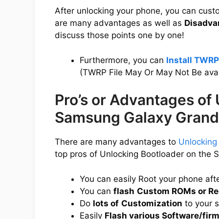
After unlocking your phone, you can cus
are many advantages as well as
Disadva
discuss those points one by one!
Furthermore, you can
Install TWR
(TWRP File May Or May Not Be avai
Pro’s or Advantages of
Samsung Galaxy Grand
There are many advantages to
Unlocking
top pros of Unlocking Bootloader on the
You can easily Root your phone aft
You can
flash
Custom ROMs or Re
Do
lots of
Customization
to your 
Easily
Flash various Software/fir