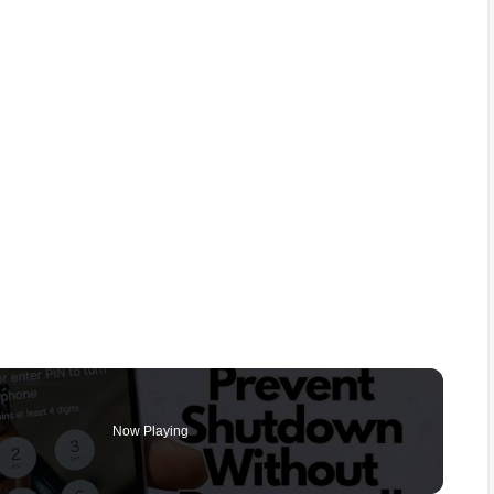
Now Playing