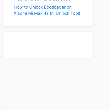
How to Unlock Bootloader on
Xiaomi Mi Max 4? Mi Unlock Tool!