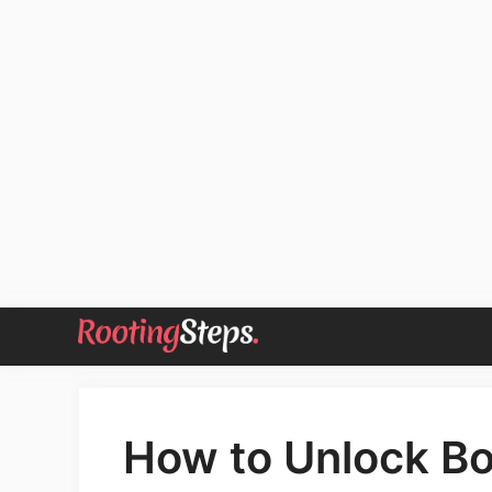
Skip
to
content
How to Unlock Bo