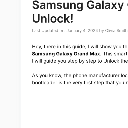
Samsung Galaxy
Unlock!
Last Updated on: January 4, 2024
by
Olivia Smith
Hey, there in this guide, I will show you 
Samsung Galaxy Grand Max
. This smart
I will guide you step by step to Unlock th
As you know, the phone manufacturer lock
bootloader is the very first step that you 