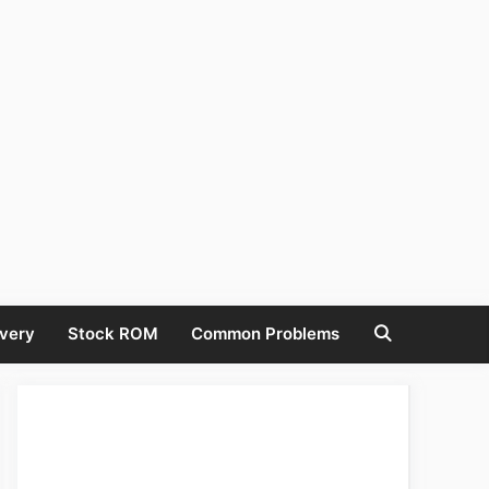
very
Stock ROM
Common Problems