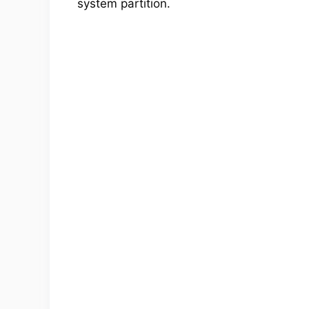
system partition.