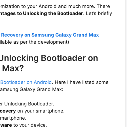
tomization to your Android and much more. There
ntages to Unlocking the Bootloader
. Let’s briefly
P Recovery on Samsung Galaxy Grand Max
lable as per the development)
 Unlocking Bootloader on
 Max?
 Bootloader on Android
. Here I have listed some
 Samsung Galaxy Grand Max:
er Unlocking Bootloader.
covery
on your smartphone.
smartphone.
mware
to your device.