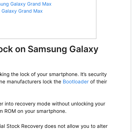
msung Galaxy Grand Max
g Galaxy Grand Max
lock on Samsung Galaxy
ng the lock of your smartphone. It’s security
ne manufacturers lock the
Bootloader
of their
er into recovery mode without unlocking your
tom ROM on your smartphone.
ial Stock Recovery does not allow you to alter