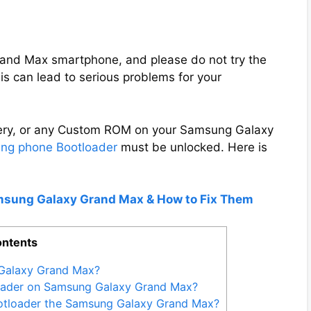
V
Grand Max smartphone, and please do not try the
i
s can lead to serious problems for your
d
overy, or any Custom ROM on your Samsung Galaxy
e
ng phone Bootloader
must be unlocked. Here is
o
amsung Galaxy Grand Max & How to Fix Them
ntents
Galaxy Grand Max?
loader on Samsung Galaxy Grand Max?
otloader the Samsung Galaxy Grand Max?