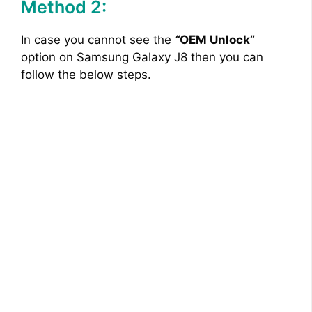
Method 2:
In case you cannot see the
“
OEM Unlock”
option on Samsung Galaxy J8 then you can
follow the below steps.