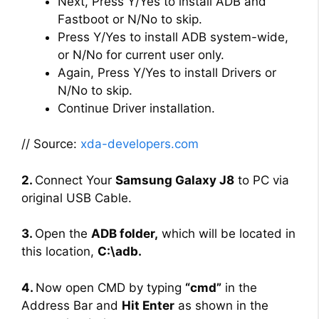
Next, Press Y/Yes to install ADB and
Fastboot or N/No to skip.
Press Y/Yes to install ADB system-wide,
or N/No for current user only.
Again, Press Y/Yes to install Drivers or
N/No to skip.
Continue Driver installation.
// Source:
xda-developers.com
2.
Connect Your
Samsung Galaxy J8
to PC via
original USB Cable.
3.
Open the
ADB folder,
which will be located in
this location,
C:\adb.
4.
Now open CMD by typing
“cmd”
in the
Address Bar and
Hit Enter
as shown in the