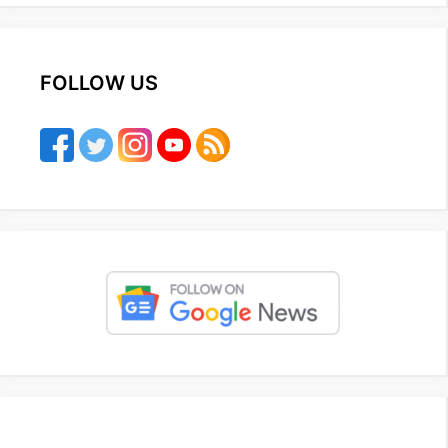
FOLLOW US