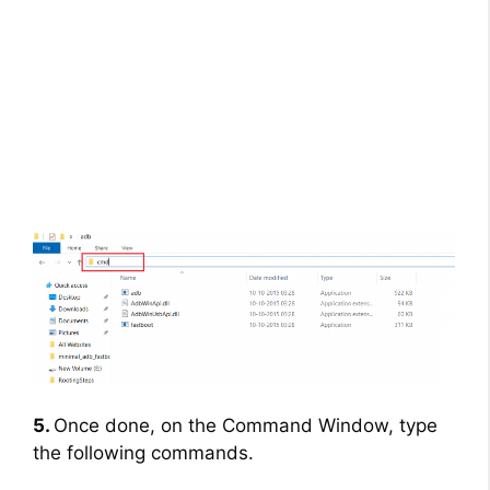
5.
Once done, on the Command Window, type
the following commands.