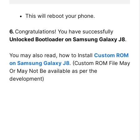
This will reboot your phone.
6.
Congratulations! You have successfully
Unlocked Bootloader on Samsung Galaxy J8
.
You may also read, how to Install
Custom ROM
on Samsung Galaxy J8
. (Custom ROM File May
Or May Not Be available as per the
development)