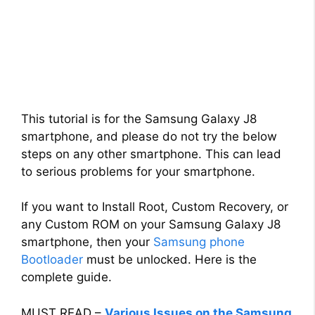
This tutorial is for the Samsung Galaxy J8
smartphone, and please do not try the below
steps on any other smartphone. This can lead
to serious problems for your smartphone.
If you want to Install Root, Custom Recovery, or
any Custom ROM on your Samsung Galaxy J8
smartphone, then your
Samsung phone
Bootloader
must be unlocked. Here is the
complete guide.
MUST READ –
Various Issues on the Samsung