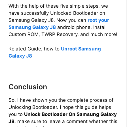
With the help of these five simple steps, we
have successfully Unlocked Bootloader on
Samsung Galaxy J8. Now you can
root your
Samsung Galaxy J8
android phone, Install
Custom ROM, TWRP Recovery, and much more!
Related Guide, how to
Unroot Samsung
Galaxy J8
Conclusion
So, I have shown you the complete process of
Unlocking Bootloader. I hope this guide helps
you to
Unlock Bootloader On Samsung Galaxy
J8
, make sure to leave a comment whether this