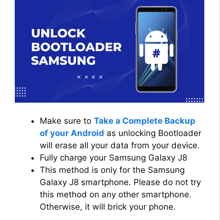
Make sure to
Take a Complete Backup
of your Android
as unlocking Bootloader
will erase all your data from your device.
Fully charge your Samsung Galaxy J8
This method is only for the Samsung
Galaxy J8 smartphone. Please do not try
this method on any other smartphone.
Otherwise, it will brick your phone.