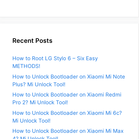
Recent Posts
How to Root LG Stylo 6 – Six Easy
METHODS!
How to Unlock Bootloader on Xiaomi Mi Note
Plus? Mi Unlock Tool!
How to Unlock Bootloader on Xiaomi Redmi
Pro 2? Mi Unlock Tool!
How to Unlock Bootloader on Xiaomi Mi 6c?
Mi Unlock Tool!
How to Unlock Bootloader on Xiaomi Mi Max
4? Mi Unlock Tool!