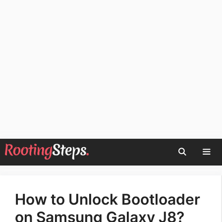
Skip
to
content
Men
How to Unlock Bootloader
on Samsung Galaxy J8?