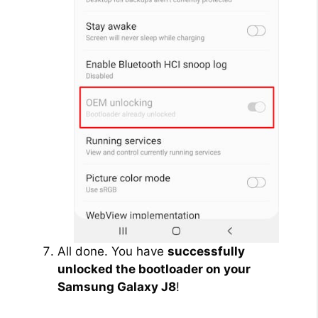
All done. You have
successfully
unlocked the bootloader on your
Samsung Galaxy J8
!