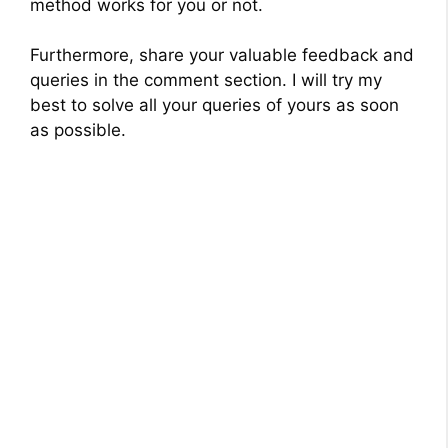
method works for you or not.
Furthermore, share your valuable feedback and
queries in the comment section. I will try my
best to solve all your queries of yours as soon
as possible.