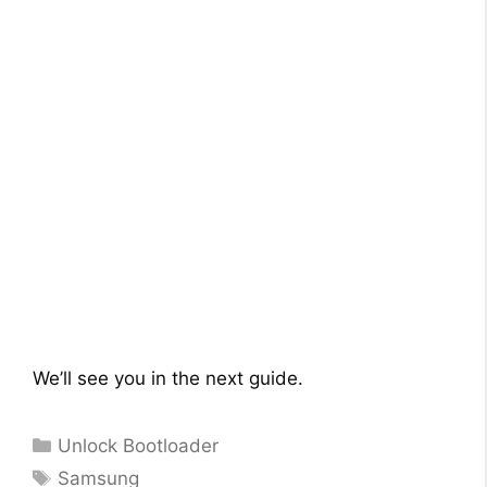
We’ll see you in the next guide.
Categories
Unlock Bootloader
Tags
Samsung