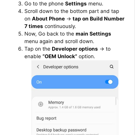
Go to the phone
Settings
menu.
Scroll down to the bottom part and tap
on
About Phone
→
tap on Build Number
7 times
continuously.
Now, Go back to the
main Settings
menu again and scroll down.
Tap on the
Developer options
→ to
enable
“OEM Unlock”
option.