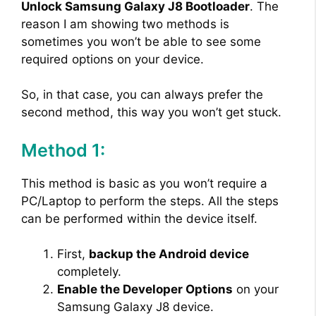
Unlock Samsung Galaxy J8 Bootloader
. The
reason I am showing two methods is
sometimes you won’t be able to see some
required options on your device.
So, in that case, you can always prefer the
second method, this way you won’t get stuck.
Method 1:
This method is basic as you won’t require a
PC/Laptop to perform the steps. All the steps
can be performed within the device itself.
First,
backup the Android device
completely.
Enable the Developer Options
on your
Samsung Galaxy J8 device.