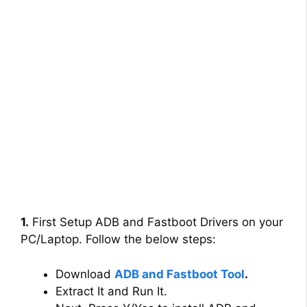
1.
First Setup ADB and Fastboot Drivers on your
PC/Laptop. Follow the below steps:
Download
ADB and Fastboot Tool
.
Extract It and Run It.