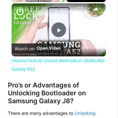
×
How to Find All Unlock Methods in SAMSUNG Galaxy A52
P
Watch on
l
How to Find All Unlock Methods in SAMSUNG
a
Galaxy A52
y
Pro’s or Advantages of
Unlocking Bootloader on
V
Samsung Galaxy J8?
There are many advantages to
Unlocking
i