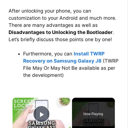
After unlocking your phone, you can
customization to your Android and much more.
There are many advantages as well as
Disadvantages to Unlocking the Bootloader
.
Let’s briefly discuss those points one by one!
Furthermore, you can
Install TWRP
Recovery on Samsung Galaxy J8
(TWRP
File May Or May Not Be available as per
the development)
×
Now Playing
Play Video