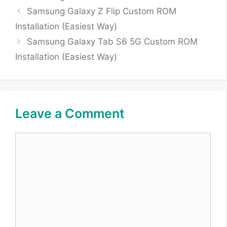
Samsung Galaxy Z Flip Custom ROM
Installation (Easiest Way)
Samsung Galaxy Tab S6 5G Custom ROM
Installation (Easiest Way)
Leave a Comment
Comment