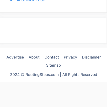
Advertise
About
Contact
Privacy
Disclaimer
Sitemap
2024 © RootingSteps.com | All Rights Reserved