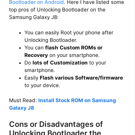
Bootloader on Android
. Here I have listed some
top pros of Unlocking Bootloader on the
d
Samsung Galaxy J8:
e
You can easily Root your phone after
Unlocking Bootloader.
You can
flash
Custom ROMs or
o
Recovery
on your smartphone.
Do
lots of
Customization
to your
smartphone.
Easily
Flash various Software/firmware
to your device.
Must Read:
Install Stock ROM on Samsung
Galaxy J8
Cons or Disadvantages of
Unlocking Bootloader the