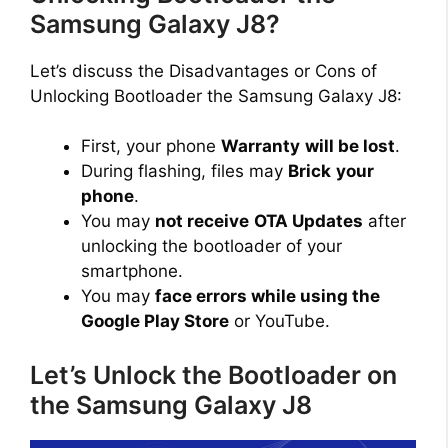
Samsung Galaxy J8?
Let’s discuss the Disadvantages or Cons of
Unlocking Bootloader the Samsung Galaxy J8:
First, your phone
Warranty
will be lost
.
During flashing, files may
Brick
your
phone
.
You may
not receive
OTA Updates
after
unlocking the bootloader of your
smartphone.
You may
face errors while using the
Google Play Store
or YouTube.
Let’s Unlock the Bootloader on
the Samsung Galaxy J8