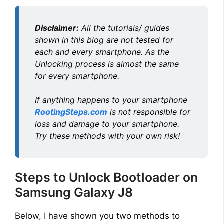
Disclaimer:
All the tutorials/ guides
shown in this blog are not tested for
each and every smartphone. As the
Unlocking process is almost the same
for every smartphone.
If anything happens to your smartphone
RootingSteps.com
is not responsible for
loss and damage to your smartphone.
Try these methods with your own risk!
Steps to Unlock Bootloader on
Samsung Galaxy J8
Below, I have shown you two methods to