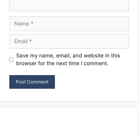
Name
Email
Website
Save my name, email, and website in this
browser for the next time I comment.