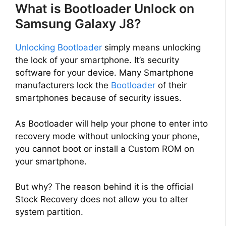
What is Bootloader Unlock on
Samsung Galaxy J8?
Unlocking Bootloader
simply means unlocking
the lock of your smartphone. It’s security
software for your device. Many Smartphone
manufacturers lock the
Bootloader
of their
smartphones because of security issues.
As Bootloader will help your phone to enter into
recovery mode without unlocking your phone,
you cannot boot or install a Custom ROM on
your smartphone.
But why? The reason behind it is the official
Stock Recovery does not allow you to alter
system partition.