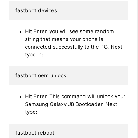
fastboot devices
Hit Enter, you will see some random
string that means your phone is
connected successfully to the PC. Next
type in:
fastboot oem unlock
Hit Enter, This command will unlock your
Samsung Galaxy J8 Bootloader. Next
type:
fastboot reboot