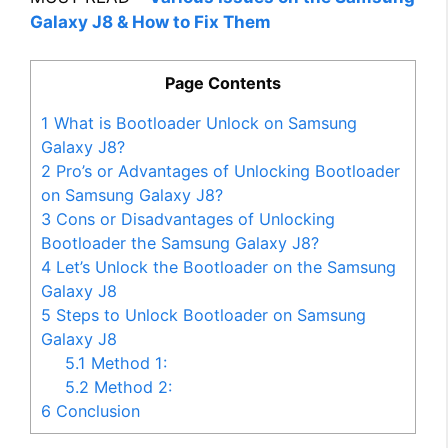
Galaxy J8 & How to Fix Them
Page Contents
1
What is Bootloader Unlock on Samsung
Galaxy J8?
2
Pro’s or Advantages of Unlocking Bootloader
on Samsung Galaxy J8?
3
Cons or Disadvantages of Unlocking
Bootloader the Samsung Galaxy J8?
4
Let’s Unlock the Bootloader on the Samsung
Galaxy J8
5
Steps to Unlock Bootloader on Samsung
Galaxy J8
5.1
Method 1:
5.2
Method 2:
6
Conclusion