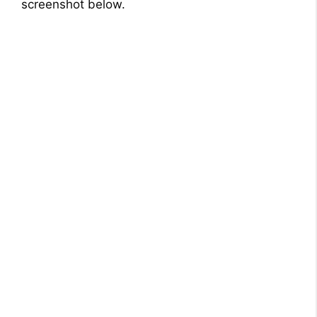
screenshot below.