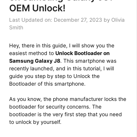
OEM Unlock!
Last Updated on: December 27, 2023
by
Olivia
Smith
Hey, there in this guide, I will show you the
easiest method to
Unlock Bootloader on
Samsung Galaxy J8
. This smartphone was
recently launched, and in this tutorial, I will
guide you step by step to Unlock the
Bootloader of this smartphone.
As you know, the phone manufacturer locks the
bootloader for security concerns. The
bootloader is the very first step that you need
to unlock by yourself.