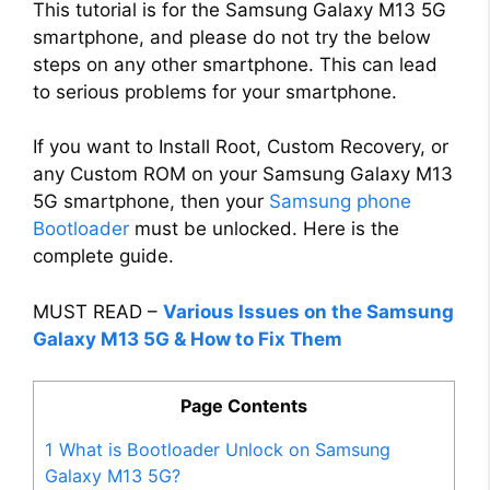
This tutorial is for the Samsung Galaxy M13 5G
smartphone, and please do not try the below
steps on any other smartphone. This can lead
to serious problems for your smartphone.
If you want to Install Root, Custom Recovery, or
any Custom ROM on your Samsung Galaxy M13
5G smartphone, then your
Samsung phone
Bootloader
must be unlocked. Here is the
complete guide.
MUST READ –
Various Issues on the Samsung
Galaxy M13 5G & How to Fix Them
Page Contents
1
What is Bootloader Unlock on Samsung
Galaxy M13 5G?