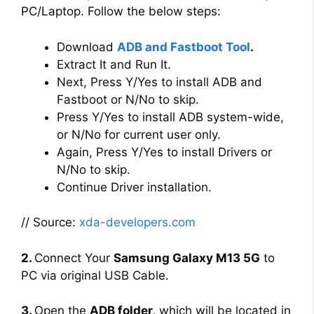
PC/Laptop. Follow the below steps:
Download
ADB and Fastboot Tool
.
Extract It and Run It.
Next, Press Y/Yes to install ADB and
Fastboot or N/No to skip.
Press Y/Yes to install ADB system-wide,
or N/No for current user only.
Again, Press Y/Yes to install Drivers or
N/No to skip.
Continue Driver installation.
// Source:
xda-developers.com
2.
Connect Your
Samsung Galaxy M13 5G
to
PC via original USB Cable.
3.
Open the
ADB folder,
which will be located in