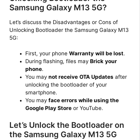
Samsung Galaxy M13 5G?
Let’s discuss the Disadvantages or Cons of
Unlocking Bootloader the Samsung Galaxy M13
5G:
First, your phone
Warranty
will be lost
.
During flashing, files may
Brick
your
phone
.
You may
not receive
OTA Updates
after
unlocking the bootloader of your
smartphone.
You may
face errors while using the
Google Play Store
or YouTube.
Let’s Unlock the Bootloader on
the Samsung Galaxy M13 5G