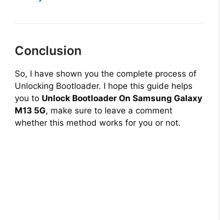
Conclusion
So, I have shown you the complete process of
Unlocking Bootloader. I hope this guide helps
you to
Unlock Bootloader On Samsung Galaxy
M13 5G
, make sure to leave a comment
whether this method works for you or not.