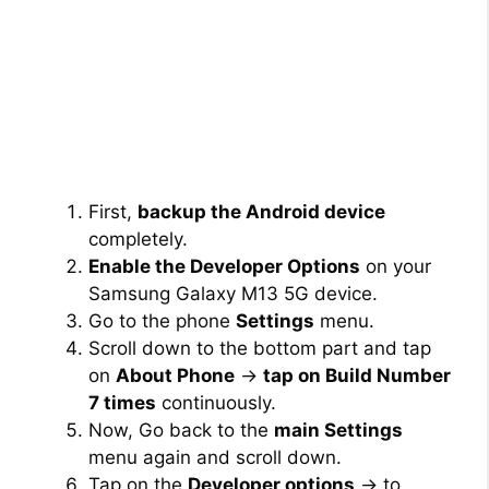
First,
backup the Android device
completely.
Enable the Developer Options
on your
Samsung Galaxy M13 5G device.
Go to the phone
Settings
menu.
Scroll down to the bottom part and tap
on
About Phone
→
tap on Build Number
7 times
continuously.
Now, Go back to the
main Settings
menu again and scroll down.
Tap on the
Developer options
→ to