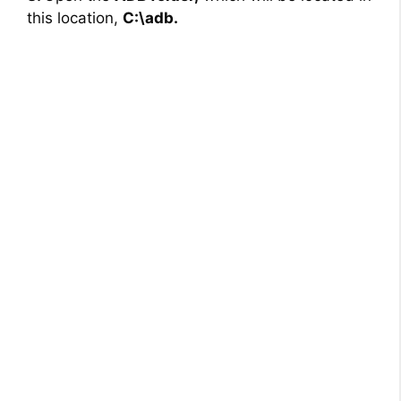
this location,
C:\adb.