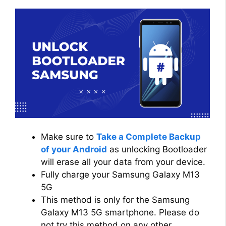
Make sure to
Take a Complete Backup
of your Android
as unlocking Bootloader
will erase all your data from your device.
Fully charge your Samsung Galaxy M13
5G
This method is only for the Samsung
Galaxy M13 5G smartphone. Please do
not try this method on any other