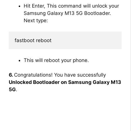
Hit Enter, This command will unlock your
Samsung Galaxy M13 5G Bootloader.
Next type:
fastboot reboot
This will reboot your phone.
6.
Congratulations! You have successfully
Unlocked Bootloader on Samsung Galaxy M13
5G
.