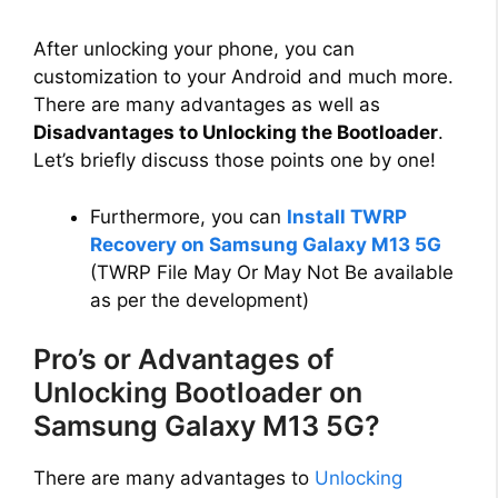
a
After unlocking your phone, you can
customization to your Android and much more.
y
There are many advantages as well as
Disadvantages to Unlocking the Bootloader
.
V
Let’s briefly discuss those points one by one!
i
Furthermore, you can
Install TWRP
Recovery on Samsung Galaxy M13 5G
(TWRP File May Or May Not Be available
d
as per the development)
e
Pro’s or Advantages of
Unlocking Bootloader on
o
Samsung Galaxy M13 5G?
There are many advantages to
Unlocking