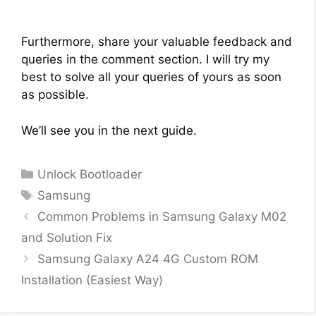
Furthermore, share your valuable feedback and
queries in the comment section. I will try my
best to solve all your queries of yours as soon
as possible.
We’ll see you in the next guide.
Categories
Unlock Bootloader
Tags
Samsung
Common Problems in Samsung Galaxy M02
and Solution Fix
Samsung Galaxy A24 4G Custom ROM
Installation (Easiest Way)