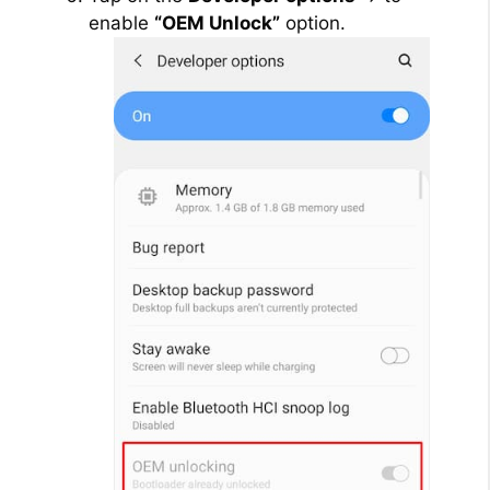
enable
“OEM Unlock”
option.