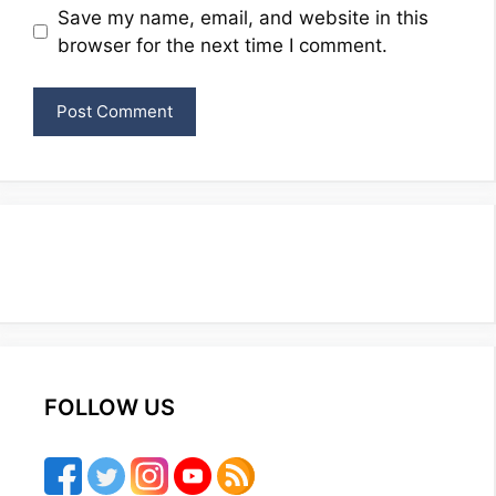
Website
Save my name, email, and website in this
browser for the next time I comment.
FOLLOW US