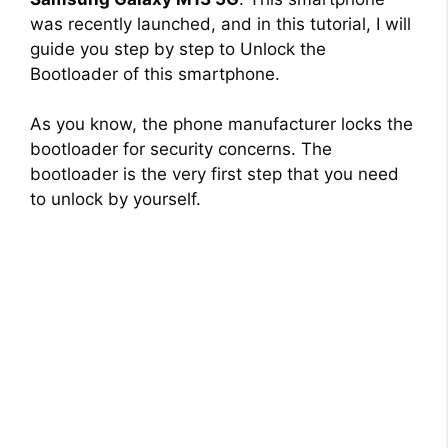
was recently launched, and in this tutorial, I will
guide you step by step to Unlock the
Bootloader of this smartphone.
As you know, the phone manufacturer locks the
bootloader for security concerns. The
bootloader is the very first step that you need
to unlock by yourself.