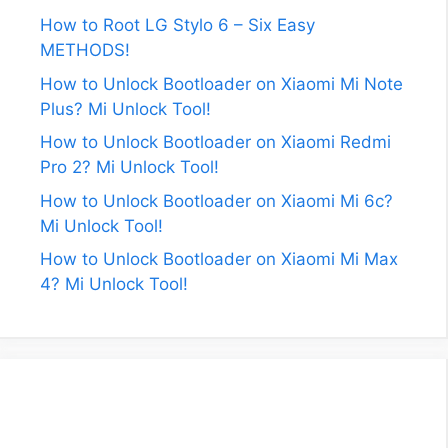
How to Root LG Stylo 6 – Six Easy
METHODS!
How to Unlock Bootloader on Xiaomi Mi Note
Plus? Mi Unlock Tool!
How to Unlock Bootloader on Xiaomi Redmi
Pro 2? Mi Unlock Tool!
How to Unlock Bootloader on Xiaomi Mi 6c?
Mi Unlock Tool!
How to Unlock Bootloader on Xiaomi Mi Max
4? Mi Unlock Tool!