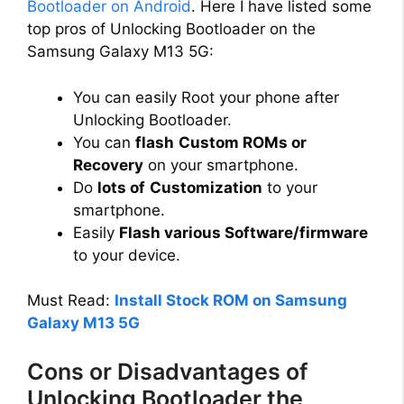
Bootloader on Android
. Here I have listed some
top pros of Unlocking Bootloader on the
Samsung Galaxy M13 5G:
You can easily Root your phone after
Unlocking Bootloader.
You can
flash
Custom ROMs or
Recovery
on your smartphone.
Do
lots of
Customization
to your
smartphone.
Easily
Flash various Software/firmware
to your device.
Must Read:
Install Stock ROM on Samsung
Galaxy M13 5G
Cons or Disadvantages of
Unlocking Bootloader the