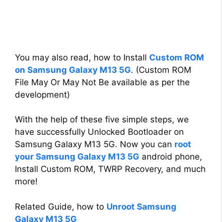
You may also read, how to Install
Custom ROM
on Samsung Galaxy M13 5G
. (Custom ROM
File May Or May Not Be available as per the
development)
With the help of these five simple steps, we
have successfully Unlocked Bootloader on
Samsung Galaxy M13 5G. Now you can
root
your Samsung Galaxy M13 5G
android phone,
Install Custom ROM, TWRP Recovery, and much
more!
Related Guide, how to
Unroot Samsung
Galaxy M13 5G