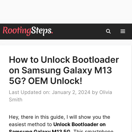
Skip
to
content
Men
How to Unlock Bootloader
on Samsung Galaxy M13
5G? OEM Unlock!
Last Updated on: January 2, 2024
by
Olivia
Smith
Hey, there in this guide, I will show you the
easiest method to
Unlock Bootloader on
Samsung Galaxy M13 5G
. This smartphone