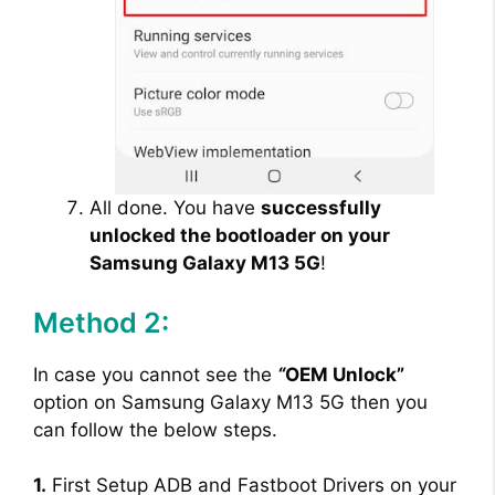
All done. You have
successfully
unlocked the bootloader on your
Samsung Galaxy M13 5G
!
Method 2:
In case you cannot see the
“
OEM Unlock”
option on Samsung Galaxy M13 5G then you
can follow the below steps.
1.
First Setup ADB and Fastboot Drivers on your