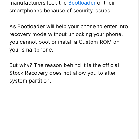
manufacturers lock the
Bootloader
of their
smartphones because of security issues.
As Bootloader will help your phone to enter into
recovery mode without unlocking your phone,
you cannot boot or install a Custom ROM on
your smartphone.
But why? The reason behind it is the official
Stock Recovery does not allow you to alter
system partition.