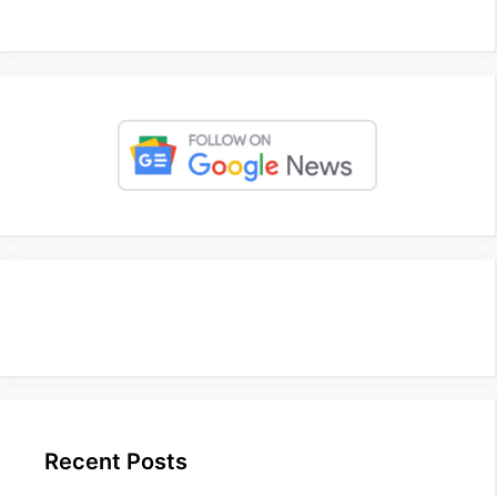
Recent Posts