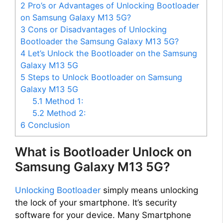
2
Pro’s or Advantages of Unlocking Bootloader
on Samsung Galaxy M13 5G?
3
Cons or Disadvantages of Unlocking
Bootloader the Samsung Galaxy M13 5G?
4
Let’s Unlock the Bootloader on the Samsung
Galaxy M13 5G
5
Steps to Unlock Bootloader on Samsung
Galaxy M13 5G
5.1
Method 1:
5.2
Method 2:
6
Conclusion
What is Bootloader Unlock on
Samsung Galaxy M13 5G?
Unlocking Bootloader
simply means unlocking
the lock of your smartphone. It’s security
software for your device. Many Smartphone