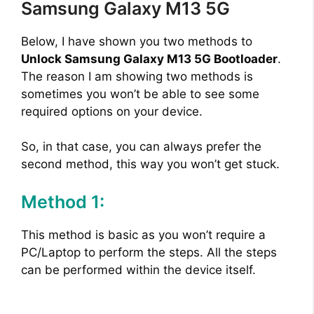
Samsung Galaxy M13 5G
Below, I have shown you two methods to
Unlock Samsung Galaxy M13 5G Bootloader
.
The reason I am showing two methods is
sometimes you won’t be able to see some
required options on your device.
So, in that case, you can always prefer the
second method, this way you won’t get stuck.
Method 1:
This method is basic as you won’t require a
PC/Laptop to perform the steps. All the steps
can be performed within the device itself.