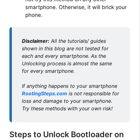
smartphone. Otherwise, it will brick your
phone.
Disclaimer:
All the tutorials/ guides
shown in this blog are not tested for
each and every smartphone. As the
Unlocking process is almost the same
for every smartphone.
If anything happens to your smartphone
RootingSteps.com
is not responsible for
loss and damage to your smartphone.
Try these methods with your own risk!
Steps to Unlock Bootloader on