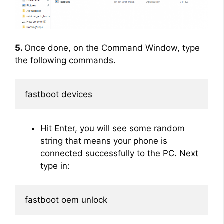
5.
Once done, on the Command Window, type
the following commands.
fastboot devices
Hit Enter, you will see some random
string that means your phone is
connected successfully to the PC. Next
type in:
fastboot oem unlock