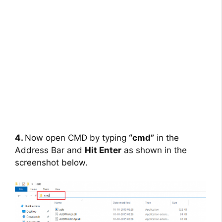
4.
Now open CMD by typing
“cmd”
in the
Address Bar and
Hit Enter
as shown in the
screenshot below.