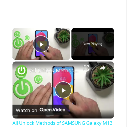
×
Now Playing
Play Video
×
All Unlock Methods of SAMSUNG Galaxy M13
P
Watch on
l
All Unlock Methods of SAMSUNG Galaxy M13