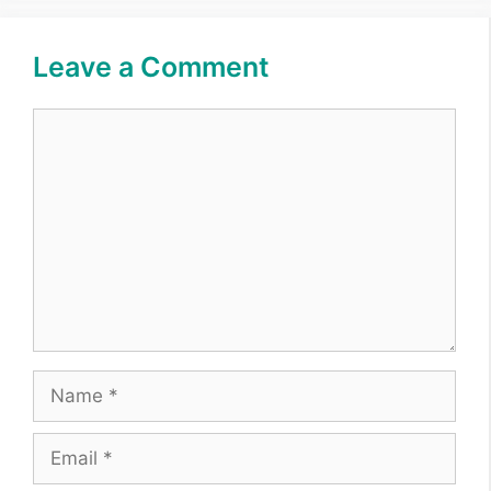
Leave a Comment
Comment
Name
Email