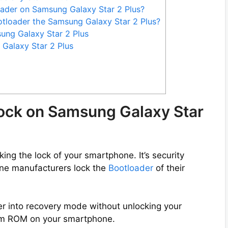
oader on Samsung Galaxy Star 2 Plus?
tloader the Samsung Galaxy Star 2 Plus?
ung Galaxy Star 2 Plus
Galaxy Star 2 Plus
lock on Samsung Galaxy Star
ng the lock of your smartphone. It’s security
ne manufacturers lock the
Bootloader
of their
er into recovery mode without unlocking your
tom ROM on your smartphone.