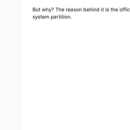
But why? The reason behind it is the offic
system partition.