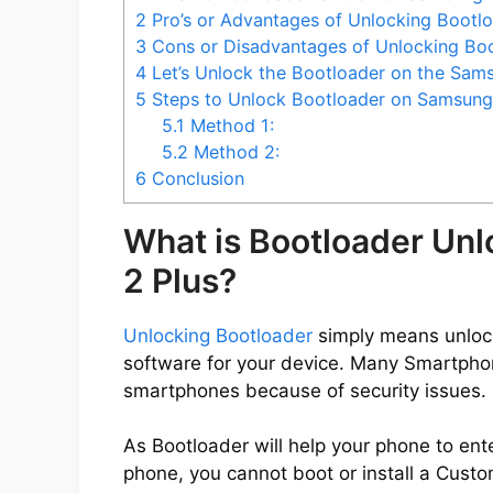
2
Pro’s or Advantages of Unlocking Bootl
3
Cons or Disadvantages of Unlocking Boo
4
Let’s Unlock the Bootloader on the Sams
5
Steps to Unlock Bootloader on Samsung 
5.1
Method 1:
5.2
Method 2:
6
Conclusion
What is Bootloader Un
2 Plus?
Unlocking Bootloader
simply means unlocki
software for your device. Many Smartpho
smartphones because of security issues.
As Bootloader will help your phone to ent
phone, you cannot boot or install a Cus