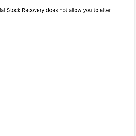
ial Stock Recovery does not allow you to alter