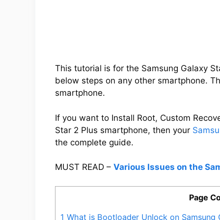
This tutorial is for the Samsung Galaxy S
below steps on any other smartphone. Thi
smartphone.
If you want to Install Root, Custom Rec
Star 2 Plus smartphone, then your
Samsun
the complete guide.
MUST READ –
Various Issues on the Sa
Page Co
1
What is Bootloader Unlock on Samsung G