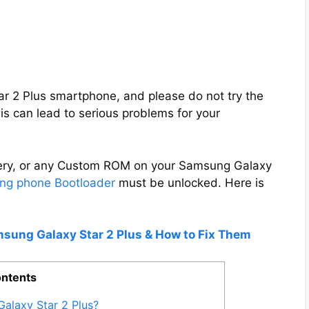
tar 2 Plus smartphone, and please do not try the
s can lead to serious problems for your
overy, or any Custom ROM on your Samsung Galaxy
g phone Bootloader
must be unlocked. Here is
msung Galaxy Star 2 Plus & How to Fix Them
ntents
alaxy Star 2 Plus?