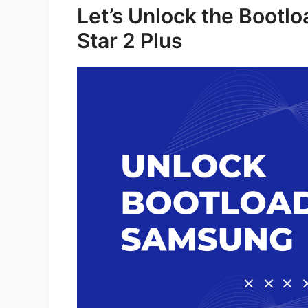
Let’s Unlock the Bootl
Star 2 Plus