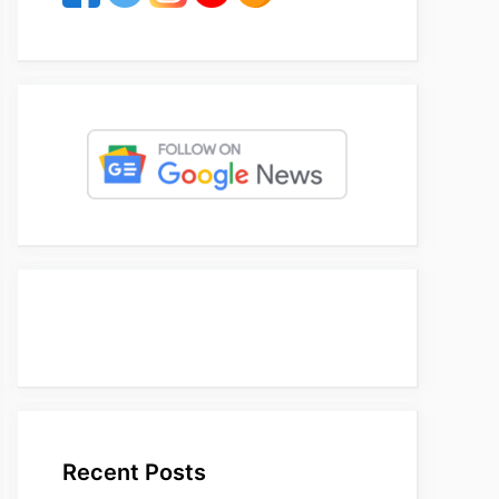
Recent Posts