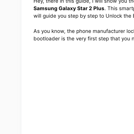
Hey, there in this guide, I will show you 
Samsung Galaxy Star 2 Plus
. This smart
will guide you step by step to Unlock the
As you know, the phone manufacturer lock
bootloader is the very first step that you 