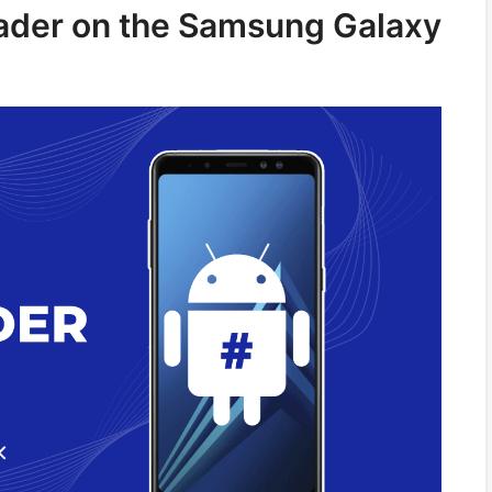
oader on the Samsung Galaxy