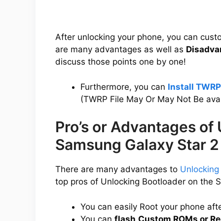
After unlocking your phone, you can cus
are many advantages as well as
Disadva
discuss those points one by one!
Furthermore, you can
Install TWRP
(TWRP File May Or May Not Be avai
Pro’s or Advantages of
Samsung Galaxy Star 2
There are many advantages to
Unlocking
top pros of Unlocking Bootloader on the 
You can easily Root your phone aft
You can
flash
Custom ROMs or Re