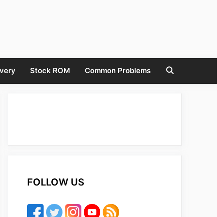
very
Stock ROM
Common Problems
FOLLOW US