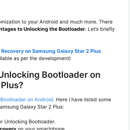
tomization to your Android and much more. There
ntages to Unlocking the Bootloader
. Let’s briefly
 Recovery on Samsung Galaxy Star 2 Plus
lable as per the development)
 Unlocking Bootloader on
 Plus?
 Bootloader on Android
. Here I have listed some
Samsung Galaxy Star 2 Plus:
er Unlocking Bootloader.
covery
on your smartphone.