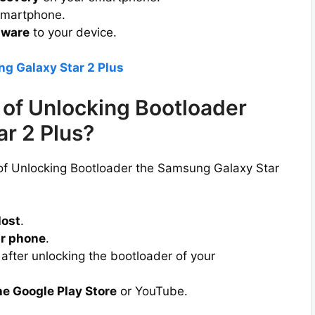
smartphone.
mware
to your device.
g Galaxy Star 2 Plus
of Unlocking Bootloader
r 2 Plus?
 of Unlocking Bootloader the Samsung Galaxy Star
lost
.
r phone
.
after unlocking the bootloader of your
he Google Play Store
or YouTube.