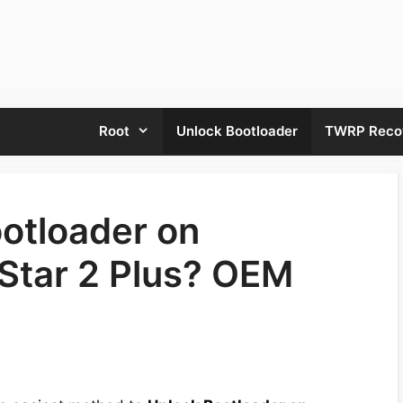
Root
Unlock Bootloader
TWRP Reco
otloader on
Star 2 Plus? OEM