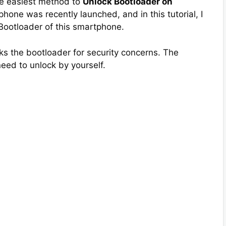
the easiest method to
Unlock Bootloader on
phone was recently launched, and in this tutorial, I
 Bootloader of this smartphone.
s the bootloader for security concerns. The
need to unlock by yourself.