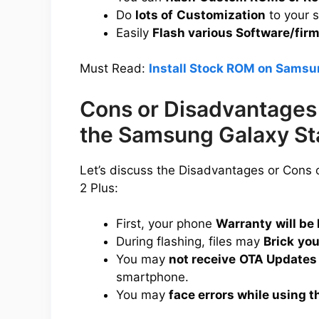
Do
lots of
Customization
to your 
Easily
Flash various Software/fir
Must Read:
Install Stock ROM on Samsun
Cons or Disadvantages 
the Samsung Galaxy Sta
Let’s discuss the Disadvantages or Cons
2 Plus:
First, your phone
Warranty
will be 
During flashing, files may
Brick
you
You may
not receive
OTA Updates
smartphone.
You may
face errors while using t