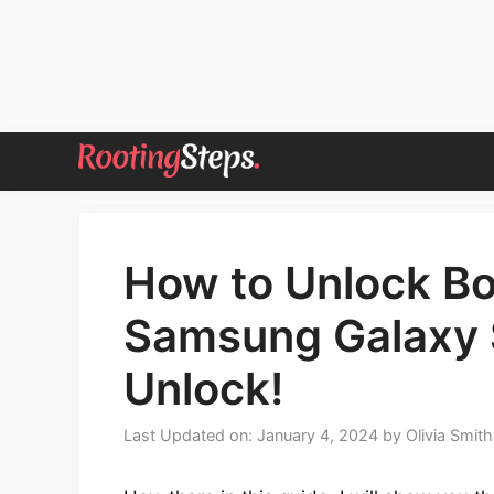
Skip
to
content
How to Unlock Bo
Samsung Galaxy 
Unlock!
Last Updated on: January 4, 2024
by
Olivia Smith