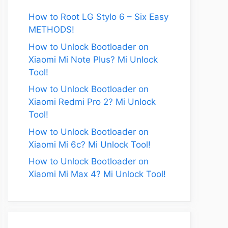
How to Root LG Stylo 6 – Six Easy
METHODS!
How to Unlock Bootloader on
Xiaomi Mi Note Plus? Mi Unlock
Tool!
How to Unlock Bootloader on
Xiaomi Redmi Pro 2? Mi Unlock
Tool!
How to Unlock Bootloader on
Xiaomi Mi 6c? Mi Unlock Tool!
How to Unlock Bootloader on
Xiaomi Mi Max 4? Mi Unlock Tool!