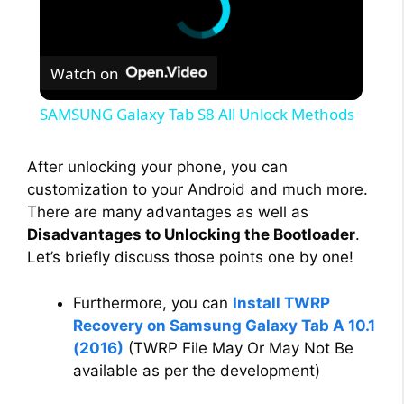
Watch on
SAMSUNG Galaxy Tab S8 All Unlock Methods
After unlocking your phone, you can
customization to your Android and much more.
There are many advantages as well as
Disadvantages to Unlocking the Bootloader
.
Let’s briefly discuss those points one by one!
Furthermore, you can
Install TWRP
Recovery on Samsung Galaxy Tab A 10.1
(2016)
(TWRP File May Or May Not Be
available as per the development)