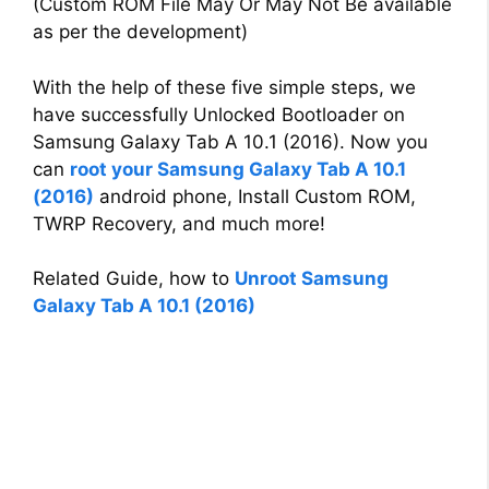
(Custom ROM File May Or May Not Be available
as per the development)
With the help of these five simple steps, we
have successfully Unlocked Bootloader on
Samsung Galaxy Tab A 10.1 (2016). Now you
can
root your Samsung Galaxy Tab A 10.1
(2016)
android phone, Install Custom ROM,
TWRP Recovery, and much more!
Related Guide, how to
Unroot Samsung
Galaxy Tab A 10.1 (2016)