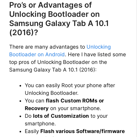
Pro’s or Advantages of
Unlocking Bootloader on
Samsung Galaxy Tab A 10.1
(2016)?
There are many advantages to
Unlocking
Bootloader on Android
. Here I have listed some
top pros of Unlocking Bootloader on the
Samsung Galaxy Tab A 10.1 (2016):
You can easily Root your phone after
Unlocking Bootloader.
You can
flash
Custom ROMs or
Recovery
on your smartphone.
Do
lots of
Customization
to your
smartphone.
Easily
Flash various Software/firmware