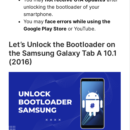
unlocking the bootloader of your
smartphone.
You may
face errors while using the
Google Play Store
or YouTube.
Let’s Unlock the Bootloader on
the Samsung Galaxy Tab A 10.1
(2016)