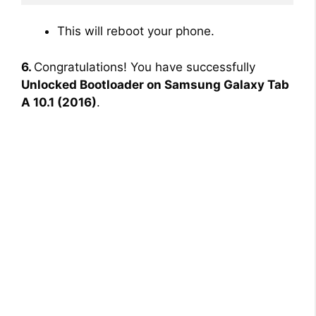
This will reboot your phone.
6.
Congratulations! You have successfully
Unlocked Bootloader on Samsung Galaxy Tab
A 10.1 (2016)
.