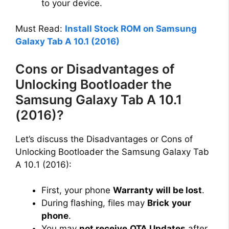
to your device.
Must Read:
Install Stock ROM on Samsung
Galaxy Tab A 10.1 (2016)
Cons or Disadvantages of
Unlocking Bootloader the
Samsung Galaxy Tab A 10.1
(2016)?
Let’s discuss the Disadvantages or Cons of
Unlocking Bootloader the Samsung Galaxy Tab
A 10.1 (2016):
First, your phone
Warranty
will be lost
.
During flashing, files may
Brick
your
phone
.
You may
not receive
OTA Updates
after