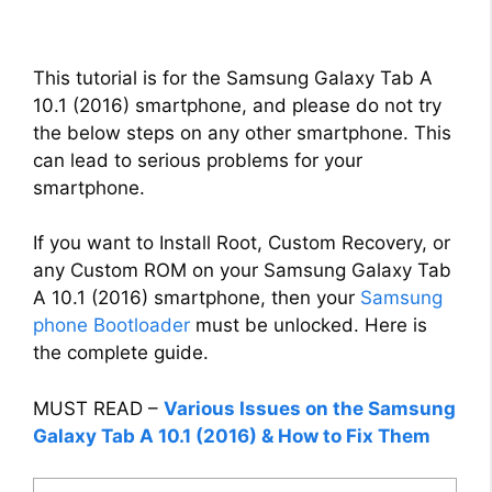
This tutorial is for the Samsung Galaxy Tab A
10.1 (2016) smartphone, and please do not try
the below steps on any other smartphone. This
can lead to serious problems for your
smartphone.
If you want to Install Root, Custom Recovery, or
any Custom ROM on your Samsung Galaxy Tab
A 10.1 (2016) smartphone, then your
Samsung
phone Bootloader
must be unlocked. Here is
the complete guide.
MUST READ –
Various Issues on the Samsung
Galaxy Tab A 10.1 (2016) & How to Fix Them