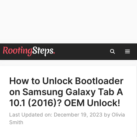
Skip
to
content
Men
How to Unlock Bootloader
on Samsung Galaxy Tab A
10.1 (2016)? OEM Unlock!
Last Updated on: December 19, 2023
by
Olivia
Smith