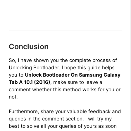
Conclusion
So, I have shown you the complete process of
Unlocking Bootloader. I hope this guide helps
you to
Unlock Bootloader On Samsung Galaxy
Tab A 10.1 (2016)
, make sure to leave a
comment whether this method works for you or
not.
Furthermore, share your valuable feedback and
queries in the comment section. I will try my
best to solve all your queries of yours as soon