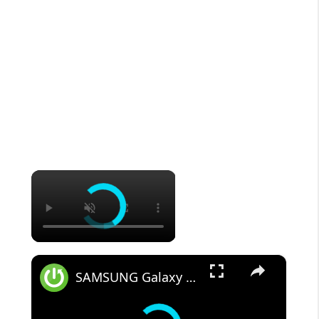
×
×
SAMSUNG Galaxy Tab S8 All Unlock Methods