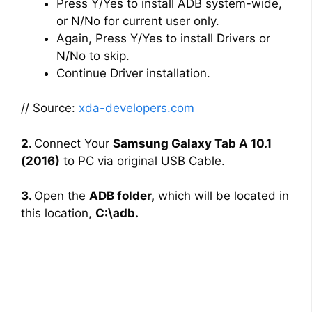
Press Y/Yes to install ADB system-wide,
or N/No for current user only.
Again, Press Y/Yes to install Drivers or
N/No to skip.
Continue Driver installation.
// Source:
xda-developers.com
2.
Connect Your
Samsung Galaxy Tab A 10.1
(2016)
to PC via original USB Cable.
3.
Open the
ADB folder,
which will be located in
this location,
C:\adb.