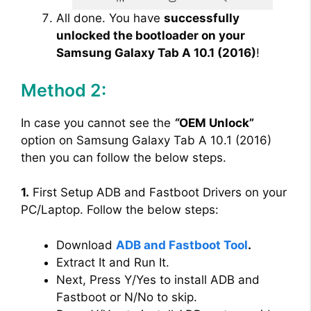
All done. You have
successfully
unlocked the bootloader on your
Samsung Galaxy Tab A 10.1 (2016)
!
Method 2:
In case you cannot see the
“
OEM Unlock”
option on Samsung Galaxy Tab A 10.1 (2016)
then you can follow the below steps.
1.
First Setup ADB and Fastboot Drivers on your
PC/Laptop. Follow the below steps:
Download
ADB and Fastboot Tool
.
Extract It and Run It.
Next, Press Y/Yes to install ADB and
Fastboot or N/No to skip.