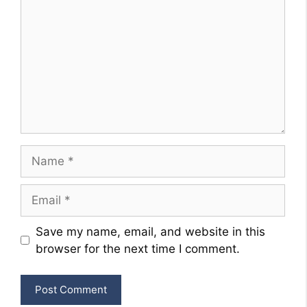
Name
Email
Website
Save my name, email, and website in this
browser for the next time I comment.