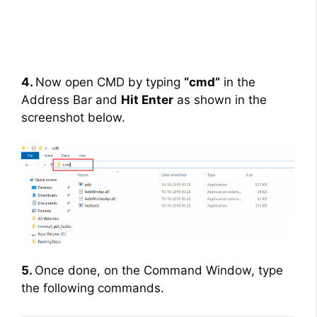
4.
Now open CMD by typing
“cmd”
in the
Address Bar and
Hit Enter
as shown in the
screenshot below.
5.
Once done, on the Command Window, type
the following commands.