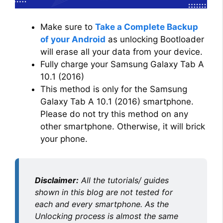
Make sure to
Take a Complete Backup
of your Android
as unlocking Bootloader
will erase all your data from your device.
Fully charge your Samsung Galaxy Tab A
10.1 (2016)
This method is only for the Samsung
Galaxy Tab A 10.1 (2016) smartphone.
Please do not try this method on any
other smartphone. Otherwise, it will brick
your phone.
Disclaimer:
All the tutorials/ guides
shown in this blog are not tested for
each and every smartphone. As the
Unlocking process is almost the same