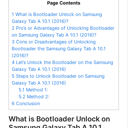
Page Contents
1
What is Bootloader Unlock on Samsung
Galaxy Tab A 10.1 (2016)?
2
Pro’s or Advantages of Unlocking Bootloader
on Samsung Galaxy Tab A 10.1 (2016)?
3
Cons or Disadvantages of Unlocking
Bootloader the Samsung Galaxy Tab A 10.1
(2016)?
4
Let’s Unlock the Bootloader on the Samsung
Galaxy Tab A 10.1 (2016)
5
Steps to Unlock Bootloader on Samsung
Galaxy Tab A 10.1 (2016)
5.1
Method 1:
5.2
Method 2:
6
Conclusion
What is Bootloader Unlock on
Samsung Galaxy Tab A 10.1