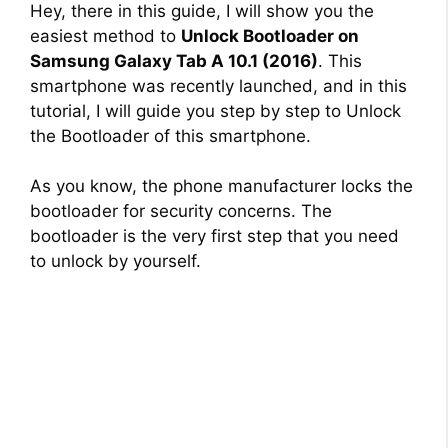
Hey, there in this guide, I will show you the
easiest method to
Unlock Bootloader on
Samsung Galaxy Tab A 10.1 (2016)
. This
smartphone was recently launched, and in this
tutorial, I will guide you step by step to Unlock
the Bootloader of this smartphone.
As you know, the phone manufacturer locks the
bootloader for security concerns. The
bootloader is the very first step that you need
to unlock by yourself.