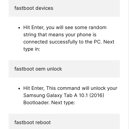
fastboot devices
Hit Enter, you will see some random
string that means your phone is
connected successfully to the PC. Next
type in:
fastboot oem unlock
Hit Enter, This command will unlock your
Samsung Galaxy Tab A 10.1 (2016)
Bootloader. Next type:
fastboot reboot