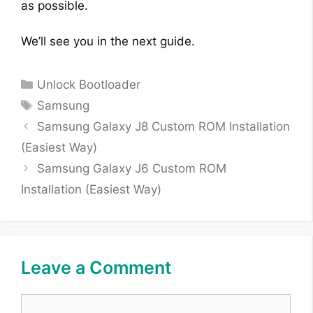
as possible.
We’ll see you in the next guide.
Categories
Unlock Bootloader
Tags
Samsung
Samsung Galaxy J8 Custom ROM Installation
(Easiest Way)
Samsung Galaxy J6 Custom ROM
Installation (Easiest Way)
Leave a Comment
Comment