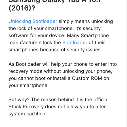
(2016)?
Unlocking Bootloader
simply means unlocking
the lock of your smartphone. It’s security
software for your device. Many Smartphone
manufacturers lock the
Bootloader
of their
smartphones because of security issues.
As Bootloader will help your phone to enter into
recovery mode without unlocking your phone,
you cannot boot or install a Custom ROM on
your smartphone.
But why? The reason behind it is the official
Stock Recovery does not allow you to alter
system partition.