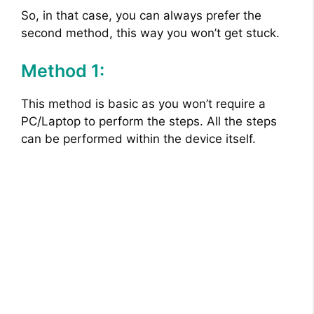
So, in that case, you can always prefer the
second method, this way you won’t get stuck.
Method 1:
This method is basic as you won’t require a
PC/Laptop to perform the steps. All the steps
can be performed within the device itself.