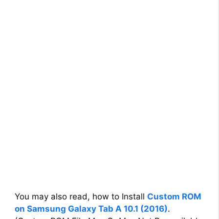
You may also read, how to Install
Custom ROM
on Samsung Galaxy Tab A 10.1 (2016)
.