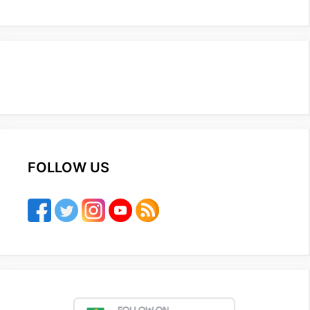
FOLLOW US