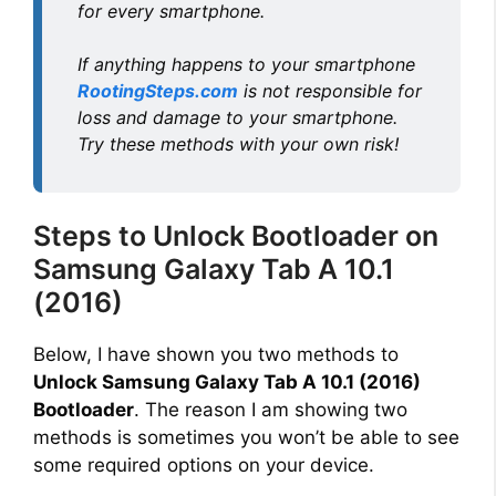
for every smartphone.
If anything happens to your smartphone
RootingSteps.com
is not responsible for
loss and damage to your smartphone.
Try these methods with your own risk!
Steps to Unlock Bootloader on
Samsung Galaxy Tab A 10.1
(2016)
Below, I have shown you two methods to
Unlock Samsung Galaxy Tab A 10.1 (2016)
Bootloader
. The reason I am showing two
methods is sometimes you won’t be able to see
some required options on your device.