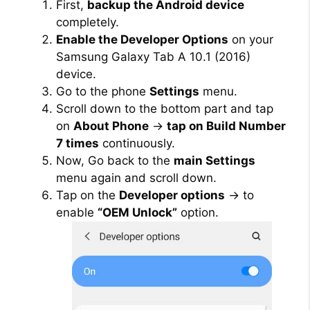
First,
backup the Android device
completely.
Enable the Developer Options
on your
Samsung Galaxy Tab A 10.1 (2016)
device.
Go to the phone
Settings
menu.
Scroll down to the bottom part and tap
on
About Phone
→
tap on Build Number
7 times
continuously.
Now, Go back to the
main Settings
menu again and scroll down.
Tap on the
Developer options
→ to
enable
“OEM Unlock”
option.