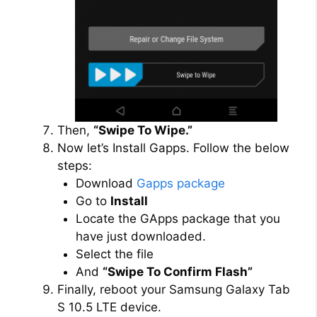
Then,
“Swipe To Wipe.”
Now let’s Install Gapps. Follow the below
steps:
Download
Gapps package
Go to
Install
Locate the GApps package that you
have just downloaded.
Select the file
And
“Swipe To Confirm Flash”
Finally, reboot your Samsung Galaxy Tab
S 10.5 LTE device.