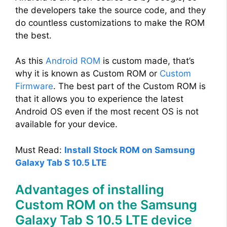
the developers take the source code, and they
do countless customizations to make the ROM
the best.
As this
Android ROM
is custom made, that’s
why it is known as Custom ROM or
Custom
Firmware
. The best part of the Custom ROM is
that it allows you to experience the latest
Android OS even if the most recent OS is not
available for your device.
Must Read:
Install Stock ROM on Samsung
Galaxy Tab S 10.5 LTE
Advantages of installing
Custom ROM on the Samsung
Galaxy Tab S 10.5 LTE device