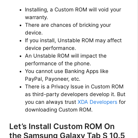
Installing, a Custom ROM will void your
warranty.
There are chances of bricking your
device.
If you install, Unstable ROM may affect
device performance.
An Unstable ROM will impact the
performance of the phone.
You cannot use Banking Apps like
PayPal, Payoneer, etc.
There is a Privacy Issue in Custom ROM
as third-party developers develop it. But
you can always trust
XDA Developers
for
downloading Custom ROM.
Let’s Install Custom ROM On
the Samsung Galaxy Tab S 10.5