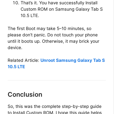
That’s it. You have successfully Install
Custom ROM on Samsung Galaxy Tab S
10.5 LTE.
The first Boot may take 5–10 minutes, so
please don’t panic. Do not touch your phone
until it boots up. Otherwise, it may brick your
device.
Related Article:
Unroot Samsung Galaxy Tab S
10.5 LTE
Conclusion
So, this was the complete step-by-step guide
to Install Custom ROM. I hope this guide helps