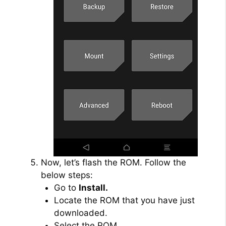
Now, let’s flash the ROM. Follow the
below steps:
Go to
Install.
Locate the ROM that you have just
downloaded.
Select the ROM