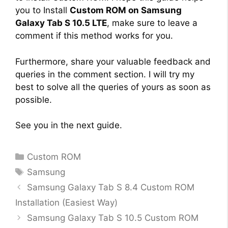
you to Install
Custom ROM on Samsung
Galaxy Tab S 10.5 LTE
, make sure to leave a
comment if this method works for you.
Furthermore, share your valuable feedback and
queries in the comment section. I will try my
best to solve all the queries of yours as soon as
possible.
See you in the next guide.
Categories
Custom ROM
Tags
Samsung
Samsung Galaxy Tab S 8.4 Custom ROM
Installation (Easiest Way)
Samsung Galaxy Tab S 10.5 Custom ROM