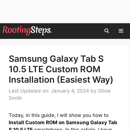
Skip
to
content
Men
Samsung Galaxy Tab S
10.5 LTE Custom ROM
Installation (Easiest Way)
Last Updated on: January 4, 2024
by
Olivia
Smith
Today, in this guide, I will show you how to
Install Custom ROM on Samsung Galaxy Tab
S 10.5 LTE
smartphone. In this article, I have