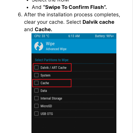
And
“Swipe To Confirm Flash”.
After the installation process completes,
clear your cache. Select
Dalvik cache
and
Cache.