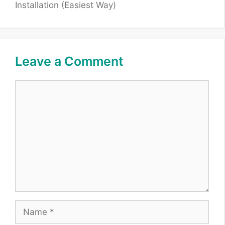
Installation (Easiest Way)
Leave a Comment
Comment
Name