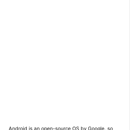
Android is an open-source OS by Google, so