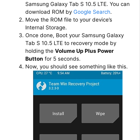
Samsung Galaxy Tab S 10.5 LTE. You can
download ROM by
Google Search
.
Move the ROM file to your device’s
Internal Storage.
Once done, Boot your Samsung Galaxy
Tab S 10.5 LTE to recovery mode by
holding the
Volume Up Plus Power
Button
for 5 seconds.
Now, you should see something like this.