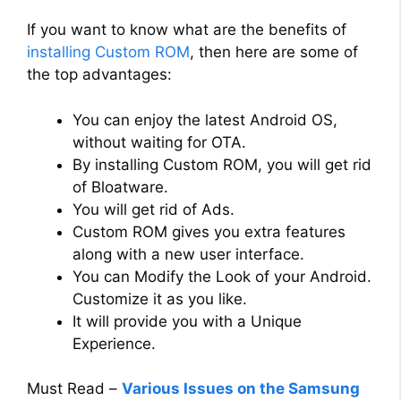
If you want to know what are the benefits of
installing Custom ROM
, then here are some of
the top advantages:
You can enjoy the latest Android OS,
without waiting for OTA.
By installing Custom ROM, you will get rid
of Bloatware.
You will get rid of Ads.
Custom ROM gives you extra features
along with a new user interface.
You can Modify the Look of your Android.
Customize it as you like.
It will provide you with a Unique
Experience.
Must Read –
Various Issues on the Samsung