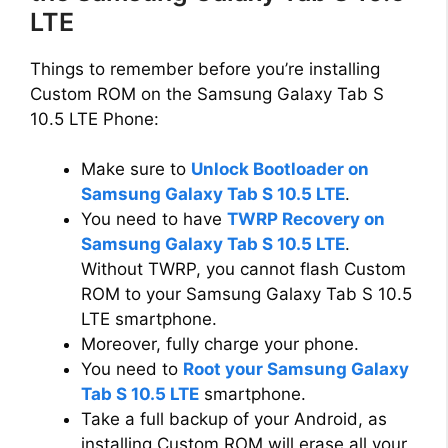
LTE
Things to remember before you’re installing
Custom ROM on the Samsung Galaxy Tab S
10.5 LTE Phone:
Make sure to
Unlock Bootloader on
Samsung Galaxy Tab S 10.5 LTE
.
You need to have
TWRP Recovery on
Samsung Galaxy Tab S 10.5 LTE
.
Without TWRP, you cannot flash Custom
ROM to your Samsung Galaxy Tab S 10.5
LTE smartphone.
Moreover, fully charge your phone.
You need to
Root your Samsung Galaxy
Tab S 10.5 LTE
smartphone.
Take a full backup of your Android, as
installing Custom ROM will erase all your