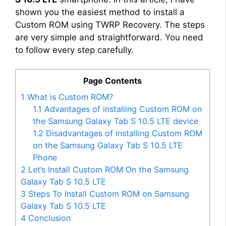
shown you the easiest method to install a
Custom ROM using TWRP Recovery. The steps
are very simple and straightforward. You need
to follow every step carefully.
Page Contents
1
What is Custom ROM?
1.1
Advantages of installing Custom ROM on
the Samsung Galaxy Tab S 10.5 LTE device
1.2
Disadvantages of installing Custom ROM
on the Samsung Galaxy Tab S 10.5 LTE
Phone
2
Let’s Install Custom ROM On the Samsung
Galaxy Tab S 10.5 LTE
3
Steps To Install Custom ROM on Samsung
Galaxy Tab S 10.5 LTE
4
Conclusion