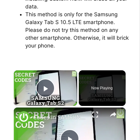
data.
This method is only for the Samsung
Galaxy Tab S 10.5 LTE smartphone.
Please do not try this method on any
other smartphone. Otherwise, it will brick
your phone.
×
Now Playing
Play Video
×
Codes in SAMSUNG Galaxy Tab S2 - Hidden Features / Tricks & Tips