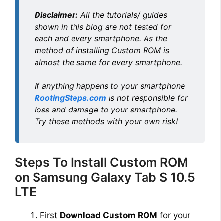
Disclaimer:
All the tutorials/ guides
o
shown in this blog are not tested for
each and every smartphone. As the
method of installing Custom ROM is
almost the same for every smartphone.
If anything happens to your smartphone
RootingSteps.com
is not responsible for
loss and damage to your smartphone.
Try these methods with your own risk!
Steps To Install Custom ROM
on Samsung Galaxy Tab S 10.5
LTE
First
Download Custom ROM
for your