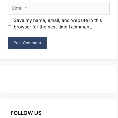
Email
Website
Save my name, email, and website in this
browser for the next time I comment.
FOLLOW US