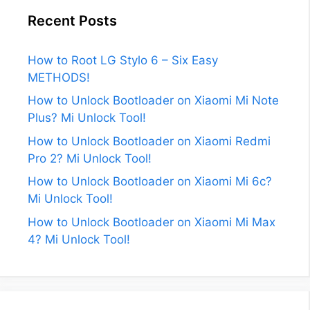
Recent Posts
How to Root LG Stylo 6 – Six Easy
METHODS!
How to Unlock Bootloader on Xiaomi Mi Note
Plus? Mi Unlock Tool!
How to Unlock Bootloader on Xiaomi Redmi
Pro 2? Mi Unlock Tool!
How to Unlock Bootloader on Xiaomi Mi 6c?
Mi Unlock Tool!
How to Unlock Bootloader on Xiaomi Mi Max
4? Mi Unlock Tool!