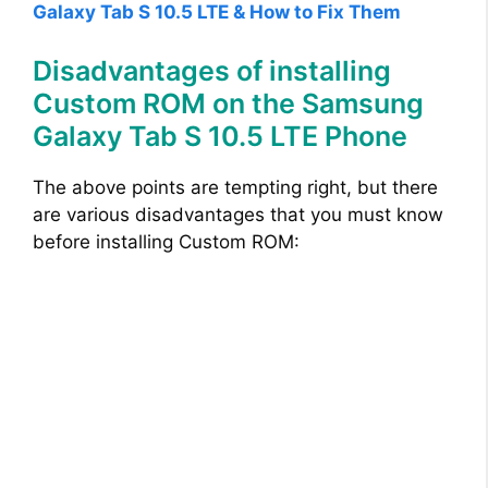
Galaxy Tab S 10.5 LTE & How to Fix Them
Disadvantages of installing
Custom ROM on the Samsung
Galaxy Tab S 10.5 LTE Phone
The above points are tempting right, but there
are various disadvantages that you must know
before installing Custom ROM: