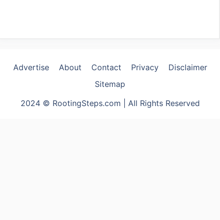
Advertise
About
Contact
Privacy
Disclaimer
Sitemap
2024 © RootingSteps.com | All Rights Reserved