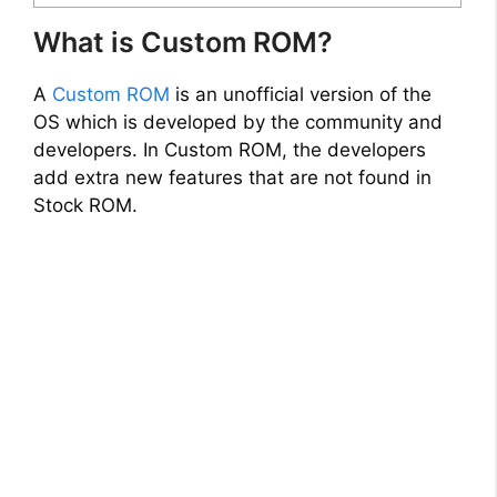
What is Custom ROM?
A
Custom ROM
is an unofficial version of the
OS which is developed by the community and
developers. In Custom ROM, the developers
add extra new features that are not found in
Stock ROM.