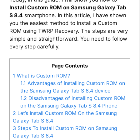
Install Custom ROM on Samsung Galaxy Tab
S 8.4
smartphone. In this article, I have shown
you the easiest method to install a Custom
ROM using TWRP Recovery. The steps are very
simple and straightforward. You need to follow
every step carefully.
Page Contents
1
What is Custom ROM?
1.1
Advantages of installing Custom ROM on
the Samsung Galaxy Tab S 8.4 device
1.2
Disadvantages of installing Custom ROM
on the Samsung Galaxy Tab S 8.4 Phone
2
Let’s Install Custom ROM On the Samsung
Galaxy Tab S 8.4
3
Steps To Install Custom ROM on Samsung
Galaxy Tab S 8.4