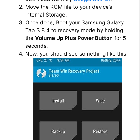
Move the ROM file to your device’s
Internal Storage.
Once done, Boot your Samsung Galaxy
Tab S 8.4 to recovery mode by holding
the
Volume Up Plus Power Button
for 5
seconds.
Now, you should see something like this.