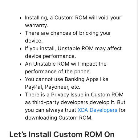
Installing, a Custom ROM will void your
warranty.
There are chances of bricking your
device.
If you install, Unstable ROM may affect
device performance.
An Unstable ROM will impact the
performance of the phone.
You cannot use Banking Apps like
PayPal, Payoneer, etc.
There is a Privacy Issue in Custom ROM
as third-party developers develop it. But
you can always trust
XDA Developers
for
downloading Custom ROM.
Let’s Install Custom ROM On