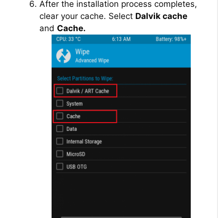
After the installation process completes,
clear your cache. Select
Dalvik cache
and
Cache.