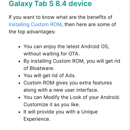
Galaxy Tab S 8.4 device
If you want to know what are the benefits of
installing Custom ROM
, then here are some of
the top advantages:
You can enjoy the latest Android OS,
without waiting for OTA.
By installing Custom ROM, you will get rid
of Bloatware.
You will get rid of Ads.
Custom ROM gives you extra features
along with a new user interface.
You can Modify the Look of your Android.
Customize it as you like.
It will provide you with a Unique
Experience.