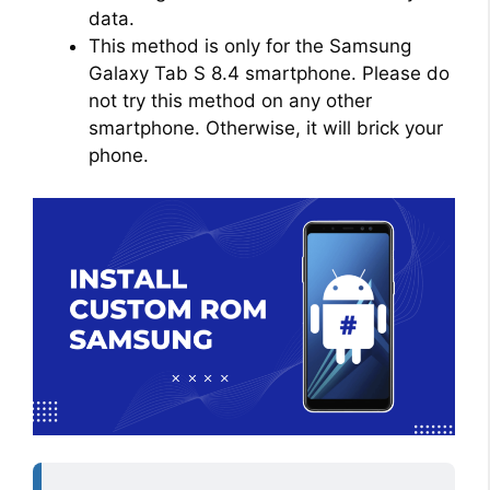
data.
This method is only for the Samsung
Galaxy Tab S 8.4 smartphone. Please do
not try this method on any other
smartphone. Otherwise, it will brick your
phone.