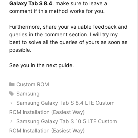
Galaxy Tab S 8.4
, make sure to leave a
comment if this method works for you.
Furthermore, share your valuable feedback and
queries in the comment section. I will try my
best to solve all the queries of yours as soon as
possible.
See you in the next guide.
Categories
Custom ROM
Tags
Samsung
Samsung Galaxy Tab S 8.4 LTE Custom
ROM Installation (Easiest Way)
Samsung Galaxy Tab S 10.5 LTE Custom
ROM Installation (Easiest Way)