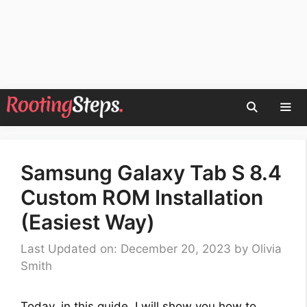
Skip
to
content
Men
Samsung Galaxy Tab S 8.4
Custom ROM Installation
(Easiest Way)
Last Updated on: December 20, 2023
by
Olivia
Smith
Today, in this guide, I will show you how to