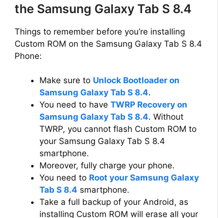
the Samsung Galaxy Tab S 8.4
Things to remember before you’re installing
Custom ROM on the Samsung Galaxy Tab S 8.4
Phone:
Make sure to
Unlock Bootloader on
Samsung Galaxy Tab S 8.4
.
You need to have
TWRP Recovery on
Samsung Galaxy Tab S 8.4
. Without
TWRP, you cannot flash Custom ROM to
your Samsung Galaxy Tab S 8.4
smartphone.
Moreover, fully charge your phone.
You need to
Root your Samsung Galaxy
Tab S 8.4
smartphone.
Take a full backup of your Android, as
installing Custom ROM will erase all your