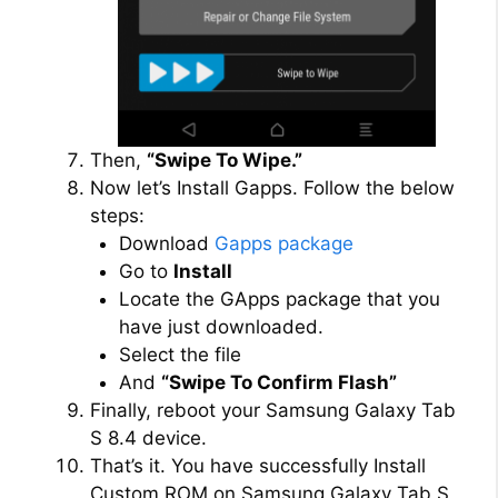
Then,
“Swipe To Wipe.”
Now let’s Install Gapps. Follow the below
steps:
Download
Gapps package
Go to
Install
Locate the GApps package that you
have just downloaded.
Select the file
And
“Swipe To Confirm Flash”
Finally, reboot your Samsung Galaxy Tab
S 8.4 device.
That’s it. You have successfully Install
Custom ROM on Samsung Galaxy Tab S