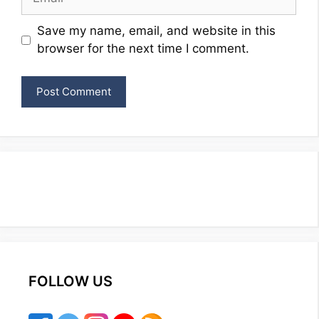
Website
Save my name, email, and website in this
browser for the next time I comment.
FOLLOW US