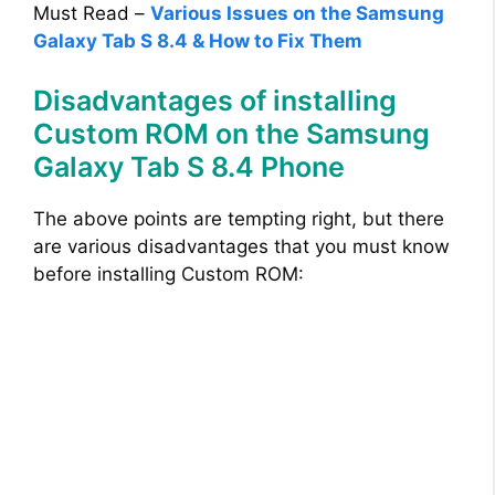
Must Read –
Various Issues on the Samsung
Galaxy Tab S 8.4 & How to Fix Them
Disadvantages of installing
Custom ROM on the Samsung
Galaxy Tab S 8.4 Phone
The above points are tempting right, but there
are various disadvantages that you must know
before installing Custom ROM: