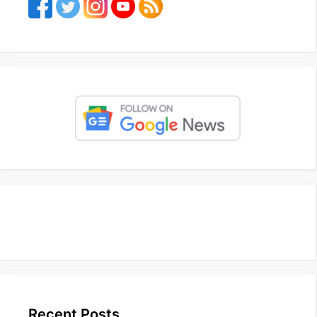
Recent Posts