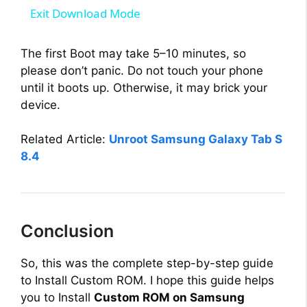
a
Exit Download Mode
y
The first Boot may take 5–10 minutes, so
please don’t panic. Do not touch your phone
until it boots up. Otherwise, it may brick your
V
device.
i
Related Article:
Unroot Samsung Galaxy Tab S
8.4
d
e
Conclusion
o
So, this was the complete step-by-step guide
to Install Custom ROM. I hope this guide helps
you to Install
Custom ROM on Samsung