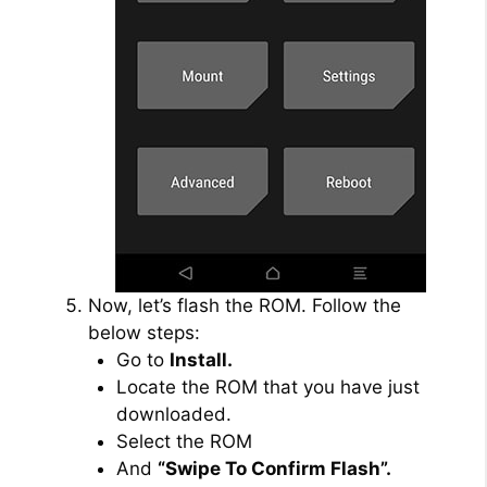
Now, let’s flash the ROM. Follow the
below steps:
Go to
Install.
Locate the ROM that you have just
downloaded.
Select the ROM
And
“Swipe To Confirm Flash”.