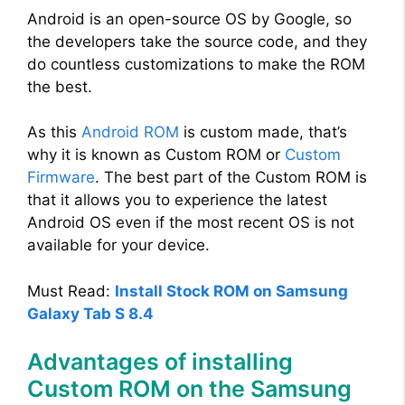
Android is an open-source OS by Google, so
the developers take the source code, and they
do countless customizations to make the ROM
the best.
As this
Android ROM
is custom made, that’s
why it is known as Custom ROM or
Custom
Firmware
. The best part of the Custom ROM is
that it allows you to experience the latest
Android OS even if the most recent OS is not
available for your device.
Must Read:
Install Stock ROM on Samsung
Galaxy Tab S 8.4
Advantages of installing
Custom ROM on the Samsung