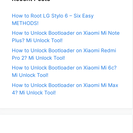
How to Root LG Stylo 6 – Six Easy
METHODS!
How to Unlock Bootloader on Xiaomi Mi Note
Plus? Mi Unlock Tool!
How to Unlock Bootloader on Xiaomi Redmi
Pro 2? Mi Unlock Tool!
How to Unlock Bootloader on Xiaomi Mi 6c?
Mi Unlock Tool!
How to Unlock Bootloader on Xiaomi Mi Max
4? Mi Unlock Tool!