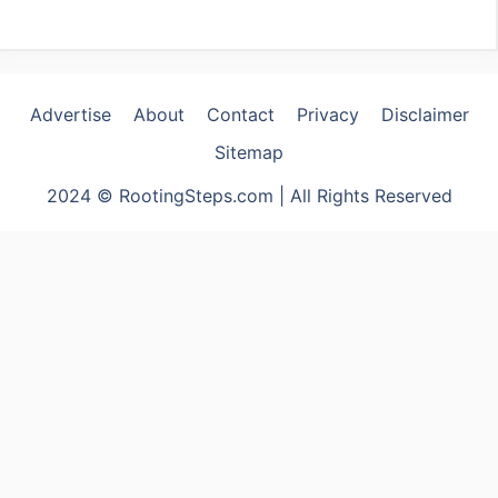
Advertise
About
Contact
Privacy
Disclaimer
Sitemap
2024 © RootingSteps.com | All Rights Reserved