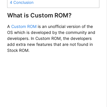
4
Conclusion
What is Custom ROM?
A
Custom ROM
is an unofficial version of the
OS which is developed by the community and
developers. In Custom ROM, the developers
add extra new features that are not found in
Stock ROM.