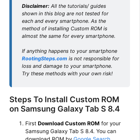
Disclaimer:
All the tutorials/ guides
shown in this blog are not tested for
each and every smartphone. As the
method of installing Custom ROM is
almost the same for every smartphone.
If anything happens to your smartphone
RootingSteps.com
is not responsible for
loss and damage to your smartphone.
Try these methods with your own risk!
Steps To Install Custom ROM
on Samsung Galaxy Tab S 8.4
First
Download Custom ROM
for your
Samsung Galaxy Tab S 8.4. You can
download ROM by
Google Search
.