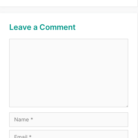
Leave a Comment
Comment
Name
Email