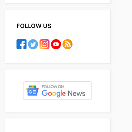
FOLLOW US