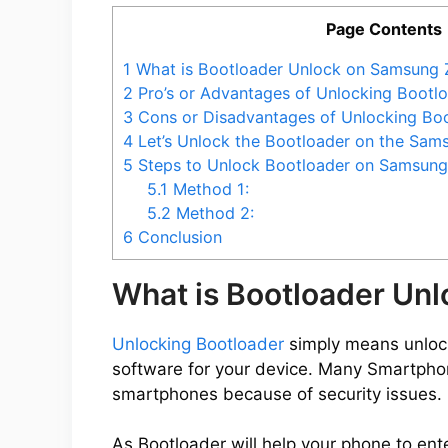
Page Contents
o
1
What is Bootloader Unlock on Samsung 
2
Pro’s or Advantages of Unlocking Bootl
3
Cons or Disadvantages of Unlocking Bo
4
Let’s Unlock the Bootloader on the Sam
5
Steps to Unlock Bootloader on Samsung
5.1
Method 1:
5.2
Method 2:
6
Conclusion
What is Bootloader Un
Unlocking Bootloader
simply means unlocki
software for your device. Many Smartpho
smartphones because of security issues.
As Bootloader will help your phone to ent