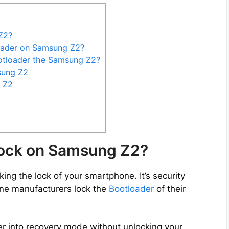
Z2?
oader on Samsung Z2?
otloader the Samsung Z2?
sung Z2
 Z2
lock on Samsung Z2?
ng the lock of your smartphone. It’s security
ne manufacturers lock the
Bootloader
of their
er into recovery mode without unlocking your