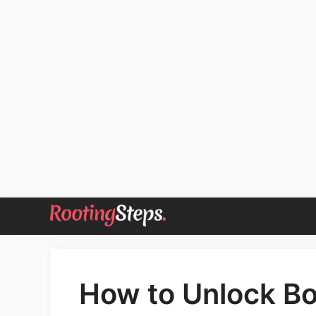
Skip
to
content
How to Unlock Bo