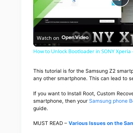
P
l
Watch on
a
How to Unlock Bootloader in SONY Xperia -
y
This tutorial is for the Samsung Z2 smart
V
any other smartphone. This can lead to s
i
If you want to Install Root, Custom Rec
smartphone, then your
Samsung phone B
guide.
d
MUST READ –
Various Issues on the Sa
e