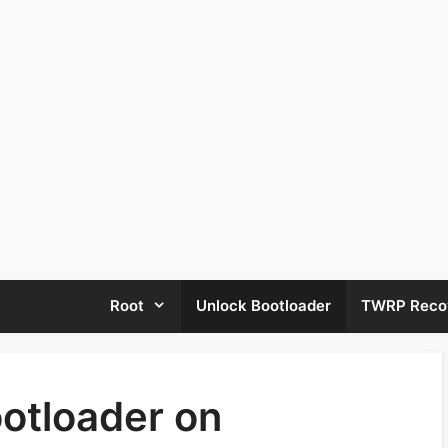
Root
Unlock Bootloader
TWRP Reco
otloader on