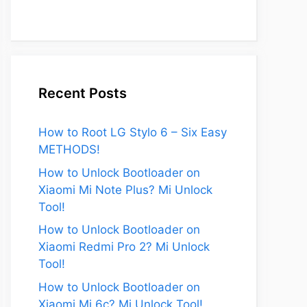
Recent Posts
How to Root LG Stylo 6 – Six Easy
METHODS!
How to Unlock Bootloader on
Xiaomi Mi Note Plus? Mi Unlock
Tool!
How to Unlock Bootloader on
eo
Xiaomi Redmi Pro 2? Mi Unlock
Tool!
How to Unlock Bootloader on
Xiaomi Mi 6c? Mi Unlock Tool!