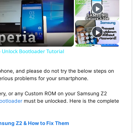
 Unlock Bootloader Tutorial
phone, and please do not try the below steps on
erious problems for your smartphone.
overy, or any Custom ROM on your Samsung Z2
ootloader
must be unlocked. Here is the complete
msung Z2 & How to Fix Them