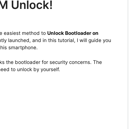
M Unlock!
the easiest method to
Unlock Bootloader on
y launched, and in this tutorial, I will guide you
this smartphone.
s the bootloader for security concerns. The
need to unlock by yourself.