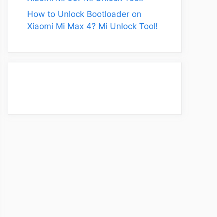
How to Unlock Bootloader on
Xiaomi Mi Max 4? Mi Unlock Tool!