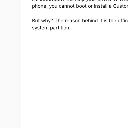
phone, you cannot boot or install a Cus
But why? The reason behind it is the offic
system partition.