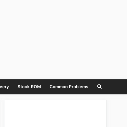
very
Stock ROM
Common Problems