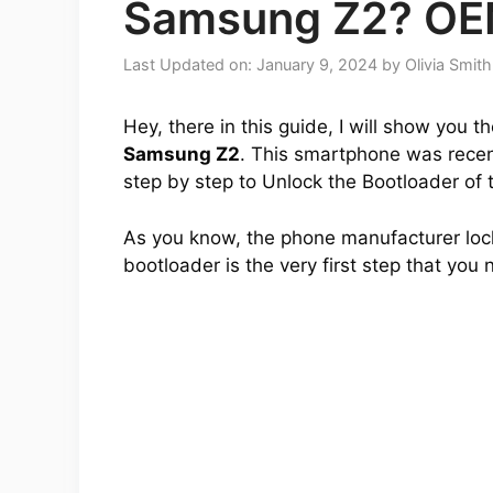
Samsung Z2? OE
Last Updated on: January 9, 2024
by
Olivia Smith
Hey, there in this guide, I will show you 
Samsung Z2
. This smartphone was recentl
step by step to Unlock the Bootloader of 
As you know, the phone manufacturer lock
bootloader is the very first step that you 