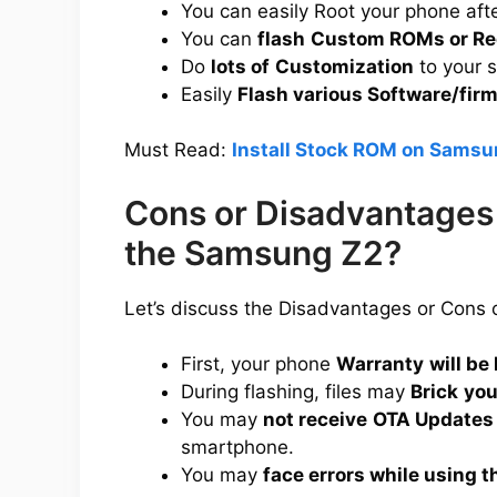
You can easily Root your phone aft
You can
flash
Custom ROMs or Re
Do
lots of
Customization
to your 
Easily
Flash various Software/fir
Must Read:
Install Stock ROM on Samsu
Cons or Disadvantages 
the Samsung Z2?
Let’s discuss the Disadvantages or Cons
First, your phone
Warranty
will be 
During flashing, files may
Brick
you
You may
not receive
OTA Updates
smartphone.
You may
face errors while using t