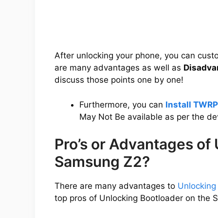
After unlocking your phone, you can cus
are many advantages as well as
Disadva
discuss those points one by one!
Furthermore, you can
Install TWR
May Not Be available as per the d
Pro’s or Advantages of
Samsung Z2?
There are many advantages to
Unlocking
top pros of Unlocking Bootloader on the