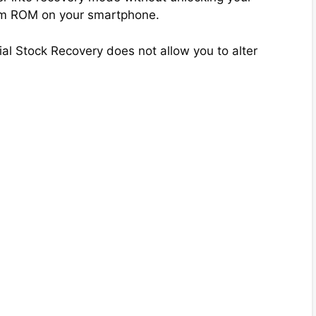
tom ROM on your smartphone.
ial Stock Recovery does not allow you to alter