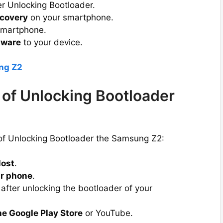
er Unlocking Bootloader.
covery
on your smartphone.
smartphone.
mware
to your device.
ng Z2
of Unlocking Bootloader
 of Unlocking Bootloader the Samsung Z2:
lost
.
r phone
.
after unlocking the bootloader of your
he Google Play Store
or YouTube.