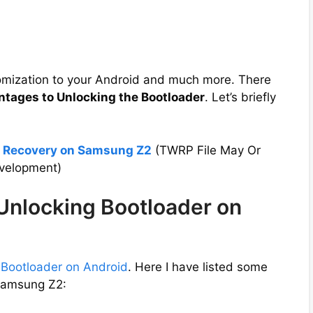
tomization to your Android and much more. There
ntages to Unlocking the Bootloader
. Let’s briefly
P Recovery on Samsung Z2
(TWRP File May Or
evelopment)
 Unlocking Bootloader on
 Bootloader on Android
. Here I have listed some
 Samsung Z2: