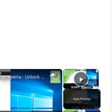
×
×
How to Unlock Bootloader in SONY Xperia - Unlock Bootloader Tutorial
Play Vid
Now Playing