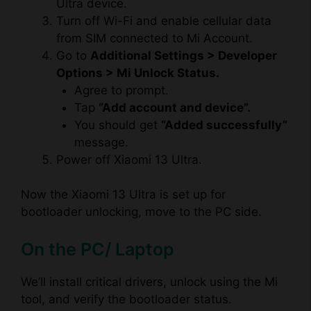
Ultra device.
Turn off Wi-Fi and enable cellular data
from SIM connected to Mi Account.
Go to
Additional Settings > Developer
Options > Mi Unlock Status.
Agree to prompt.
Tap
“Add account and device”.
You should get
“Added successfully”
message.
Power off Xiaomi 13 Ultra.
Now the Xiaomi 13 Ultra is set up for
bootloader unlocking, move to the PC side.
On the PC/ Laptop
We’ll install critical drivers, unlock using the Mi
tool, and verify the bootloader status.