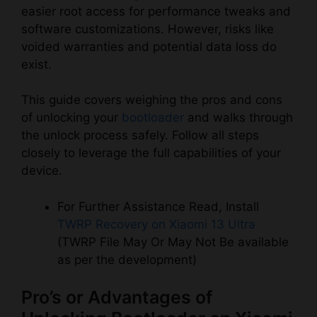
easier root access for performance tweaks and
software customizations. However, risks like
voided warranties and potential data loss do
exist.
This guide covers weighing the pros and cons
of unlocking your
bootloader
and walks through
the unlock process safely. Follow all steps
closely to leverage the full capabilities of your
device.
For Further Assistance Read, Install
TWRP Recovery on Xiaomi 13 Ultra
(TWRP File May Or May Not Be available
as per the development)
Pro’s or Advantages of