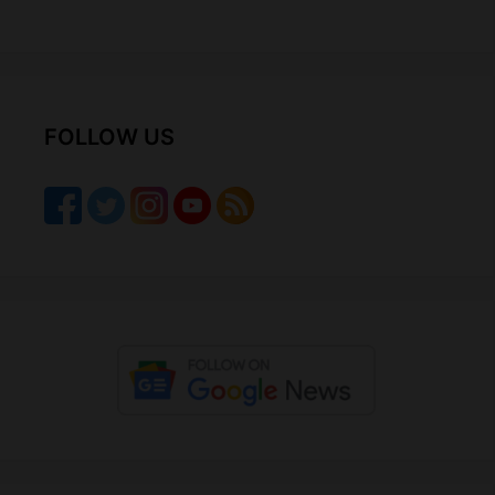
FOLLOW US