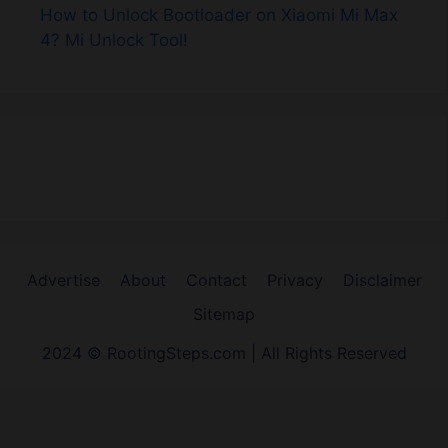
How to Unlock Bootloader on Xiaomi Mi Max
4? Mi Unlock Tool!
Advertise
About
Contact
Privacy
Disclaimer
Sitemap
2024 © RootingSteps.com | All Rights Reserved