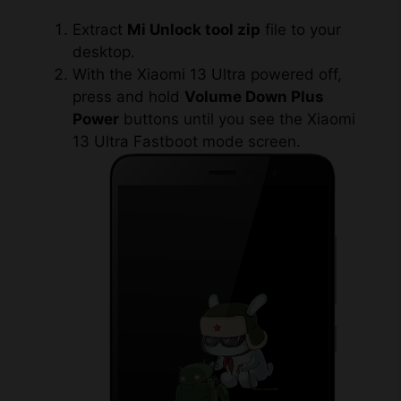
Extract
Mi Unlock tool zip
file to your
desktop.
With the Xiaomi 13 Ultra powered off,
press and hold
Volume Down Plus
Power
buttons until you see the Xiaomi
13 Ultra Fastboot mode screen.