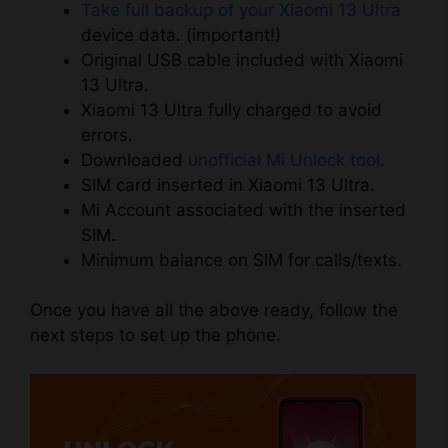
Take full backup of your Xiaomi 13 Ultra
device data. (important!)
Original USB cable included with Xiaomi
13 Ultra.
Xiaomi 13 Ultra fully charged to avoid
errors.
Downloaded
unofficial Mi Unlock tool
.
SIM card inserted in Xiaomi 13 Ultra.
Mi Account associated with the inserted
SIM.
Minimum balance on SIM for calls/texts.
Once you have all the above ready, follow the
next steps to set up the phone.