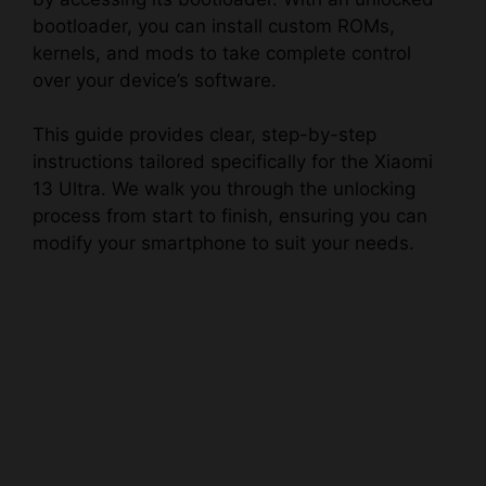
bootloader, you can install custom ROMs,
kernels, and mods to take complete control
over your device’s software.
This guide provides clear, step-by-step
instructions tailored specifically for the Xiaomi
13 Ultra. We walk you through the unlocking
process from start to finish, ensuring you can
modify your smartphone to suit your needs.