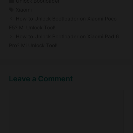
Unlock Bootloader
Tags
Xiaomi
How to Unlock Bootloader on Xiaomi Poco
F5? Mi Unlock Tool!
How to Unlock Bootloader on Xiaomi Pad 6
Pro? Mi Unlock Tool!
Leave a Comment
Comment