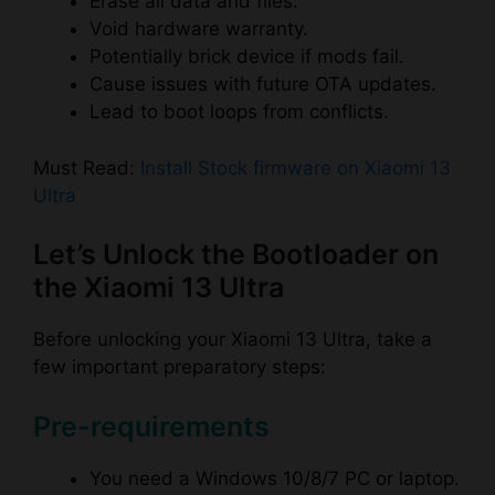
Erase all data and files.
Void hardware warranty.
Potentially brick device if mods fail.
Cause issues with future OTA updates.
Lead to boot loops from conflicts.
Must Read:
Install Stock firmware on Xiaomi 13
Ultra
Let’s Unlock the Bootloader on
the Xiaomi 13 Ultra
Before unlocking your Xiaomi 13 Ultra, take a
few important preparatory steps:
Pre-requirements
You need a Windows 10/8/7 PC or laptop.