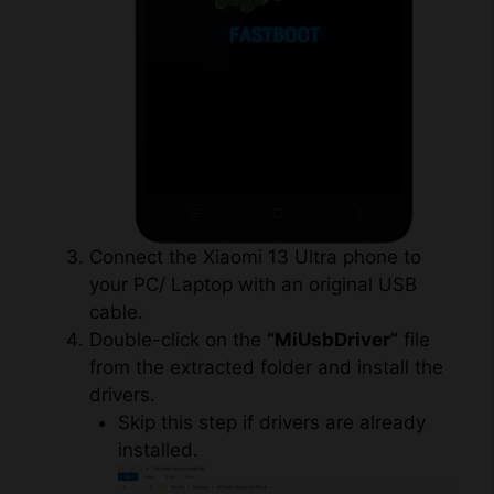
Connect the Xiaomi 13 Ultra phone to
your PC/ Laptop with an original USB
cable.
Double-click on the
“MiUsbDriver”
file
from the extracted folder and install the
drivers.
Skip this step if drivers are already
installed.