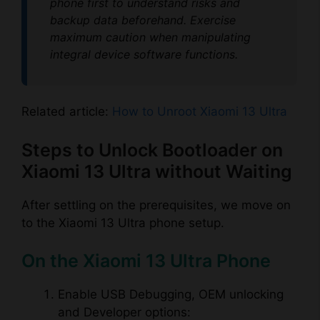
phone first to understand risks and
backup data beforehand. Exercise
maximum caution when manipulating
integral device software functions.
Related article:
How to Unroot Xiaomi 13 Ultra
Steps to Unlock Bootloader on
Xiaomi 13 Ultra without Waiting
After settling on the prerequisites, we move on
to the Xiaomi 13 Ultra phone setup.
On the Xiaomi 13 Ultra Phone
Enable USB Debugging, OEM unlocking
and Developer options: