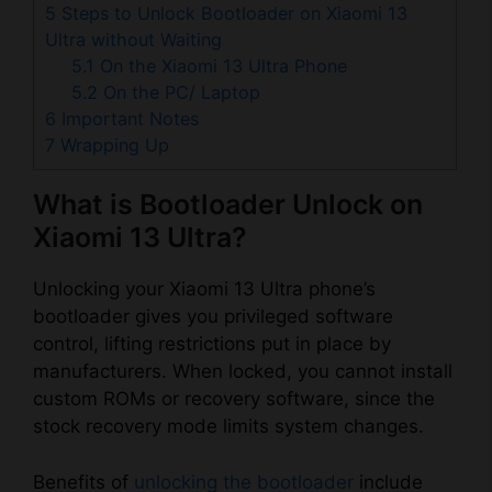
5
Steps to Unlock Bootloader on Xiaomi 13
Ultra without Waiting
5.1
On the Xiaomi 13 Ultra Phone
5.2
On the PC/ Laptop
6
Important Notes
7
Wrapping Up
What is Bootloader Unlock on
Xiaomi 13 Ultra?
Unlocking your Xiaomi 13 Ultra phone’s
bootloader gives you privileged software
control, lifting restrictions put in place by
manufacturers. When locked, you cannot install
custom ROMs or recovery software, since the
stock recovery mode limits system changes.
Benefits of
unlocking the bootloader
include