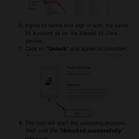
Agree to terms and sign in with the same
Mi Account as on the Xiaomi 13 Ultra
device.
Click on
“Unlock”
and agree to condition.
The tool will start the unlocking process.
Wait until the
“Unlocked successfully”
message.