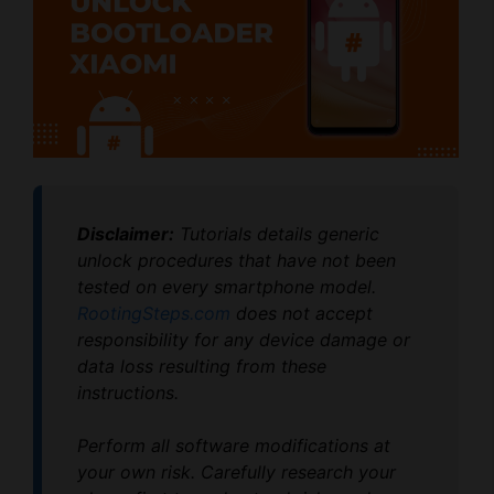
Disclaimer:
Tutorials details generic
unlock procedures that have not been
tested on every smartphone model.
RootingSteps.com
does not accept
responsibility for any device damage or
data loss resulting from these
instructions.
Perform all software modifications at
your own risk. Carefully research your