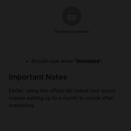
Should now show
“Unlocked”.
Important Notes
Earlier, using the official Mi Unlock tool would
require waiting up to a month to unlock after
requesting.