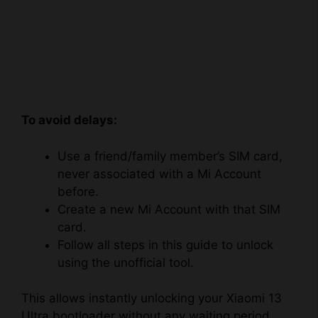
To avoid delays:
Use a friend/family member’s SIM card,
never associated with a Mi Account
before.
Create a new Mi Account with that SIM
card.
Follow all steps in this guide to unlock
using the unofficial tool.
This allows instantly unlocking your Xiaomi 13
Ultra bootloader without any waiting period.