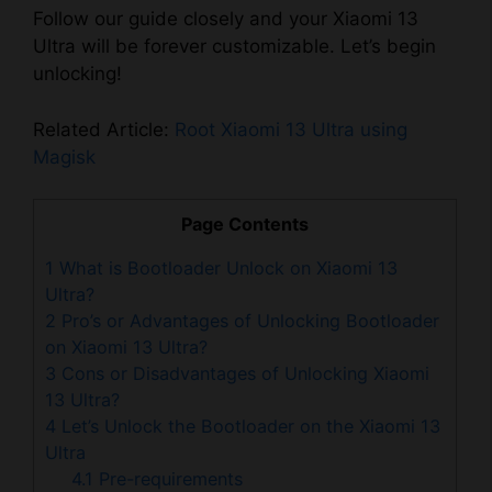
Follow our guide closely and your Xiaomi 13
Ultra will be forever customizable. Let’s begin
unlocking!
Related Article:
Root Xiaomi 13 Ultra using
Magisk
Page Contents
1
What is Bootloader Unlock on Xiaomi 13
Ultra?
2
Pro’s or Advantages of Unlocking Bootloader
on Xiaomi 13 Ultra?
3
Cons or Disadvantages of Unlocking Xiaomi
13 Ultra?
4
Let’s Unlock the Bootloader on the Xiaomi 13
Ultra
4.1
Pre-requirements