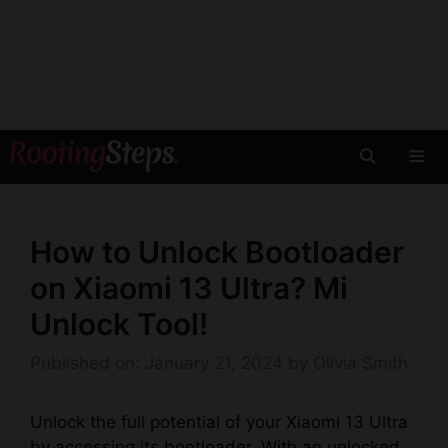
Skip
to
content
Men
How to Unlock Bootloader
on Xiaomi 13 Ultra? Mi
Unlock Tool!
Published on: January 21, 2024
by
Olivia Smith
Unlock the full potential of your Xiaomi 13 Ultra
by accessing its bootloader. With an unlocked