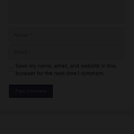
Name
Email
Website
Save my name, email, and website in this
browser for the next time I comment.