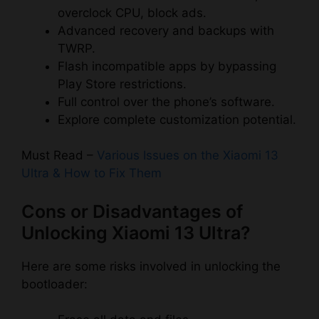
overclock CPU, block ads.
Advanced recovery and backups with
TWRP.
Flash incompatible apps by bypassing
Play Store restrictions.
Full control over the phone’s software.
Explore complete customization potential.
Must Read –
Various Issues on the Xiaomi 13
Ultra & How to Fix Them
Cons or Disadvantages of
Unlocking Xiaomi 13 Ultra?
Here are some risks involved in unlocking the
bootloader: