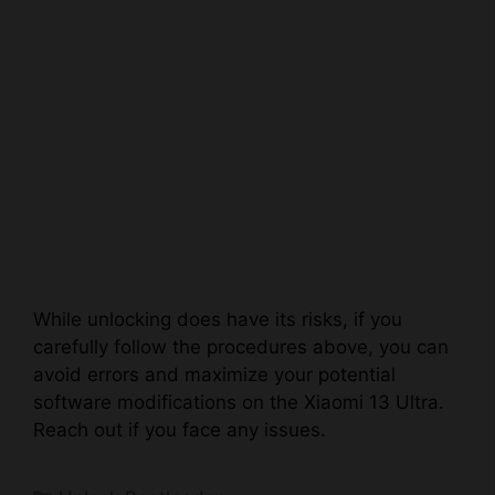
While unlocking does have its risks, if you
carefully follow the procedures above, you can
avoid errors and maximize your potential
software modifications on the Xiaomi 13 Ultra.
Reach out if you face any issues.
Categories