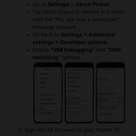
Go to
Settings
>
About Phone.
Tap MIUI/ HyperOS Version 4–5 times
until the “You are now a developer!”
message appears.
Go back to
Settings > Additional
settings > Developer options.
Enable
“USB Debugging”
and
“OEM
unlocking”
options.
Sign into Mi Account on your Xiaomi 13