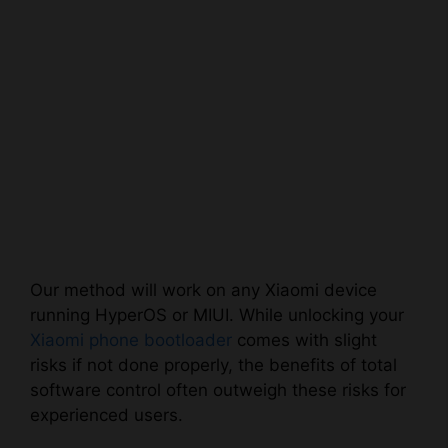
Our method will work on any Xiaomi device
running HyperOS or MIUI. While unlocking your
Xiaomi phone bootloader
comes with slight
risks if not done properly, the benefits of total
software control often outweigh these risks for
experienced users.