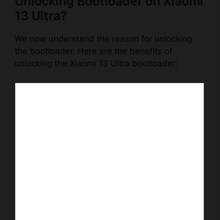
Unlocking Bootloader on Xiaomi
13 Ultra?
We now understand the reason for unlocking
the bootloader. Here are the benefits of
unlocking the Xiaomi 13 Ultra bootloader: