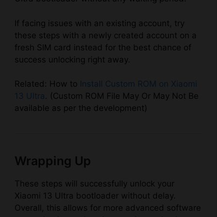
If facing issues with an existing account, try
these steps with a newly created account on a
fresh SIM card instead for the best chance of
success unlocking right away.
Related: How to
Install Custom ROM on Xiaomi
13 Ultra
. (Custom ROM File May Or May Not Be
available as per the development)
Wrapping Up
These steps will successfully unlock your
Xiaomi 13 Ultra bootloader without delay.
Overall, this allows for more advanced software