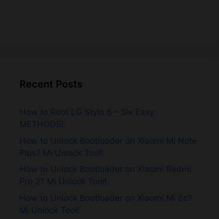
Recent Posts
How to Root LG Stylo 6 – Six Easy
METHODS!
How to Unlock Bootloader on Xiaomi Mi Note
Plus? Mi Unlock Tool!
How to Unlock Bootloader on Xiaomi Redmi
Pro 2? Mi Unlock Tool!
How to Unlock Bootloader on Xiaomi Mi 6c?
Mi Unlock Tool!