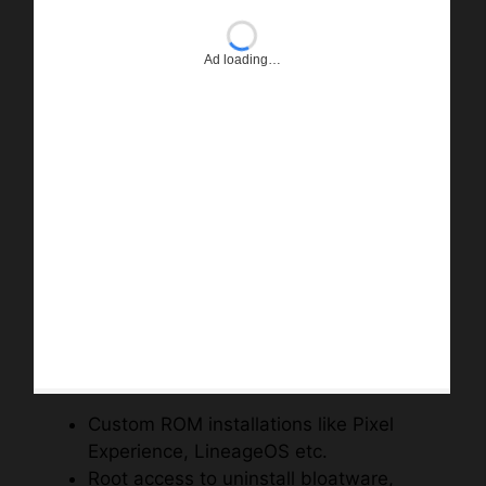
Ad loading…
Custom ROM installations like Pixel
Experience, LineageOS etc.
Root access to uninstall bloatware,