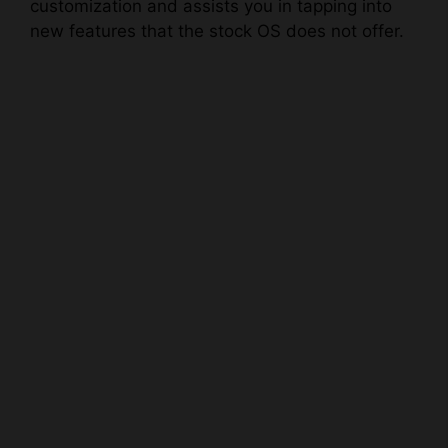
customization and assists you in tapping into
new features that the stock OS does not offer.