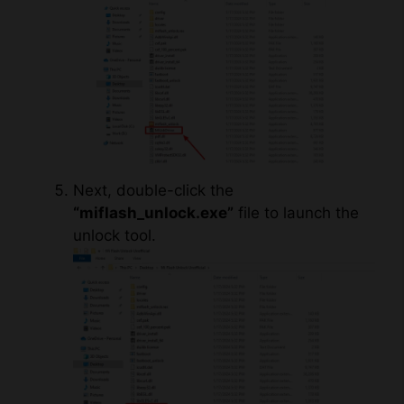
Next, double-click the
“miflash_unlock.exe”
file to launch the
unlock tool.