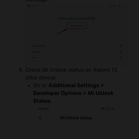
Check Mi Unlock status on Xiaomi 13
Ultra device:
Go to
Additional Settings >
Developer Options > Mi Unlock
Status.