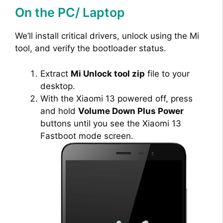
On the PC/ Laptop
V
We’ll install critical drivers, unlock using the Mi
i
tool, and verify the bootloader status.
Extract
Mi Unlock tool zip
file to your
d
desktop.
With the Xiaomi 13 powered off, press
e
and hold
Volume Down Plus Power
buttons until you see the Xiaomi 13
Fastboot mode screen.
o