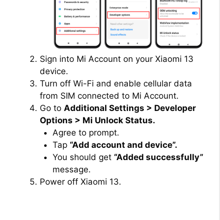
Sign into Mi Account on your Xiaomi 13
device.
Turn off Wi-Fi and enable cellular data
from SIM connected to Mi Account.
Go to
Additional Settings > Developer
Options > Mi Unlock Status.
Agree to prompt.
Tap
“Add account and device”.
You should get
“Added successfully”
message.
Power off Xiaomi 13.