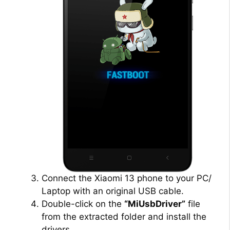
Connect the Xiaomi 13 phone to your PC/
Laptop with an original USB cable.
Double-click on the
“MiUsbDriver”
file
from the extracted folder and install the
drivers.