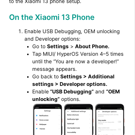
to the Xiaomi 13 phone setup.
On the Xiaomi 13 Phone
Enable USB Debugging, OEM unlocking
and Developer options:
Go to
Settings
>
About Phone.
Tap MIUI/ HyperOS Version 4–5 times
until the “You are now a developer!”
message appears.
Go back to
Settings > Additional
settings > Developer options.
Enable
“USB Debugging”
and
“OEM
unlocking”
options.