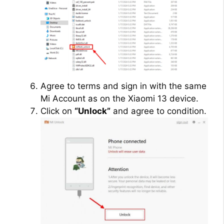
Agree to terms and sign in with the same
Mi Account as on the Xiaomi 13 device.
Click on
“Unlock”
and agree to condition.