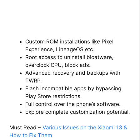
Custom ROM installations like Pixel
Experience, LineageOS etc.
Root access to uninstall bloatware,
overclock CPU, block ads.
Advanced recovery and backups with
TWRP.
Flash incompatible apps by bypassing
Play Store restrictions.
Full control over the phone’s software.
Explore complete customization potential.
Must Read –
Various Issues on the Xiaomi 13 &
How to Fix Them