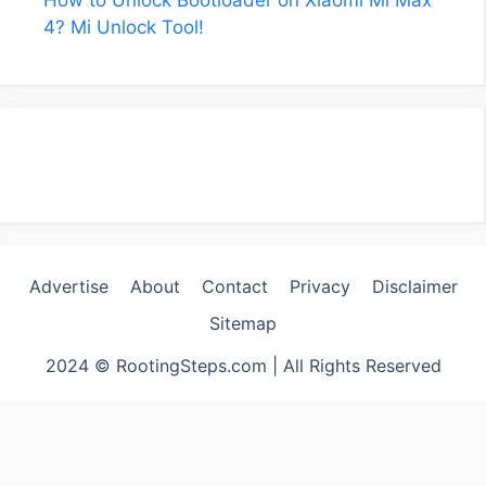
4? Mi Unlock Tool!
Advertise
About
Contact
Privacy
Disclaimer
Sitemap
2024 © RootingSteps.com | All Rights Reserved