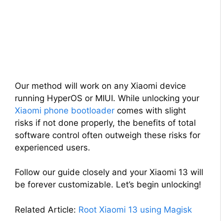
Our method will work on any Xiaomi device
running HyperOS or MIUI. While unlocking your
Xiaomi phone bootloader
comes with slight
risks if not done properly, the benefits of total
software control often outweigh these risks for
experienced users.
Follow our guide closely and your Xiaomi 13 will
be forever customizable. Let’s begin unlocking!
Related Article:
Root Xiaomi 13 using Magisk