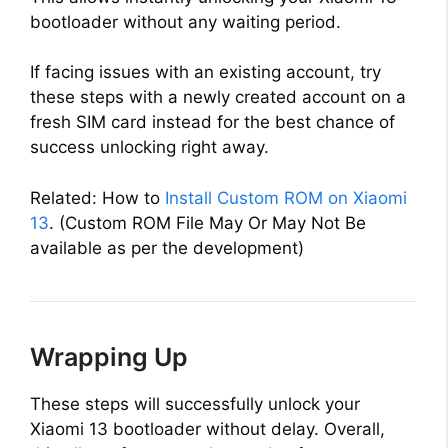
bootloader without any waiting period.
If facing issues with an existing account, try
these steps with a newly created account on a
fresh SIM card instead for the best chance of
success unlocking right away.
Related: How to
Install Custom ROM on Xiaomi
13
. (Custom ROM File May Or May Not Be
available as per the development)
Wrapping Up
These steps will successfully unlock your
Xiaomi 13 bootloader without delay. Overall,