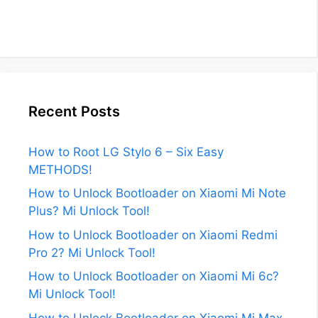
Recent Posts
How to Root LG Stylo 6 – Six Easy
METHODS!
How to Unlock Bootloader on Xiaomi Mi Note
Plus? Mi Unlock Tool!
How to Unlock Bootloader on Xiaomi Redmi
Pro 2? Mi Unlock Tool!
How to Unlock Bootloader on Xiaomi Mi 6c?
Mi Unlock Tool!
How to Unlock Bootloader on Xiaomi Mi Max