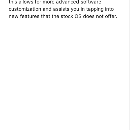
this allows for more advanced software
customization and assists you in tapping into
new features that the stock OS does not offer.