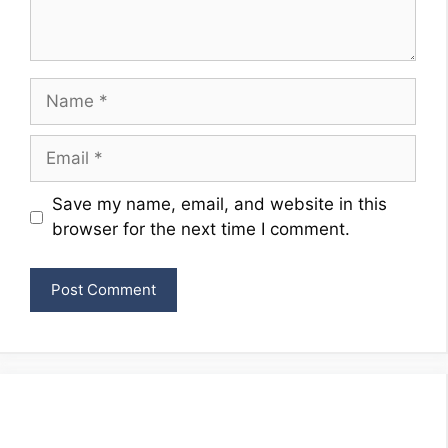
Name
Email
Website
Save my name, email, and website in this
browser for the next time I comment.