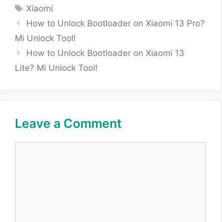
Tags
Xiaomi
How to Unlock Bootloader on Xiaomi 13 Pro?
Mi Unlock Tool!
How to Unlock Bootloader on Xiaomi 13
Lite? Mi Unlock Tool!
Leave a Comment
Comment