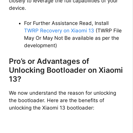
closely to leverage the full capabilities of your
device.
For Further Assistance Read, Install
TWRP Recovery on Xiaomi 13
(TWRP File
May Or May Not Be available as per the
development)
Pro’s or Advantages of
Unlocking Bootloader on Xiaomi
13?
We now understand the reason for unlocking
the bootloader. Here are the benefits of
unlocking the Xiaomi 13 bootloader: