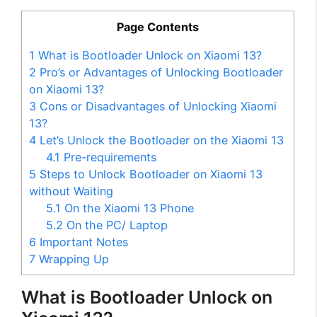
Page Contents
1
What is Bootloader Unlock on Xiaomi 13?
2
Pro’s or Advantages of Unlocking Bootloader
on Xiaomi 13?
3
Cons or Disadvantages of Unlocking Xiaomi
13?
4
Let’s Unlock the Bootloader on the Xiaomi 13
4.1
Pre-requirements
5
Steps to Unlock Bootloader on Xiaomi 13
without Waiting
5.1
On the Xiaomi 13 Phone
5.2
On the PC/ Laptop
6
Important Notes
7
Wrapping Up
What is Bootloader Unlock on