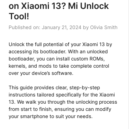
on Xiaomi 13? Mi Unlock
Tool!
Published on: January 21, 2024
by
Olivia Smith
Unlock the full potential of your Xiaomi 13 by
accessing its bootloader. With an unlocked
bootloader, you can install custom ROMs,
kernels, and mods to take complete control
over your device’s software.
This guide provides clear, step-by-step
instructions tailored specifically for the Xiaomi
13. We walk you through the unlocking process
from start to finish, ensuring you can modify
your smartphone to suit your needs.