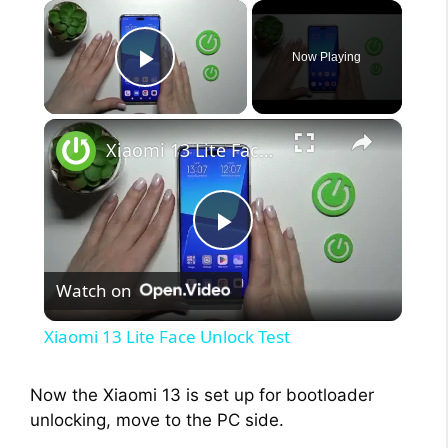
×
Now Playing
Play Video
×
Xiaomi 13 Lite Face Unlock Test
P
Watch on
l
Xiaomi 13 Lite Face Unlock Test
a
Now the Xiaomi 13 is set up for bootloader
unlocking, move to the PC side.
y