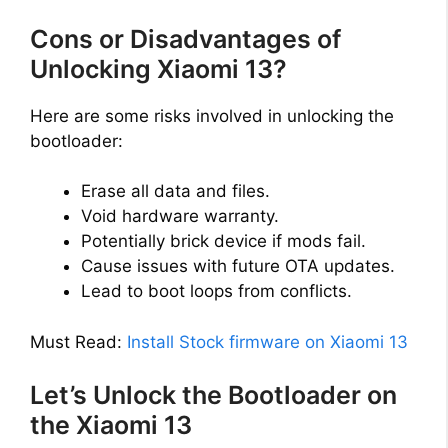
Cons or Disadvantages of
Unlocking Xiaomi 13?
Here are some risks involved in unlocking the
bootloader:
Erase all data and files.
Void hardware warranty.
Potentially brick device if mods fail.
Cause issues with future OTA updates.
Lead to boot loops from conflicts.
Must Read:
Install Stock firmware on Xiaomi 13
Let’s Unlock the Bootloader on
the Xiaomi 13