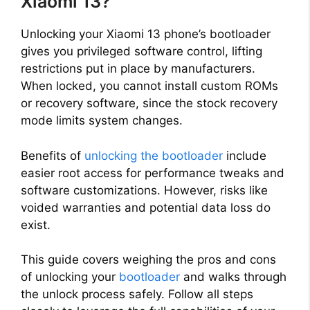
Xiaomi 13?
Unlocking your Xiaomi 13 phone’s bootloader
gives you privileged software control, lifting
restrictions put in place by manufacturers.
When locked, you cannot install custom ROMs
or recovery software, since the stock recovery
mode limits system changes.
Benefits of
unlocking the bootloader
include
easier root access for performance tweaks and
software customizations. However, risks like
voided warranties and potential data loss do
exist.
This guide covers weighing the pros and cons
of unlocking your
bootloader
and walks through
the unlock process safely. Follow all steps