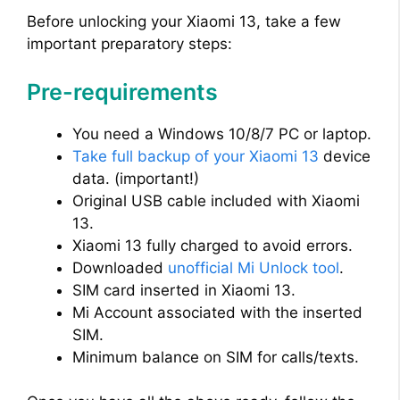
Before unlocking your Xiaomi 13, take a few
important preparatory steps:
Pre-requirements
You need a Windows 10/8/7 PC or laptop.
Take full backup of your Xiaomi 13
device
data. (important!)
Original USB cable included with Xiaomi
13.
Xiaomi 13 fully charged to avoid errors.
Downloaded
unofficial Mi Unlock tool
.
SIM card inserted in Xiaomi 13.
Mi Account associated with the inserted
SIM.
Minimum balance on SIM for calls/texts.