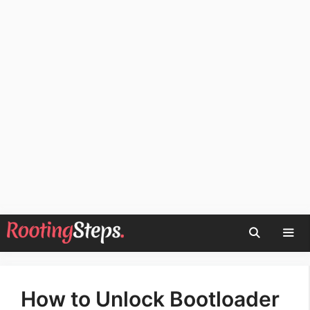
Skip
to
content
Men
How to Unlock Bootloader