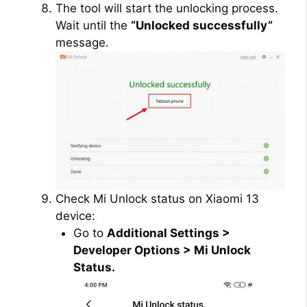
The tool will start the unlocking process.
Wait until the
“Unlocked successfully”
message.
Check Mi Unlock status on Xiaomi 13
device:
Go to
Additional Settings >
Developer Options > Mi Unlock
Status.