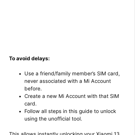
To avoid delays:
Use a friend/family member’s SIM card,
never associated with a Mi Account
before.
Create a new Mi Account with that SIM
card.
Follow all steps in this guide to unlock
using the unofficial tool.
This allows instantly unlocking your Xiaomi 13