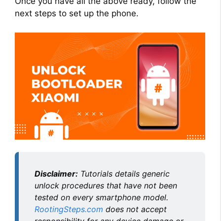
Once you have all the above ready, follow the
next steps to set up the phone.
Disclaimer:
Tutorials details generic
unlock procedures that have not been
tested on every smartphone model.
RootingSteps.com
does not accept