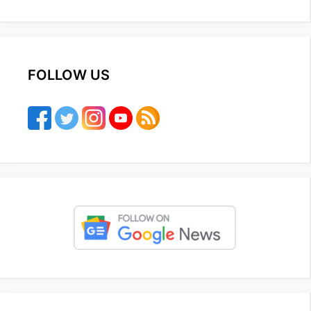
FOLLOW US