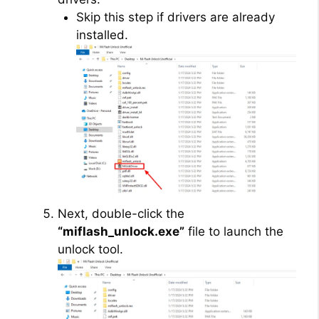
Skip this step if drivers are already
installed.
Next, double-click the
“miflash_unlock.exe”
file to launch the
unlock tool.