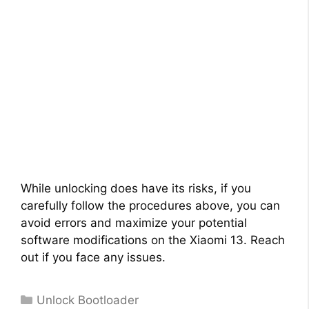
While unlocking does have its risks, if you
carefully follow the procedures above, you can
avoid errors and maximize your potential
software modifications on the Xiaomi 13. Reach
out if you face any issues.
Categories
Unlock Bootloader