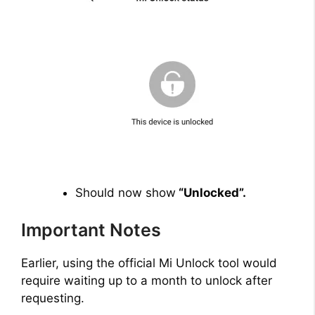
Should now show
“Unlocked”.
Important Notes
Earlier, using the official Mi Unlock tool would
require waiting up to a month to unlock after
requesting.