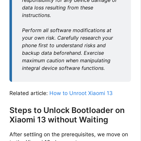
responsibility for any device damage or
data loss resulting from these
instructions.
Perform all software modifications at
your own risk. Carefully research your
phone first to understand risks and
backup data beforehand. Exercise
maximum caution when manipulating
integral device software functions.
Related article:
How to Unroot Xiaomi 13
Steps to Unlock Bootloader on
Xiaomi 13 without Waiting
After settling on the prerequisites, we move on