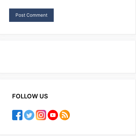
FOLLOW US