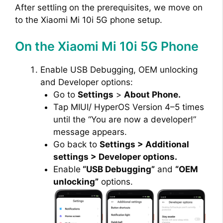
After settling on the prerequisites, we move on
to the Xiaomi Mi 10i 5G phone setup.
On the Xiaomi Mi 10i 5G Phone
Enable USB Debugging, OEM unlocking
and Developer options:
Go to
Settings
>
About Phone.
Tap MIUI/ HyperOS Version 4–5 times
until the “You are now a developer!”
message appears.
Go back to
Settings > Additional
settings > Developer options.
Enable
“USB Debugging”
and
“OEM
unlocking”
options.