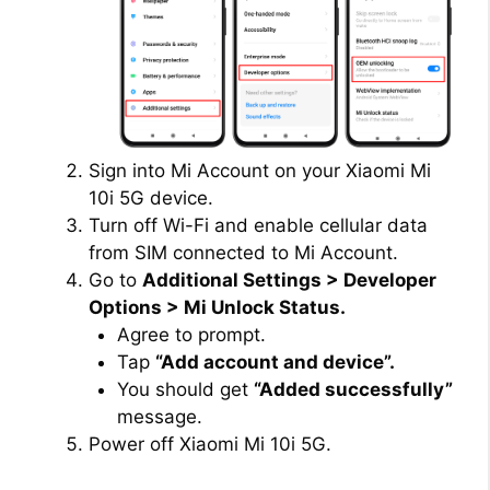
Sign into Mi Account on your Xiaomi Mi
10i 5G device.
Turn off Wi-Fi and enable cellular data
from SIM connected to Mi Account.
Go to
Additional Settings > Developer
Options > Mi Unlock Status.
Agree to prompt.
Tap
“Add account and device”.
You should get
“Added successfully”
message.
Power off Xiaomi Mi 10i 5G.