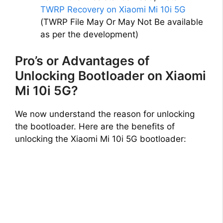
TWRP Recovery on Xiaomi Mi 10i 5G
(TWRP File May Or May Not Be available
as per the development)
Pro’s or Advantages of
Unlocking Bootloader on Xiaomi
Mi 10i 5G?
We now understand the reason for unlocking
the bootloader. Here are the benefits of
unlocking the Xiaomi Mi 10i 5G bootloader: