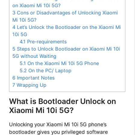
on Xiaomi Mi 10i 5G?
3
Cons or Disadvantages of Unlocking Xiaomi
Mi 10i 5G?
4
Let’s Unlock the Bootloader on the Xiaomi Mi
10i 5G
4.1
Pre-requirements
5
Steps to Unlock Bootloader on Xiaomi Mi 10i
5G without Waiting
5.1
On the Xiaomi Mi 10i 5G Phone
5.2
On the PC/ Laptop
6
Important Notes
7
Wrapping Up
What is Bootloader Unlock on
Xiaomi Mi 10i 5G?
Unlocking your Xiaomi Mi 10i 5G phone’s
bootloader gives you privileged software