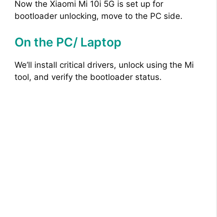
Now the Xiaomi Mi 10i 5G is set up for
bootloader unlocking, move to the PC side.
On the PC/ Laptop
We’ll install critical drivers, unlock using the Mi
tool, and verify the bootloader status.