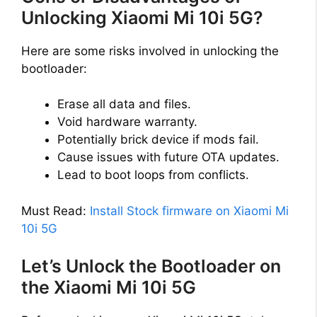
Unlocking Xiaomi Mi 10i 5G?
Here are some risks involved in unlocking the
bootloader:
Erase all data and files.
Void hardware warranty.
Potentially brick device if mods fail.
Cause issues with future OTA updates.
Lead to boot loops from conflicts.
Must Read:
Install Stock firmware on Xiaomi Mi
10i 5G
Let’s Unlock the Bootloader on
the Xiaomi Mi 10i 5G