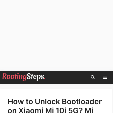
Skip
to
content
Men
How to Unlock Bootloader
on Xiaomi Mi 10i 5G? Mi