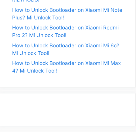
How to Unlock Bootloader on Xiaomi Mi Note
Plus? Mi Unlock Tool!
How to Unlock Bootloader on Xiaomi Redmi
Pro 2? Mi Unlock Tool!
How to Unlock Bootloader on Xiaomi Mi 6c?
Mi Unlock Tool!
How to Unlock Bootloader on Xiaomi Mi Max
4? Mi Unlock Tool!