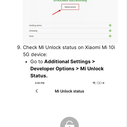
Check Mi Unlock status on Xiaomi Mi 10i
5G device:
Go to
Additional Settings >
Developer Options > Mi Unlock
Status.