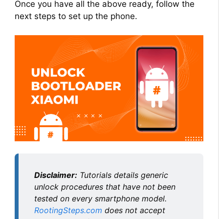
Once you have all the above ready, follow the
next steps to set up the phone.
Disclaimer:
Tutorials details generic
unlock procedures that have not been
tested on every smartphone model.
RootingSteps.com
does not accept