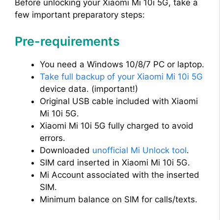
Before unlocking your Xiaomi Mi 10i 5G, take a
few important preparatory steps:
Pre-requirements
You need a Windows 10/8/7 PC or laptop.
Take full backup of your Xiaomi Mi 10i 5G
device data. (important!)
Original USB cable included with Xiaomi
Mi 10i 5G.
Xiaomi Mi 10i 5G fully charged to avoid
errors.
Downloaded
unofficial Mi Unlock tool
.
SIM card inserted in Xiaomi Mi 10i 5G.
Mi Account associated with the inserted
SIM.
Minimum balance on SIM for calls/texts.