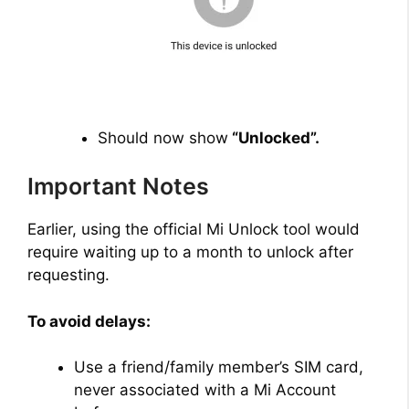
Should now show
“Unlocked”.
Important Notes
Earlier, using the official Mi Unlock tool would
require waiting up to a month to unlock after
requesting.
To avoid delays:
Use a friend/family member’s SIM card,
never associated with a Mi Account