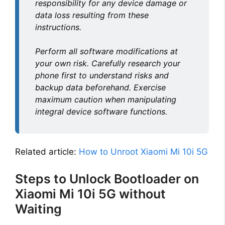
responsibility for any device damage or
data loss resulting from these
instructions.
Perform all software modifications at
your own risk. Carefully research your
phone first to understand risks and
backup data beforehand. Exercise
maximum caution when manipulating
integral device software functions.
Related article:
How to Unroot Xiaomi Mi 10i 5G
Steps to Unlock Bootloader on
Xiaomi Mi 10i 5G without
Waiting