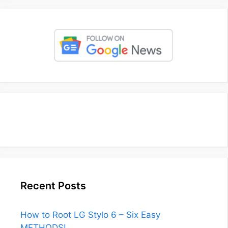
Recent Posts
How to Root LG Stylo 6 – Six Easy
METHODS!