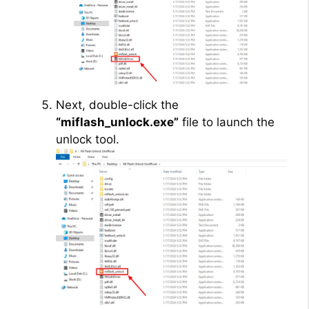
Next, double-click the
“miflash_unlock.exe”
file to launch the
unlock tool.