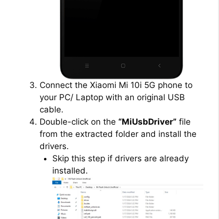
Connect the Xiaomi Mi 10i 5G phone to
your PC/ Laptop with an original USB
cable.
Double-click on the
“MiUsbDriver”
file
from the extracted folder and install the
drivers.
Skip this step if drivers are already
installed.