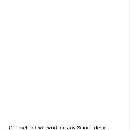
Our method will work on any Xiaomi device