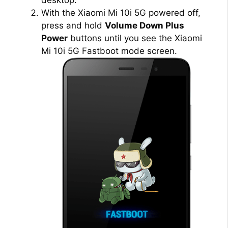
With the Xiaomi Mi 10i 5G powered off,
V
press and hold
Volume Down Plus
Power
buttons until you see the Xiaomi
i
Mi 10i 5G Fastboot mode screen.
d
e
o