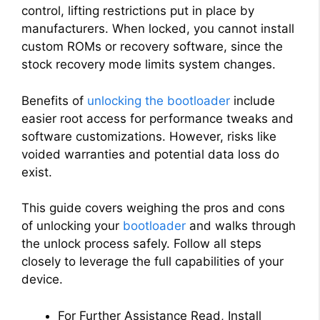
control, lifting restrictions put in place by
manufacturers. When locked, you cannot install
custom ROMs or recovery software, since the
stock recovery mode limits system changes.
Benefits of
unlocking the bootloader
include
easier root access for performance tweaks and
software customizations. However, risks like
voided warranties and potential data loss do
exist.
This guide covers weighing the pros and cons
of unlocking your
bootloader
and walks through
the unlock process safely. Follow all steps
closely to leverage the full capabilities of your
device.
For Further Assistance Read, Install