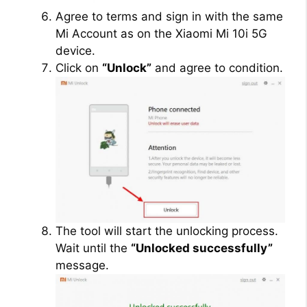
Agree to terms and sign in with the same
Mi Account as on the Xiaomi Mi 10i 5G
device.
Click on
“Unlock”
and agree to condition.
The tool will start the unlocking process.
Wait until the
“Unlocked successfully”
message.