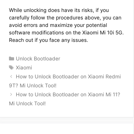
While unlocking does have its risks, if you
carefully follow the procedures above, you can
avoid errors and maximize your potential
software modifications on the Xiaomi Mi 10i 5G.
Reach out if you face any issues.
Categories
Unlock Bootloader
Tags
Xiaomi
How to Unlock Bootloader on Xiaomi Redmi
9T? Mi Unlock Tool!
How to Unlock Bootloader on Xiaomi Mi 11?
Mi Unlock Tool!