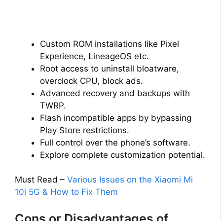
Custom ROM installations like Pixel
Experience, LineageOS etc.
Root access to uninstall bloatware,
overclock CPU, block ads.
Advanced recovery and backups with
TWRP.
Flash incompatible apps by bypassing
Play Store restrictions.
Full control over the phone’s software.
Explore complete customization potential.
Must Read –
Various Issues on the Xiaomi Mi
10i 5G & How to Fix Them
Cons or Disadvantages of