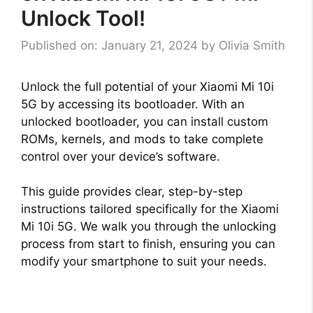
Unlock Tool!
Published on: January 21, 2024
by
Olivia Smith
Unlock the full potential of your Xiaomi Mi 10i
5G by accessing its bootloader. With an
unlocked bootloader, you can install custom
ROMs, kernels, and mods to take complete
control over your device’s software.
This guide provides clear, step-by-step
instructions tailored specifically for the Xiaomi
Mi 10i 5G. We walk you through the unlocking
process from start to finish, ensuring you can
modify your smartphone to suit your needs.