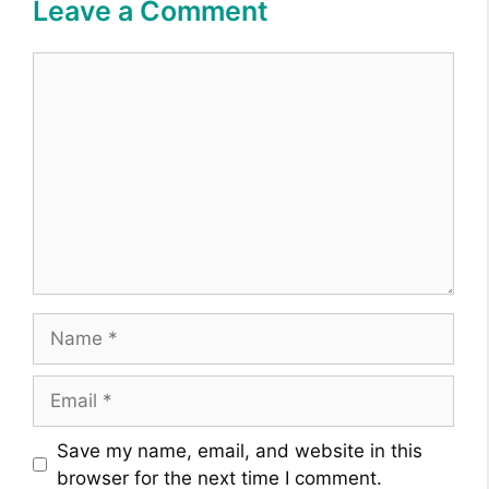
Leave a Comment
Comment
Name
Email
Website
Save my name, email, and website in this
browser for the next time I comment.