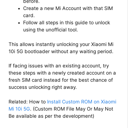
before.
Create a new Mi Account with that SIM
card.
Follow all steps in this guide to unlock
using the unofficial tool.
This allows instantly unlocking your Xiaomi Mi
10i 5G bootloader without any waiting period.
If facing issues with an existing account, try
these steps with a newly created account on a
fresh SIM card instead for the best chance of
success unlocking right away.
Related: How to
Install Custom ROM on Xiaomi
Mi 10i 5G
. (Custom ROM File May Or May Not
Be available as per the development)