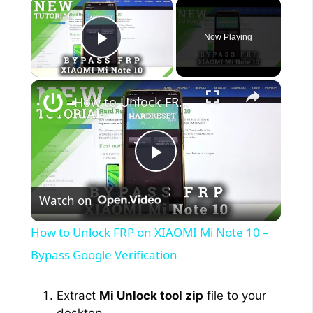
×
Now Playing
Play Video
×
How to Unlock FRP on XIAOMI Mi Note 10 – Bypass Google Verification
P
Watch on
l
How to Unlock FRP on XIAOMI Mi Note 10 –
a
Bypass Google Verification
y
Extract
Mi Unlock tool zip
file to your
desktop.