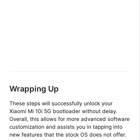
Wrapping Up
These steps will successfully unlock your
Xiaomi Mi 10i 5G bootloader without delay.
Overall, this allows for more advanced software
customization and assists you in tapping into
new features that the stock OS does not offer.