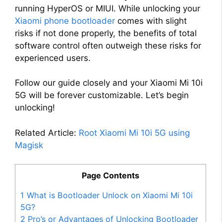
running HyperOS or MIUI. While unlocking your
Xiaomi phone bootloader
comes with slight
risks if not done properly, the benefits of total
software control often outweigh these risks for
experienced users.
Follow our guide closely and your Xiaomi Mi 10i
5G will be forever customizable. Let’s begin
unlocking!
Related Article:
Root Xiaomi Mi 10i 5G using
Magisk
Page Contents
1
What is Bootloader Unlock on Xiaomi Mi 10i
5G?
2
Pro’s or Advantages of Unlocking Bootloader