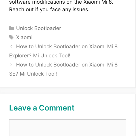
software modifications on the Xiaomi Mi 8.
Reach out if you face any issues.
Categories
Unlock Bootloader
Tags
Xiaomi
How to Unlock Bootloader on Xiaomi Mi 8
Explorer? Mi Unlock Tool!
How to Unlock Bootloader on Xiaomi Mi 8
SE? Mi Unlock Tool!
Leave a Comment
Comment