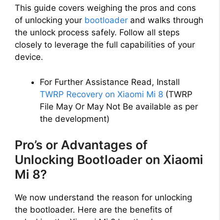
This guide covers weighing the pros and cons
of unlocking your
bootloader
and walks through
the unlock process safely. Follow all steps
closely to leverage the full capabilities of your
device.
For Further Assistance Read, Install
TWRP Recovery on Xiaomi Mi 8
(TWRP
File May Or May Not Be available as per
the development)
Pro’s or Advantages of
Unlocking Bootloader on Xiaomi
Mi 8?
We now understand the reason for unlocking
the bootloader. Here are the benefits of