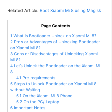
Related Article:
Root Xiaomi Mi 8 using Magisk
Page Contents
1
What is Bootloader Unlock on Xiaomi Mi 8?
2
Pro’s or Advantages of Unlocking Bootloader
on Xiaomi Mi 8?
3
Cons or Disadvantages of Unlocking Xiaomi
Mi 8?
4
Let’s Unlock the Bootloader on the Xiaomi Mi
8
4.1
Pre-requirements
5
Steps to Unlock Bootloader on Xiaomi Mi 8
without Waiting
5.1
On the Xiaomi Mi 8 Phone
5.2
On the PC/ Laptop
6
Important Notes