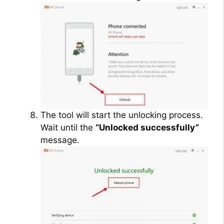
The tool will start the unlocking process.
Wait until the
“Unlocked successfully”
message.