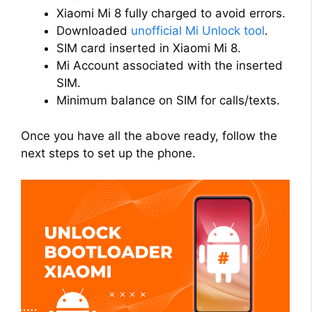
Xiaomi Mi 8 fully charged to avoid errors.
Downloaded
unofficial Mi Unlock tool
.
SIM card inserted in Xiaomi Mi 8.
Mi Account associated with the inserted
SIM.
Minimum balance on SIM for calls/texts.
Once you have all the above ready, follow the
next steps to set up the phone.