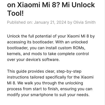
on Xiaomi Mi 8? Mi Unlock
Tool!
Published on: January 21, 2024
by
Olivia Smith
Unlock the full potential of your Xiaomi Mi 8 by
accessing its bootloader. With an unlocked
bootloader, you can install custom ROMs,
kernels, and mods to take complete control
over your device’s software.
This guide provides clear, step-by-step
instructions tailored specifically for the Xiaomi
Mi 8. We walk you through the unlocking
process from start to finish, ensuring you can
modify your smartphone to suit your needs.