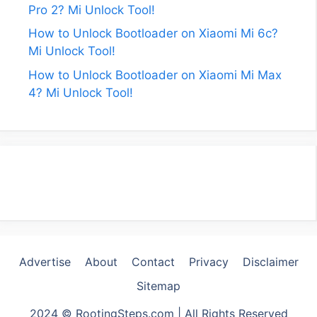
Pro 2? Mi Unlock Tool!
How to Unlock Bootloader on Xiaomi Mi 6c?
Mi Unlock Tool!
How to Unlock Bootloader on Xiaomi Mi Max
4? Mi Unlock Tool!
Advertise
About
Contact
Privacy
Disclaimer
Sitemap
2024 © RootingSteps.com | All Rights Reserved