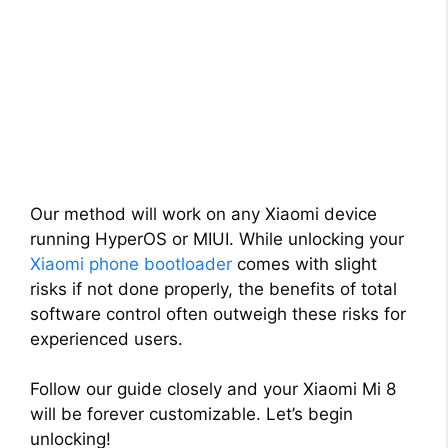
Our method will work on any Xiaomi device
running HyperOS or MIUI. While unlocking your
Xiaomi phone bootloader
comes with slight
risks if not done properly, the benefits of total
software control often outweigh these risks for
experienced users.
Follow our guide closely and your Xiaomi Mi 8
will be forever customizable. Let’s begin
unlocking!