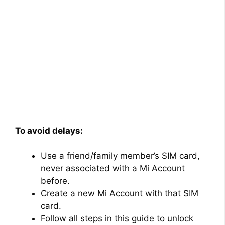
To avoid delays:
Use a friend/family member’s SIM card,
never associated with a Mi Account
before.
Create a new Mi Account with that SIM
card.
Follow all steps in this guide to unlock