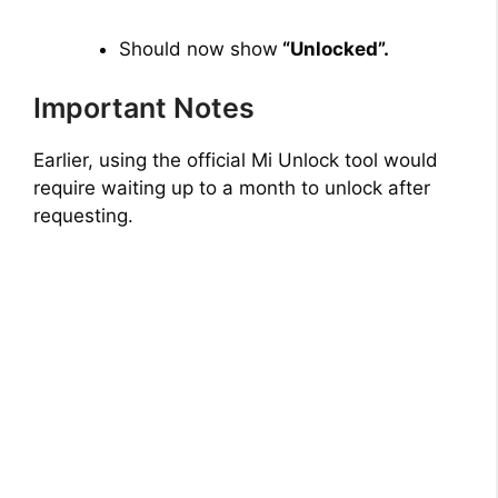
Should now show
“Unlocked”.
Important Notes
Earlier, using the official Mi Unlock tool would
require waiting up to a month to unlock after
requesting.