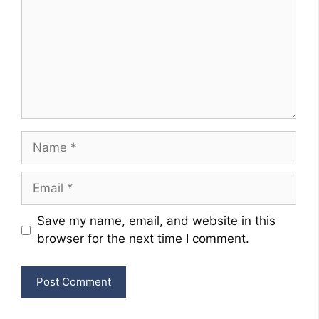
Name
Email
Website
Save my name, email, and website in this
browser for the next time I comment.