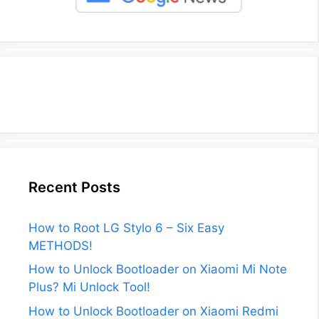
Recent Posts
How to Root LG Stylo 6 – Six Easy
METHODS!
How to Unlock Bootloader on Xiaomi Mi Note
Plus? Mi Unlock Tool!
How to Unlock Bootloader on Xiaomi Redmi