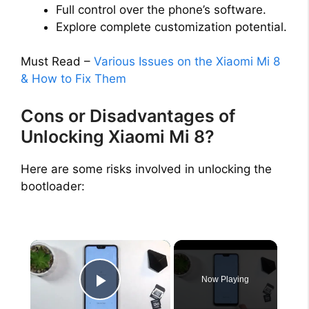
Full control over the phone’s software.
Explore complete customization potential.
Must Read –
Various Issues on the Xiaomi Mi 8
& How to Fix Them
Cons or Disadvantages of
Unlocking Xiaomi Mi 8?
Here are some risks involved in unlocking the
bootloader:
×
Now Playing
Play Video