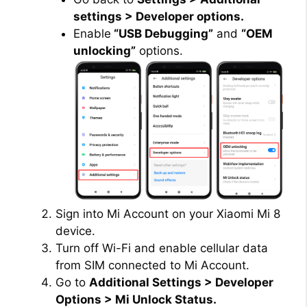
settings > Developer options.
Enable
“USB Debugging”
and
“OEM
unlocking”
options.
Sign into Mi Account on your Xiaomi Mi 8
device.
Turn off Wi-Fi and enable cellular data
from SIM connected to Mi Account.
Go to
Additional Settings > Developer
Options > Mi Unlock Status.