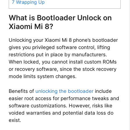
7
Wrapping Up
What is Bootloader Unlock on
Xiaomi Mi 8?
Unlocking your Xiaomi Mi 8 phone’s bootloader
gives you privileged software control, lifting
restrictions put in place by manufacturers.
When locked, you cannot install custom ROMs
or recovery software, since the stock recovery
mode limits system changes.
Benefits of
unlocking the bootloader
include
easier root access for performance tweaks and
software customizations. However, risks like
voided warranties and potential data loss do
exist.