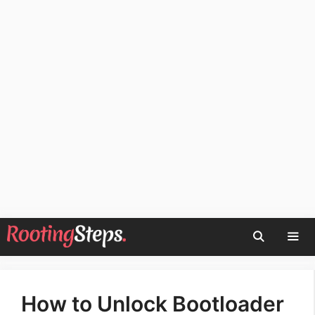
Skip
to
content
Men
How to Unlock Bootloader