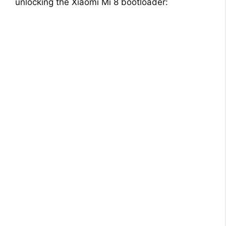
unlocking the Xiaomi Mi 8 bootloader: