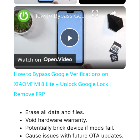
×
How to Bypass Google Verifications on XIAOMI Mi 8 Lite – Unlock Google Lock | Remove FRP
P
Watch on
l
How to Bypass Google Verifications on
a
XIAOMI Mi 8 Lite – Unlock Google Lock |
Remove FRP
y
Erase all data and files.
V
Void hardware warranty.
Potentially brick device if mods fail.
Cause issues with future OTA updates.