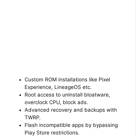
Custom ROM installations like Pixel
Experience, LineageOS etc.
Root access to uninstall bloatware,
overclock CPU, block ads.
Advanced recovery and backups with
TWRP.
Flash incompatible apps by bypassing
Play Store restrictions.