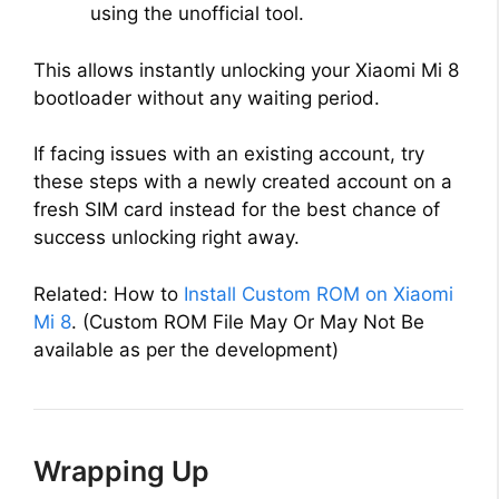
using the unofficial tool.
This allows instantly unlocking your Xiaomi Mi 8
bootloader without any waiting period.
If facing issues with an existing account, try
these steps with a newly created account on a
fresh SIM card instead for the best chance of
success unlocking right away.
Related: How to
Install Custom ROM on Xiaomi
Mi 8
. (Custom ROM File May Or May Not Be
available as per the development)
Wrapping Up