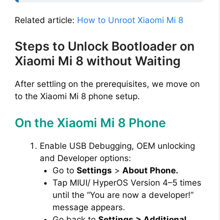
Related article:
How to Unroot Xiaomi Mi 8
Steps to Unlock Bootloader on
Xiaomi Mi 8 without Waiting
After settling on the prerequisites, we move on
to the Xiaomi Mi 8 phone setup.
On the Xiaomi Mi 8 Phone
Enable USB Debugging, OEM unlocking
and Developer options:
Go to
Settings
>
About Phone.
Tap MIUI/ HyperOS Version 4–5 times
until the “You are now a developer!”
message appears.
Go back to
Settings > Additional