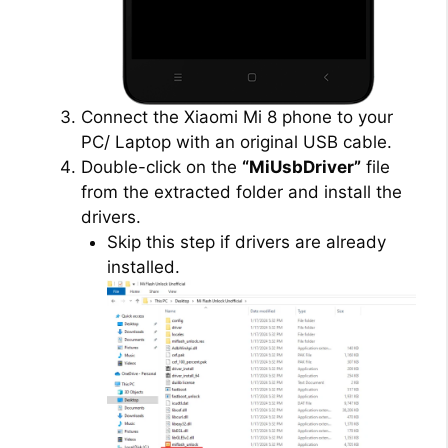
Connect the Xiaomi Mi 8 phone to your
PC/ Laptop with an original USB cable.
Double-click on the
“MiUsbDriver”
file
from the extracted folder and install the
drivers.
Skip this step if drivers are already
installed.