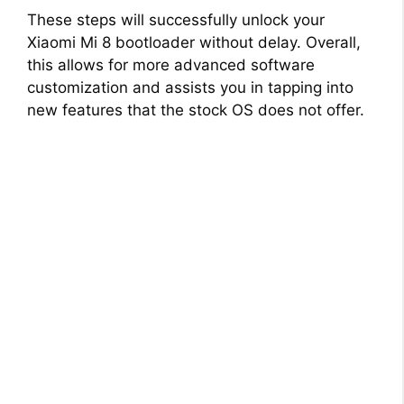
These steps will successfully unlock your
Xiaomi Mi 8 bootloader without delay. Overall,
this allows for more advanced software
customization and assists you in tapping into
new features that the stock OS does not offer.