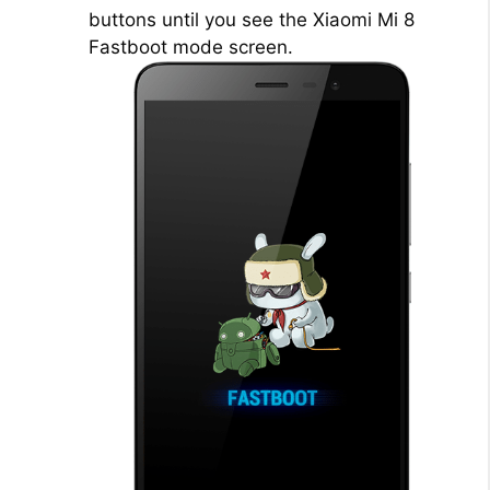
buttons until you see the Xiaomi Mi 8
Fastboot mode screen.