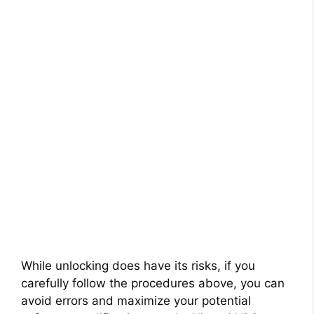
While unlocking does have its risks, if you
carefully follow the procedures above, you can
avoid errors and maximize your potential