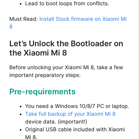
i
Lead to boot loops from conflicts.
d
Must Read:
Install Stock firmware on Xiaomi Mi
8
e
Let’s Unlock the Bootloader on
the Xiaomi Mi 8
o
Before unlocking your Xiaomi Mi 8, take a few
important preparatory steps:
Pre-requirements
You need a Windows 10/8/7 PC or laptop.
Take full backup of your Xiaomi Mi 8
device data. (important!)
Original USB cable included with Xiaomi
Mi 8.