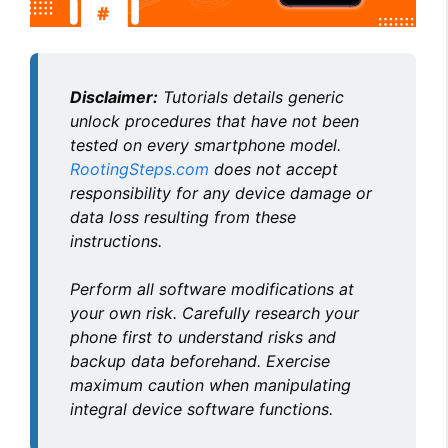
Disclaimer:
Tutorials details generic
unlock procedures that have not been
tested on every smartphone model.
RootingSteps.com
does not accept
responsibility for any device damage or
data loss resulting from these
instructions.
Perform all software modifications at
your own risk. Carefully research your
phone first to understand risks and
backup data beforehand. Exercise
maximum caution when manipulating
integral device software functions.