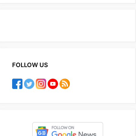
FOLLOW US