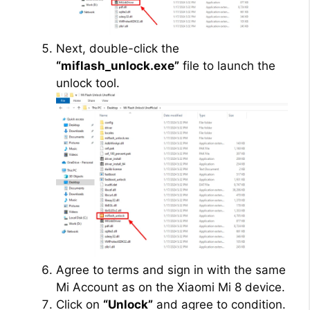
Next, double-click the
“miflash_unlock.exe”
file to launch the
unlock tool.
Agree to terms and sign in with the same
Mi Account as on the Xiaomi Mi 8 device.
Click on
“Unlock”
and agree to condition.