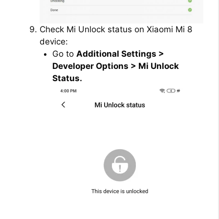
Check Mi Unlock status on Xiaomi Mi 8
device:
Go to
Additional Settings >
Developer Options > Mi Unlock
Status.