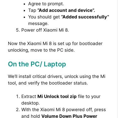
Agree to prompt.
Tap
“Add account and device”.
You should get
“Added successfully”
message.
Power off Xiaomi Mi 8.
Now the Xiaomi Mi 8 is set up for bootloader
unlocking, move to the PC side.
On the PC/ Laptop
We’ll install critical drivers, unlock using the Mi
tool, and verify the bootloader status.
Extract
Mi Unlock tool zip
file to your
desktop.
With the Xiaomi Mi 8 powered off, press
and hold
Volume Down Plus Power