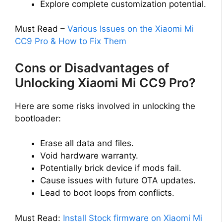
Explore complete customization potential.
Must Read –
Various Issues on the Xiaomi Mi
CC9 Pro & How to Fix Them
Cons or Disadvantages of
Unlocking Xiaomi Mi CC9 Pro?
Here are some risks involved in unlocking the
bootloader:
Erase all data and files.
Void hardware warranty.
Potentially brick device if mods fail.
Cause issues with future OTA updates.
Lead to boot loops from conflicts.
Must Read:
Install Stock firmware on Xiaomi Mi