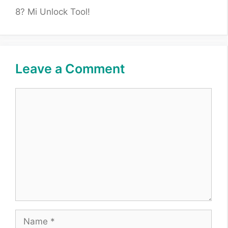
8? Mi Unlock Tool!
Leave a Comment
Comment
Name