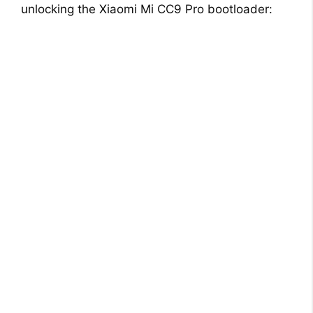
unlocking the Xiaomi Mi CC9 Pro bootloader: