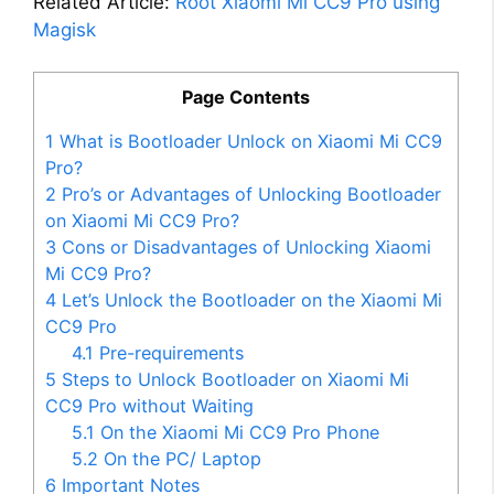
Related Article:
Root Xiaomi Mi CC9 Pro using
Magisk
Page Contents
1
What is Bootloader Unlock on Xiaomi Mi CC9
Pro?
2
Pro’s or Advantages of Unlocking Bootloader
on Xiaomi Mi CC9 Pro?
3
Cons or Disadvantages of Unlocking Xiaomi
Mi CC9 Pro?
4
Let’s Unlock the Bootloader on the Xiaomi Mi
CC9 Pro
4.1
Pre-requirements
5
Steps to Unlock Bootloader on Xiaomi Mi
CC9 Pro without Waiting
5.1
On the Xiaomi Mi CC9 Pro Phone
5.2
On the PC/ Laptop
6
Important Notes