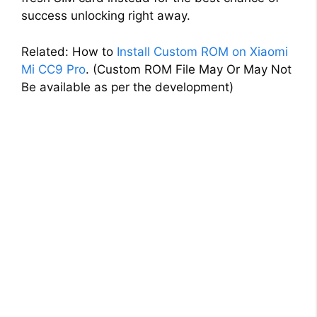
success unlocking right away.
Related: How to
Install Custom ROM on Xiaomi
Mi CC9 Pro
. (Custom ROM File May Or May Not
Be available as per the development)