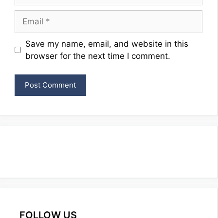
Email
Website
Save my name, email, and website in this
browser for the next time I comment.
FOLLOW US