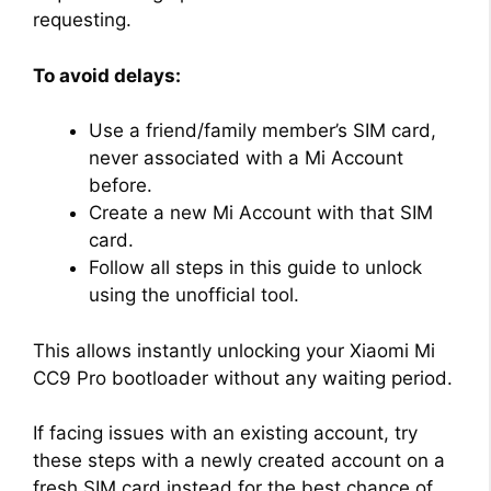
requesting.
To avoid delays:
Use a friend/family member’s SIM card,
never associated with a Mi Account
before.
Create a new Mi Account with that SIM
card.
Follow all steps in this guide to unlock
using the unofficial tool.
This allows instantly unlocking your Xiaomi Mi
CC9 Pro bootloader without any waiting period.
If facing issues with an existing account, try
these steps with a newly created account on a
fresh SIM card instead for the best chance of