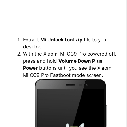
Extract
Mi Unlock tool zip
file to your
desktop.
With the Xiaomi Mi CC9 Pro powered off,
press and hold
Volume Down Plus
Power
buttons until you see the Xiaomi
Mi CC9 Pro Fastboot mode screen.