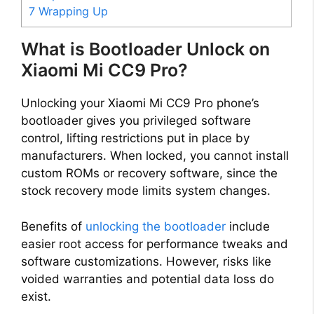
7
Wrapping Up
What is Bootloader Unlock on
Xiaomi Mi CC9 Pro?
Unlocking your Xiaomi Mi CC9 Pro phone’s
bootloader gives you privileged software
control, lifting restrictions put in place by
manufacturers. When locked, you cannot install
custom ROMs or recovery software, since the
stock recovery mode limits system changes.
Benefits of
unlocking the bootloader
include
easier root access for performance tweaks and
software customizations. However, risks like
voided warranties and potential data loss do
exist.