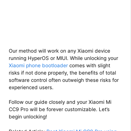
Our method will work on any Xiaomi device
running HyperOS or MIUI. While unlocking your
Xiaomi phone bootloader
comes with slight
risks if not done properly, the benefits of total
software control often outweigh these risks for
experienced users.
Follow our guide closely and your Xiaomi Mi
CC9 Pro will be forever customizable. Let’s
begin unlocking!