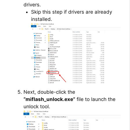
drivers.
Skip this step if drivers are already
installed.
Next, double-click the
“miflash_unlock.exe”
file to launch the
unlock tool.