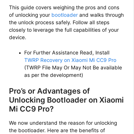
This guide covers weighing the pros and cons
of unlocking your
bootloader
and walks through
the unlock process safely. Follow all steps
closely to leverage the full capabilities of your
device.
For Further Assistance Read, Install
TWRP Recovery on Xiaomi Mi CC9 Pro
(TWRP File May Or May Not Be available
as per the development)
Pro’s or Advantages of
Unlocking Bootloader on Xiaomi
Mi CC9 Pro?
We now understand the reason for unlocking
the bootloader. Here are the benefits of