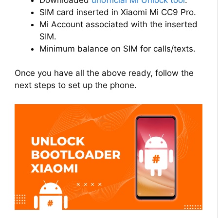
SIM card inserted in Xiaomi Mi CC9 Pro.
Mi Account associated with the inserted
SIM.
Minimum balance on SIM for calls/texts.
Once you have all the above ready, follow the
next steps to set up the phone.