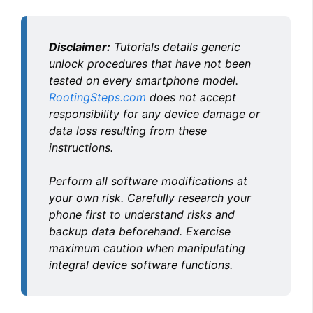
y
Disclaimer:
Tutorials details generic
V
unlock procedures that have not been
tested on every smartphone model.
RootingSteps.com
does not accept
i
responsibility for any device damage or
data loss resulting from these
d
instructions.
Perform all software modifications at
e
your own risk. Carefully research your
phone first to understand risks and
o
backup data beforehand. Exercise
maximum caution when manipulating
integral device software functions.