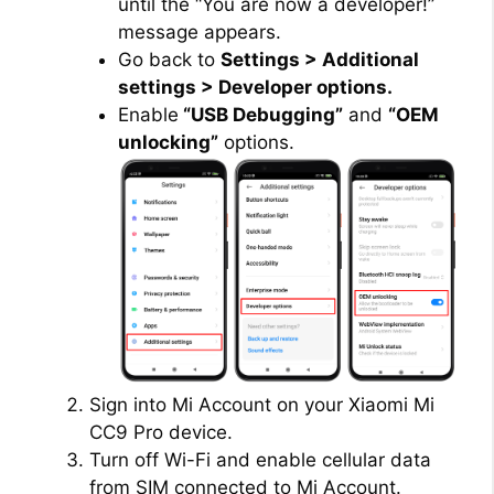
until the “You are now a developer!”
message appears.
Go back to
Settings > Additional
settings > Developer options.
Enable
“USB Debugging”
and
“OEM
unlocking”
options.
Sign into Mi Account on your Xiaomi Mi
CC9 Pro device.
Turn off Wi-Fi and enable cellular data
from SIM connected to Mi Account.