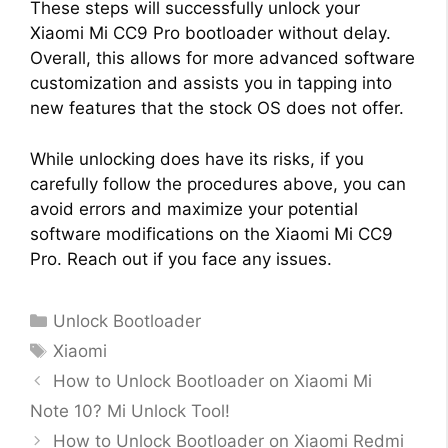
These steps will successfully unlock your
Xiaomi Mi CC9 Pro bootloader without delay.
Overall, this allows for more advanced software
customization and assists you in tapping into
new features that the stock OS does not offer.
While unlocking does have its risks, if you
carefully follow the procedures above, you can
avoid errors and maximize your potential
software modifications on the Xiaomi Mi CC9
Pro. Reach out if you face any issues.
Categories
Unlock Bootloader
Tags
Xiaomi
How to Unlock Bootloader on Xiaomi Mi
Note 10? Mi Unlock Tool!
How to Unlock Bootloader on Xiaomi Redmi