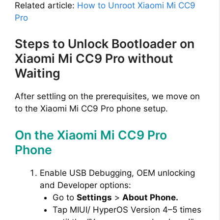
Related article:
How to Unroot Xiaomi Mi CC9
Pro
Steps to Unlock Bootloader on
Xiaomi Mi CC9 Pro without
Waiting
After settling on the prerequisites, we move on
to the Xiaomi Mi CC9 Pro phone setup.
On the Xiaomi Mi CC9 Pro
Phone
Enable USB Debugging, OEM unlocking
and Developer options:
Go to
Settings
>
About Phone.
Tap MIUI/ HyperOS Version 4–5 times