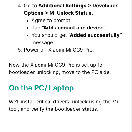
Go to
Additional Settings > Developer
Options > Mi Unlock Status.
Agree to prompt.
Tap
“Add account and device”.
You should get
“Added successfully”
message.
Power off Xiaomi Mi CC9 Pro.
Now the Xiaomi Mi CC9 Pro is set up for
bootloader unlocking, move to the PC side.
On the PC/ Laptop
We’ll install critical drivers, unlock using the Mi
tool, and verify the bootloader status.