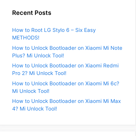
Recent Posts
How to Root LG Stylo 6 – Six Easy
METHODS!
How to Unlock Bootloader on Xiaomi Mi Note
Plus? Mi Unlock Tool!
How to Unlock Bootloader on Xiaomi Redmi
Pro 2? Mi Unlock Tool!
How to Unlock Bootloader on Xiaomi Mi 6c?
Mi Unlock Tool!
How to Unlock Bootloader on Xiaomi Mi Max
4? Mi Unlock Tool!