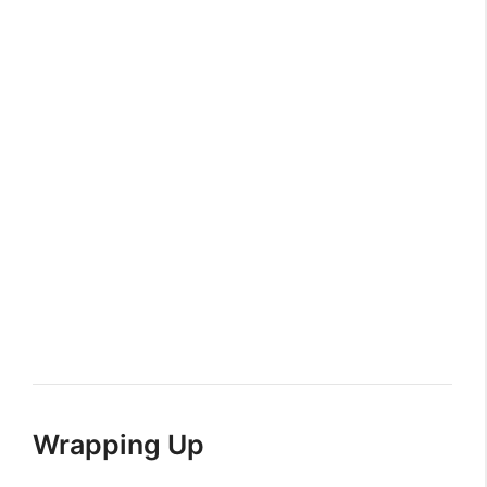
Wrapping Up