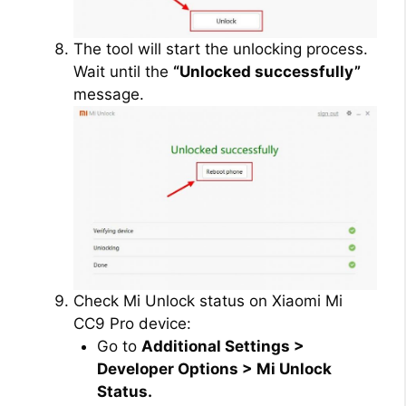
The tool will start the unlocking process.
Wait until the
“Unlocked successfully”
message.
Check Mi Unlock status on Xiaomi Mi
CC9 Pro device:
Go to
Additional Settings >
Developer Options > Mi Unlock
Status.