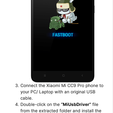
Connect the Xiaomi Mi CC9 Pro phone to
your PC/ Laptop with an original USB
cable.
Double-click on the
“MiUsbDriver”
file
from the extracted folder and install the