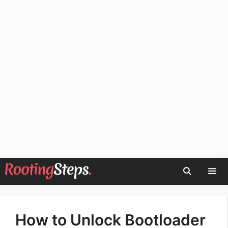
Skip
to
content
Men
How to Unlock Bootloader