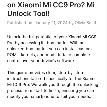
on Xiaomi Mi CC9 Pro? Mi
Unlock Tool!
Published on: January 21, 2024
by
Olivia Smith
Unlock the full potential of your Xiaomi Mi CC9
Pro by accessing its bootloader. With an
unlocked bootloader, you can install custom
ROMs, kernels, and mods to take complete
control over your device’s software.
This guide provides clear, step-by-step
instructions tailored specifically for the Xiaomi
Mi CC9 Pro. We walk you through the unlocking
process from start to finish, ensuring you can
modify your smartphone to suit your needs.