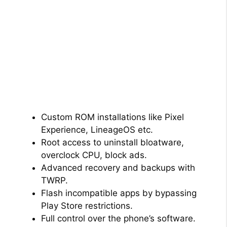
Custom ROM installations like Pixel
Experience, LineageOS etc.
Root access to uninstall bloatware,
overclock CPU, block ads.
Advanced recovery and backups with
TWRP.
Flash incompatible apps by bypassing
Play Store restrictions.
Full control over the phone’s software.