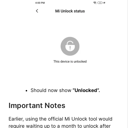
Should now show
“Unlocked”.
Important Notes
Earlier, using the official Mi Unlock tool would
require waiting up to a month to unlock after