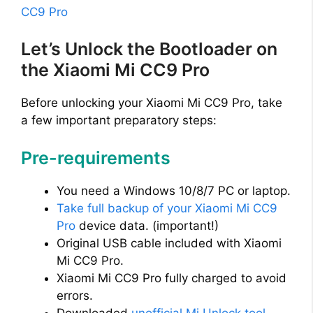
CC9 Pro
Let’s Unlock the Bootloader on
the Xiaomi Mi CC9 Pro
Before unlocking your Xiaomi Mi CC9 Pro, take
a few important preparatory steps:
Pre-requirements
You need a Windows 10/8/7 PC or laptop.
Take full backup of your Xiaomi Mi CC9
Pro
device data. (important!)
Original USB cable included with Xiaomi
Mi CC9 Pro.
Xiaomi Mi CC9 Pro fully charged to avoid
errors.
Downloaded
unofficial Mi Unlock tool
.