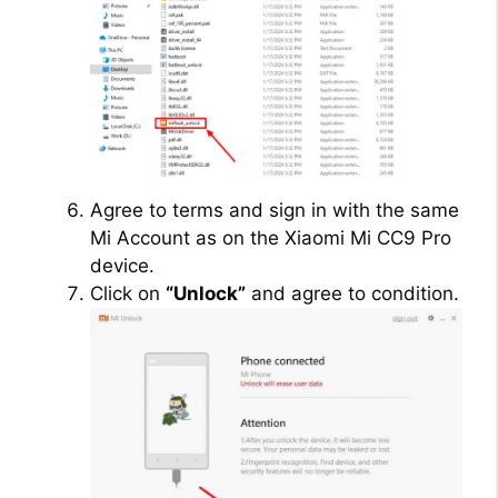
Agree to terms and sign in with the same
Mi Account as on the Xiaomi Mi CC9 Pro
device.
Click on
“Unlock”
and agree to condition.