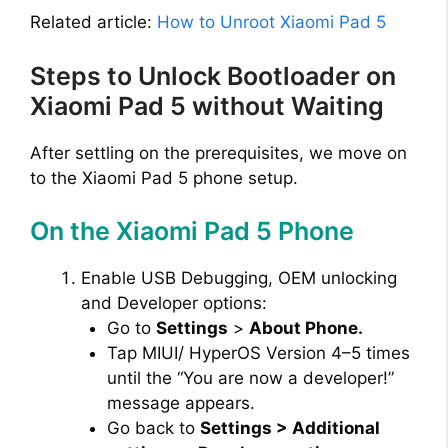
Related article:
How to Unroot Xiaomi Pad 5
Steps to Unlock Bootloader on
Xiaomi Pad 5 without Waiting
After settling on the prerequisites, we move on
to the Xiaomi Pad 5 phone setup.
On the Xiaomi Pad 5 Phone
Enable USB Debugging, OEM unlocking
and Developer options:
Go to
Settings
>
About Phone.
Tap MIUI/ HyperOS Version 4–5 times
until the “You are now a developer!”
message appears.
Go back to
Settings > Additional