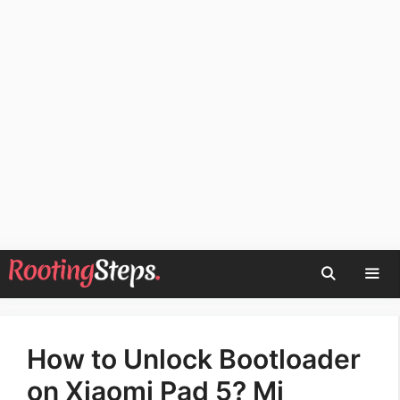
Skip
to
content
Men
How to Unlock Bootloader
on Xiaomi Pad 5? Mi