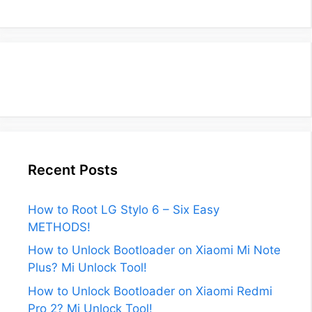
Recent Posts
How to Root LG Stylo 6 – Six Easy
METHODS!
How to Unlock Bootloader on Xiaomi Mi Note
Plus? Mi Unlock Tool!
How to Unlock Bootloader on Xiaomi Redmi
Pro 2? Mi Unlock Tool!