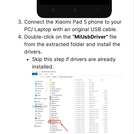
Connect the Xiaomi Pad 5 phone to your
PC/ Laptop with an original USB cable.
Double-click on the
“MiUsbDriver”
file
from the extracted folder and install the
drivers.
Skip this step if drivers are already
installed.