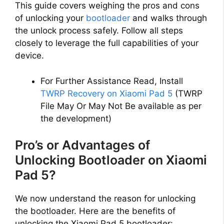
This guide covers weighing the pros and cons
of unlocking your
bootloader
and walks through
the unlock process safely. Follow all steps
closely to leverage the full capabilities of your
device.
For Further Assistance Read, Install
TWRP Recovery on Xiaomi Pad 5
(TWRP
File May Or May Not Be available as per
the development)
Pro’s or Advantages of
Unlocking Bootloader on Xiaomi
Pad 5?
We now understand the reason for unlocking
the bootloader. Here are the benefits of
unlocking the Xiaomi Pad 5 bootloader: