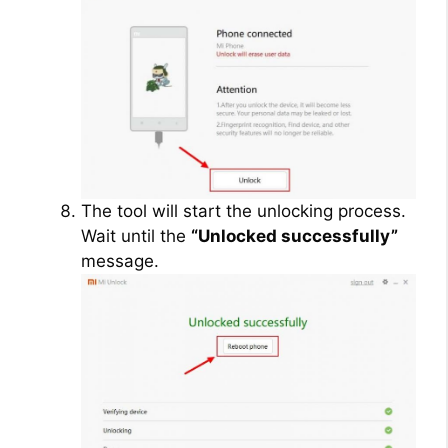
The tool will start the unlocking process.
Wait until the
“Unlocked successfully”
message.