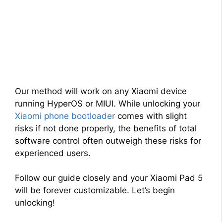
Our method will work on any Xiaomi device
running HyperOS or MIUI. While unlocking your
Xiaomi phone bootloader
comes with slight
risks if not done properly, the benefits of total
software control often outweigh these risks for
experienced users.
Follow our guide closely and your Xiaomi Pad 5
will be forever customizable. Let’s begin
unlocking!