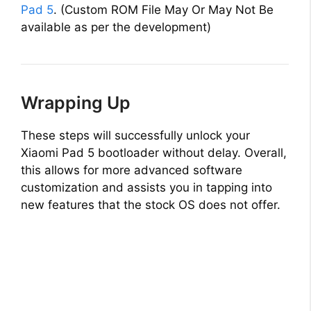
Pad 5
. (Custom ROM File May Or May Not Be
available as per the development)
Wrapping Up
These steps will successfully unlock your
Xiaomi Pad 5 bootloader without delay. Overall,
this allows for more advanced software
customization and assists you in tapping into
new features that the stock OS does not offer.