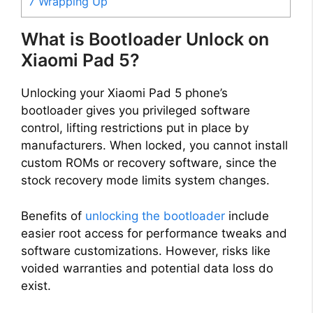
7
Wrapping Up
What is Bootloader Unlock on
Xiaomi Pad 5?
Unlocking your Xiaomi Pad 5 phone’s
bootloader gives you privileged software
control, lifting restrictions put in place by
manufacturers. When locked, you cannot install
custom ROMs or recovery software, since the
stock recovery mode limits system changes.
Benefits of
unlocking the bootloader
include
easier root access for performance tweaks and
software customizations. However, risks like
voided warranties and potential data loss do
exist.