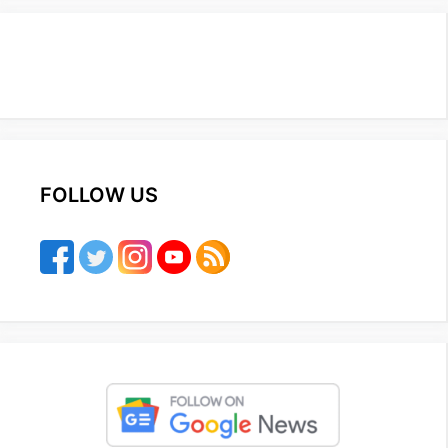
FOLLOW US