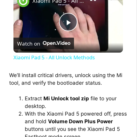
Xiaomi Pad 5 - All Unlock Methods
P
Watch on
l
Xiaomi Pad 5 - All Unlock Methods
a
We’ll install critical drivers, unlock using the Mi
tool, and verify the bootloader status.
y
Extract
Mi Unlock tool zip
file to your
V
desktop.
With the Xiaomi Pad 5 powered off, press
i
and hold
Volume Down Plus Power
buttons until you see the Xiaomi Pad 5
Fastboot mode screen.