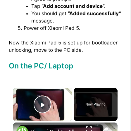
Tap
“Add account and device”.
You should get
“Added successfully”
message.
Power off Xiaomi Pad 5.
Now the Xiaomi Pad 5 is set up for bootloader
unlocking, move to the PC side.
On the PC/ Laptop
×
Now Playing
Play Video
×