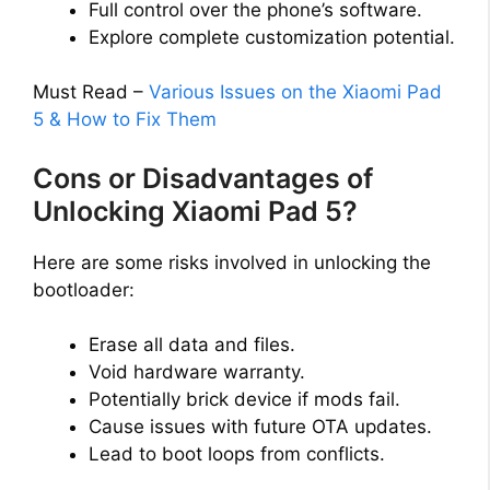
Full control over the phone’s software.
Explore complete customization potential.
Must Read –
Various Issues on the Xiaomi Pad
5 & How to Fix Them
Cons or Disadvantages of
Unlocking Xiaomi Pad 5?
Here are some risks involved in unlocking the
bootloader:
Erase all data and files.
Void hardware warranty.
Potentially brick device if mods fail.
Cause issues with future OTA updates.
Lead to boot loops from conflicts.