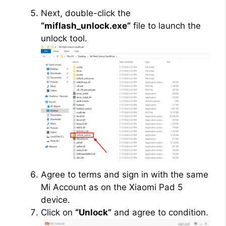
Next, double-click the
“miflash_unlock.exe”
file to launch the
unlock tool.
Agree to terms and sign in with the same
Mi Account as on the Xiaomi Pad 5
device.
Click on
“Unlock”
and agree to condition.