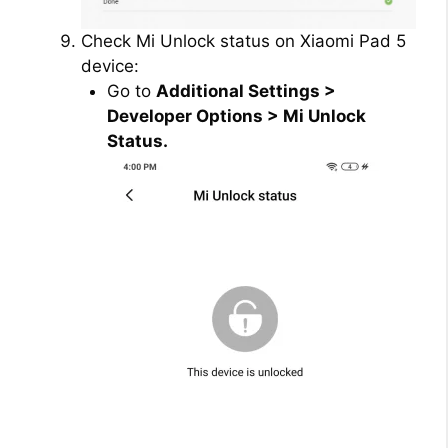
Check Mi Unlock status on Xiaomi Pad 5
device:
Go to
Additional Settings >
Developer Options > Mi Unlock
Status.