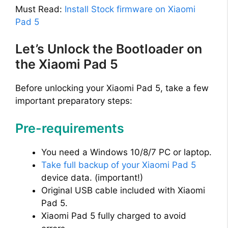
Must Read:
Install Stock firmware on Xiaomi
Pad 5
Let’s Unlock the Bootloader on
the Xiaomi Pad 5
Before unlocking your Xiaomi Pad 5, take a few
important preparatory steps:
Pre-requirements
You need a Windows 10/8/7 PC or laptop.
Take full backup of your Xiaomi Pad 5
device data. (important!)
Original USB cable included with Xiaomi
Pad 5.
Xiaomi Pad 5 fully charged to avoid