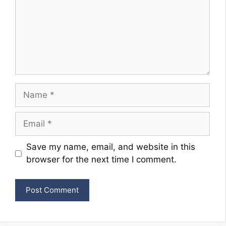
Name
Email
Website
Save my name, email, and website in this
browser for the next time I comment.