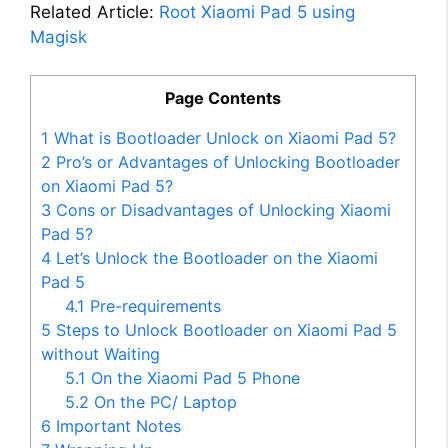
Related Article:
Root Xiaomi Pad 5 using
Magisk
Page Contents
1
What is Bootloader Unlock on Xiaomi Pad 5?
2
Pro’s or Advantages of Unlocking Bootloader
on Xiaomi Pad 5?
3
Cons or Disadvantages of Unlocking Xiaomi
Pad 5?
4
Let’s Unlock the Bootloader on the Xiaomi
Pad 5
4.1
Pre-requirements
5
Steps to Unlock Bootloader on Xiaomi Pad 5
without Waiting
5.1
On the Xiaomi Pad 5 Phone
5.2
On the PC/ Laptop
6
Important Notes