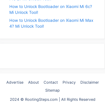
How to Unlock Bootloader on Xiaomi Mi 6c?
Mi Unlock Tool!
How to Unlock Bootloader on Xiaomi Mi Max
4? Mi Unlock Tool!
Advertise
About
Contact
Privacy
Disclaimer
Sitemap
2024 © RootingSteps.com | All Rights Reserved