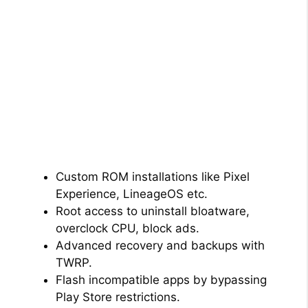
Custom ROM installations like Pixel
Experience, LineageOS etc.
Root access to uninstall bloatware,
overclock CPU, block ads.
Advanced recovery and backups with
TWRP.
Flash incompatible apps by bypassing
Play Store restrictions.