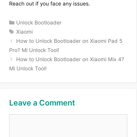
Reach out if you face any issues.
Categories
Unlock Bootloader
Tags
Xiaomi
How to Unlock Bootloader on Xiaomi Pad 5
Pro? Mi Unlock Tool!
How to Unlock Bootloader on Xiaomi Mix 4?
Mi Unlock Tool!
Leave a Comment
Comment