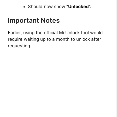
Should now show
“Unlocked”.
Important Notes
Earlier, using the official Mi Unlock tool would
require waiting up to a month to unlock after
requesting.