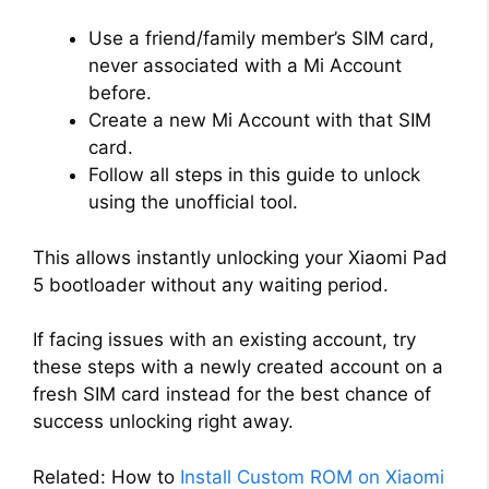
Use a friend/family member’s SIM card,
never associated with a Mi Account
before.
Create a new Mi Account with that SIM
card.
Follow all steps in this guide to unlock
using the unofficial tool.
This allows instantly unlocking your Xiaomi Pad
5 bootloader without any waiting period.
If facing issues with an existing account, try
these steps with a newly created account on a
fresh SIM card instead for the best chance of
success unlocking right away.
Related: How to
Install Custom ROM on Xiaomi