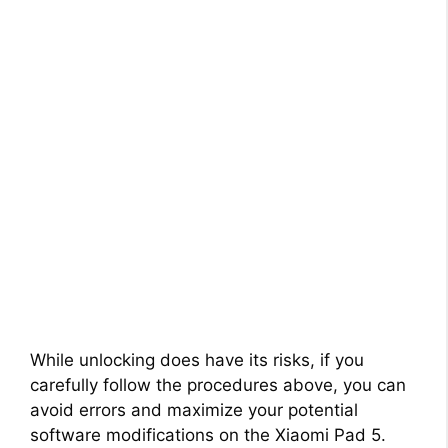
While unlocking does have its risks, if you
carefully follow the procedures above, you can
avoid errors and maximize your potential
software modifications on the Xiaomi Pad 5.