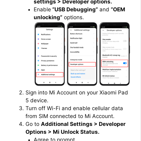
settings > Developer options.
Enable
“USB Debugging”
and
“OEM
unlocking”
options.
Sign into Mi Account on your Xiaomi Pad
5 device.
Turn off Wi-Fi and enable cellular data
from SIM connected to Mi Account.
Go to
Additional Settings > Developer
Options > Mi Unlock Status.
Agree to prompt.