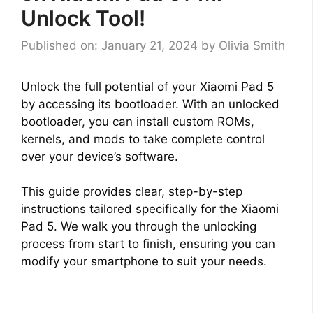
Unlock Tool!
Published on: January 21, 2024
by
Olivia Smith
Unlock the full potential of your Xiaomi Pad 5
by accessing its bootloader. With an unlocked
bootloader, you can install custom ROMs,
kernels, and mods to take complete control
over your device’s software.
This guide provides clear, step-by-step
instructions tailored specifically for the Xiaomi
Pad 5. We walk you through the unlocking
process from start to finish, ensuring you can
modify your smartphone to suit your needs.