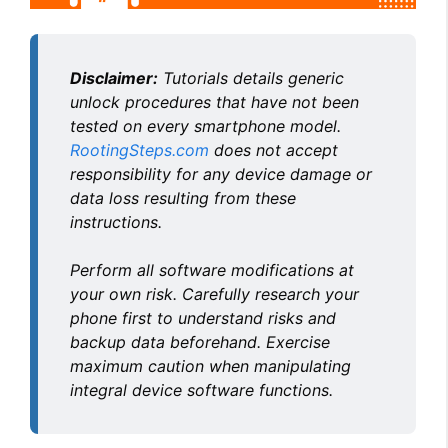
Disclaimer:
Tutorials details generic
unlock procedures that have not been
tested on every smartphone model.
RootingSteps.com
does not accept
responsibility for any device damage or
data loss resulting from these
instructions.
Perform all software modifications at
your own risk. Carefully research your
phone first to understand risks and
backup data beforehand. Exercise
maximum caution when manipulating
integral device software functions.