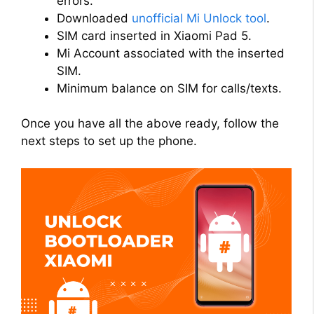
errors.
Downloaded
unofficial Mi Unlock tool
.
SIM card inserted in Xiaomi Pad 5.
Mi Account associated with the inserted
SIM.
Minimum balance on SIM for calls/texts.
Once you have all the above ready, follow the
next steps to set up the phone.