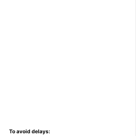
To avoid delays: