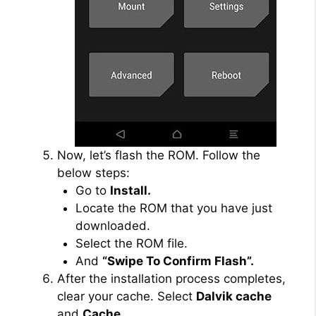
Now, let’s flash the ROM. Follow the
below steps:
Go to
Install.
Locate the ROM that you have just
downloaded.
Select the ROM file.
And
“Swipe To Confirm Flash”.
After the installation process completes,
clear your cache. Select
Dalvik cache
and
Cache.