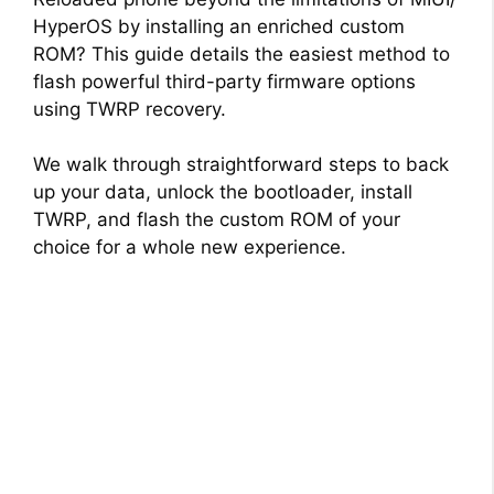
HyperOS by installing an enriched custom
ROM? This guide details the easiest method to
flash powerful third-party firmware options
using TWRP recovery.
We walk through straightforward steps to back
up your data, unlock the bootloader, install
TWRP, and flash the custom ROM of your
choice for a whole new experience.