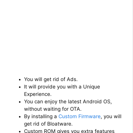
You will get rid of Ads.
It will provide you with a Unique
Experience.
You can enjoy the latest Android OS,
without waiting for OTA.
By installing a
Custom Firmware
, you will
get rid of Bloatware.
Custom ROM gives you extra features