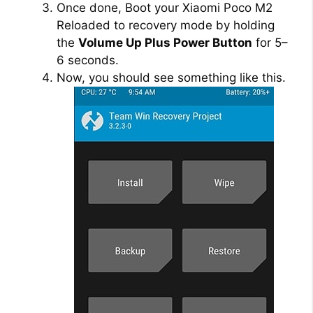
Once done, Boot your Xiaomi Poco M2
Reloaded to recovery mode by holding
the
Volume Up Plus Power Button
for 5–
6 seconds.
Now, you should see something like this.