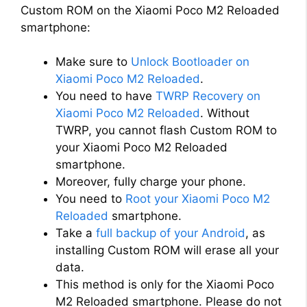
Custom ROM on the Xiaomi Poco M2 Reloaded
smartphone:
Make sure to
Unlock Bootloader on
Xiaomi Poco M2 Reloaded
.
You need to have
TWRP Recovery on
Xiaomi Poco M2 Reloaded
. Without
TWRP, you cannot flash Custom ROM to
your Xiaomi Poco M2 Reloaded
smartphone.
Moreover, fully charge your phone.
You need to
Root your Xiaomi Poco M2
Reloaded
smartphone.
Take a
full backup of your Android
, as
installing Custom ROM will erase all your
data.
This method is only for the Xiaomi Poco
M2 Reloaded smartphone. Please do not