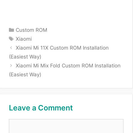
Categories
Custom ROM
Tags
Xiaomi
Xiaomi Mi 11X Custom ROM Installation
(Easiest Way)
Xiaomi Mi Mix Fold Custom ROM Installation
(Easiest Way)
Leave a Comment
Comment