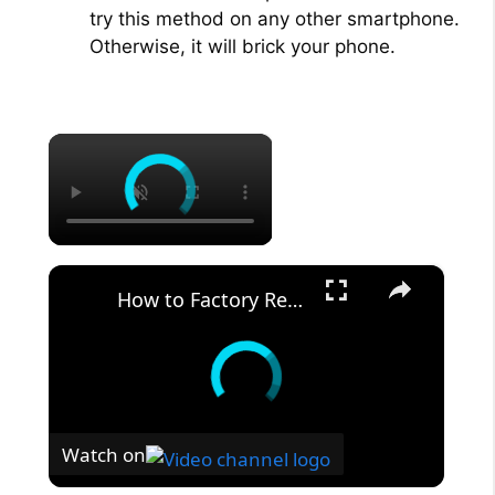
try this method on any other smartphone.
Otherwise, it will brick your phone.
×
×
How to Factory Reset XIAOMI Poco C65 Phone via Settings - Hard Reset - Delete All Files & Data
Watch on