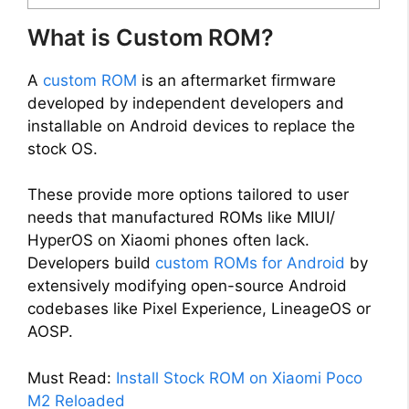
What is Custom ROM?
A
custom ROM
is an aftermarket firmware
developed by independent developers and
installable on Android devices to replace the
stock OS.
These provide more options tailored to user
needs that manufactured ROMs like MIUI/
HyperOS on Xiaomi phones often lack.
Developers build
custom ROMs for Android
by
extensively modifying open-source Android
codebases like Pixel Experience, LineageOS or
AOSP.
Must Read:
Install Stock ROM on Xiaomi Poco
M2 Reloaded