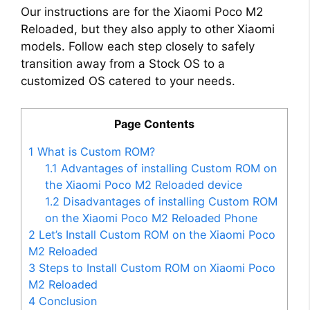
Our instructions are for the Xiaomi Poco M2
Reloaded, but they also apply to other Xiaomi
models. Follow each step closely to safely
transition away from a Stock OS to a
customized OS catered to your needs.
Page Contents
1
What is Custom ROM?
1.1
Advantages of installing Custom ROM on
the Xiaomi Poco M2 Reloaded device
1.2
Disadvantages of installing Custom ROM
on the Xiaomi Poco M2 Reloaded Phone
2
Let’s Install Custom ROM on the Xiaomi Poco
M2 Reloaded
3
Steps to Install Custom ROM on Xiaomi Poco
M2 Reloaded
4
Conclusion