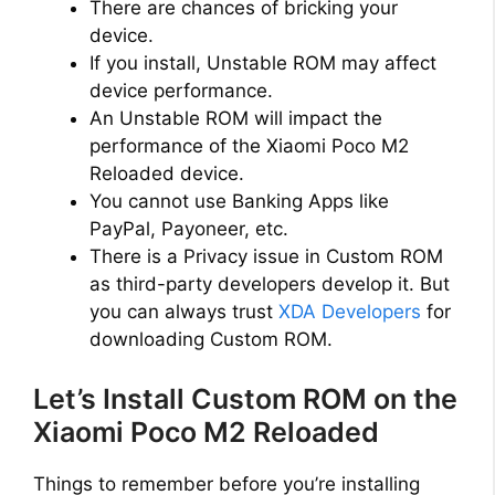
There are chances of bricking your
device.
If you install, Unstable ROM may affect
device performance.
An Unstable ROM will impact the
performance of the Xiaomi Poco M2
Reloaded device.
You cannot use Banking Apps like
PayPal, Payoneer, etc.
There is a Privacy issue in Custom ROM
as third-party developers develop it. But
you can always trust
XDA Developers
for
downloading Custom ROM.
Let’s Install Custom ROM on the
Xiaomi Poco M2 Reloaded
Things to remember before you’re installing