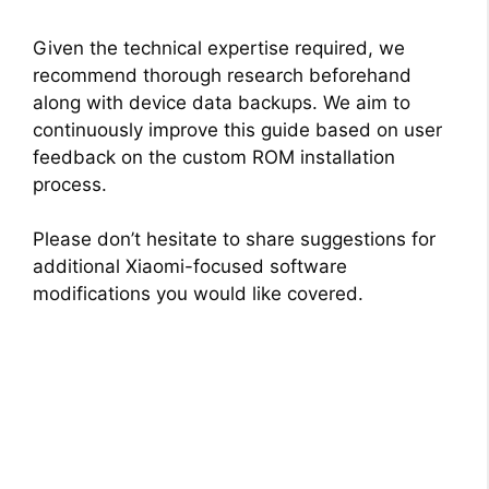
Given the technical expertise required, we
recommend thorough research beforehand
along with device data backups. We aim to
continuously improve this guide based on user
feedback on the custom ROM installation
process.
Please don’t hesitate to share suggestions for
additional Xiaomi-focused software
modifications you would like covered.