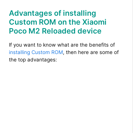
Advantages of installing
Custom ROM on the Xiaomi
Poco M2 Reloaded device
If you want to know what are the benefits of
installing Custom ROM
, then here are some of
the top advantages: