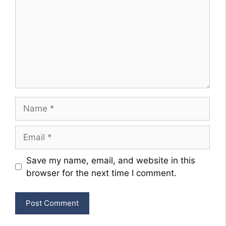
Name
Email
Website
Save my name, email, and website in this
browser for the next time I comment.