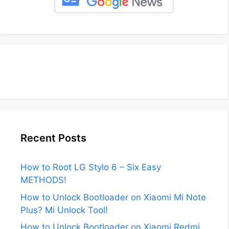
Recent Posts
How to Root LG Stylo 6 – Six Easy
METHODS!
How to Unlock Bootloader on Xiaomi Mi Note
Plus? Mi Unlock Tool!
How to Unlock Bootloader on Xiaomi Redmi