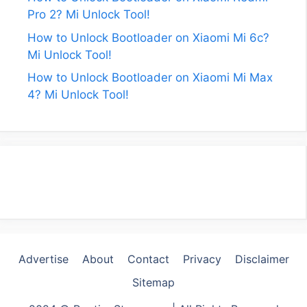
Pro 2? Mi Unlock Tool!
How to Unlock Bootloader on Xiaomi Mi 6c?
Mi Unlock Tool!
How to Unlock Bootloader on Xiaomi Mi Max
4? Mi Unlock Tool!
Advertise
About
Contact
Privacy
Disclaimer
Sitemap