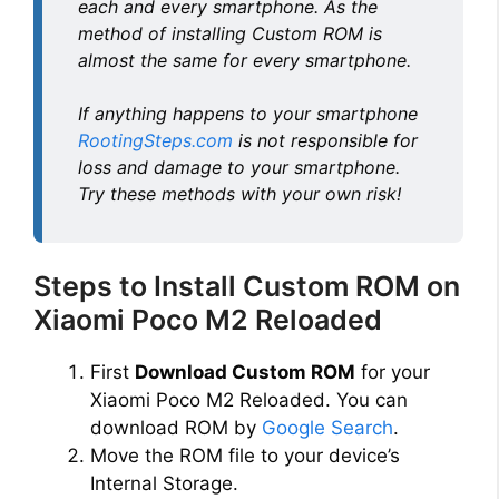
each and every smartphone. As the
method of installing Custom ROM is
almost the same for every smartphone.
If anything happens to your smartphone
RootingSteps.com
is not responsible for
loss and damage to your smartphone.
Try these methods with your own risk!
Steps to Install Custom ROM on
Xiaomi Poco M2 Reloaded
First
Download Custom ROM
for your
Xiaomi Poco M2 Reloaded. You can
download ROM by
Google Search
.
Move the ROM file to your device’s
Internal Storage.