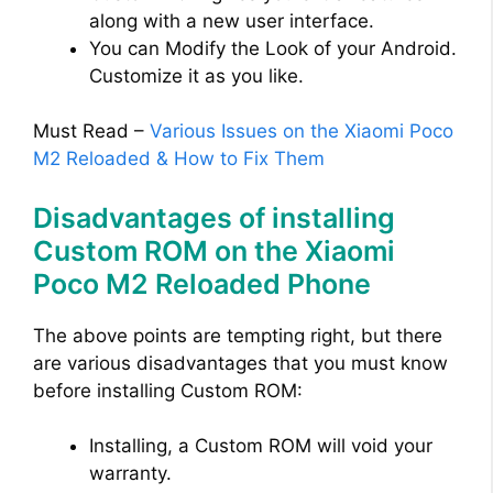
along with a new user interface.
You can Modify the Look of your Android.
Customize it as you like.
Must Read –
Various Issues on the Xiaomi Poco
M2 Reloaded & How to Fix Them
Disadvantages of installing
Custom ROM on the Xiaomi
Poco M2 Reloaded Phone
The above points are tempting right, but there
are various disadvantages that you must know
before installing Custom ROM:
Installing, a Custom ROM will void your
warranty.