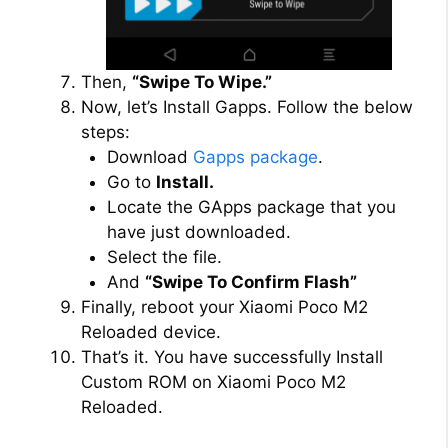
Then,
“Swipe To Wipe.”
Now, let’s Install Gapps. Follow the below
steps:
Download
Gapps package
.
Go to
Install.
Locate the GApps package that you
have just downloaded.
Select the file.
And
“Swipe To Confirm Flash”
Finally, reboot your Xiaomi Poco M2
Reloaded device.
That’s it. You have successfully Install
Custom ROM on Xiaomi Poco M2
Reloaded.