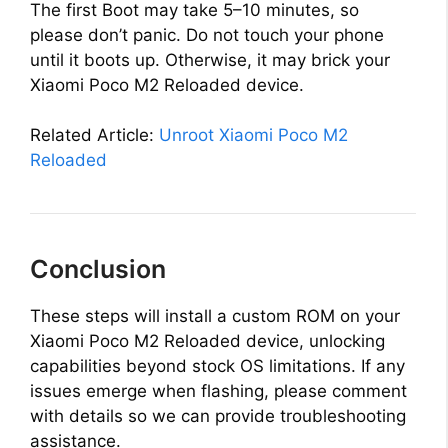
The first Boot may take 5–10 minutes, so
please don’t panic. Do not touch your phone
until it boots up. Otherwise, it may brick your
Xiaomi Poco M2 Reloaded device.
Related Article:
Unroot Xiaomi Poco M2
Reloaded
Conclusion
These steps will install a custom ROM on your
Xiaomi Poco M2 Reloaded device, unlocking
capabilities beyond stock OS limitations. If any
issues emerge when flashing, please comment
with details so we can provide troubleshooting
assistance.