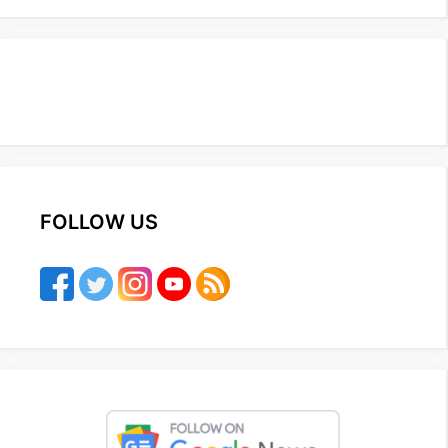
FOLLOW US