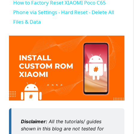
How to Factory Reset XIAOMI Poco C65
Phone via Settings - Hard Reset - Delete All
Files & Data
Disclaimer:
All the tutorials/ guides
shown in this blog are not tested for