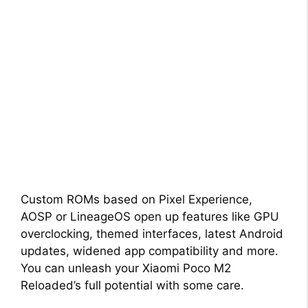
Custom ROMs based on Pixel Experience,
AOSP or LineageOS open up features like GPU
overclocking, themed interfaces, latest Android
updates, widened app compatibility and more.
You can unleash your Xiaomi Poco M2
Reloaded’s full potential with some care.