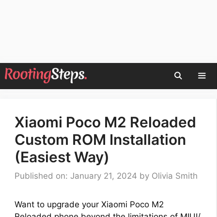
Skip
to
content
Men
Xiaomi Poco M2 Reloaded
Custom ROM Installation
(Easiest Way)
Published on: January 21, 2024
by
Olivia Smith
Want to upgrade your Xiaomi Poco M2
Reloaded phone beyond the limitations of MIUI/