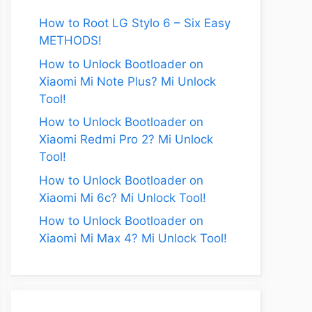
How to Root LG Stylo 6 – Six Easy
METHODS!
How to Unlock Bootloader on
Xiaomi Mi Note Plus? Mi Unlock
Tool!
How to Unlock Bootloader on
Xiaomi Redmi Pro 2? Mi Unlock
Tool!
How to Unlock Bootloader on
Xiaomi Mi 6c? Mi Unlock Tool!
How to Unlock Bootloader on
Xiaomi Mi Max 4? Mi Unlock Tool!