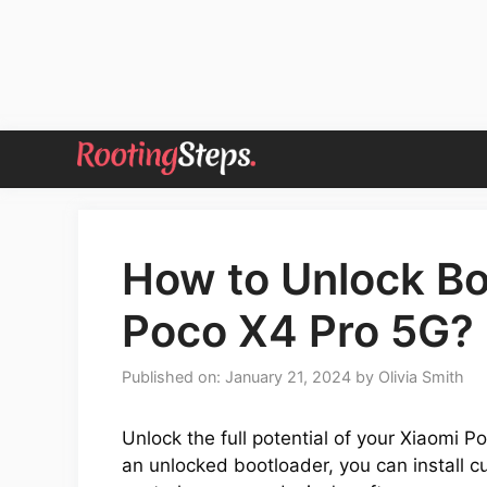
Skip
to
content
How to Unlock Bo
Poco X4 Pro 5G? 
Published on: January 21, 2024
by
Olivia Smith
Unlock the full potential of your Xiaomi 
an unlocked bootloader, you can install