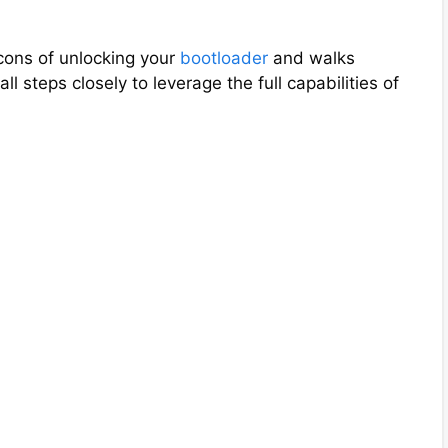
cons of unlocking your
bootloader
and walks
ll steps closely to leverage the full capabilities of