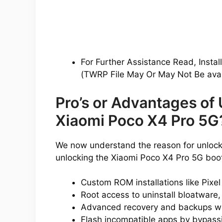
For Further Assistance Read, Instal
(TWRP File May Or May Not Be avai
Pro’s or Advantages of
Xiaomi Poco X4 Pro 5G
We now understand the reason for unlocki
unlocking the Xiaomi Poco X4 Pro 5G boo
Custom ROM installations like Pixe
Root access to uninstall bloatware,
Advanced recovery and backups w
Flash incompatible apps by bypassin