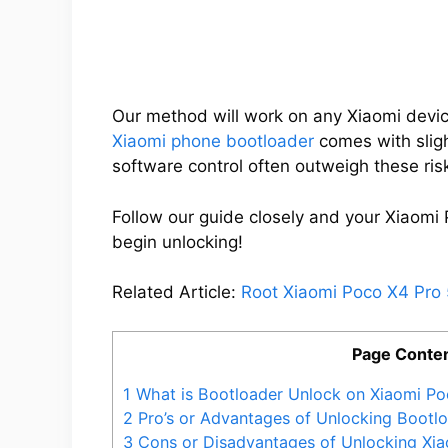
Our method will work on any Xiaomi devic
Xiaomi phone bootloader
comes with slight
software control often outweigh these ris
Follow our guide closely and your Xiaomi 
begin unlocking!
Related Article:
Root Xiaomi Poco X4 Pro
Page Conte
1
What is Bootloader Unlock on Xiaomi Po
2
Pro’s or Advantages of Unlocking Bootl
3
Cons or Disadvantages of Unlocking Xi