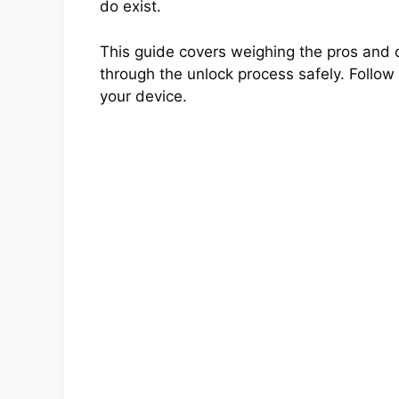
do exist.
This guide covers weighing the pros and 
through the unlock process safely. Follow a
your device.