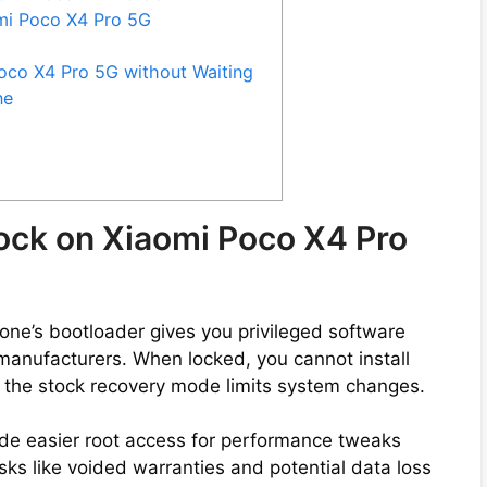
omi Poco X4 Pro 5G
oco X4 Pro 5G without Waiting
ne
ock on Xiaomi Poco X4 Pro
ne’s bootloader gives you privileged software
by manufacturers. When locked, you cannot install
 the stock recovery mode limits system changes.
de easier root access for performance tweaks
ks like voided warranties and potential data loss