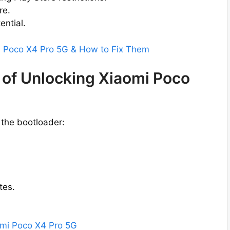
re.
ential.
mi Poco X4 Pro 5G & How to Fix Them
 of Unlocking Xiaomi Poco
 the bootloader:
tes.
aomi Poco X4 Pro 5G