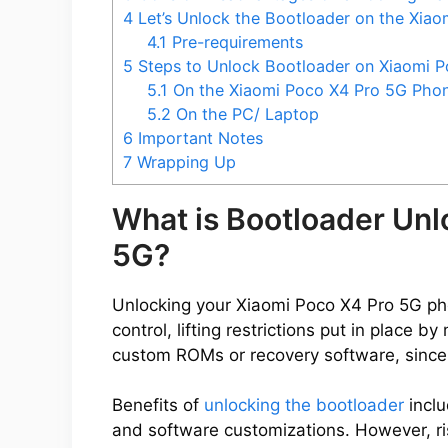
4
Let’s Unlock the Bootloader on the Xia
4.1
Pre-requirements
5
Steps to Unlock Bootloader on Xiaomi P
5.1
On the Xiaomi Poco X4 Pro 5G Pho
5.2
On the PC/ Laptop
6
Important Notes
7
Wrapping Up
What is Bootloader Unl
5G?
Unlocking your Xiaomi Poco X4 Pro 5G pho
control, lifting restrictions put in place 
custom ROMs or recovery software, since
Benefits of
unlocking the bootloader
inclu
and software customizations. However, ris