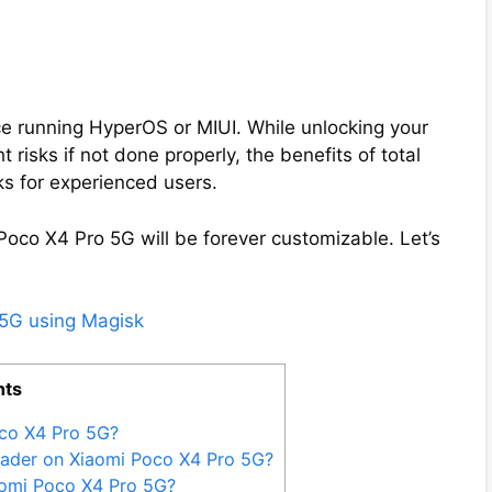
e running HyperOS or MIUI. While unlocking your
 risks if not done properly, the benefits of total
ks for experienced users.
Poco X4 Pro 5G will be forever customizable. Let’s
 5G using Magisk
nts
co X4 Pro 5G?
oader on Xiaomi Poco X4 Pro 5G?
aomi Poco X4 Pro 5G?