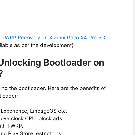
l
TWRP Recovery on Xiaomi Poco X4 Pro 5G
lable as per the development)
 Unlocking Bootloader on
?
ng the bootloader. Here are the benefits of
tloader:
l Experience, LineageOS etc.
 overclock CPU, block ads.
ith TWRP.
g Play Store restrictions.