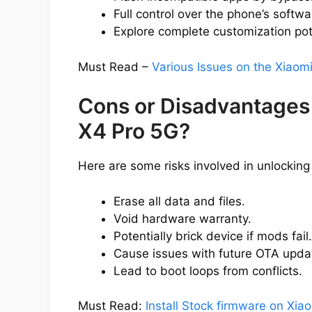
Full control over the phone’s softwa
Explore complete customization pot
Must Read –
Various Issues on the Xiao
Cons or Disadvantages
X4 Pro 5G?
Here are some risks involved in unlocking
Erase all data and files.
Void hardware warranty.
Potentially brick device if mods fail.
Cause issues with future OTA upda
Lead to boot loops from conflicts.
Must Read:
Install Stock firmware on Xi