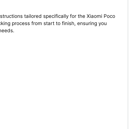
structions tailored specifically for the Xiaomi Poco
ing process from start to finish, ensuring you
needs.