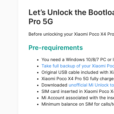
Let’s Unlock the Bootl
Pro 5G
Before unlocking your Xiaomi Poco X4 Pro
Pre-requirements
You need a Windows 10/8/7 PC or l
Take full backup of your Xiaomi Po
Original USB cable included with X
Xiaomi Poco X4 Pro 5G fully charged
Downloaded
unofficial Mi Unlock to
SIM card inserted in Xiaomi Poco X
Mi Account associated with the ins
Minimum balance on SIM for calls/t