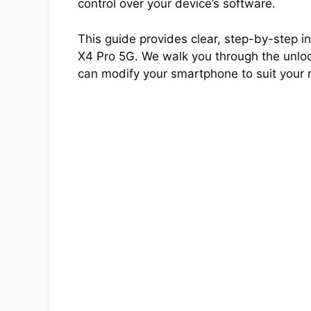
control over your device’s software.
This guide provides clear, step-by-step in
X4 Pro 5G. We walk you through the unlock
can modify your smartphone to suit your 