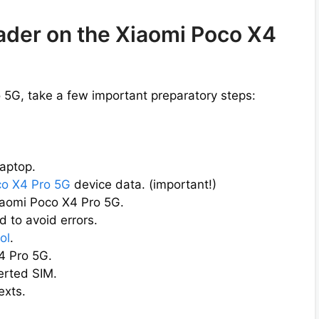
oader on the Xiaomi Poco X4
 5G, take a few important preparatory steps:
aptop.
co X4 Pro 5G
device data. (important!)
iaomi Poco X4 Pro 5G.
 to avoid errors.
ol
.
4 Pro 5G.
erted SIM.
exts.