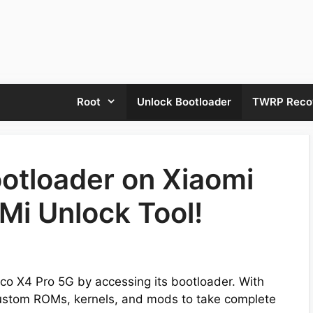
Root
Unlock Bootloader
TWRP Reco
otloader on Xiaomi
Mi Unlock Tool!
Poco X4 Pro 5G by accessing its bootloader. With
 custom ROMs, kernels, and mods to take complete