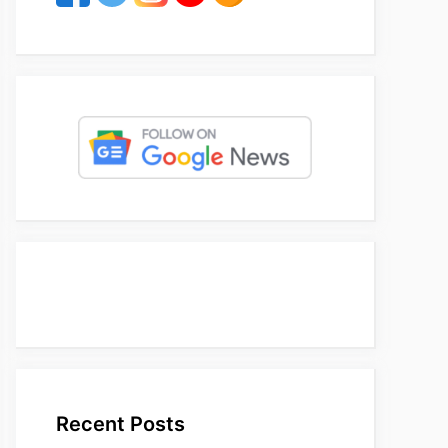
Recent Posts