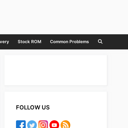
very
Stock ROM
Common Problems
FOLLOW US