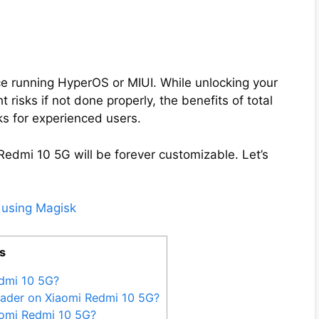
e running HyperOS or MIUI. While unlocking your
 risks if not done properly, the benefits of total
ks for experienced users.
Redmi 10 5G will be forever customizable. Let’s
 using Magisk
s
dmi 10 5G?
oader on Xiaomi Redmi 10 5G?
aomi Redmi 10 5G?