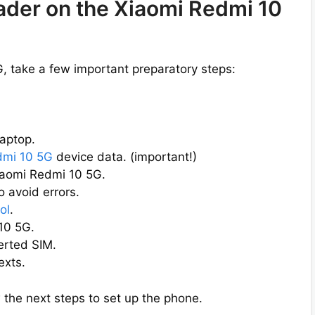
oader on the Xiaomi Redmi 10
, take a few important preparatory steps:
aptop.
dmi 10 5G
device data. (important!)
iaomi Redmi 10 5G.
 avoid errors.
ol
.
10 5G.
erted SIM.
exts.
 the next steps to set up the phone.