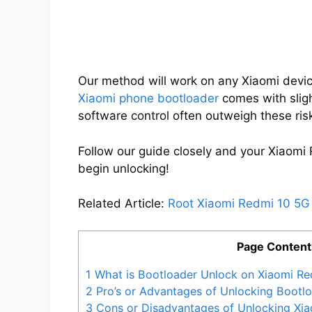
Our method will work on any Xiaomi devic
Xiaomi phone bootloader
comes with slight
software control often outweigh these ris
Follow our guide closely and your Xiaomi 
begin unlocking!
Related Article:
Root Xiaomi Redmi 10 5G
Page Content
1
What is Bootloader Unlock on Xiaomi Re
2
Pro’s or Advantages of Unlocking Bootl
3
Cons or Disadvantages of Unlocking Xi