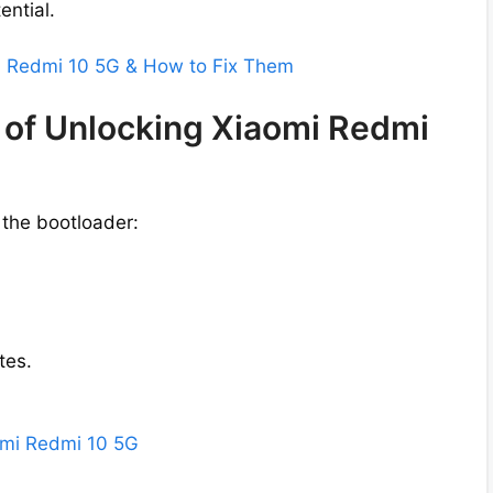
ential.
mi Redmi 10 5G & How to Fix Them
 of Unlocking Xiaomi Redmi
 the bootloader:
tes.
aomi Redmi 10 5G