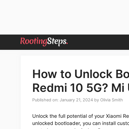
Skip
to
content
How to Unlock Bo
Redmi 10 5G? Mi 
Published on: January 21, 2024
by
Olivia Smith
Unlock the full potential of your Xiaomi 
unlocked bootloader, you can install cu