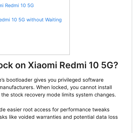
omi Redmi 10 5G
edmi 10 5G without Waiting
lock on Xiaomi Redmi 10 5G?
s bootloader gives you privileged software
by manufacturers. When locked, you cannot install
 the stock recovery mode limits system changes.
de easier root access for performance tweaks
ks like voided warranties and potential data loss