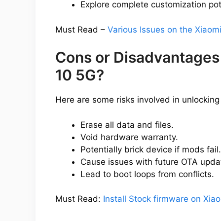
Explore complete customization pot
Must Read –
Various Issues on the Xiao
Cons or Disadvantages
10 5G?
Here are some risks involved in unlocking
Erase all data and files.
Void hardware warranty.
Potentially brick device if mods fail.
Cause issues with future OTA upda
Lead to boot loops from conflicts.
Must Read:
Install Stock firmware on Xi