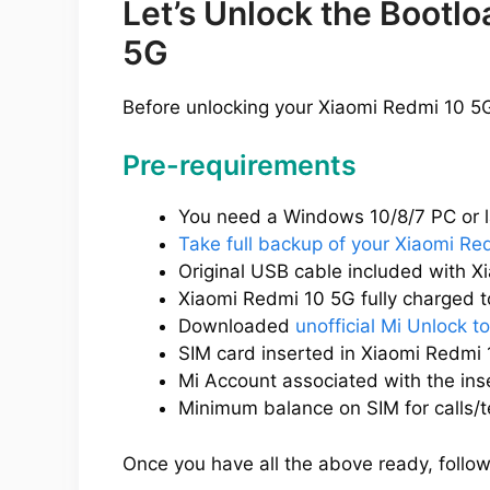
Let’s Unlock the Bootl
5G
Before unlocking your Xiaomi Redmi 10 5G
Pre-requirements
You need a Windows 10/8/7 PC or l
Take full backup of your Xiaomi Re
Original USB cable included with X
Xiaomi Redmi 10 5G fully charged to
Downloaded
unofficial Mi Unlock to
SIM card inserted in Xiaomi Redmi 
Mi Account associated with the ins
Minimum balance on SIM for calls/t
Once you have all the above ready, follow