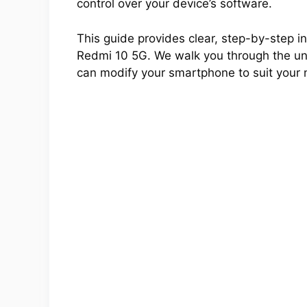
control over your device’s software.
This guide provides clear, step-by-step ins
Redmi 10 5G. We walk you through the unlo
can modify your smartphone to suit your 