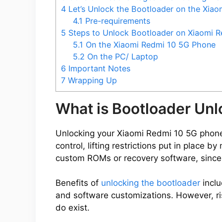
4
Let’s Unlock the Bootloader on the Xia
4.1
Pre-requirements
5
Steps to Unlock Bootloader on Xiaomi R
5.1
On the Xiaomi Redmi 10 5G Phone
5.2
On the PC/ Laptop
6
Important Notes
7
Wrapping Up
What is Bootloader Un
Unlocking your Xiaomi Redmi 10 5G phone’
control, lifting restrictions put in place 
custom ROMs or recovery software, since
Benefits of
unlocking the bootloader
inclu
and software customizations. However, ris
do exist.