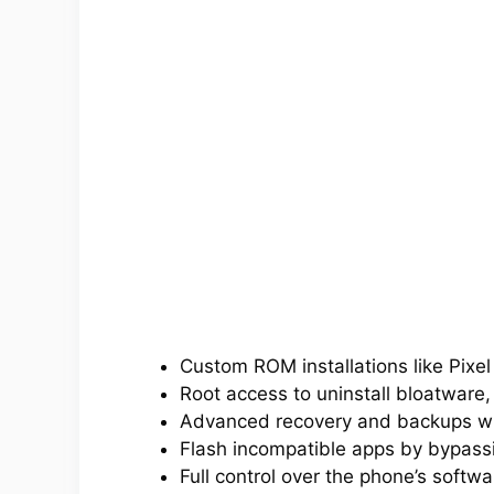
Custom ROM installations like Pixe
Root access to uninstall bloatware,
Advanced recovery and backups w
Flash incompatible apps by bypassin
Full control over the phone’s softwa