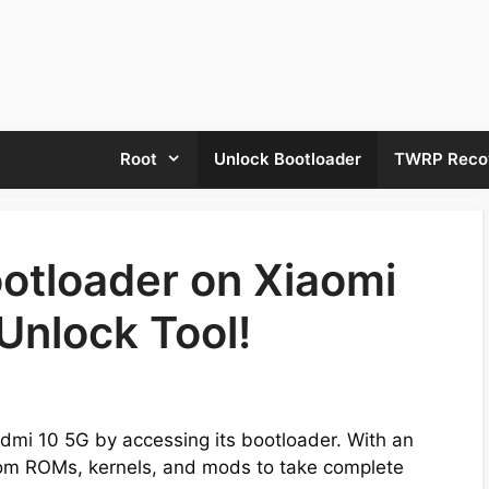
Root
Unlock Bootloader
TWRP Reco
otloader on Xiaomi
Unlock Tool!
Redmi 10 5G by accessing its bootloader. With an
stom ROMs, kernels, and mods to take complete