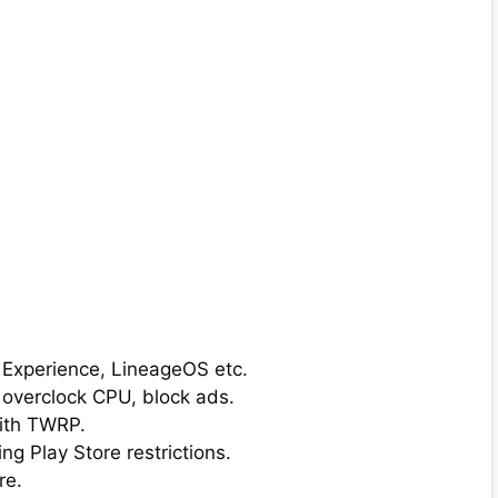
l Experience, LineageOS etc.
 overclock CPU, block ads.
ith TWRP.
g Play Store restrictions.
re.