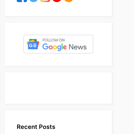
Recent Posts