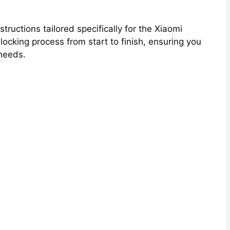
tructions tailored specifically for the Xiaomi
cking process from start to finish, ensuring you
needs.