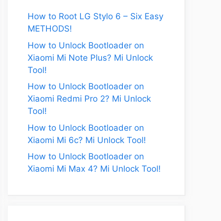
How to Root LG Stylo 6 – Six Easy
METHODS!
How to Unlock Bootloader on
Xiaomi Mi Note Plus? Mi Unlock
Tool!
How to Unlock Bootloader on
Xiaomi Redmi Pro 2? Mi Unlock
Tool!
How to Unlock Bootloader on
Xiaomi Mi 6c? Mi Unlock Tool!
How to Unlock Bootloader on
Xiaomi Mi Max 4? Mi Unlock Tool!