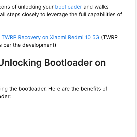
cons of unlocking your
bootloader
and walks
ll steps closely to leverage the full capabilities of
l
TWRP Recovery on Xiaomi Redmi 10 5G
(TWRP
s per the development)
 Unlocking Bootloader on
ng the bootloader. Here are the benefits of
ader: