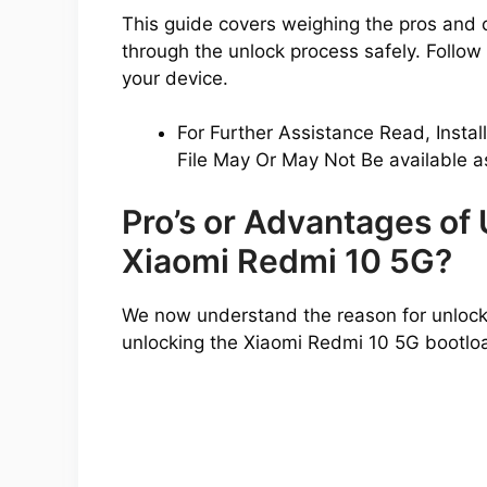
This guide covers weighing the pros and 
through the unlock process safely. Follow a
your device.
For Further Assistance Read, Instal
File May Or May Not Be available a
Pro’s or Advantages of
Xiaomi Redmi 10 5G?
We now understand the reason for unlocki
unlocking the Xiaomi Redmi 10 5G bootlo