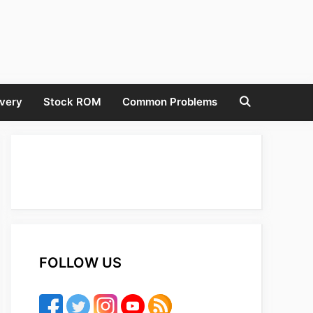
very
Stock ROM
Common Problems
FOLLOW US