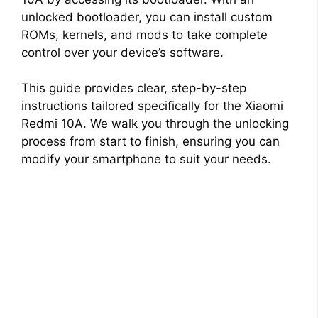
unlocked bootloader, you can install custom
ROMs, kernels, and mods to take complete
control over your device’s software.
This guide provides clear, step-by-step
instructions tailored specifically for the Xiaomi
Redmi 10A. We walk you through the unlocking
process from start to finish, ensuring you can
modify your smartphone to suit your needs.