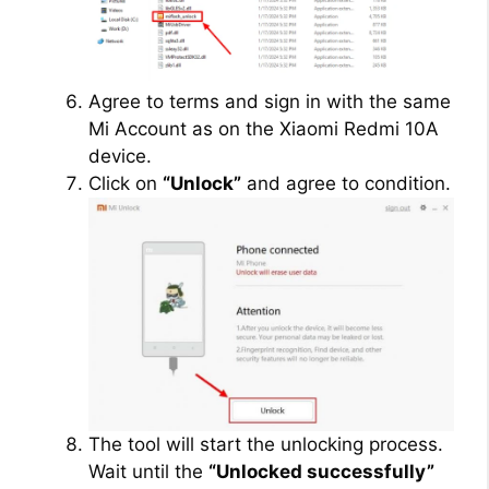
Agree to terms and sign in with the same
Mi Account as on the Xiaomi Redmi 10A
device.
Click on
“Unlock”
and agree to condition.
The tool will start the unlocking process.
Wait until the
“Unlocked successfully”