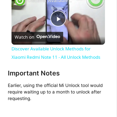
Discover Available Unlock Methods for Xiaomi Redmi Note 11 - All Unlock Methods
P
Watch on
l
Discover Available Unlock Methods for
a
Xiaomi Redmi Note 11 - All Unlock Methods
y
Important Notes
Earlier, using the official Mi Unlock tool would
V
require waiting up to a month to unlock after
requesting.
i