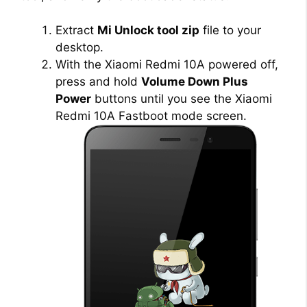
Extract
Mi Unlock tool zip
file to your
desktop.
With the Xiaomi Redmi 10A powered off,
press and hold
Volume Down Plus
Power
buttons until you see the Xiaomi
Redmi 10A Fastboot mode screen.