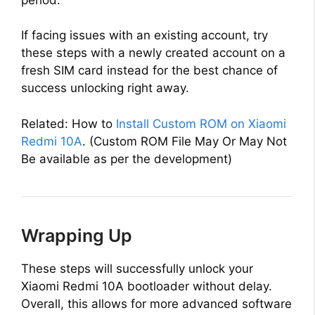
If facing issues with an existing account, try
these steps with a newly created account on a
fresh SIM card instead for the best chance of
success unlocking right away.
Related: How to
Install Custom ROM on Xiaomi
Redmi 10A
. (Custom ROM File May Or May Not
Be available as per the development)
Wrapping Up
These steps will successfully unlock your
Xiaomi Redmi 10A bootloader without delay.
Overall, this allows for more advanced software