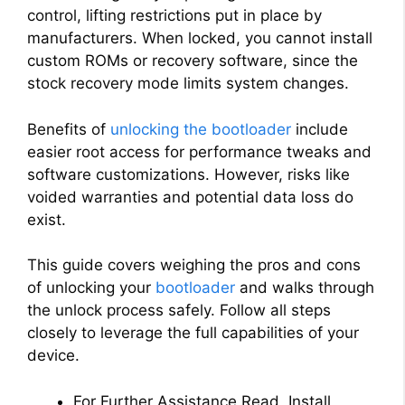
control, lifting restrictions put in place by
manufacturers. When locked, you cannot install
custom ROMs or recovery software, since the
stock recovery mode limits system changes.
Benefits of
unlocking the bootloader
include
easier root access for performance tweaks and
software customizations. However, risks like
voided warranties and potential data loss do
exist.
This guide covers weighing the pros and cons
of unlocking your
bootloader
and walks through
the unlock process safely. Follow all steps
closely to leverage the full capabilities of your
device.
For Further Assistance Read, Install