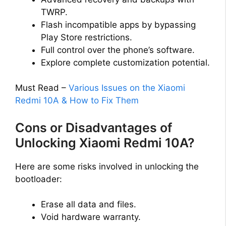
TWRP.
Flash incompatible apps by bypassing
Play Store restrictions.
Full control over the phone’s software.
Explore complete customization potential.
Must Read –
Various Issues on the Xiaomi
Redmi 10A & How to Fix Them
Cons or Disadvantages of
Unlocking Xiaomi Redmi 10A?
Here are some risks involved in unlocking the
bootloader:
Erase all data and files.
Void hardware warranty.