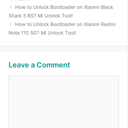
How to Unlock Bootloader on Xiaomi Black
Shark 5 RS? Mi Unlock Tool!
How to Unlock Bootloader on Xiaomi Redmi
Note 11S 5G? Mi Unlock Tool!
Leave a Comment
Comment