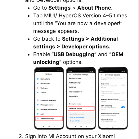
and Developer options:
Go to
Settings
>
About Phone.
Tap MIUI/ HyperOS Version 4–5 times
until the “You are now a developer!”
message appears.
Go back to
Settings > Additional
settings > Developer options.
Enable
“USB Debugging”
and
“OEM
unlocking”
options.
Sign into Mi Account on your Xiaomi