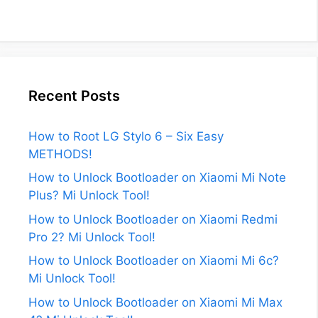
Recent Posts
How to Root LG Stylo 6 – Six Easy
METHODS!
How to Unlock Bootloader on Xiaomi Mi Note
Plus? Mi Unlock Tool!
How to Unlock Bootloader on Xiaomi Redmi
Pro 2? Mi Unlock Tool!
How to Unlock Bootloader on Xiaomi Mi 6c?
Mi Unlock Tool!
How to Unlock Bootloader on Xiaomi Mi Max