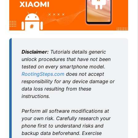
Disclaimer:
Tutorials details generic
unlock procedures that have not been
tested on every smartphone model.
RootingSteps.com
does not accept
responsibility for any device damage or
data loss resulting from these
instructions.
Perform all software modifications at
your own risk. Carefully research your
phone first to understand risks and
backup data beforehand. Exercise