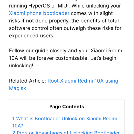
running HyperOS or MIUI. While unlocking your
Xiaomi phone bootloader
comes with slight
risks if not done properly, the benefits of total
software control often outweigh these risks for
experienced users.
Follow our guide closely and your Xiaomi Redmi
10A will be forever customizable. Let’s begin
unlocking!
Related Article:
Root Xiaomi Redmi 10A using
Magisk
Page Contents
1
What is Bootloader Unlock on Xiaomi Redmi
10A?
2
Pro’s or Advantages of Unlocking Bootloader