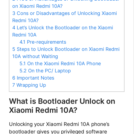
on Xiaomi Redmi 10A?
3
Cons or Disadvantages of Unlocking Xiaomi
Redmi 10A?
4
Let’s Unlock the Bootloader on the Xiaomi
Redmi 10A
4.1
Pre-requirements
5
Steps to Unlock Bootloader on Xiaomi Redmi
10A without Waiting
5.1
On the Xiaomi Redmi 10A Phone
5.2
On the PC/ Laptop
6
Important Notes
7
Wrapping Up
What is Bootloader Unlock on
Xiaomi Redmi 10A?
Unlocking your Xiaomi Redmi 10A phone’s
bootloader gives you privileged software