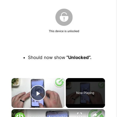
Should now show
“Unlocked”.
×
Now Playing
Play Video
×