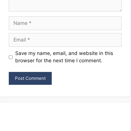
Name
Email
Website
Save my name, email, and website in this
browser for the next time I comment.