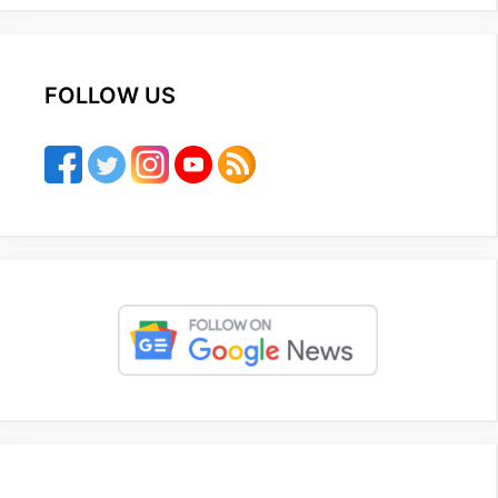
FOLLOW US