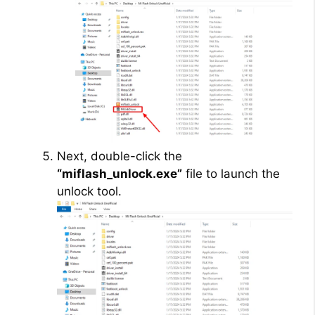
Next, double-click the
“miflash_unlock.exe”
file to launch the
unlock tool.