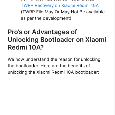
TWRP Recovery on Xiaomi Redmi 10A
(TWRP File May Or May Not Be available
as per the development)
Pro’s or Advantages of
Unlocking Bootloader on Xiaomi
Redmi 10A?
We now understand the reason for unlocking
the bootloader. Here are the benefits of
unlocking the Xiaomi Redmi 10A bootloader: