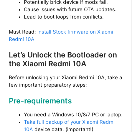
Potentially brick device if mods fail.
Cause issues with future OTA updates.
Lead to boot loops from conflicts.
Must Read:
Install Stock firmware on Xiaomi
Redmi 10A
Let’s Unlock the Bootloader on
the Xiaomi Redmi 10A
Before unlocking your Xiaomi Redmi 10A, take a
few important preparatory steps:
Pre-requirements
You need a Windows 10/8/7 PC or laptop.
Take full backup of your Xiaomi Redmi
10A
device data. (important!)