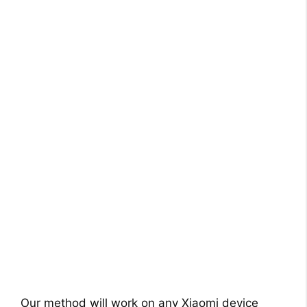
Our method will work on any Xiaomi device