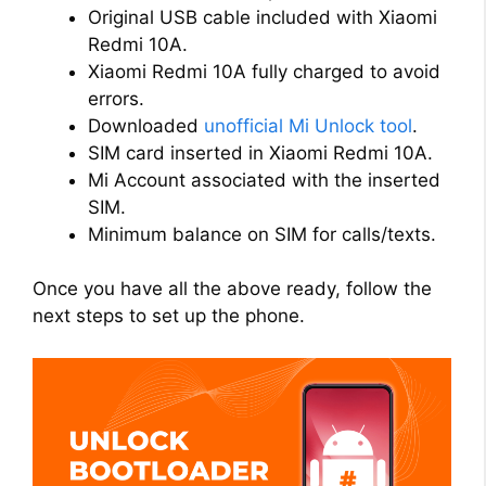
Original USB cable included with Xiaomi
Redmi 10A.
Xiaomi Redmi 10A fully charged to avoid
errors.
Downloaded
unofficial Mi Unlock tool
.
SIM card inserted in Xiaomi Redmi 10A.
Mi Account associated with the inserted
SIM.
Minimum balance on SIM for calls/texts.
Once you have all the above ready, follow the
next steps to set up the phone.