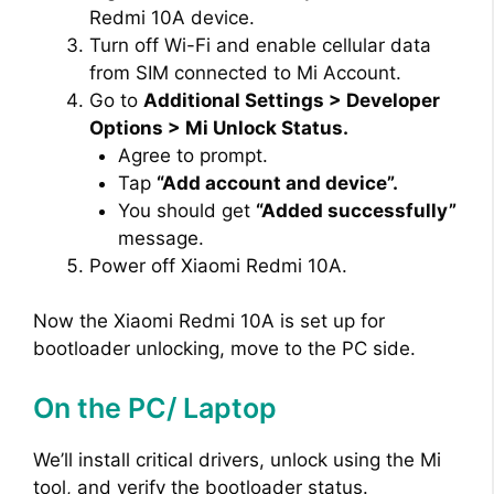
Redmi 10A device.
Turn off Wi-Fi and enable cellular data
from SIM connected to Mi Account.
Go to
Additional Settings > Developer
Options > Mi Unlock Status.
Agree to prompt.
Tap
“Add account and device”.
You should get
“Added successfully”
message.
Power off Xiaomi Redmi 10A.
Now the Xiaomi Redmi 10A is set up for
bootloader unlocking, move to the PC side.
On the PC/ Laptop
We’ll install critical drivers, unlock using the Mi
tool, and verify the bootloader status.