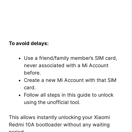
To avoid delays:
Use a friend/family member’s SIM card,
never associated with a Mi Account
before.
Create a new Mi Account with that SIM
card.
Follow all steps in this guide to unlock
using the unofficial tool.
This allows instantly unlocking your Xiaomi
Redmi 10A bootloader without any waiting
period.