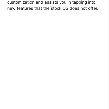
customization and assists you in tapping into
new features that the stock OS does not offer.