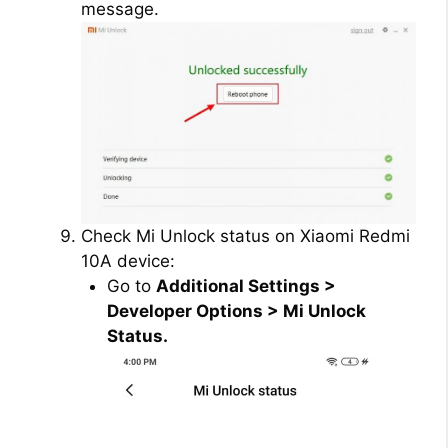
message.
Check Mi Unlock status on Xiaomi Redmi
10A device:
Go to
Additional Settings >
Developer Options > Mi Unlock
Status.