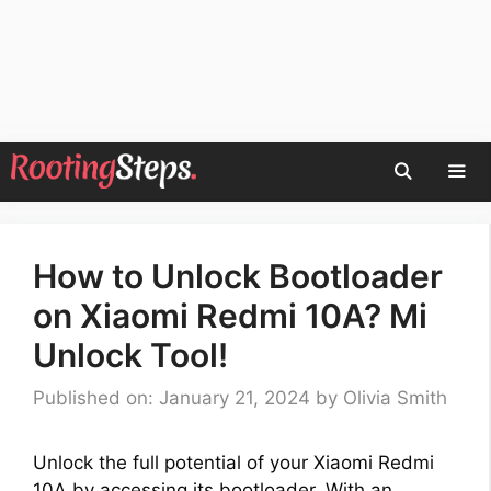
Skip
to
content
Men
How to Unlock Bootloader
on Xiaomi Redmi 10A? Mi
Unlock Tool!
Published on: January 21, 2024
by
Olivia Smith
Unlock the full potential of your Xiaomi Redmi
10A by accessing its bootloader. With an