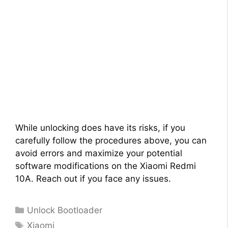
While unlocking does have its risks, if you
carefully follow the procedures above, you can
avoid errors and maximize your potential
software modifications on the Xiaomi Redmi
10A. Reach out if you face any issues.
Categories
Unlock Bootloader
Tags
Xiaomi