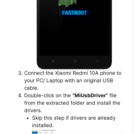
Connect the Xiaomi Redmi 10A phone to
your PC/ Laptop with an original USB
cable.
Double-click on the
“MiUsbDriver”
file
from the extracted folder and install the
drivers.
Skip this step if drivers are already
installed.