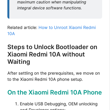
maximum caution when manipulating
integral device software functions.
Related article:
How to Unroot Xiaomi Redmi
10A
Steps to Unlock Bootloader on
Xiaomi Redmi 10A without
Waiting
After settling on the prerequisites, we move on
to the Xiaomi Redmi 10A phone setup.
On the Xiaomi Redmi 10A Phone
Enable USB Debugging, OEM unlocking