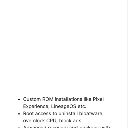
Custom ROM installations like Pixel
Experience, LineageOS etc.
Root access to uninstall bloatware,
overclock CPU, block ads.
Advanced recovery and backups with