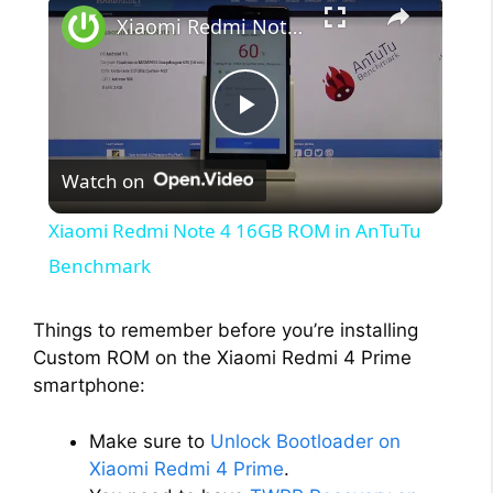
Xiaomi Redmi Note 4 16GB ROM in AnTuTu Benchmark
P
Watch on
l
Xiaomi Redmi Note 4 16GB ROM in AnTuTu
a
Benchmark
y
Things to remember before you’re installing
Custom ROM on the Xiaomi Redmi 4 Prime
smartphone:
V
Make sure to
Unlock Bootloader on
i
Xiaomi Redmi 4 Prime
.