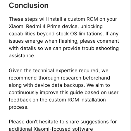
Conclusion
These steps will install a custom ROM on your
Xiaomi Redmi 4 Prime device, unlocking
capabilities beyond stock OS limitations. If any
issues emerge when flashing, please comment
with details so we can provide troubleshooting
assistance.
Given the technical expertise required, we
recommend thorough research beforehand
along with device data backups. We aim to
continuously improve this guide based on user
feedback on the custom ROM installation
process.
Please don’t hesitate to share suggestions for
additional Xiaomi-focused software