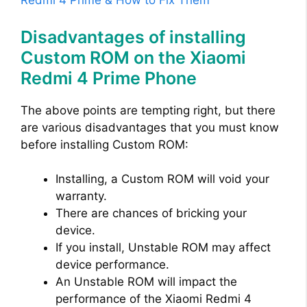
Redmi 4 Prime & How to Fix Them
Disadvantages of installing
Custom ROM on the Xiaomi
Redmi 4 Prime Phone
The above points are tempting right, but there
are various disadvantages that you must know
before installing Custom ROM:
Installing, a Custom ROM will void your
warranty.
There are chances of bricking your
device.
If you install, Unstable ROM may affect
device performance.
An Unstable ROM will impact the
performance of the Xiaomi Redmi 4