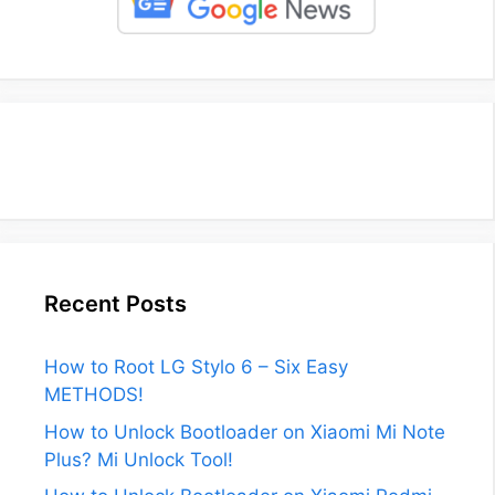
Recent Posts
How to Root LG Stylo 6 – Six Easy
METHODS!
How to Unlock Bootloader on Xiaomi Mi Note
Plus? Mi Unlock Tool!