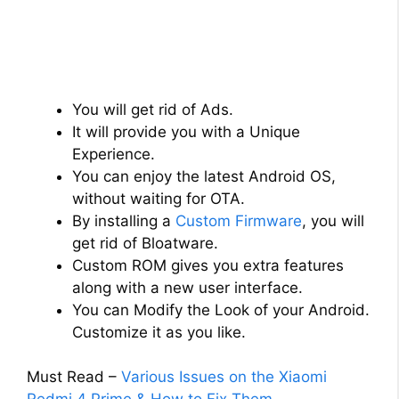
You will get rid of Ads.
It will provide you with a Unique
Experience.
You can enjoy the latest Android OS,
without waiting for OTA.
By installing a
Custom Firmware
, you will
get rid of Bloatware.
Custom ROM gives you extra features
along with a new user interface.
You can Modify the Look of your Android.
Customize it as you like.
Must Read –
Various Issues on the Xiaomi