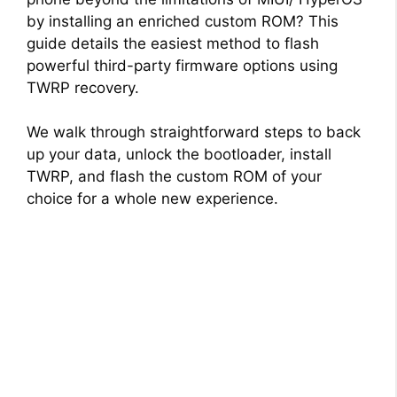
by installing an enriched custom ROM? This
guide details the easiest method to flash
powerful third-party firmware options using
TWRP recovery.
We walk through straightforward steps to back
up your data, unlock the bootloader, install
TWRP, and flash the custom ROM of your
choice for a whole new experience.