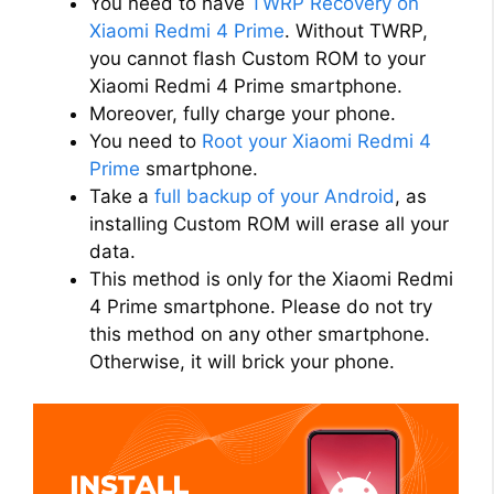
You need to have
TWRP Recovery on
d
Xiaomi Redmi 4 Prime
. Without TWRP,
you cannot flash Custom ROM to your
Xiaomi Redmi 4 Prime smartphone.
e
Moreover, fully charge your phone.
You need to
Root your Xiaomi Redmi 4
o
Prime
smartphone.
Take a
full backup of your Android
, as
installing Custom ROM will erase all your
data.
This method is only for the Xiaomi Redmi
4 Prime smartphone. Please do not try
this method on any other smartphone.
Otherwise, it will brick your phone.