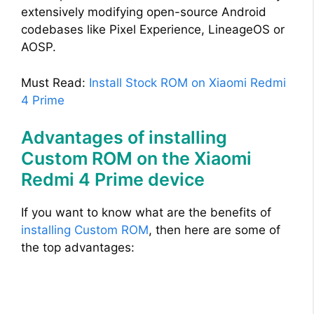
extensively modifying open-source Android
codebases like Pixel Experience, LineageOS or
AOSP.
Must Read:
Install Stock ROM on Xiaomi Redmi
4 Prime
Advantages of installing
Custom ROM on the Xiaomi
Redmi 4 Prime device
If you want to know what are the benefits of
installing Custom ROM
, then here are some of
the top advantages: