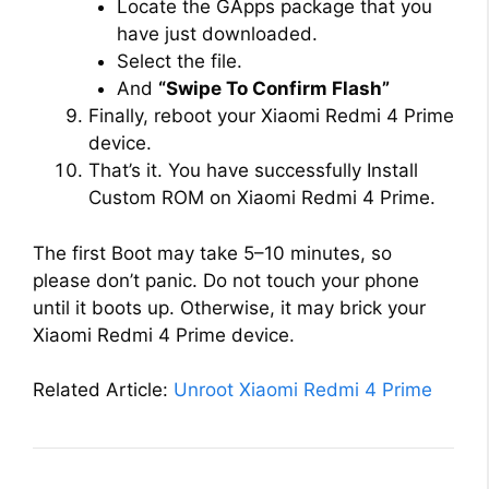
Locate the GApps package that you
have just downloaded.
Select the file.
And
“Swipe To Confirm Flash”
Finally, reboot your Xiaomi Redmi 4 Prime
device.
That’s it. You have successfully Install
Custom ROM on Xiaomi Redmi 4 Prime.
The first Boot may take 5–10 minutes, so
please don’t panic. Do not touch your phone
until it boots up. Otherwise, it may brick your
Xiaomi Redmi 4 Prime device.
Related Article:
Unroot Xiaomi Redmi 4 Prime