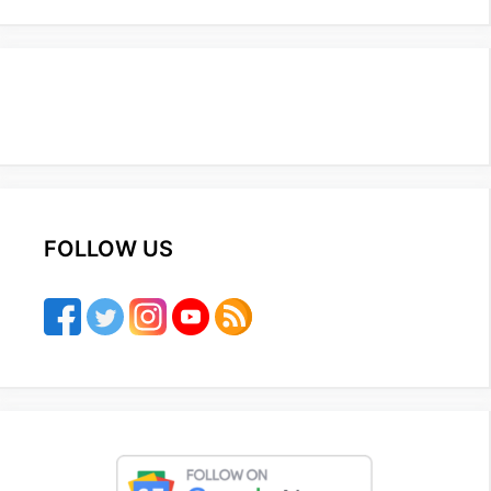
FOLLOW US