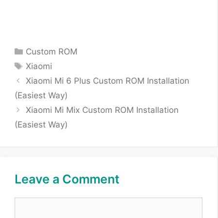
Categories
Custom ROM
Tags
Xiaomi
Xiaomi Mi 6 Plus Custom ROM Installation
(Easiest Way)
Xiaomi Mi Mix Custom ROM Installation
(Easiest Way)
Leave a Comment
Comment