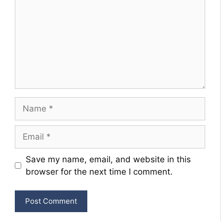
Name
Email
Website
Save my name, email, and website in this
browser for the next time I comment.