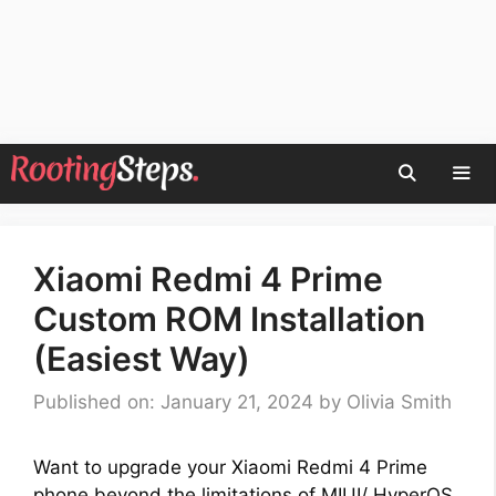
Skip
to
content
Men
Xiaomi Redmi 4 Prime
Custom ROM Installation
(Easiest Way)
Published on: January 21, 2024
by
Olivia Smith
Want to upgrade your Xiaomi Redmi 4 Prime
phone beyond the limitations of MIUI/ HyperOS