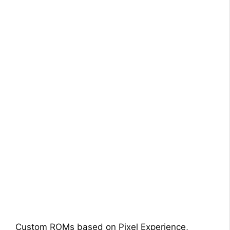
Custom ROMs based on Pixel Experience,