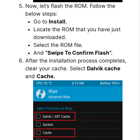
Now, let’s flash the ROM. Follow the
below steps:
Go to
Install.
Locate the ROM that you have just
downloaded.
Select the ROM file.
And
“Swipe To Confirm Flash”.
After the installation process completes,
clear your cache. Select
Dalvik cache
and
Cache.