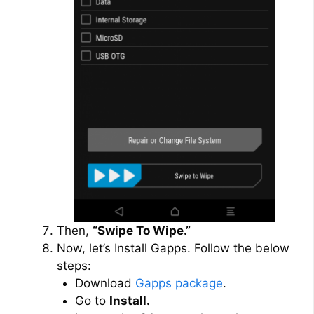
Then,
“Swipe To Wipe.”
Now, let’s Install Gapps. Follow the below
steps:
Download
Gapps package
.
Go to
Install.