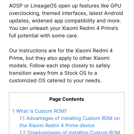
AOSP or LineageOS open up features like GPU
overclocking, themed interfaces, latest Android
updates, widened app compatibility and more.
You can unleash your Xiaomi Redmi 4 Prime’s
full potential with some care.
Our instructions are for the Xiaomi Redmi 4
Prime, but they also apply to other Xiaomi
models. Follow each step closely to safely
transition away from a Stock OS to a
customized OS catered to your needs.
Page Contents
1
What is Custom ROM?
1.1
Advantages of installing Custom ROM on
the Xiaomi Redmi 4 Prime device
1.2
Disadvantages of installing Custom ROM