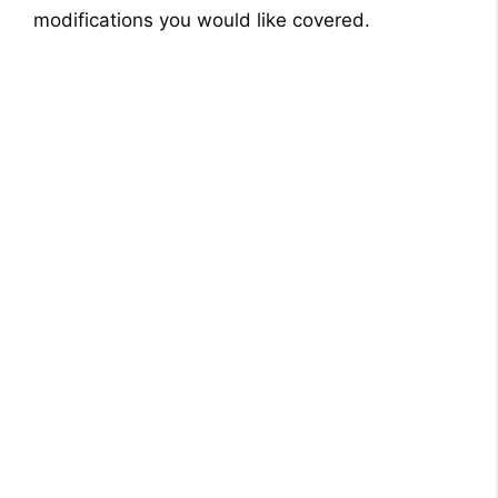
modifications you would like covered.