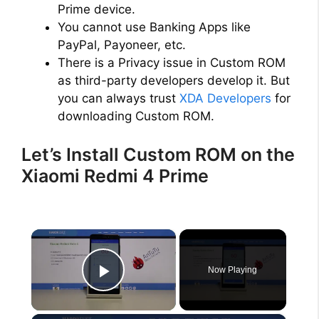
Prime device.
You cannot use Banking Apps like
PayPal, Payoneer, etc.
There is a Privacy issue in Custom ROM
as third-party developers develop it. But
you can always trust
XDA Developers
for
downloading Custom ROM.
Let’s Install Custom ROM on the
Xiaomi Redmi 4 Prime
×
Now Playing
Play Video
×