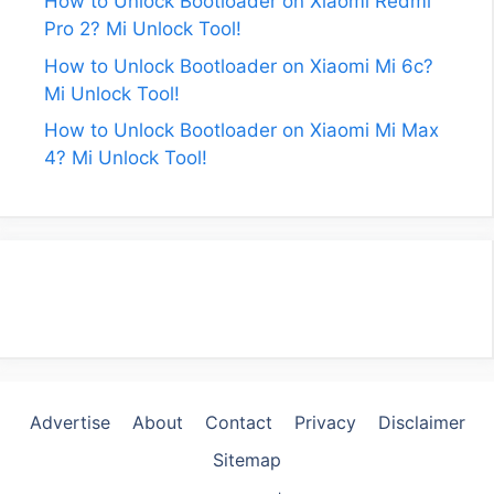
How to Unlock Bootloader on Xiaomi Redmi
Pro 2? Mi Unlock Tool!
How to Unlock Bootloader on Xiaomi Mi 6c?
Mi Unlock Tool!
How to Unlock Bootloader on Xiaomi Mi Max
4? Mi Unlock Tool!
Advertise
About
Contact
Privacy
Disclaimer
Sitemap