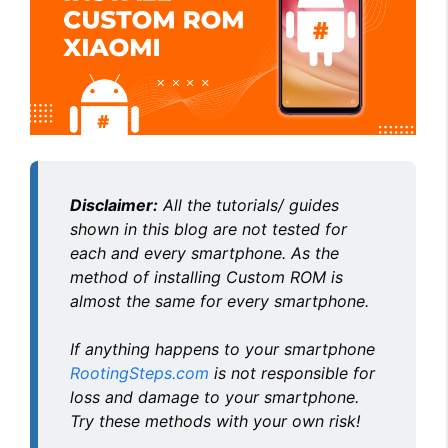
Disclaimer:
All the tutorials/ guides
shown in this blog are not tested for
each and every smartphone. As the
method of installing Custom ROM is
almost the same for every smartphone.
If anything happens to your smartphone
RootingSteps.com
is not responsible for
loss and damage to your smartphone.
Try these methods with your own risk!