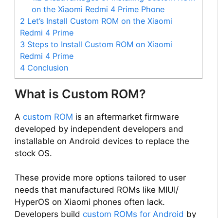
on the Xiaomi Redmi 4 Prime Phone
2
Let’s Install Custom ROM on the Xiaomi
Redmi 4 Prime
3
Steps to Install Custom ROM on Xiaomi
Redmi 4 Prime
4
Conclusion
What is Custom ROM?
A
custom ROM
is an aftermarket firmware
developed by independent developers and
installable on Android devices to replace the
stock OS.
These provide more options tailored to user
needs that manufactured ROMs like MIUI/
HyperOS on Xiaomi phones often lack.
Developers build
custom ROMs for Android
by