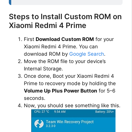
Steps to Install Custom ROM on
Xiaomi Redmi 4 Prime
First
Download Custom ROM
for your
Xiaomi Redmi 4 Prime. You can
download ROM by
Google Search
.
Move the ROM file to your device’s
Internal Storage.
Once done, Boot your Xiaomi Redmi 4
Prime to recovery mode by holding the
Volume Up Plus Power Button
for 5–6
seconds.
Now, you should see something like this.