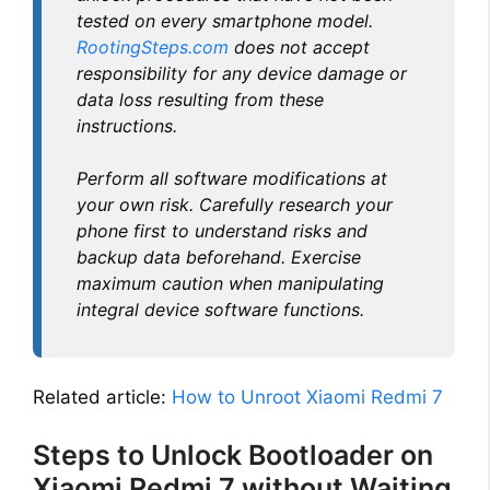
tested on every smartphone model.
RootingSteps.com
does not accept
responsibility for any device damage or
data loss resulting from these
instructions.
Perform all software modifications at
your own risk. Carefully research your
phone first to understand risks and
backup data beforehand. Exercise
maximum caution when manipulating
integral device software functions.
Related article:
How to Unroot Xiaomi Redmi 7
Steps to Unlock Bootloader on
Xiaomi Redmi 7 without Waiting