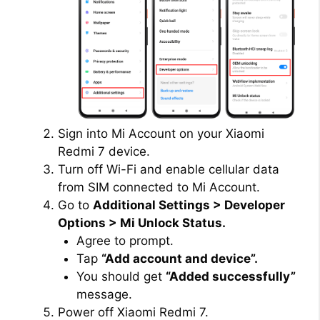
Sign into Mi Account on your Xiaomi
Redmi 7 device.
Turn off Wi-Fi and enable cellular data
from SIM connected to Mi Account.
Go to
Additional Settings > Developer
Options > Mi Unlock Status.
Agree to prompt.
Tap
“Add account and device”.
You should get
“Added successfully”
message.
Power off Xiaomi Redmi 7.