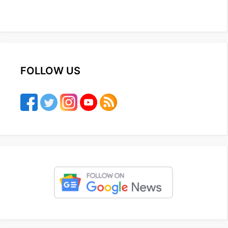
FOLLOW US