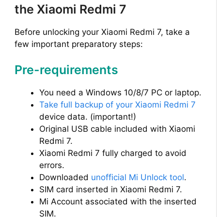
the Xiaomi Redmi 7
Before unlocking your Xiaomi Redmi 7, take a
few important preparatory steps:
Pre-requirements
You need a Windows 10/8/7 PC or laptop.
Take full backup of your Xiaomi Redmi 7
device data. (important!)
Original USB cable included with Xiaomi
Redmi 7.
Xiaomi Redmi 7 fully charged to avoid
errors.
Downloaded
unofficial Mi Unlock tool
.
SIM card inserted in Xiaomi Redmi 7.
Mi Account associated with the inserted
SIM.