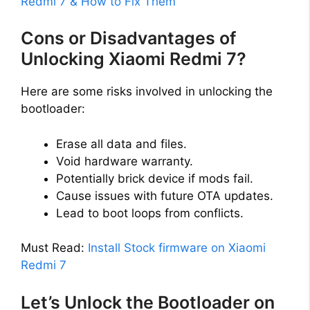
Redmi 7 & How to Fix Them
Cons or Disadvantages of
Unlocking Xiaomi Redmi 7?
Here are some risks involved in unlocking the
bootloader:
Erase all data and files.
Void hardware warranty.
Potentially brick device if mods fail.
Cause issues with future OTA updates.
Lead to boot loops from conflicts.
Must Read:
Install Stock firmware on Xiaomi
Redmi 7
Let’s Unlock the Bootloader on