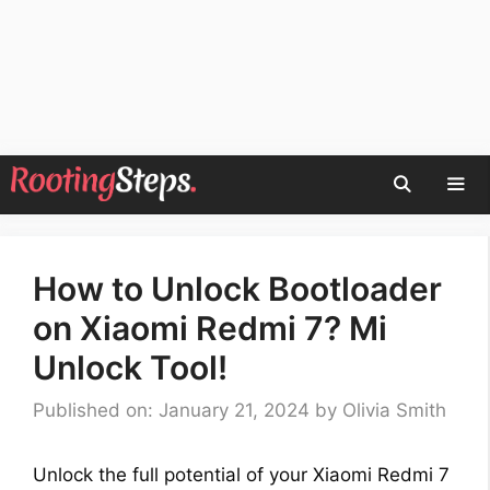
Skip
to
content
Men
How to Unlock Bootloader
on Xiaomi Redmi 7? Mi
Unlock Tool!
Published on: January 21, 2024
by
Olivia Smith
Unlock the full potential of your Xiaomi Redmi 7