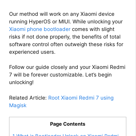
Our method will work on any Xiaomi device
running HyperOS or MIUI. While unlocking your
Xiaomi phone bootloader
comes with slight
risks if not done properly, the benefits of total
software control often outweigh these risks for
experienced users.
Follow our guide closely and your Xiaomi Redmi
7 will be forever customizable. Let’s begin
unlocking!
Related Article:
Root Xiaomi Redmi 7 using
Magisk
Page Contents