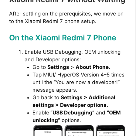
After settling on the prerequisites, we move on
to the Xiaomi Redmi 7 phone setup.
On the Xiaomi Redmi 7 Phone
Enable USB Debugging, OEM unlocking
and Developer options:
Go to
Settings
>
About Phone.
Tap MIUI/ HyperOS Version 4–5 times
until the “You are now a developer!”
message appears.
Go back to
Settings > Additional
settings > Developer options.
Enable
“USB Debugging”
and
“OEM
unlocking”
options.