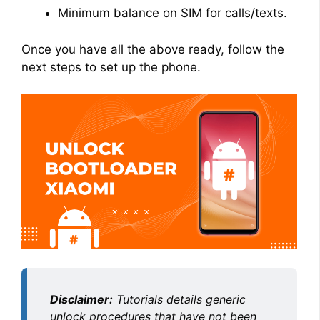
Minimum balance on SIM for calls/texts.
Once you have all the above ready, follow the
next steps to set up the phone.
Disclaimer:
Tutorials details generic
unlock procedures that have not been