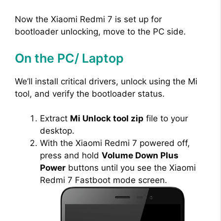
Now the Xiaomi Redmi 7 is set up for
bootloader unlocking, move to the PC side.
On the PC/ Laptop
We’ll install critical drivers, unlock using the Mi
tool, and verify the bootloader status.
Extract
Mi Unlock tool zip
file to your
desktop.
With the Xiaomi Redmi 7 powered off,
press and hold
Volume Down Plus
Power
buttons until you see the Xiaomi
Redmi 7 Fastboot mode screen.