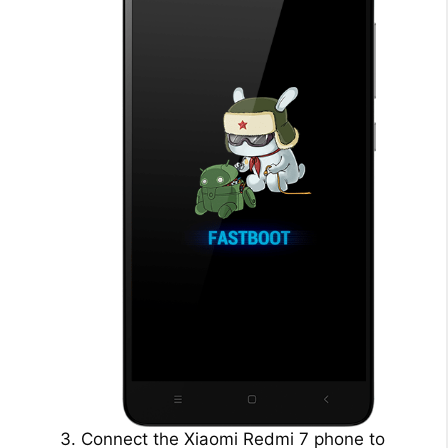
Connect the Xiaomi Redmi 7 phone to