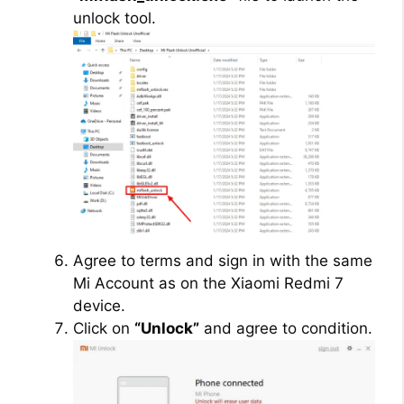
unlock tool.
Agree to terms and sign in with the same
Mi Account as on the Xiaomi Redmi 7
device.
Click on
“Unlock”
and agree to condition.