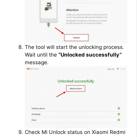
The tool will start the unlocking process.
Wait until the
“Unlocked successfully”
message.
Check Mi Unlock status on Xiaomi Redmi