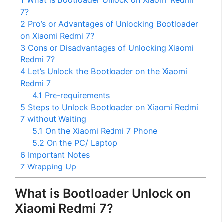
1
What is Bootloader Unlock on Xiaomi Redmi
7?
2
Pro’s or Advantages of Unlocking Bootloader
on Xiaomi Redmi 7?
3
Cons or Disadvantages of Unlocking Xiaomi
Redmi 7?
4
Let’s Unlock the Bootloader on the Xiaomi
Redmi 7
4.1
Pre-requirements
5
Steps to Unlock Bootloader on Xiaomi Redmi
7 without Waiting
5.1
On the Xiaomi Redmi 7 Phone
5.2
On the PC/ Laptop
6
Important Notes
7
Wrapping Up
What is Bootloader Unlock on
Xiaomi Redmi 7?