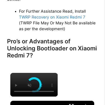
For Further Assistance Read, Install
TWRP Recovery on Xiaomi Redmi 7
(TWRP File May Or May Not Be available
as per the development)
Pro’s or Advantages of
Unlocking Bootloader on Xiaomi
Redmi 7?
×
×