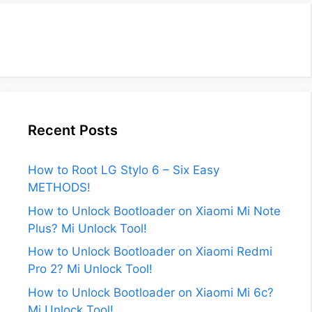
Recent Posts
How to Root LG Stylo 6 – Six Easy
METHODS!
How to Unlock Bootloader on Xiaomi Mi Note
Plus? Mi Unlock Tool!
How to Unlock Bootloader on Xiaomi Redmi
Pro 2? Mi Unlock Tool!
How to Unlock Bootloader on Xiaomi Mi 6c?
Mi Unlock Tool!