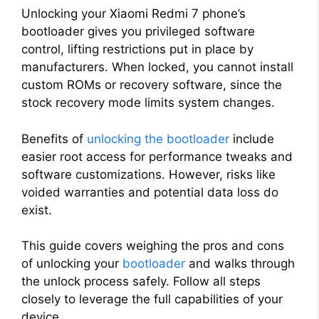
Unlocking your Xiaomi Redmi 7 phone’s
bootloader gives you privileged software
control, lifting restrictions put in place by
manufacturers. When locked, you cannot install
custom ROMs or recovery software, since the
stock recovery mode limits system changes.
Benefits of
unlocking the bootloader
include
easier root access for performance tweaks and
software customizations. However, risks like
voided warranties and potential data loss do
exist.
This guide covers weighing the pros and cons
of unlocking your
bootloader
and walks through
the unlock process safely. Follow all steps
closely to leverage the full capabilities of your
device.