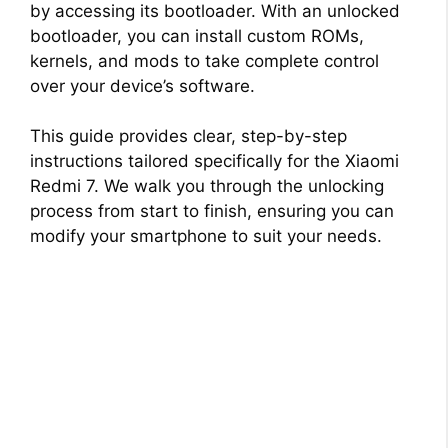
by accessing its bootloader. With an unlocked
bootloader, you can install custom ROMs,
kernels, and mods to take complete control
over your device’s software.
This guide provides clear, step-by-step
instructions tailored specifically for the Xiaomi
Redmi 7. We walk you through the unlocking
process from start to finish, ensuring you can
modify your smartphone to suit your needs.