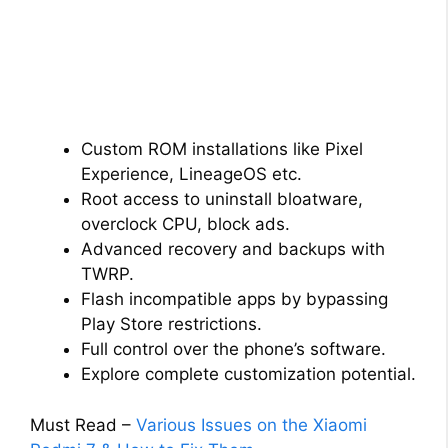
Custom ROM installations like Pixel
Experience, LineageOS etc.
Root access to uninstall bloatware,
overclock CPU, block ads.
Advanced recovery and backups with
TWRP.
Flash incompatible apps by bypassing
Play Store restrictions.
Full control over the phone’s software.
Explore complete customization potential.
Must Read –
Various Issues on the Xiaomi