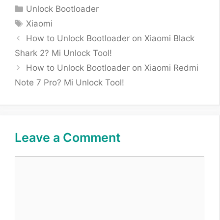
Categories
Unlock Bootloader
Tags
Xiaomi
How to Unlock Bootloader on Xiaomi Black
Shark 2? Mi Unlock Tool!
How to Unlock Bootloader on Xiaomi Redmi
Note 7 Pro? Mi Unlock Tool!
Leave a Comment
Comment