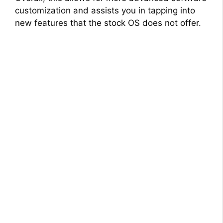
customization and assists you in tapping into
new features that the stock OS does not offer.