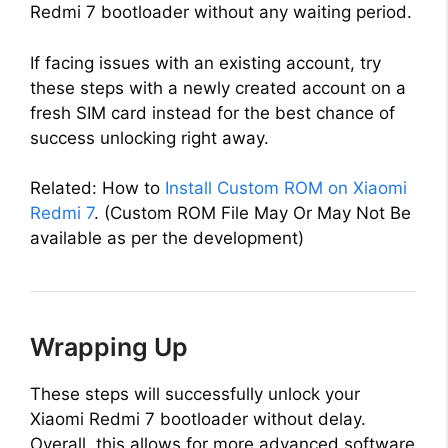
Redmi 7 bootloader without any waiting period.
If facing issues with an existing account, try
these steps with a newly created account on a
fresh SIM card instead for the best chance of
success unlocking right away.
Related: How to
Install Custom ROM on Xiaomi
Redmi 7
. (Custom ROM File May Or May Not Be
available as per the development)
Wrapping Up
These steps will successfully unlock your
Xiaomi Redmi 7 bootloader without delay.
Overall, this allows for more advanced software