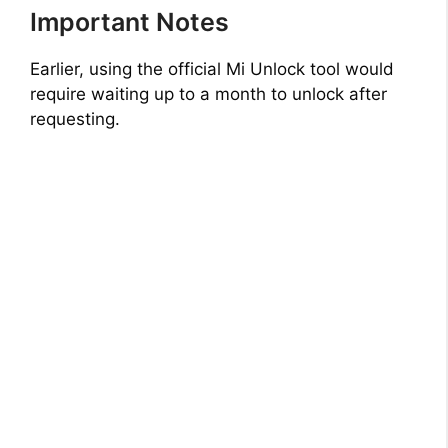
Important Notes
Earlier, using the official Mi Unlock tool would
require waiting up to a month to unlock after
requesting.