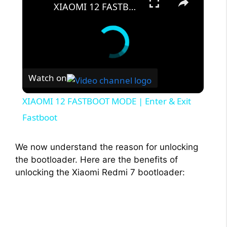
XIAOMI 12 FASTBOOT MODE | Enter & Exit Fastboot
Watch on
XIAOMI 12 FASTBOOT MODE | Enter & Exit
Fastboot
We now understand the reason for unlocking
the bootloader. Here are the benefits of
unlocking the Xiaomi Redmi 7 bootloader: