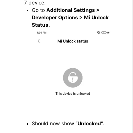
7 device:
Go to
Additional Settings >
Developer Options > Mi Unlock
Status.
Should now show
“Unlocked”.