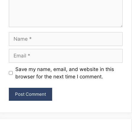
Name
Email
Website
Save my name, email, and website in this
browser for the next time I comment.