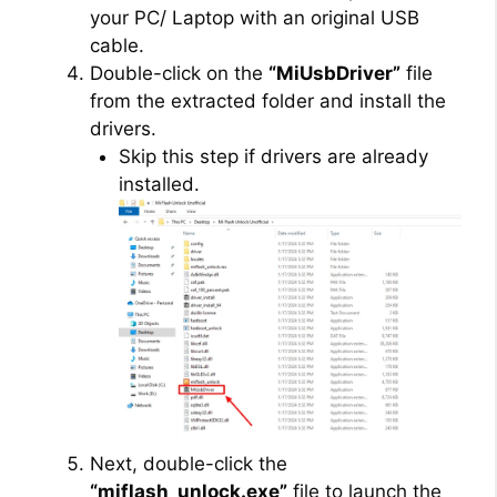
your PC/ Laptop with an original USB
cable.
Double-click on the
“MiUsbDriver”
file
from the extracted folder and install the
drivers.
Skip this step if drivers are already
installed.
Next, double-click the
“miflash_unlock.exe”
file to launch the