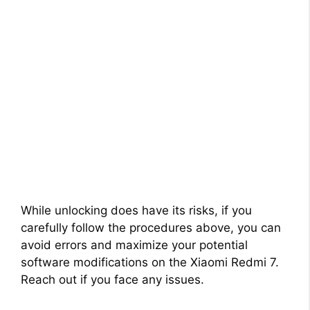
While unlocking does have its risks, if you
carefully follow the procedures above, you can
avoid errors and maximize your potential
software modifications on the Xiaomi Redmi 7.
Reach out if you face any issues.