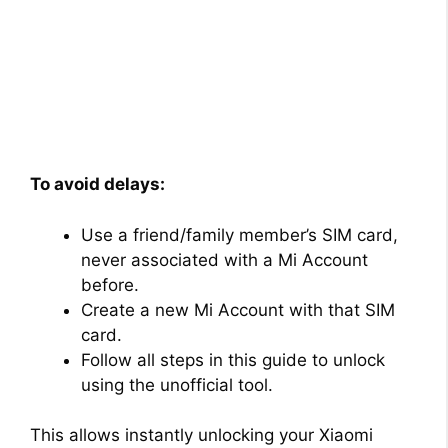
To avoid delays:
Use a friend/family member’s SIM card,
never associated with a Mi Account
before.
Create a new Mi Account with that SIM
card.
Follow all steps in this guide to unlock
using the unofficial tool.
This allows instantly unlocking your Xiaomi